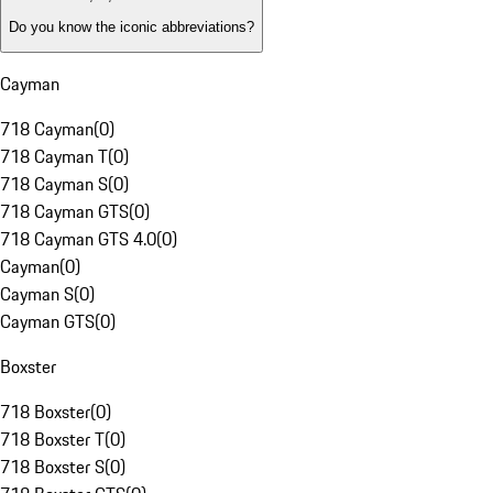
Do you know the iconic abbreviations?
Cayman
718 Cayman
(
0
)
718 Cayman T
(
0
)
718 Cayman S
(
0
)
718 Cayman GTS
(
0
)
718 Cayman GTS 4.0
(
0
)
Cayman
(
0
)
Cayman S
(
0
)
Cayman GTS
(
0
)
Boxster
718 Boxster
(
0
)
718 Boxster T
(
0
)
718 Boxster S
(
0
)