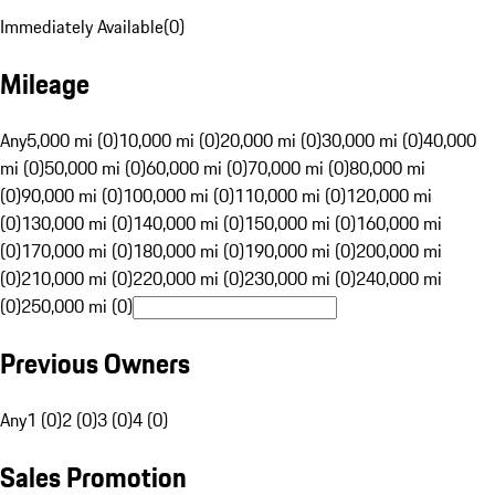
Immediately Available
(
0
)
Mileage
Any
5,000 mi (0)
10,000 mi (0)
20,000 mi (0)
30,000 mi (0)
40,000
mi (0)
50,000 mi (0)
60,000 mi (0)
70,000 mi (0)
80,000 mi
(0)
90,000 mi (0)
100,000 mi (0)
110,000 mi (0)
120,000 mi
(0)
130,000 mi (0)
140,000 mi (0)
150,000 mi (0)
160,000 mi
(0)
170,000 mi (0)
180,000 mi (0)
190,000 mi (0)
200,000 mi
(0)
210,000 mi (0)
220,000 mi (0)
230,000 mi (0)
240,000 mi
(0)
250,000 mi (0)
Previous Owners
Any
1 (0)
2 (0)
3 (0)
4 (0)
Sales Promotion