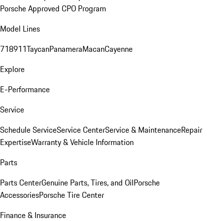
Porsche Approved CPO Program
Model Lines
718
911
Taycan
Panamera
Macan
Cayenne
Explore
E-Performance
Service
Schedule Service
Service Center
Service & Maintenance
Repair
Expertise
Warranty & Vehicle Information
Parts
Parts Center
Genuine Parts, Tires, and Oil
Porsche
Accessories
Porsche Tire Center
Finance & Insurance