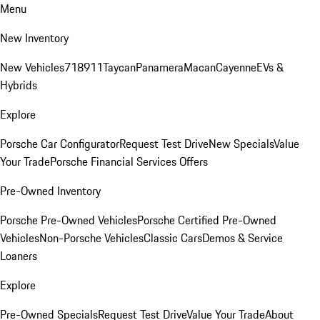
Menu
New Inventory
New Vehicles
718
911
Taycan
Panamera
Macan
Cayenne
EVs &
Hybrids
Explore
Porsche Car Configurator
Request Test Drive
New Specials
Value
Your Trade
Porsche Financial Services Offers
Pre-Owned Inventory
Porsche Pre-Owned Vehicles
Porsche Certified Pre-Owned
Vehicles
Non-Porsche Vehicles
Classic Cars
Demos & Service
Loaners
Explore
Pre-Owned Specials
Request Test Drive
Value Your Trade
About