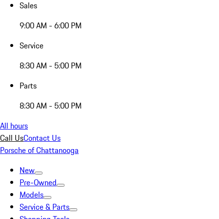
Sales
9:00 AM - 6:00 PM
Service
8:30 AM - 5:00 PM
Parts
8:30 AM - 5:00 PM
All hours
Call Us
Contact Us
Porsche of Chattanooga
New
Pre-Owned
Models
Service & Parts