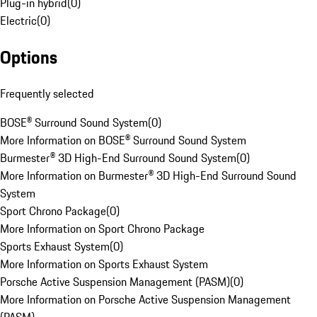
Plug-in hybrid
(
0
)
Electric
(
0
)
Options
Frequently selected
BOSE® Surround Sound System
(
0
)
More Information on BOSE® Surround Sound System
Burmester® 3D High-End Surround Sound System
(
0
)
More Information on Burmester® 3D High-End Surround Sound
System
Sport Chrono Package
(
0
)
More Information on Sport Chrono Package
Sports Exhaust System
(
0
)
More Information on Sports Exhaust System
Porsche Active Suspension Management (PASM)
(
0
)
More Information on Porsche Active Suspension Management