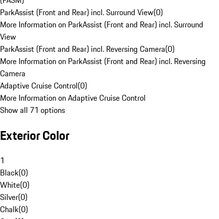
(PASM)
ParkAssist (Front and Rear) incl. Surround View
(
0
)
More Information on ParkAssist (Front and Rear) incl. Surround
View
ParkAssist (Front and Rear) incl. Reversing Camera
(
0
)
More Information on ParkAssist (Front and Rear) incl. Reversing
Camera
Adaptive Cruise Control
(
0
)
More Information on Adaptive Cruise Control
Show all 71 options
Exterior Color
1
Black
(
0
)
White
(
0
)
Silver
(
0
)
Chalk
(
0
)