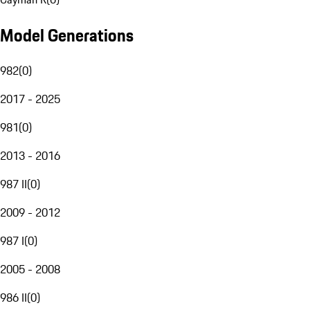
Model Generations
982
(
0
)
2017 - 2025
981
(
0
)
2013 - 2016
987 II
(
0
)
2009 - 2012
987 I
(
0
)
2005 - 2008
986 II
(
0
)