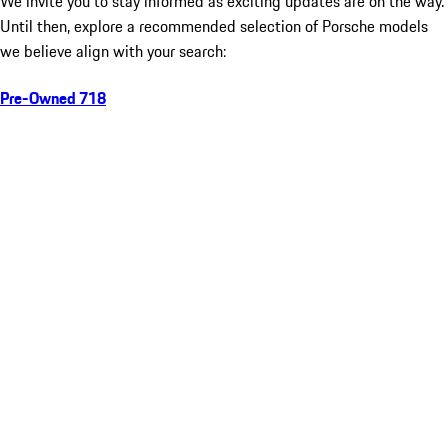
We invite you to stay informed as exciting updates are on the way.
Until then, explore a recommended selection of Porsche models
we believe align with your search:
Pre-Owned 718