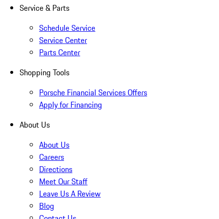
Service & Parts
Schedule Service
Service Center
Parts Center
Shopping Tools
Porsche Financial Services Offers
Apply for Financing
About Us
About Us
Careers
Directions
Meet Our Staff
Leave Us A Review
Blog
Contact Us