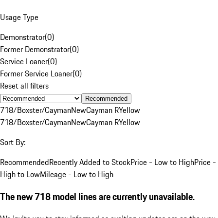
Usage Type
Demonstrator
(
0
)
Former Demonstrator
(
0
)
Service Loaner
(
0
)
Former Service Loaner
(
0
)
Reset all filters
Recommended
718/Boxster/Cayman
New
Cayman R
Yellow
718/Boxster/Cayman
New
Cayman R
Yellow
Sort By:
Recommended
Recently Added to Stock
Price - Low to High
Price -
High to Low
Mileage - Low to High
The new 718 model lines are currently unavailable.