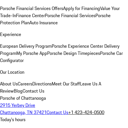
Porsche Financial Services Offers
Apply for Financing
Value Your
Trade-In
Finance Center
Porsche Financial Services
Porsche
Protection Plan
Auto Insurance
Experience
European Delivery Program
Porsche Experience Center Delivery
Program
My Porsche App
Porsche Design Timepieces
Porsche Car
Configurator
Our Location
About Us
Careers
Directions
Meet Our Staff
Leave Us A
Review
Blog
Contact Us
Porsche of Chattanooga
2915 Yerbey Drive
Chattanooga, TN 37421
Contact Us
+1 423-424-0500
Today's hours