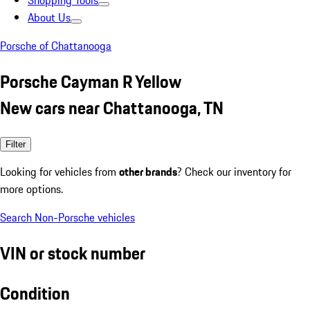
Shopping Tools
About Us
Porsche of Chattanooga
Porsche Cayman R Yellow
New cars near Chattanooga, TN
Filter
Looking for vehicles from
other brands
? Check our inventory for
more options.
Search Non-Porsche vehicles
VIN or stock number
Condition