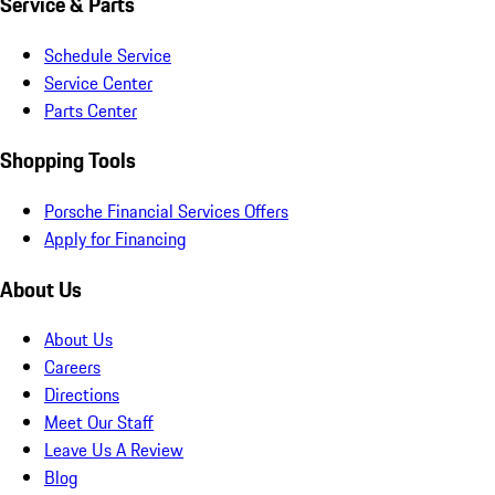
Service & Parts
Schedule Service
Service Center
Parts Center
Shopping Tools
Porsche Financial Services Offers
Apply for Financing
About Us
About Us
Careers
Directions
Meet Our Staff
Leave Us A Review
Blog