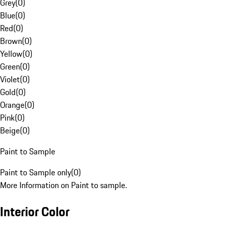
Grey
(
0
)
Blue
(
0
)
Red
(
0
)
Brown
(
0
)
Yellow
(
0
)
Green
(
0
)
Violet
(
0
)
Gold
(
0
)
Orange
(
0
)
Pink
(
0
)
Beige
(
0
)
Paint to Sample
Paint to Sample only
(
0
)
More Information on Paint to sample.
Interior Color