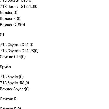
718 Boxster GTS
(
0
)
718 Boxster GTS 4.0
(
0
)
Boxster
(
0
)
Boxster S
(
0
)
Boxster GTS
(
0
)
GT
718 Cayman GT4
(
0
)
718 Cayman GT4 RS
(
0
)
Cayman GT4
(
0
)
Spyder
718 Spyder
(
0
)
718 Spyder RS
(
0
)
Boxster Spyder
(
0
)
Cayman R
Cayman R
(
0
)