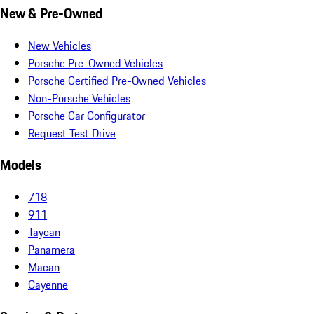
New & Pre-Owned
New Vehicles
Porsche Pre-Owned Vehicles
Porsche Certified Pre-Owned Vehicles
Non-Porsche Vehicles
Porsche Car Configurator
Request Test Drive
Models
718
911
Taycan
Panamera
Macan
Cayenne