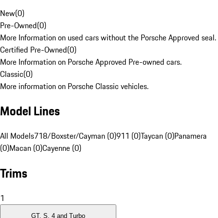
New
(
0
)
Pre-Owned
(
0
)
More Information on used cars without the Porsche Approved seal.
Certified Pre-Owned
(
0
)
More Information on Porsche Approved Pre-owned cars.
Classic
(
0
)
More information on Porsche Classic vehicles.
Model Lines
All Models
718/Boxster/Cayman (0)
911 (0)
Taycan (0)
Panamera
(0)
Macan (0)
Cayenne (0)
Trims
1
GT, S, 4 and Turbo