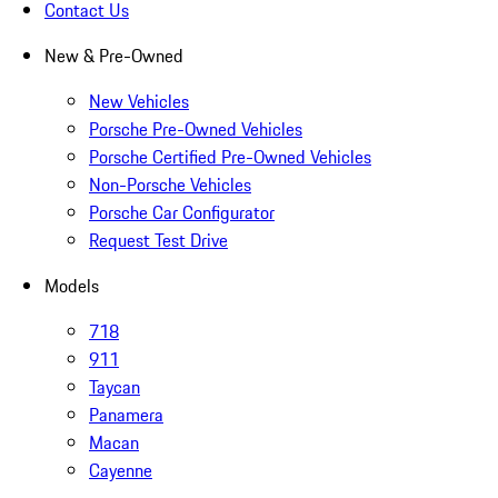
Contact Us
New & Pre-Owned
New Vehicles
Porsche Pre-Owned Vehicles
Porsche Certified Pre-Owned Vehicles
Non-Porsche Vehicles
Porsche Car Configurator
Request Test Drive
Models
718
911
Taycan
Panamera
Macan
Cayenne