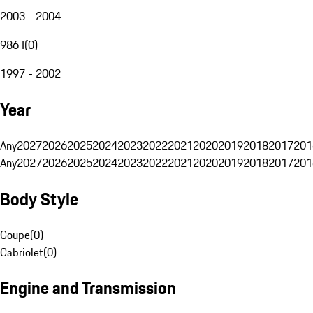
2003 - 2004
986 I
(
0
)
1997 - 2002
Year
Any
2027
2026
2025
2024
2023
2022
2021
2020
2019
2018
2017
201
Any
2027
2026
2025
2024
2023
2022
2021
2020
2019
2018
2017
201
Body Style
Coupe
(
0
)
Cabriolet
(
0
)
Engine and Transmission