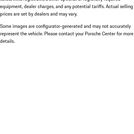
equipment, dealer charges, and any potential tariffs. Actual selling
prices are set by dealers and may vary.
Some images are configurator-generated and may not accurately
represent the vehicle. Please contact your Porsche Center for more
details.