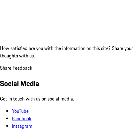
How satisfied are you with the information on this site?
Share your
thoughts with us.
Share Feedback
Social Media
Get in touch with us on social media.
YouTube
Facebook
Instagram