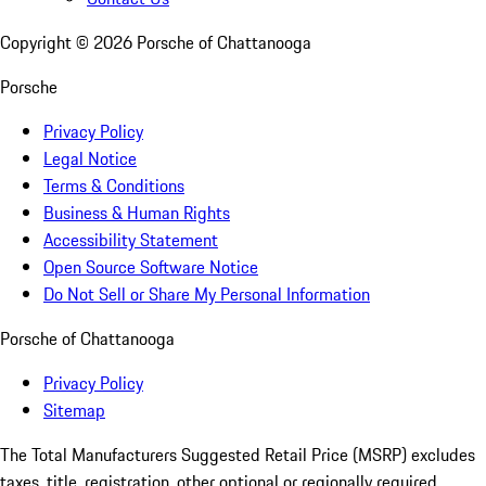
Copyright ©
2026
Porsche of Chattanooga
Porsche
Privacy Policy
Legal Notice
Terms & Conditions
Business & Human Rights
Accessibility Statement
Open Source Software Notice
Do Not Sell or Share My Personal Information
Porsche of Chattanooga
Privacy Policy
Sitemap
The Total Manufacturers Suggested Retail Price (MSRP) excludes
taxes, title, registration, other optional or regionally required