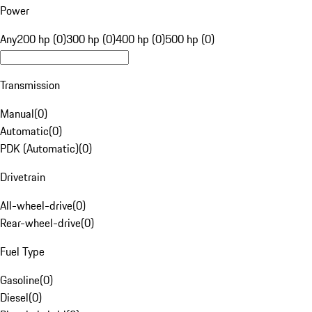
Power
Any
200 hp (0)
300 hp (0)
400 hp (0)
500 hp (0)
Transmission
Manual
(
0
)
Automatic
(
0
)
PDK (Automatic)
(
0
)
Drivetrain
All-wheel-drive
(
0
)
Rear-wheel-drive
(
0
)
Fuel Type
Gasoline
(
0
)
Diesel
(
0
)