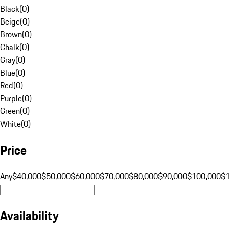
Black
(
0
)
Beige
(
0
)
Brown
(
0
)
Chalk
(
0
)
Gray
(
0
)
Blue
(
0
)
Red
(
0
)
Purple
(
0
)
Green
(
0
)
White
(
0
)
Price
Any
$40,000
$50,000
$60,000
$70,000
$80,000
$90,000
$100,000
$
Availability