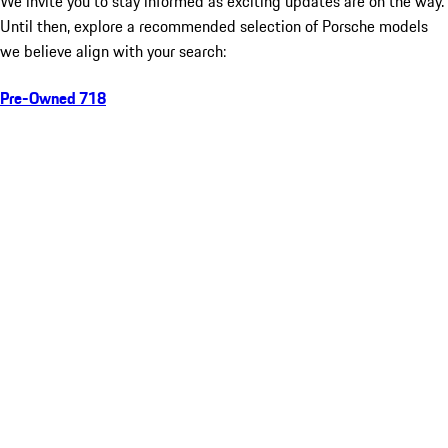
We invite you to stay informed as exciting updates are on the way.
Until then, explore a recommended selection of Porsche models
we believe align with your search:
Pre-Owned 718