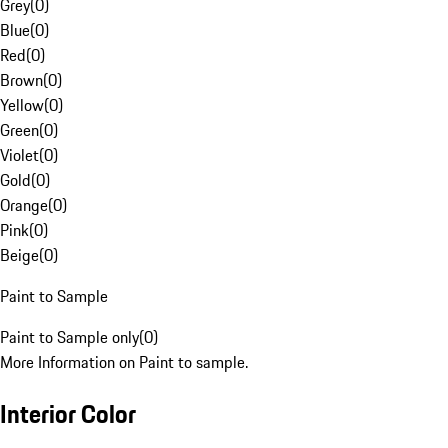
Grey
(
0
)
Blue
(
0
)
Red
(
0
)
Brown
(
0
)
Yellow
(
0
)
Green
(
0
)
Violet
(
0
)
Gold
(
0
)
Orange
(
0
)
Pink
(
0
)
Beige
(
0
)
Paint to Sample
Paint to Sample only
(
0
)
More Information on Paint to sample.
Interior Color