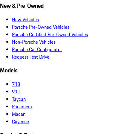
New & Pre-Owned
New Vehicles
Porsche Pre-Owned Vehicles
Porsche Certified Pre-Owned Vehicles
Non-Porsche Vehicles
Porsche Car Configurator
Request Test Drive
Models
718
911
Taycan
Panamera
Macan
Cayenne