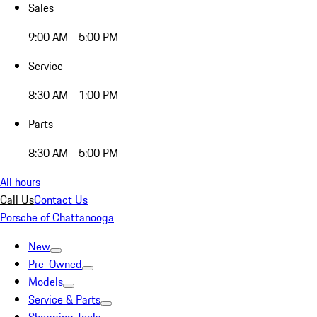
Sales
9:00 AM - 5:00 PM
Service
8:30 AM - 1:00 PM
Parts
8:30 AM - 5:00 PM
All hours
Call Us
Contact Us
Porsche of Chattanooga
New
Pre-Owned
Models
Service & Parts