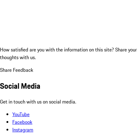
How satisfied are you with the information on this site?
Share your
thoughts with us.
Share Feedback
Social Media
Get in touch with us on social media.
YouTube
Facebook
Instagram