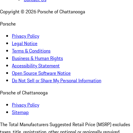
Copyright ©
2026
Porsche of Chattanooga
Porsche
Privacy Policy
Legal Notice
Terms & Conditions
Business & Human Rights
Accessibility Statement
Open Source Software Notice
Do Not Sell or Share My Personal Information
Porsche of Chattanooga
Privacy Policy
Sitemap
The Total Manufacturers Suggested Retail Price (MSRP) excludes
taxes, title, registration, other optional or regionally required