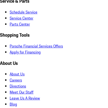
Service & Parts
Schedule Service
Service Center
Parts Center
Shopping Tools
Porsche Financial Services Offers
Apply for Financing
About Us
About Us
Careers
Directions
Meet Our Staff
Leave Us A Review
Blog