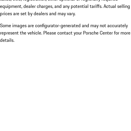
equipment, dealer charges, and any potential tariffs. Actual selling
prices are set by dealers and may vary.
Some images are configurator-generated and may not accurately
represent the vehicle. Please contact your Porsche Center for more
details.