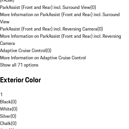
(PASM)
ParkAssist (Front and Rear) incl. Surround View
(
0
)
More Information on ParkAssist (Front and Rear) incl. Surround
View
ParkAssist (Front and Rear) incl. Reversing Camera
(
0
)
More Information on ParkAssist (Front and Rear) incl. Reversing
Camera
Adaptive Cruise Control
(
0
)
More Information on Adaptive Cruise Control
Show all 71 options
Exterior Color
1
Black
(
0
)
White
(
0
)
Silver
(
0
)
Chalk
(
0
)