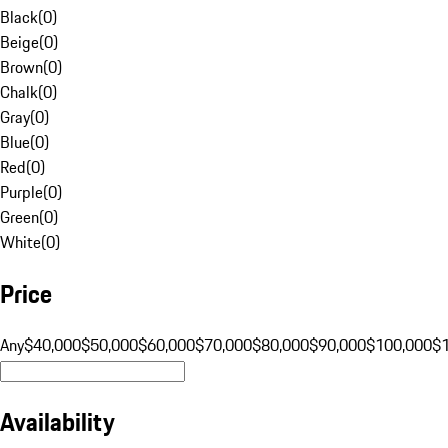
Black
(
0
)
Beige
(
0
)
Brown
(
0
)
Chalk
(
0
)
Gray
(
0
)
Blue
(
0
)
Red
(
0
)
Purple
(
0
)
Green
(
0
)
White
(
0
)
Price
Any
$40,000
$50,000
$60,000
$70,000
$80,000
$90,000
$100,000
$
Availability