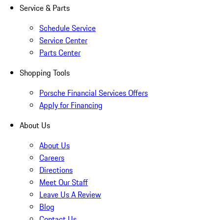
Service & Parts
Schedule Service
Service Center
Parts Center
Shopping Tools
Porsche Financial Services Offers
Apply for Financing
About Us
About Us
Careers
Directions
Meet Our Staff
Leave Us A Review
Blog
Contact Us