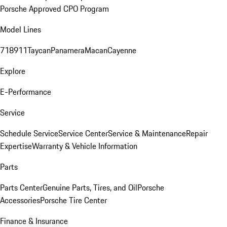
Porsche Approved CPO Program
Model Lines
718
911
Taycan
Panamera
Macan
Cayenne
Explore
E-Performance
Service
Schedule Service
Service Center
Service & Maintenance
Repair
Expertise
Warranty & Vehicle Information
Parts
Parts Center
Genuine Parts, Tires, and Oil
Porsche
Accessories
Porsche Tire Center
Finance & Insurance