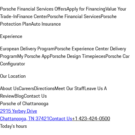
Porsche Financial Services Offers
Apply for Financing
Value Your
Trade-In
Finance Center
Porsche Financial Services
Porsche
Protection Plan
Auto Insurance
Experience
European Delivery Program
Porsche Experience Center Delivery
Program
My Porsche App
Porsche Design Timepieces
Porsche Car
Configurator
Our Location
About Us
Careers
Directions
Meet Our Staff
Leave Us A
Review
Blog
Contact Us
Porsche of Chattanooga
2915 Yerbey Drive
Chattanooga, TN 37421
Contact Us
+1 423-424-0500
Today's hours