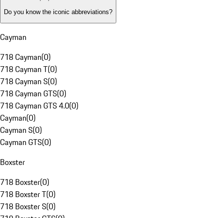
Do you know the iconic abbreviations?
Cayman
718 Cayman
(
0
)
718 Cayman T
(
0
)
718 Cayman S
(
0
)
718 Cayman GTS
(
0
)
718 Cayman GTS 4.0
(
0
)
Cayman
(
0
)
Cayman S
(
0
)
Cayman GTS
(
0
)
Boxster
718 Boxster
(
0
)
718 Boxster T
(
0
)
718 Boxster S
(
0
)