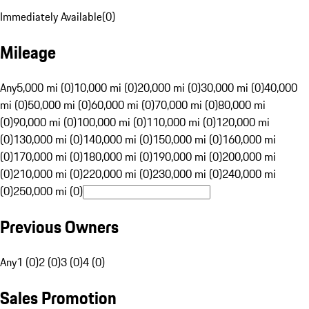
Immediately Available
(
0
)
Mileage
Any
5,000 mi (0)
10,000 mi (0)
20,000 mi (0)
30,000 mi (0)
40,000
mi (0)
50,000 mi (0)
60,000 mi (0)
70,000 mi (0)
80,000 mi
(0)
90,000 mi (0)
100,000 mi (0)
110,000 mi (0)
120,000 mi
(0)
130,000 mi (0)
140,000 mi (0)
150,000 mi (0)
160,000 mi
(0)
170,000 mi (0)
180,000 mi (0)
190,000 mi (0)
200,000 mi
(0)
210,000 mi (0)
220,000 mi (0)
230,000 mi (0)
240,000 mi
(0)
250,000 mi (0)
Previous Owners
Any
1 (0)
2 (0)
3 (0)
4 (0)
Sales Promotion