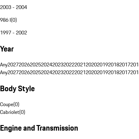
2003 - 2004
986 I
(
0
)
1997 - 2002
Year
Any
2027
2026
2025
2024
2023
2022
2021
2020
2019
2018
2017
201
Any
2027
2026
2025
2024
2023
2022
2021
2020
2019
2018
2017
201
Body Style
Coupe
(
0
)
Cabriolet
(
0
)
Engine and Transmission