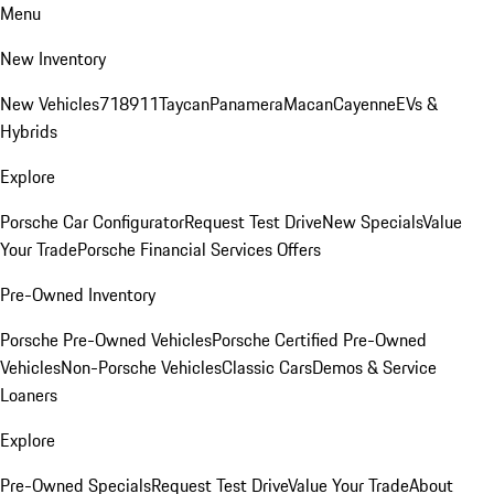
Menu
New Inventory
New Vehicles
718
911
Taycan
Panamera
Macan
Cayenne
EVs &
Hybrids
Explore
Porsche Car Configurator
Request Test Drive
New Specials
Value
Your Trade
Porsche Financial Services Offers
Pre-Owned Inventory
Porsche Pre-Owned Vehicles
Porsche Certified Pre-Owned
Vehicles
Non-Porsche Vehicles
Classic Cars
Demos & Service
Loaners
Explore
Pre-Owned Specials
Request Test Drive
Value Your Trade
About