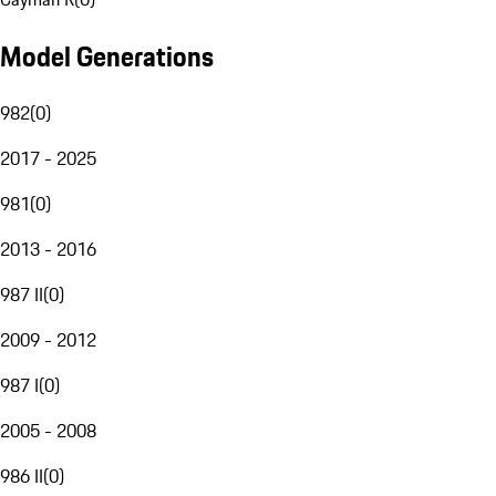
Model Generations
982
(
0
)
2017 - 2025
981
(
0
)
2013 - 2016
987 II
(
0
)
2009 - 2012
987 I
(
0
)
2005 - 2008
986 II
(
0
)