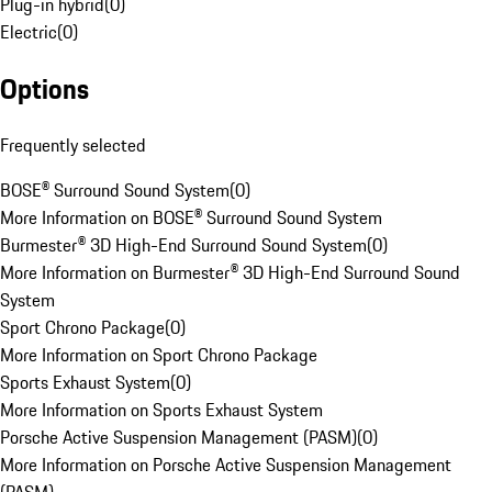
Plug-in hybrid
(
0
)
Electric
(
0
)
Options
Frequently selected
BOSE® Surround Sound System
(
0
)
More Information on BOSE® Surround Sound System
Burmester® 3D High-End Surround Sound System
(
0
)
More Information on Burmester® 3D High-End Surround Sound
System
Sport Chrono Package
(
0
)
More Information on Sport Chrono Package
Sports Exhaust System
(
0
)
More Information on Sports Exhaust System
Porsche Active Suspension Management (PASM)
(
0
)
More Information on Porsche Active Suspension Management