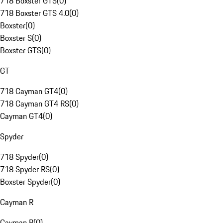
718 Boxster GTS
(
0
)
718 Boxster GTS 4.0
(
0
)
Boxster
(
0
)
Boxster S
(
0
)
Boxster GTS
(
0
)
GT
718 Cayman GT4
(
0
)
718 Cayman GT4 RS
(
0
)
Cayman GT4
(
0
)
Spyder
718 Spyder
(
0
)
718 Spyder RS
(
0
)
Boxster Spyder
(
0
)
Cayman R
Cayman R
(
0
)