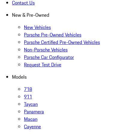
Contact Us
New & Pre-Owned
New Vehicles
Porsche Pre-Owned Vehicles
Porsche Certified Pre-Owned Vehicles
Non-Porsche Vehicles
Porsche Car Configurator
Request Test Drive
Models
718
911
Taycan
Panamera
Macan
Cayenne