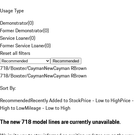
Usage Type
Demonstrator
(
0
)
Former Demonstrator
(
0
)
Service Loaner
(
0
)
Former Service Loaner
(
0
)
Reset all filters
Recommended
718/Boxster/Cayman
New
Cayman R
Brown
718/Boxster/Cayman
New
Cayman R
Brown
Sort By:
Recommended
Recently Added to Stock
Price - Low to High
Price -
High to Low
Mileage - Low to High
The new 718 model lines are currently unavailable.