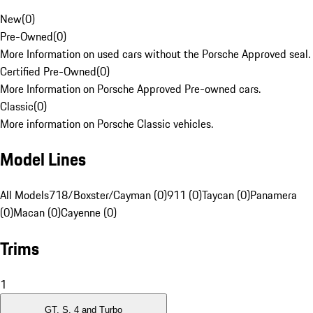
New
(
0
)
Pre-Owned
(
0
)
More Information on used cars without the Porsche Approved seal.
Certified Pre-Owned
(
0
)
More Information on Porsche Approved Pre-owned cars.
Classic
(
0
)
More information on Porsche Classic vehicles.
Model Lines
All Models
718/Boxster/Cayman (0)
911 (0)
Taycan (0)
Panamera
(0)
Macan (0)
Cayenne (0)
Trims
1
GT, S, 4 and Turbo