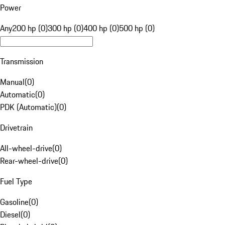
Power
Any
200 hp (0)
300 hp (0)
400 hp (0)
500 hp (0)
Transmission
Manual
(
0
)
Automatic
(
0
)
PDK (Automatic)
(
0
)
Drivetrain
All-wheel-drive
(
0
)
Rear-wheel-drive
(
0
)
Fuel Type
Gasoline
(
0
)
Diesel
(
0
)