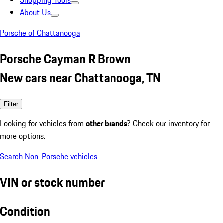
Shopping Tools
About Us
Porsche of Chattanooga
Porsche Cayman R Brown
New cars near Chattanooga, TN
Filter
Looking for vehicles from
other brands
? Check our inventory for
more options.
Search Non-Porsche vehicles
VIN or stock number
Condition