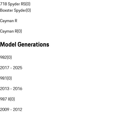
718 Spyder RS
(
0
)
Boxster Spyder
(
0
)
Cayman R
Cayman R
(
0
)
Model Generations
982
(
0
)
2017 - 2025
981
(
0
)
2013 - 2016
987 II
(
0
)
2009 - 2012