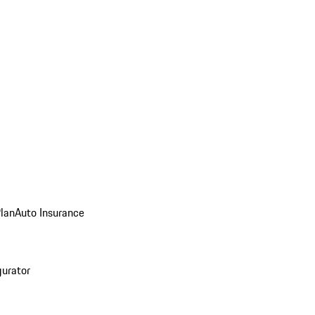
Plan
Auto Insurance
gurator