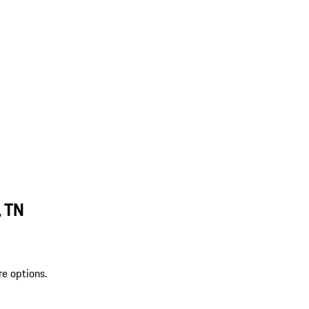
, TN
re options.