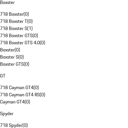
Boxster
718 Boxster
(
0
)
718 Boxster T
(
0
)
718 Boxster S
(
1
)
718 Boxster GTS
(
0
)
718 Boxster GTS 4.0
(
0
)
Boxster
(
0
)
Boxster S
(
0
)
Boxster GTS
(
0
)
GT
718 Cayman GT4
(
0
)
718 Cayman GT4 RS
(
0
)
Cayman GT4
(
0
)
Spyder
718 Spyder
(
0
)