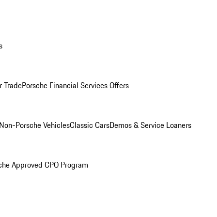
s
r Trade
Porsche Financial Services Offers
Non-Porsche Vehicles
Classic Cars
Demos & Service Loaners
che Approved CPO Program