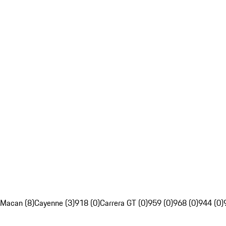
Macan (8)
Cayenne (3)
918 (0)
Carrera GT (0)
959 (0)
968 (0)
944 (0)