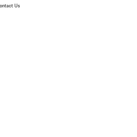
ontact Us