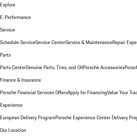
Explore
E-Performance
Service
Schedule Service
Service Center
Service & Maintenance
Repair Expe
Parts
Parts Center
Genuine Parts, Tires, and Oil
Porsche Accessories
Porsc
Finance & Insurance
Porsche Financial Services Offers
Apply for Financing
Value Your Tra
Experience
European Delivery Program
Porsche Experience Center Delivery Pr
Our Location