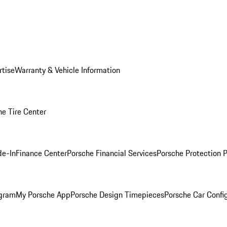
rtise
Warranty & Vehicle Information
he Tire Center
de-In
Finance Center
Porsche Financial Services
Porsche Protection 
ogram
My Porsche App
Porsche Design Timepieces
Porsche Car Confi