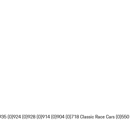
935 (0)
924 (0)
928 (0)
914 (0)
904 (0)
718 Classic Race Cars (0)
550