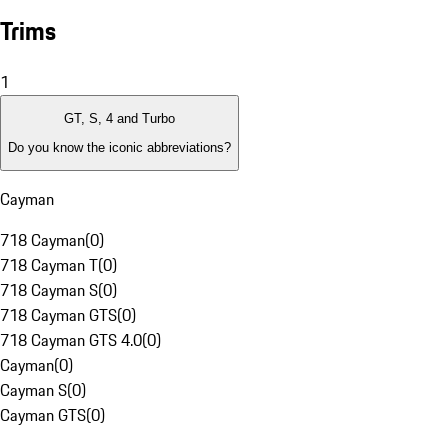
Trims
1
GT, S, 4 and Turbo
Do you know the iconic abbreviations?
Cayman
718 Cayman
(
0
)
718 Cayman T
(
0
)
718 Cayman S
(
0
)
718 Cayman GTS
(
0
)
718 Cayman GTS 4.0
(
0
)
Cayman
(
0
)
Cayman S
(
0
)
Cayman GTS
(
0
)