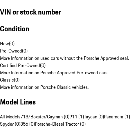
VIN or stock number
Condition
New
(
0
)
Pre-Owned
(
0
)
More Information on used cars without the Porsche Approved seal.
Certified Pre-Owned
(
0
)
More Information on Porsche Approved Pre-owned cars.
Classic
(
0
)
More information on Porsche Classic vehicles.
Model Lines
All Models
718/Boxster/Cayman (0)
911 (1)
Taycan (0)
Panamera (1)
Spyder (0)
356 (0)
Porsche-Diesel Tractor (0)