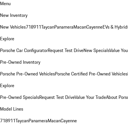
Menu
New Inventory
New Vehicles
718
911
Taycan
Panamera
Macan
Cayenne
EVs & Hybrid
Explore
Porsche Car Configurator
Request Test Drive
New Specials
Value You
Pre-Owned Inventory
Porsche Pre-Owned Vehicles
Porsche Certified Pre-Owned Vehicles
Explore
Pre-Owned Specials
Request Test Drive
Value Your Trade
About Pors
Model Lines
718
911
Taycan
Panamera
Macan
Cayenne