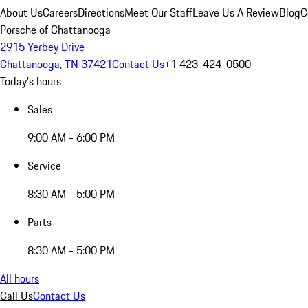
About Us
Careers
Directions
Meet Our Staff
Leave Us A Review
Blog
C
Porsche of Chattanooga
2915 Yerbey Drive
Chattanooga, TN 37421
Contact Us
+1 423-424-0500
Today's hours
Sales
9:00 AM - 6:00 PM
Service
8:30 AM - 5:00 PM
Parts
8:30 AM - 5:00 PM
All hours
Call Us
Contact Us