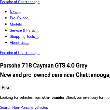
Porsche of Chattanooga
New
Pre-Owned
Models
Service & Parts
Shopping Tools
About Us
Porsche of Chattanooga
Porsche 718 Cayman GTS 4.0 Grey
New and pre-owned cars near Chattanooga
Filter
Looking for vehicles from
other brands
? Check our inventory for mo
Search Non-Porsche vehicles