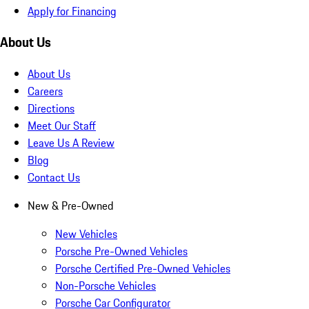
Apply for Financing
About Us
About Us
Careers
Directions
Meet Our Staff
Leave Us A Review
Blog
Contact Us
New & Pre-Owned
New Vehicles
Porsche Pre-Owned Vehicles
Porsche Certified Pre-Owned Vehicles
Non-Porsche Vehicles
Porsche Car Configurator