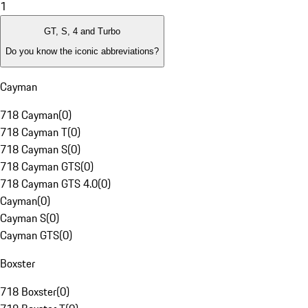
1
GT, S, 4 and Turbo
Do you know the iconic abbreviations?
Cayman
718 Cayman
(
0
)
718 Cayman T
(
0
)
718 Cayman S
(
0
)
718 Cayman GTS
(
0
)
718 Cayman GTS 4.0
(
0
)
Cayman
(
0
)
Cayman S
(
0
)
Cayman GTS
(
0
)
Boxster
718 Boxster
(
0
)