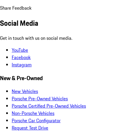
Share Feedback
Social Media
Get in touch with us on social media.
YouTube
Facebook
Instagram
New & Pre-Owned
New Vehicles
Porsche Pre-Owned Vehicles
Porsche Certified Pre-Owned Vehicles
Non-Porsche Vehicles
Porsche Car Configurator
Request Test Drive