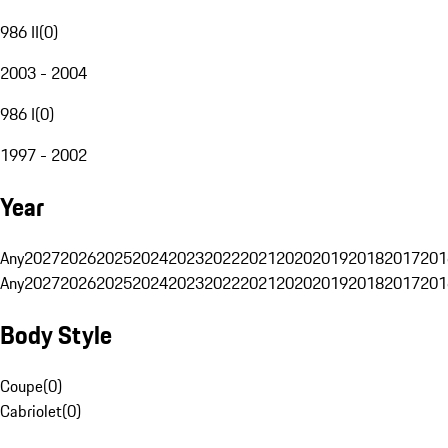
986 II
(
0
)
2003 - 2004
986 I
(
0
)
1997 - 2002
Year
Any
2027
2026
2025
2024
2023
2022
2021
2020
2019
2018
2017
201
Any
2027
2026
2025
2024
2023
2022
2021
2020
2019
2018
2017
201
Body Style
Coupe
(
0
)
Cabriolet
(
0
)