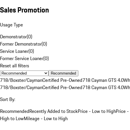
Sales Promotion
Usage Type
Demonstrator
(
0
)
Former Demonstrator
(
0
)
Service Loaner
(
0
)
Former Service Loaner
(
0
)
Reset all filters
Recommended
718/Boxster/Cayman
Certified Pre-Owned
718 Cayman GTS 4.0
Wh
718/Boxster/Cayman
Certified Pre-Owned
718 Cayman GTS 4.0
Wh
Sort By:
Recommended
Recently Added to Stock
Price - Low to High
Price -
High to Low
Mileage - Low to High