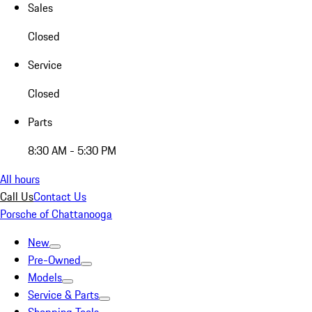
Sales
Closed
Service
Closed
Parts
8:30 AM - 5:30 PM
All hours
Call Us
Contact Us
Porsche of Chattanooga
New
Pre-Owned
Models
Service & Parts