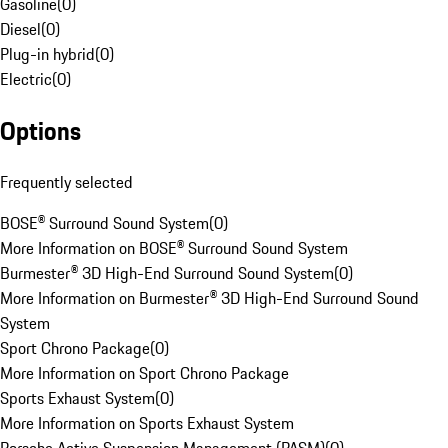
Gasoline
(
0
)
Diesel
(
0
)
Plug-in hybrid
(
0
)
Electric
(
0
)
Options
Frequently selected
BOSE® Surround Sound System
(
0
)
More Information on BOSE® Surround Sound System
Burmester® 3D High-End Surround Sound System
(
0
)
More Information on Burmester® 3D High-End Surround Sound
System
Sport Chrono Package
(
0
)
More Information on Sport Chrono Package
Sports Exhaust System
(
0
)
More Information on Sports Exhaust System