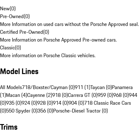
New
(
0
)
Pre-Owned
(
0
)
More Information on used cars without the Porsche Approved seal.
Certified Pre-Owned
(
0
)
More Information on Porsche Approved Pre-owned cars.
Classic
(
0
)
More information on Porsche Classic vehicles.
Model Lines
All Models
718/Boxster/Cayman (0)
911 (1)
Taycan (0)
Panamera
(1)
Macan (4)
Cayenne (2)
918 (0)
Carrera GT (0)
959 (0)
968 (0)
944
(0)
935 (0)
924 (0)
928 (0)
914 (0)
904 (0)
718 Classic Race Cars
(0)
550 Spyder (0)
356 (0)
Porsche-Diesel Tractor (0)
Trims