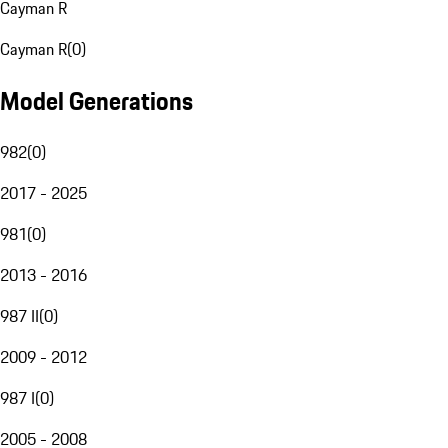
Cayman R
Cayman R
(
0
)
Model Generations
982
(
0
)
2017 - 2025
981
(
0
)
2013 - 2016
987 II
(
0
)
2009 - 2012
987 I
(
0
)
2005 - 2008