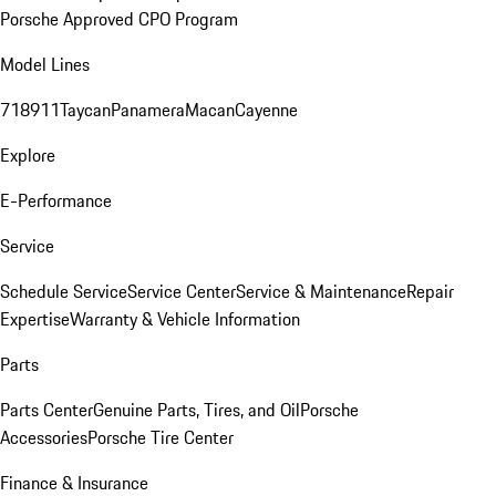
Porsche Approved CPO Program
Model Lines
718
911
Taycan
Panamera
Macan
Cayenne
Explore
E-Performance
Service
Schedule Service
Service Center
Service & Maintenance
Repair
Expertise
Warranty & Vehicle Information
Parts
Parts Center
Genuine Parts, Tires, and Oil
Porsche
Accessories
Porsche Tire Center
Finance & Insurance