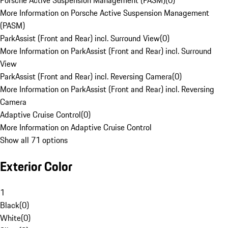
Porsche Active Suspension Management (PASM)
(
0
)
More Information on Porsche Active Suspension Management
(PASM)
ParkAssist (Front and Rear) incl. Surround View
(
0
)
More Information on ParkAssist (Front and Rear) incl. Surround
View
ParkAssist (Front and Rear) incl. Reversing Camera
(
0
)
More Information on ParkAssist (Front and Rear) incl. Reversing
Camera
Adaptive Cruise Control
(
0
)
More Information on Adaptive Cruise Control
Show all 71 options
Exterior Color
1
Black
(
0
)
White
(
0
)