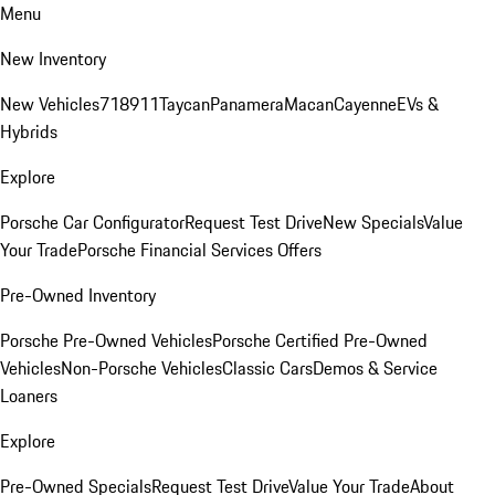
Menu
New Inventory
New Vehicles
718
911
Taycan
Panamera
Macan
Cayenne
EVs &
Hybrids
Explore
Porsche Car Configurator
Request Test Drive
New Specials
Value
Your Trade
Porsche Financial Services Offers
Pre-Owned Inventory
Porsche Pre-Owned Vehicles
Porsche Certified Pre-Owned
Vehicles
Non-Porsche Vehicles
Classic Cars
Demos & Service
Loaners
Explore
Pre-Owned Specials
Request Test Drive
Value Your Trade
About