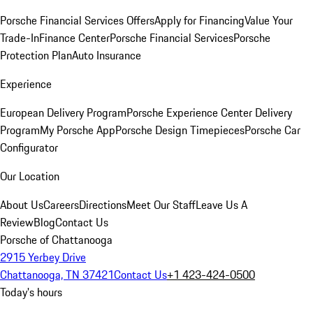
Porsche Financial Services Offers
Apply for Financing
Value Your
Trade-In
Finance Center
Porsche Financial Services
Porsche
Protection Plan
Auto Insurance
Experience
European Delivery Program
Porsche Experience Center Delivery
Program
My Porsche App
Porsche Design Timepieces
Porsche Car
Configurator
Our Location
About Us
Careers
Directions
Meet Our Staff
Leave Us A
Review
Blog
Contact Us
Porsche of Chattanooga
2915 Yerbey Drive
Chattanooga, TN 37421
Contact Us
+1 423-424-0500
Today's hours