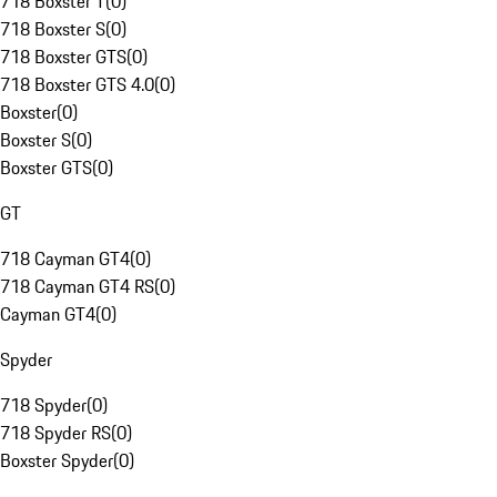
718 Boxster T
(
0
)
718 Boxster S
(
0
)
718 Boxster GTS
(
0
)
718 Boxster GTS 4.0
(
0
)
Boxster
(
0
)
Boxster S
(
0
)
Boxster GTS
(
0
)
GT
718 Cayman GT4
(
0
)
718 Cayman GT4 RS
(
0
)
Cayman GT4
(
0
)
Spyder
718 Spyder
(
0
)
718 Spyder RS
(
0
)
Boxster Spyder
(
0
)