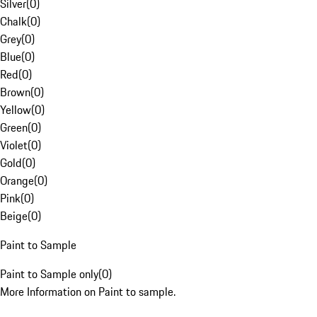
Silver
(
0
)
Chalk
(
0
)
Grey
(
0
)
Blue
(
0
)
Red
(
0
)
Brown
(
0
)
Yellow
(
0
)
Green
(
0
)
Violet
(
0
)
Gold
(
0
)
Orange
(
0
)
Pink
(
0
)
Beige
(
0
)
Paint to Sample
Paint to Sample only
(
0
)
More Information on Paint to sample.