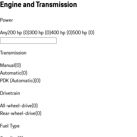
Engine and Transmission
Power
Any
200 hp (0)
300 hp (0)
400 hp (0)
500 hp (0)
Transmission
Manual
(
0
)
Automatic
(
0
)
PDK (Automatic)
(
0
)
Drivetrain
All-wheel-drive
(
0
)
Rear-wheel-drive
(
0
)
Fuel Type