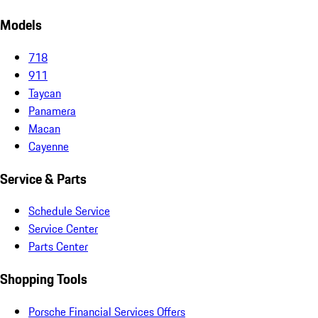
Models
718
911
Taycan
Panamera
Macan
Cayenne
Service & Parts
Schedule Service
Service Center
Parts Center
Shopping Tools
Porsche Financial Services Offers