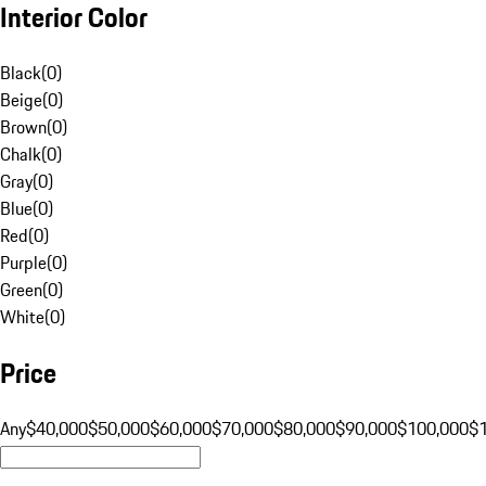
Interior Color
Black
(
0
)
Beige
(
0
)
Brown
(
0
)
Chalk
(
0
)
Gray
(
0
)
Blue
(
0
)
Red
(
0
)
Purple
(
0
)
Green
(
0
)
White
(
0
)
Price
Any
$40,000
$50,000
$60,000
$70,000
$80,000
$90,000
$100,000
$