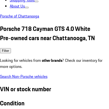
Shopping Tools
About Us
Porsche of Chattanooga
Porsche 718 Cayman GTS 4.0 White
Pre-owned cars near Chattanooga, TN
Filter
Looking for vehicles from
other brands
? Check our inventory for
more options.
Search Non-Porsche vehicles
VIN or stock number
Condition