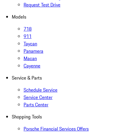
Request Test Drive
Models
718
911
Taycan
Panamera
Macan
Cayenne
Service & Parts
Schedule Service
Service Center
Parts Center
Shopping Tools
Porsche Financial Services Offers