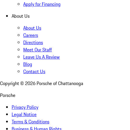
Apply for Financing
About Us
About Us
Careers
Directions
Meet Our Staff
Leave Us A Review
Blog
Contact Us
Copyright ©
2026
Porsche of Chattanooga
Porsche
Privacy Policy
Legal Notice
Terms & Conditions
Business & Human Rights