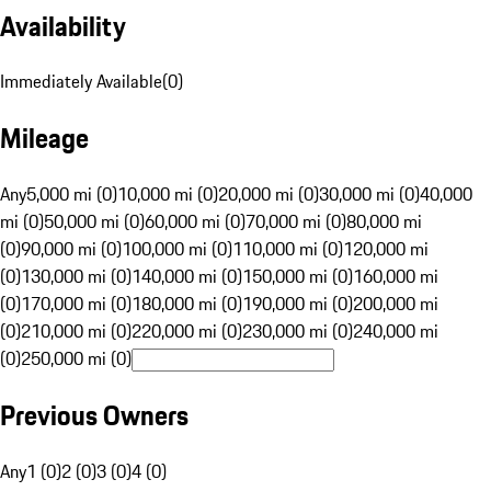
Availability
Immediately Available
(
0
)
Mileage
Any
5,000 mi (0)
10,000 mi (0)
20,000 mi (0)
30,000 mi (0)
40,000
mi (0)
50,000 mi (0)
60,000 mi (0)
70,000 mi (0)
80,000 mi
(0)
90,000 mi (0)
100,000 mi (0)
110,000 mi (0)
120,000 mi
(0)
130,000 mi (0)
140,000 mi (0)
150,000 mi (0)
160,000 mi
(0)
170,000 mi (0)
180,000 mi (0)
190,000 mi (0)
200,000 mi
(0)
210,000 mi (0)
220,000 mi (0)
230,000 mi (0)
240,000 mi
(0)
250,000 mi (0)
Previous Owners
Any
1 (0)
2 (0)
3 (0)
4 (0)