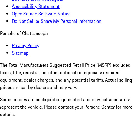
Accessibility Statement
Open Source Software Notice
Do Not Sell or Share My Personal Information
Porsche of Chattanooga
Privacy Policy
Sitemap
The Total Manufacturers Suggested Retail Price (MSRP) excludes
taxes, title, registration, other optional or regionally required
equipment, dealer charges, and any potential tariffs. Actual selling
prices are set by dealers and may vary.
Some images are configurator-generated and may not accurately
represent the vehicle. Please contact your Porsche Center for more
details.