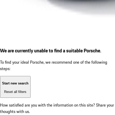
We are currently unable to find a suitable Porsche.
To find your ideal Porsche, we recommend one of the following
steps:
Start new search
Reset all filters
How satisfied are you with the information on this site?
Share your
thoughts with us.