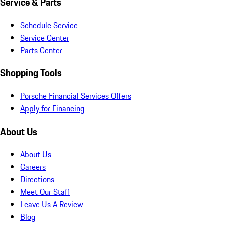
Service & Parts
Schedule Service
Service Center
Parts Center
Shopping Tools
Porsche Financial Services Offers
Apply for Financing
About Us
About Us
Careers
Directions
Meet Our Staff
Leave Us A Review
Blog