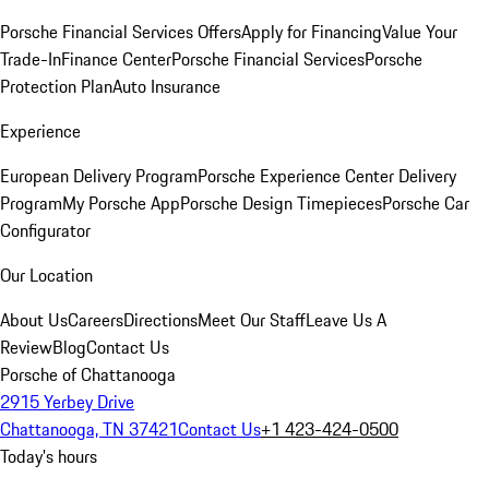
Porsche Financial Services Offers
Apply for Financing
Value Your
Trade-In
Finance Center
Porsche Financial Services
Porsche
Protection Plan
Auto Insurance
Experience
European Delivery Program
Porsche Experience Center Delivery
Program
My Porsche App
Porsche Design Timepieces
Porsche Car
Configurator
Our Location
About Us
Careers
Directions
Meet Our Staff
Leave Us A
Review
Blog
Contact Us
Porsche of Chattanooga
2915 Yerbey Drive
Chattanooga, TN 37421
Contact Us
+1 423-424-0500
Today's hours