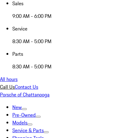
Sales
9:00 AM - 6:00 PM
Service
8:30 AM - 5:00 PM
Parts
8:30 AM - 5:00 PM
All hours
Call Us
Contact Us
Porsche of Chattanooga
New
Pre-Owned
Models
Service & Parts