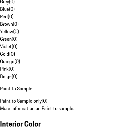
Grey
(
0
)
Blue
(
0
)
Red
(
0
)
Brown
(
0
)
Yellow
(
0
)
Green
(
0
)
Violet
(
0
)
Gold
(
0
)
Orange
(
0
)
Pink
(
0
)
Beige
(
0
)
Paint to Sample
Paint to Sample only
(
0
)
More Information on Paint to sample.
Interior Color