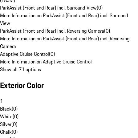
(PASM)
ParkAssist (Front and Rear) incl. Surround View
(
0
)
More Information on ParkAssist (Front and Rear) incl. Surround
View
ParkAssist (Front and Rear) incl. Reversing Camera
(
0
)
More Information on ParkAssist (Front and Rear) incl. Reversing
Camera
Adaptive Cruise Control
(
0
)
More Information on Adaptive Cruise Control
Show all 71 options
Exterior Color
1
Black
(
0
)
White
(
0
)
Silver
(
0
)
Chalk
(
0
)