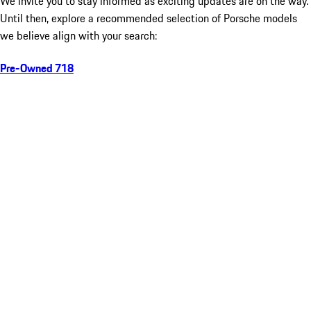
We invite you to stay informed as exciting updates are on the way.
Until then, explore a recommended selection of Porsche models
we believe align with your search:
Pre-Owned 718