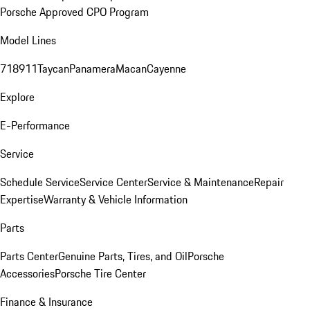
Porsche Approved CPO Program
Model Lines
718
911
Taycan
Panamera
Macan
Cayenne
Explore
E-Performance
Service
Schedule Service
Service Center
Service & Maintenance
Repair
Expertise
Warranty & Vehicle Information
Parts
Parts Center
Genuine Parts, Tires, and Oil
Porsche
Accessories
Porsche Tire Center
Finance & Insurance