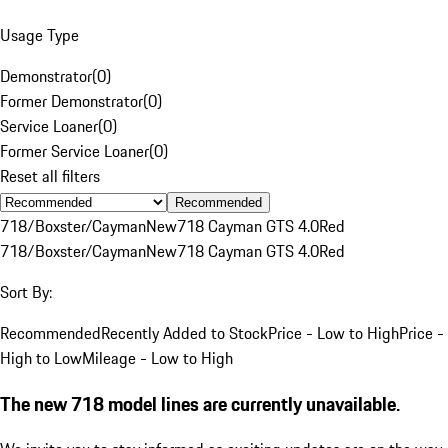
Usage Type
Demonstrator
(
0
)
Former Demonstrator
(
0
)
Service Loaner
(
0
)
Former Service Loaner
(
0
)
Reset all filters
Recommended
718/Boxster/Cayman
New
718 Cayman GTS 4.0
Red
718/Boxster/Cayman
New
718 Cayman GTS 4.0
Red
Sort By:
Recommended
Recently Added to Stock
Price - Low to High
Price -
High to Low
Mileage - Low to High
The new 718 model lines are currently unavailable.