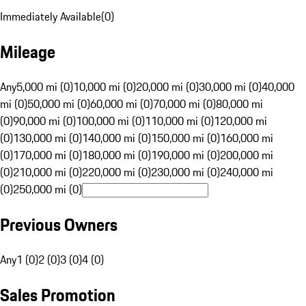
Immediately Available
(
0
)
Mileage
Any
5,000 mi (0)
10,000 mi (0)
20,000 mi (0)
30,000 mi (0)
40,000
mi (0)
50,000 mi (0)
60,000 mi (0)
70,000 mi (0)
80,000 mi
(0)
90,000 mi (0)
100,000 mi (0)
110,000 mi (0)
120,000 mi
(0)
130,000 mi (0)
140,000 mi (0)
150,000 mi (0)
160,000 mi
(0)
170,000 mi (0)
180,000 mi (0)
190,000 mi (0)
200,000 mi
(0)
210,000 mi (0)
220,000 mi (0)
230,000 mi (0)
240,000 mi
(0)
250,000 mi (0)
Previous Owners
Any
1 (0)
2 (0)
3 (0)
4 (0)
Sales Promotion