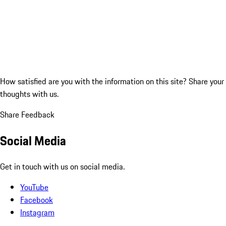
How satisfied are you with the information on this site?
Share your
thoughts with us.
Share Feedback
Social Media
Get in touch with us on social media.
YouTube
Facebook
Instagram