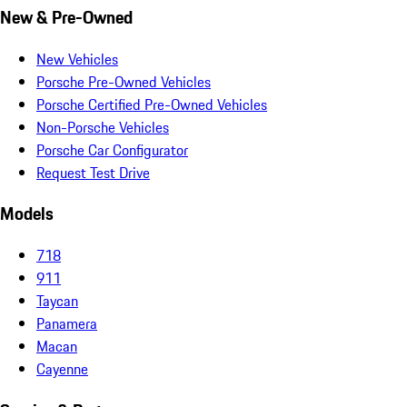
New & Pre-Owned
New Vehicles
Porsche Pre-Owned Vehicles
Porsche Certified Pre-Owned Vehicles
Non-Porsche Vehicles
Porsche Car Configurator
Request Test Drive
Models
718
911
Taycan
Panamera
Macan
Cayenne