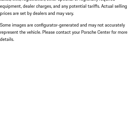
equipment, dealer charges, and any potential tariffs. Actual selling
prices are set by dealers and may vary.
Some images are configurator-generated and may not accurately
represent the vehicle. Please contact your Porsche Center for more
details.