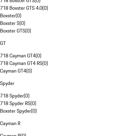
718 Boxster GTS
(
0
)
718 Boxster GTS 4.0
(
0
)
Boxster
(
0
)
Boxster S
(
0
)
Boxster GTS
(
0
)
GT
718 Cayman GT4
(
0
)
718 Cayman GT4 RS
(
0
)
Cayman GT4
(
0
)
Spyder
718 Spyder
(
0
)
718 Spyder RS
(
0
)
Boxster Spyder
(
0
)
Cayman R
Cayman R
(
0
)