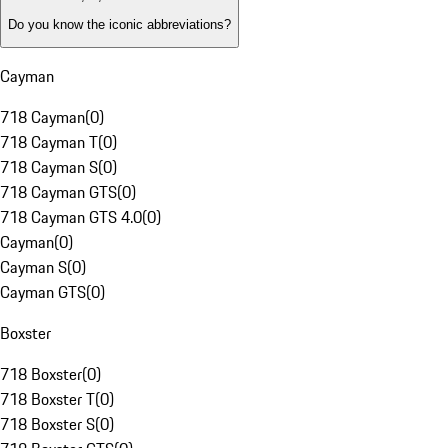
Do you know the iconic abbreviations?
Cayman
718 Cayman
(
0
)
718 Cayman T
(
0
)
718 Cayman S
(
0
)
718 Cayman GTS
(
0
)
718 Cayman GTS 4.0
(
0
)
Cayman
(
0
)
Cayman S
(
0
)
Cayman GTS
(
0
)
Boxster
718 Boxster
(
0
)
718 Boxster T
(
0
)
718 Boxster S
(
0
)