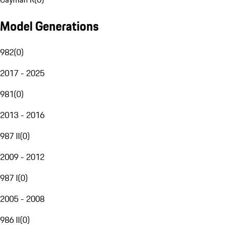
Model Generations
982
(
0
)
2017 - 2025
981
(
0
)
2013 - 2016
987 II
(
0
)
2009 - 2012
987 I
(
0
)
2005 - 2008
986 II
(
0
)