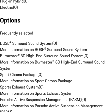
Plug-in hybrid
(
0
)
Electric
(
0
)
Options
Frequently selected
BOSE® Surround Sound System
(
0
)
More Information on BOSE® Surround Sound System
Burmester® 3D High-End Surround Sound System
(
0
)
More Information on Burmester® 3D High-End Surround Sound
System
Sport Chrono Package
(
0
)
More Information on Sport Chrono Package
Sports Exhaust System
(
0
)
More Information on Sports Exhaust System
Porsche Active Suspension Management (PASM)
(
0
)
More Information on Porsche Active Suspension Management