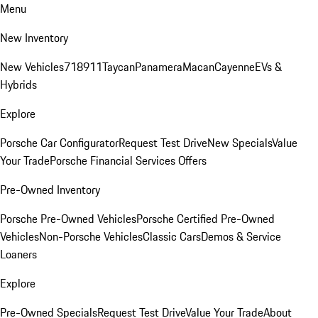
Menu
New Inventory
New Vehicles
718
911
Taycan
Panamera
Macan
Cayenne
EVs &
Hybrids
Explore
Porsche Car Configurator
Request Test Drive
New Specials
Value
Your Trade
Porsche Financial Services Offers
Pre-Owned Inventory
Porsche Pre-Owned Vehicles
Porsche Certified Pre-Owned
Vehicles
Non-Porsche Vehicles
Classic Cars
Demos & Service
Loaners
Explore
Pre-Owned Specials
Request Test Drive
Value Your Trade
About