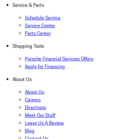
Service & Parts
Schedule Service
Service Center
Parts Center
Shopping Tools
Porsche Financial Services Offers
Apply for Financing
About Us
About Us
Careers
Directions
Meet Our Staff
Leave Us A Review
Blog
Contact Us