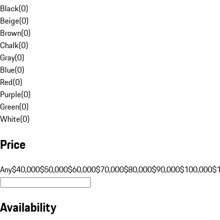
Black
(
0
)
Beige
(
0
)
Brown
(
0
)
Chalk
(
0
)
Gray
(
0
)
Blue
(
0
)
Red
(
0
)
Purple
(
0
)
Green
(
0
)
White
(
0
)
Price
Any
$40,000
$50,000
$60,000
$70,000
$80,000
$90,000
$100,000
$
Availability