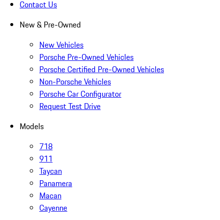
Contact Us
New & Pre-Owned
New Vehicles
Porsche Pre-Owned Vehicles
Porsche Certified Pre-Owned Vehicles
Non-Porsche Vehicles
Porsche Car Configurator
Request Test Drive
Models
718
911
Taycan
Panamera
Macan
Cayenne