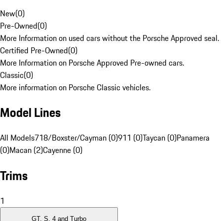
New
(
0
)
Pre-Owned
(
0
)
More Information on used cars without the Porsche Approved seal.
Certified Pre-Owned
(
0
)
More Information on Porsche Approved Pre-owned cars.
Classic
(
0
)
More information on Porsche Classic vehicles.
Model Lines
All Models
718/Boxster/Cayman (0)
911 (0)
Taycan (0)
Panamera
(0)
Macan (2)
Cayenne (0)
Trims
1
GT, S, 4 and Turbo