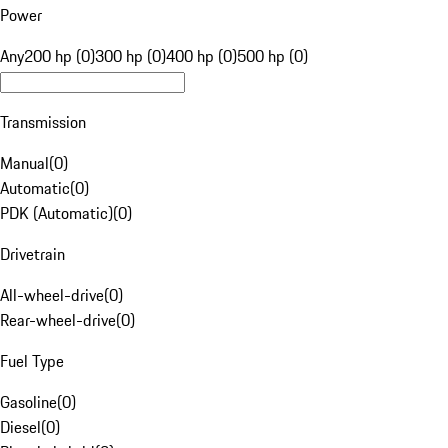
Power
Any
200 hp (0)
300 hp (0)
400 hp (0)
500 hp (0)
Transmission
Manual
(
0
)
Automatic
(
0
)
PDK (Automatic)
(
0
)
Drivetrain
All-wheel-drive
(
0
)
Rear-wheel-drive
(
0
)
Fuel Type
Gasoline
(
0
)
Diesel
(
0
)