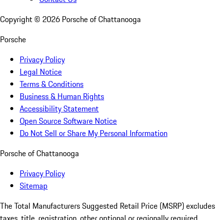
Copyright ©
2026
Porsche of Chattanooga
Porsche
Privacy Policy
Legal Notice
Terms & Conditions
Business & Human Rights
Accessibility Statement
Open Source Software Notice
Do Not Sell or Share My Personal Information
Porsche of Chattanooga
Privacy Policy
Sitemap
The Total Manufacturers Suggested Retail Price (MSRP) excludes
taxes, title, registration, other optional or regionally required