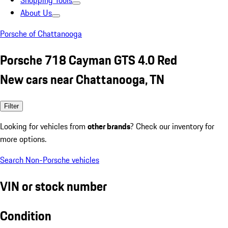
Shopping Tools
About Us
Porsche of Chattanooga
Porsche 718 Cayman GTS 4.0 Red
New cars near Chattanooga, TN
Filter
Looking for vehicles from
other brands
? Check our inventory for
more options.
Search Non-Porsche vehicles
VIN or stock number
Condition