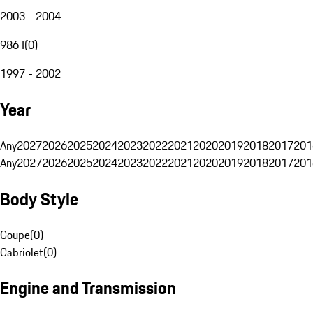
2003 - 2004
986 I
(
0
)
1997 - 2002
Year
Any
2027
2026
2025
2024
2023
2022
2021
2020
2019
2018
2017
201
Any
2027
2026
2025
2024
2023
2022
2021
2020
2019
2018
2017
201
Body Style
Coupe
(
0
)
Cabriolet
(
0
)
Engine and Transmission