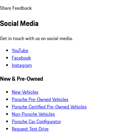
Share Feedback
Social Media
Get in touch with us on social media.
YouTube
Facebook
Instagram
New & Pre-Owned
New Vehicles
Porsche Pre-Owned Vehicles
Porsche Certified Pre-Owned Vehicles
Non-Porsche Vehicles
Porsche Car Configurator
Request Test Drive