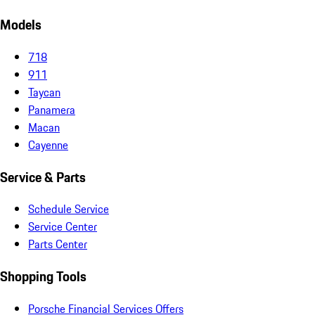
Models
718
911
Taycan
Panamera
Macan
Cayenne
Service & Parts
Schedule Service
Service Center
Parts Center
Shopping Tools
Porsche Financial Services Offers