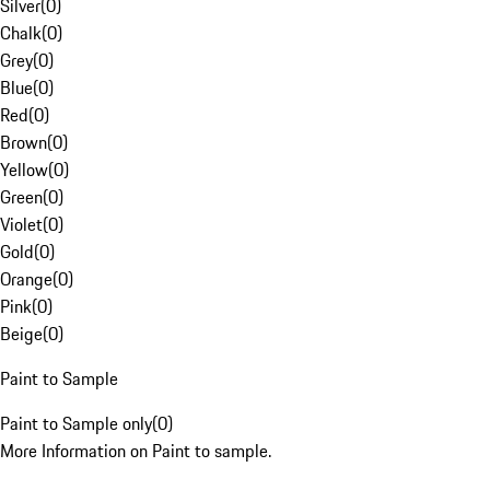
Silver
(
0
)
Chalk
(
0
)
Grey
(
0
)
Blue
(
0
)
Red
(
0
)
Brown
(
0
)
Yellow
(
0
)
Green
(
0
)
Violet
(
0
)
Gold
(
0
)
Orange
(
0
)
Pink
(
0
)
Beige
(
0
)
Paint to Sample
Paint to Sample only
(
0
)
More Information on Paint to sample.