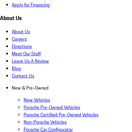
Apply for Financing
About Us
About Us
Careers
Directions
Meet Our Staff
Leave Us A Review
Blog
Contact Us
New & Pre-Owned
New Vehicles
Porsche Pre-Owned Vehicles
Porsche Certified Pre-Owned Vehicles
Non-Porsche Vehicles
Porsche Car Configurator