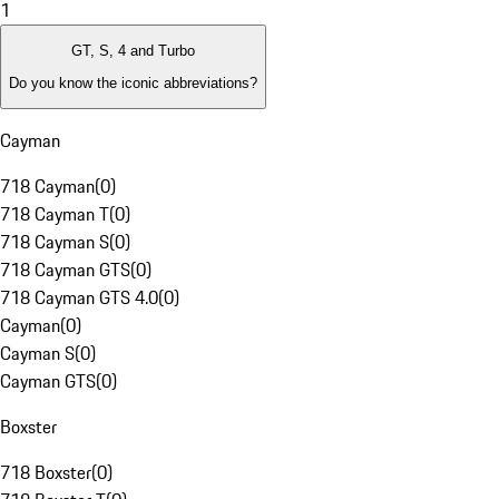
1
GT, S, 4 and Turbo
Do you know the iconic abbreviations?
Cayman
718 Cayman
(
0
)
718 Cayman T
(
0
)
718 Cayman S
(
0
)
718 Cayman GTS
(
0
)
718 Cayman GTS 4.0
(
0
)
Cayman
(
0
)
Cayman S
(
0
)
Cayman GTS
(
0
)
Boxster
718 Boxster
(
0
)