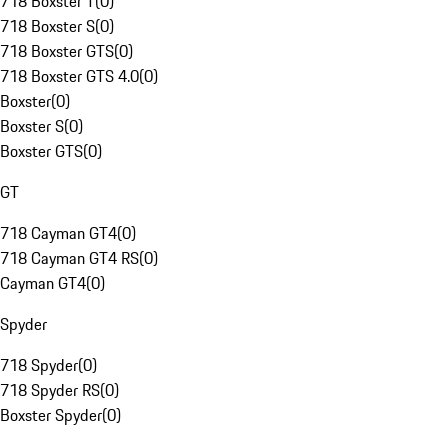
718 Boxster T
(
0
)
718 Boxster S
(
0
)
718 Boxster GTS
(
0
)
718 Boxster GTS 4.0
(
0
)
Boxster
(
0
)
Boxster S
(
0
)
Boxster GTS
(
0
)
GT
718 Cayman GT4
(
0
)
718 Cayman GT4 RS
(
0
)
Cayman GT4
(
0
)
Spyder
718 Spyder
(
0
)
718 Spyder RS
(
0
)
Boxster Spyder
(
0
)