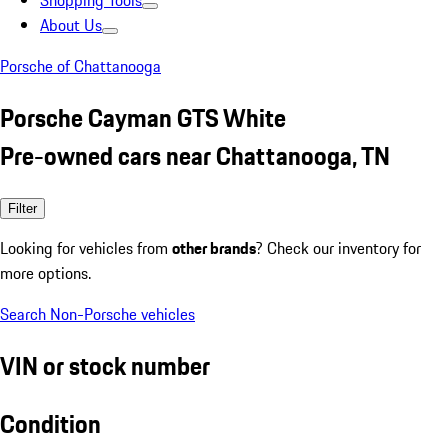
Shopping Tools
About Us
Porsche of Chattanooga
Porsche Cayman GTS White
Pre-owned cars near Chattanooga, TN
Filter
Looking for vehicles from
other brands
? Check our inventory for
more options.
Search Non-Porsche vehicles
VIN or stock number
Condition