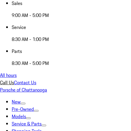
Sales
9:00 AM - 5:00 PM
Service
8:30 AM - 1:00 PM
Parts
8:30 AM - 5:00 PM
All hours
Call Us
Contact Us
Porsche of Chattanooga
New
Pre-Owned
Models
Service & Parts