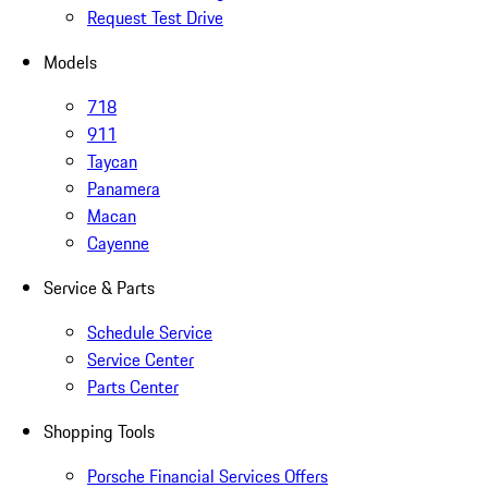
Request Test Drive
Models
718
911
Taycan
Panamera
Macan
Cayenne
Service & Parts
Schedule Service
Service Center
Parts Center
Shopping Tools
Porsche Financial Services Offers