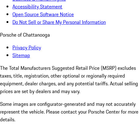
Accessibility Statement
Open Source Software Notice
Do Not Sell or Share My Personal Information
Porsche of Chattanooga
Privacy Policy
Sitemap
The Total Manufacturers Suggested Retail Price (MSRP) excludes
taxes, title, registration, other optional or regionally required
equipment, dealer charges, and any potential tariffs. Actual selling
prices are set by dealers and may vary.
Some images are configurator-generated and may not accurately
represent the vehicle. Please contact your Porsche Center for more
details.