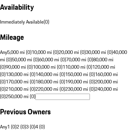
Availability
Immediately Available
(
0
)
Mileage
Any
5,000 mi (0)
10,000 mi (0)
20,000 mi (0)
30,000 mi (0)
40,000
mi (0)
50,000 mi (0)
60,000 mi (0)
70,000 mi (0)
80,000 mi
(0)
90,000 mi (0)
100,000 mi (0)
110,000 mi (0)
120,000 mi
(0)
130,000 mi (0)
140,000 mi (0)
150,000 mi (0)
160,000 mi
(0)
170,000 mi (0)
180,000 mi (0)
190,000 mi (0)
200,000 mi
(0)
210,000 mi (0)
220,000 mi (0)
230,000 mi (0)
240,000 mi
(0)
250,000 mi (0)
Previous Owners
Any
1 (0)
2 (0)
3 (0)
4 (0)