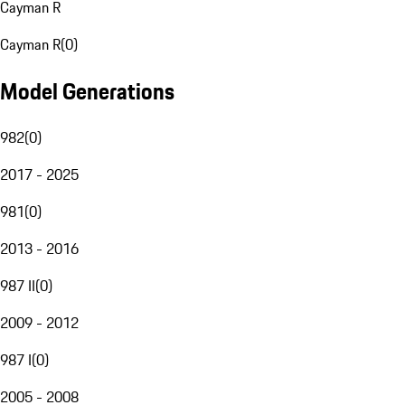
Cayman R
Cayman R
(
0
)
Model Generations
982
(
0
)
2017 - 2025
981
(
0
)
2013 - 2016
987 II
(
0
)
2009 - 2012
987 I
(
0
)
2005 - 2008