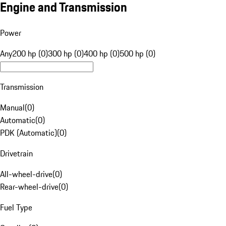
Engine and Transmission
Power
Any
200 hp (0)
300 hp (0)
400 hp (0)
500 hp (0)
Transmission
Manual
(
0
)
Automatic
(
0
)
PDK (Automatic)
(
0
)
Drivetrain
All-wheel-drive
(
0
)
Rear-wheel-drive
(
0
)
Fuel Type