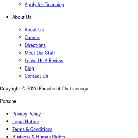
Apply for Financing
About Us
About Us
Careers
Directions
Meet Our Staff
Leave Us A Review
Blog
Contact Us
Copyright ©
2026
Porsche of Chattanooga
Porsche
Privacy Policy
Legal Notice
Terms & Conditions
Business & Human Rights