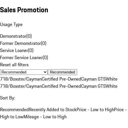
Sales Promotion
Usage Type
Demonstrator
(
0
)
Former Demonstrator
(
0
)
Service Loaner
(
0
)
Former Service Loaner
(
0
)
Reset all filters
Recommended
718/Boxster/Cayman
Certified Pre-Owned
Cayman GTS
White
718/Boxster/Cayman
Certified Pre-Owned
Cayman GTS
White
Sort By:
Recommended
Recently Added to Stock
Price - Low to High
Price -
High to Low
Mileage - Low to High