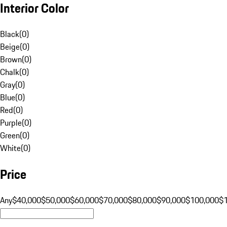
Interior Color
Black
(
0
)
Beige
(
0
)
Brown
(
0
)
Chalk
(
0
)
Gray
(
0
)
Blue
(
0
)
Red
(
0
)
Purple
(
0
)
Green
(
0
)
White
(
0
)
Price
Any
$40,000
$50,000
$60,000
$70,000
$80,000
$90,000
$100,000
$