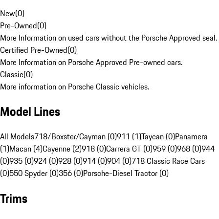
New
(
0
)
Pre-Owned
(
0
)
More Information on used cars without the Porsche Approved seal.
Certified Pre-Owned
(
0
)
More Information on Porsche Approved Pre-owned cars.
Classic
(
0
)
More information on Porsche Classic vehicles.
Model Lines
All Models
718/Boxster/Cayman (0)
911 (1)
Taycan (0)
Panamera
(1)
Macan (4)
Cayenne (2)
918 (0)
Carrera GT (0)
959 (0)
968 (0)
944
(0)
935 (0)
924 (0)
928 (0)
914 (0)
904 (0)
718 Classic Race Cars
(0)
550 Spyder (0)
356 (0)
Porsche-Diesel Tractor (0)
Trims