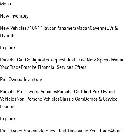
Menu
New Inventory
New Vehicles
718
911
Taycan
Panamera
Macan
Cayenne
EVs &
Hybrids
Explore
Porsche Car Configurator
Request Test Drive
New Specials
Value
Your Trade
Porsche Financial Services Offers
Pre-Owned Inventory
Porsche Pre-Owned Vehicles
Porsche Certified Pre-Owned
Vehicles
Non-Porsche Vehicles
Classic Cars
Demos & Service
Loaners
Explore
Pre-Owned Specials
Request Test Drive
Value Your Trade
About