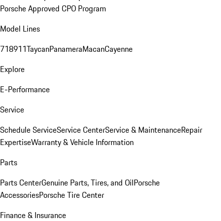
Porsche Approved CPO Program
Model Lines
718
911
Taycan
Panamera
Macan
Cayenne
Explore
E-Performance
Service
Schedule Service
Service Center
Service & Maintenance
Repair
Expertise
Warranty & Vehicle Information
Parts
Parts Center
Genuine Parts, Tires, and Oil
Porsche
Accessories
Porsche Tire Center
Finance & Insurance