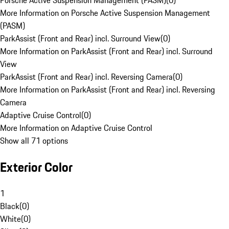
Porsche Active Suspension Management (PASM)
(
0
)
More Information on Porsche Active Suspension Management
(PASM)
ParkAssist (Front and Rear) incl. Surround View
(
0
)
More Information on ParkAssist (Front and Rear) incl. Surround
View
ParkAssist (Front and Rear) incl. Reversing Camera
(
0
)
More Information on ParkAssist (Front and Rear) incl. Reversing
Camera
Adaptive Cruise Control
(
0
)
More Information on Adaptive Cruise Control
Show all 71 options
Exterior Color
1
Black
(
0
)
White
(
0
)