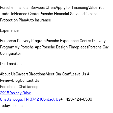
Porsche Financial Services Offers
Apply for Financing
Value Your
Trade-In
Finance Center
Porsche Financial Services
Porsche
Protection Plan
Auto Insurance
Experience
European Delivery Program
Porsche Experience Center Delivery
Program
My Porsche App
Porsche Design Timepieces
Porsche Car
Configurator
Our Location
About Us
Careers
Directions
Meet Our Staff
Leave Us A
Review
Blog
Contact Us
Porsche of Chattanooga
2915 Yerbey Drive
Chattanooga, TN 37421
Contact Us
+1 423-424-0500
Today's hours