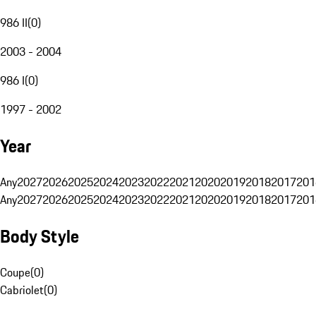
986 II
(
0
)
2003 - 2004
986 I
(
0
)
1997 - 2002
Year
Any
2027
2026
2025
2024
2023
2022
2021
2020
2019
2018
2017
201
Any
2027
2026
2025
2024
2023
2022
2021
2020
2019
2018
2017
201
Body Style
Coupe
(
0
)
Cabriolet
(
0
)