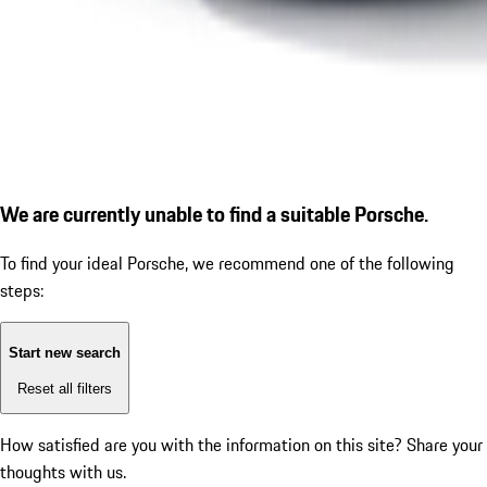
We are currently unable to find a suitable Porsche.
To find your ideal Porsche, we recommend one of the following
steps:
Start new search
Reset all filters
How satisfied are you with the information on this site?
Share your
thoughts with us.