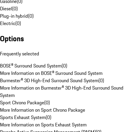
Gasoline
(
0
)
Diesel
(
0
)
Plug-in hybrid
(
0
)
Electric
(
0
)
Options
Frequently selected
BOSE® Surround Sound System
(
0
)
More Information on BOSE® Surround Sound System
Burmester® 3D High-End Surround Sound System
(
0
)
More Information on Burmester® 3D High-End Surround Sound
System
Sport Chrono Package
(
0
)
More Information on Sport Chrono Package
Sports Exhaust System
(
0
)
More Information on Sports Exhaust System