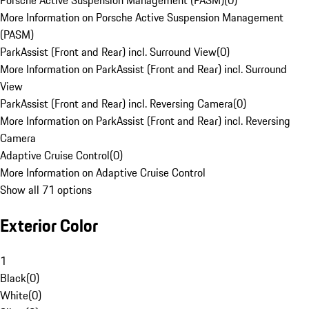
Porsche Active Suspension Management (PASM)
(
0
)
More Information on Porsche Active Suspension Management
(PASM)
ParkAssist (Front and Rear) incl. Surround View
(
0
)
More Information on ParkAssist (Front and Rear) incl. Surround
View
ParkAssist (Front and Rear) incl. Reversing Camera
(
0
)
More Information on ParkAssist (Front and Rear) incl. Reversing
Camera
Adaptive Cruise Control
(
0
)
More Information on Adaptive Cruise Control
Show all 71 options
Exterior Color
1
Black
(
0
)
White
(
0
)