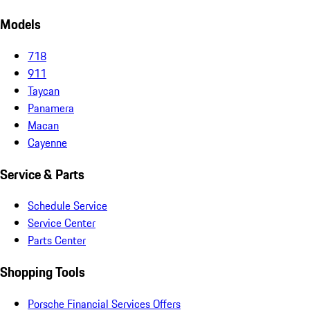
Models
718
911
Taycan
Panamera
Macan
Cayenne
Service & Parts
Schedule Service
Service Center
Parts Center
Shopping Tools
Porsche Financial Services Offers