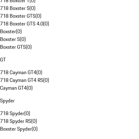
718 Boxster T
(
0
)
718 Boxster S
(
0
)
718 Boxster GTS
(
0
)
718 Boxster GTS 4.0
(
0
)
Boxster
(
0
)
Boxster S
(
0
)
Boxster GTS
(
0
)
GT
718 Cayman GT4
(
0
)
718 Cayman GT4 RS
(
0
)
Cayman GT4
(
0
)
Spyder
718 Spyder
(
0
)
718 Spyder RS
(
0
)
Boxster Spyder
(
0
)