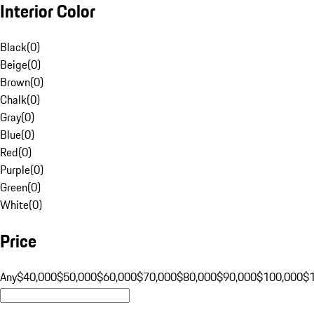
Interior Color
Black
(
0
)
Beige
(
0
)
Brown
(
0
)
Chalk
(
0
)
Gray
(
0
)
Blue
(
0
)
Red
(
0
)
Purple
(
0
)
Green
(
0
)
White
(
0
)
Price
Any
$40,000
$50,000
$60,000
$70,000
$80,000
$90,000
$100,000
$