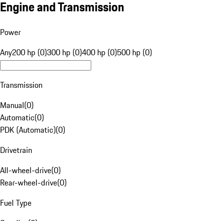
Engine and Transmission
Power
Any
200 hp (0)
300 hp (0)
400 hp (0)
500 hp (0)
Transmission
Manual
(
0
)
Automatic
(
0
)
PDK (Automatic)
(
0
)
Drivetrain
All-wheel-drive
(
0
)
Rear-wheel-drive
(
0
)
Fuel Type