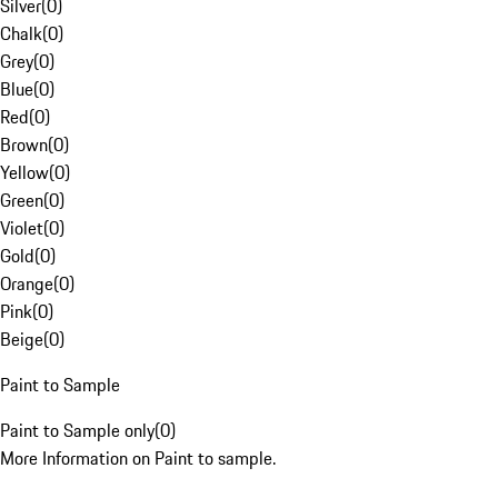
Silver
(
0
)
Chalk
(
0
)
Grey
(
0
)
Blue
(
0
)
Red
(
0
)
Brown
(
0
)
Yellow
(
0
)
Green
(
0
)
Violet
(
0
)
Gold
(
0
)
Orange
(
0
)
Pink
(
0
)
Beige
(
0
)
Paint to Sample
Paint to Sample only
(
0
)
More Information on Paint to sample.