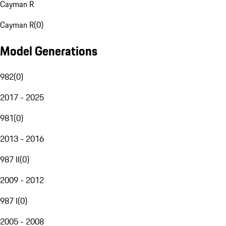
Cayman R
Cayman R
(
0
)
Model Generations
982
(
0
)
2017 - 2025
981
(
0
)
2013 - 2016
987 II
(
0
)
2009 - 2012
987 I
(
0
)
2005 - 2008