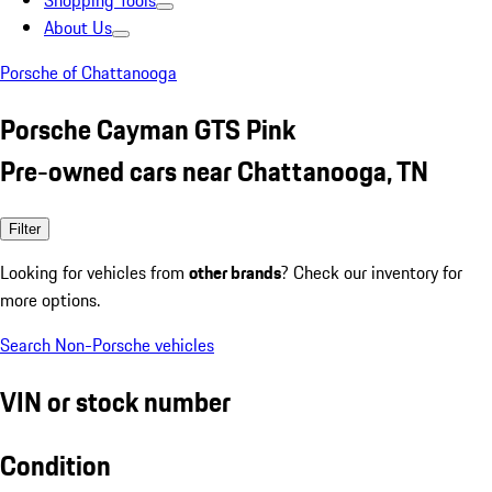
Shopping Tools
About Us
Porsche of Chattanooga
Porsche Cayman GTS Pink
Pre-owned cars near Chattanooga, TN
Filter
Looking for vehicles from
other brands
? Check our inventory for
more options.
Search Non-Porsche vehicles
VIN or stock number
Condition