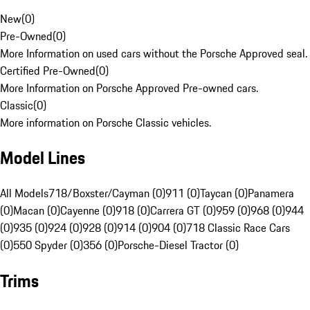
New
(
0
)
Pre-Owned
(
0
)
More Information on used cars without the Porsche Approved seal.
Certified Pre-Owned
(
0
)
More Information on Porsche Approved Pre-owned cars.
Classic
(
0
)
More information on Porsche Classic vehicles.
Model Lines
All Models
718/Boxster/Cayman (0)
911 (0)
Taycan (0)
Panamera
(0)
Macan (0)
Cayenne (0)
918 (0)
Carrera GT (0)
959 (0)
968 (0)
944
(0)
935 (0)
924 (0)
928 (0)
914 (0)
904 (0)
718 Classic Race Cars
(0)
550 Spyder (0)
356 (0)
Porsche-Diesel Tractor (0)
Trims