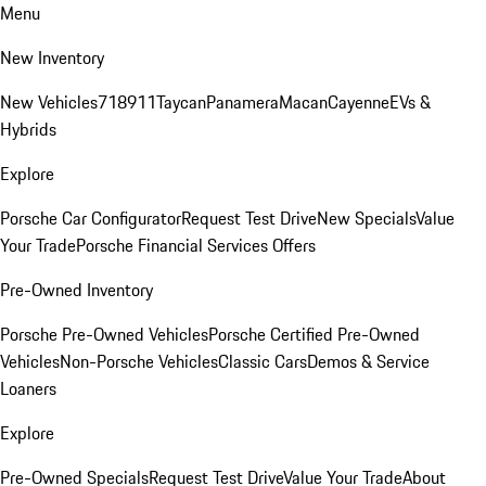
Menu
New Inventory
New Vehicles
718
911
Taycan
Panamera
Macan
Cayenne
EVs &
Hybrids
Explore
Porsche Car Configurator
Request Test Drive
New Specials
Value
Your Trade
Porsche Financial Services Offers
Pre-Owned Inventory
Porsche Pre-Owned Vehicles
Porsche Certified Pre-Owned
Vehicles
Non-Porsche Vehicles
Classic Cars
Demos & Service
Loaners
Explore
Pre-Owned Specials
Request Test Drive
Value Your Trade
About