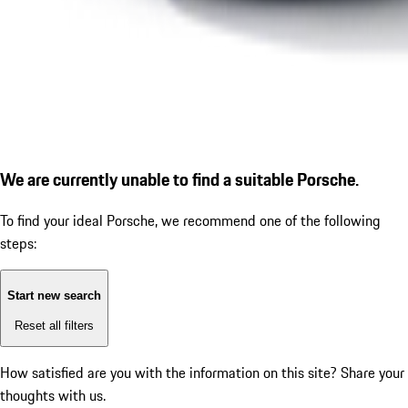
We are currently unable to find a suitable Porsche.
To find your ideal Porsche, we recommend one of the following
steps:
Start new search
Reset all filters
How satisfied are you with the information on this site?
Share your
thoughts with us.