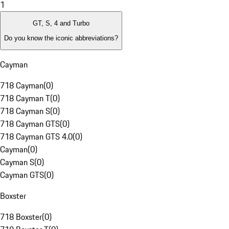
1
GT, S, 4 and Turbo
Do you know the iconic abbreviations?
Cayman
718 Cayman
(
0
)
718 Cayman T
(
0
)
718 Cayman S
(
0
)
718 Cayman GTS
(
0
)
718 Cayman GTS 4.0
(
0
)
Cayman
(
0
)
Cayman S
(
0
)
Cayman GTS
(
0
)
Boxster
718 Boxster
(
0
)