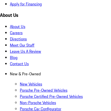
Apply for Financing
About Us
About Us
Careers
Directions
Meet Our Staff
Leave Us A Review
Blog
Contact Us
New & Pre-Owned
New Vehicles
Porsche Pre-Owned Vehicles
Porsche Certified Pre-Owned Vehicles
Non-Porsche Vehicles
Porsche Car Configurator