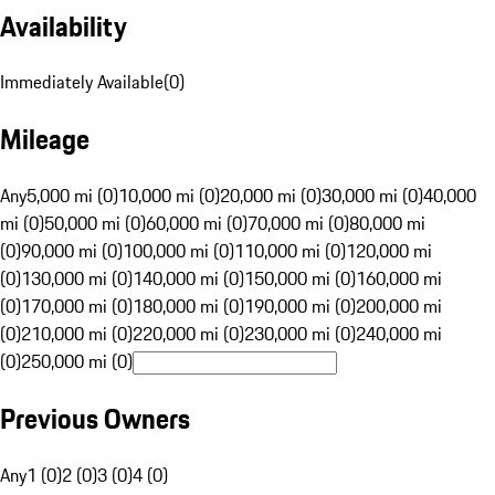
Availability
Immediately Available
(
0
)
Mileage
Any
5,000 mi (0)
10,000 mi (0)
20,000 mi (0)
30,000 mi (0)
40,000
mi (0)
50,000 mi (0)
60,000 mi (0)
70,000 mi (0)
80,000 mi
(0)
90,000 mi (0)
100,000 mi (0)
110,000 mi (0)
120,000 mi
(0)
130,000 mi (0)
140,000 mi (0)
150,000 mi (0)
160,000 mi
(0)
170,000 mi (0)
180,000 mi (0)
190,000 mi (0)
200,000 mi
(0)
210,000 mi (0)
220,000 mi (0)
230,000 mi (0)
240,000 mi
(0)
250,000 mi (0)
Previous Owners
Any
1 (0)
2 (0)
3 (0)
4 (0)