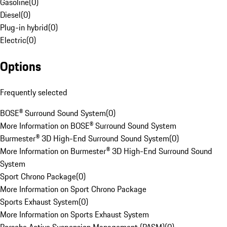
Gasoline
(
0
)
Diesel
(
0
)
Plug-in hybrid
(
0
)
Electric
(
0
)
Options
Frequently selected
BOSE® Surround Sound System
(
0
)
More Information on BOSE® Surround Sound System
Burmester® 3D High-End Surround Sound System
(
0
)
More Information on Burmester® 3D High-End Surround Sound
System
Sport Chrono Package
(
0
)
More Information on Sport Chrono Package
Sports Exhaust System
(
0
)
More Information on Sports Exhaust System