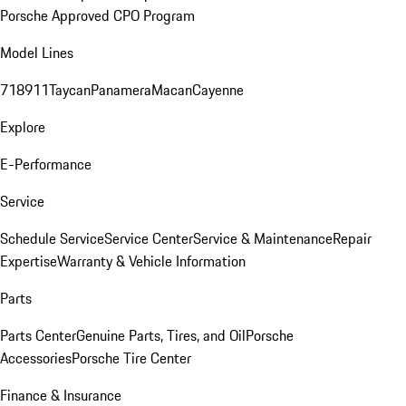
Porsche Approved CPO Program
Model Lines
718
911
Taycan
Panamera
Macan
Cayenne
Explore
E-Performance
Service
Schedule Service
Service Center
Service & Maintenance
Repair
Expertise
Warranty & Vehicle Information
Parts
Parts Center
Genuine Parts, Tires, and Oil
Porsche
Accessories
Porsche Tire Center
Finance & Insurance