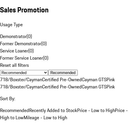
Sales Promotion
Usage Type
Demonstrator
(
0
)
Former Demonstrator
(
0
)
Service Loaner
(
0
)
Former Service Loaner
(
0
)
Reset all filters
Recommended
718/Boxster/Cayman
Certified Pre-Owned
Cayman GTS
Pink
718/Boxster/Cayman
Certified Pre-Owned
Cayman GTS
Pink
Sort By:
Recommended
Recently Added to Stock
Price - Low to High
Price -
High to Low
Mileage - Low to High