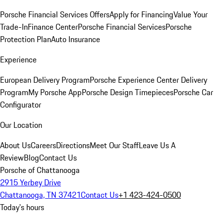
Porsche Financial Services Offers
Apply for Financing
Value Your
Trade-In
Finance Center
Porsche Financial Services
Porsche
Protection Plan
Auto Insurance
Experience
European Delivery Program
Porsche Experience Center Delivery
Program
My Porsche App
Porsche Design Timepieces
Porsche Car
Configurator
Our Location
About Us
Careers
Directions
Meet Our Staff
Leave Us A
Review
Blog
Contact Us
Porsche of Chattanooga
2915 Yerbey Drive
Chattanooga, TN 37421
Contact Us
+1 423-424-0500
Today's hours