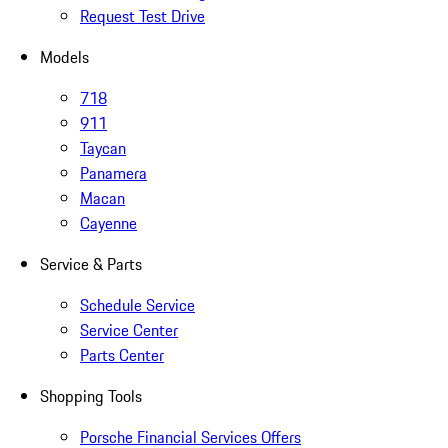
Request Test Drive
Models
718
911
Taycan
Panamera
Macan
Cayenne
Service & Parts
Schedule Service
Service Center
Parts Center
Shopping Tools
Porsche Financial Services Offers