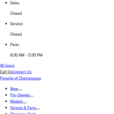
Sales
Closed
Service
Closed
Parts
8:30 AM - 5:30 PM
All hours
Call Us
Contact Us
Porsche of Chattanooga
New
Pre-Owned
Models
Service & Parts