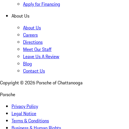
Apply for Financing
About Us
About Us
Careers
Directions
Meet Our Staff
Leave Us A Review
Blog
Contact Us
Copyright ©
2026
Porsche of Chattanooga
Porsche
Privacy Policy
Legal Notice
Terms & Conditions
Business & Human Rights