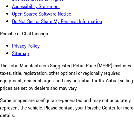
Accessibility Statement
Open Source Software Notice
Do Not Sell or Share My Personal Information
Porsche of Chattanooga
Privacy Policy
Sitemap
The Total Manufacturers Suggested Retail Price (MSRP) excludes
taxes, title, registration, other optional or regionally required
equipment, dealer charges, and any potential tariffs. Actual selling
prices are set by dealers and may vary.
Some images are configurator-generated and may not accurately
represent the vehicle. Please contact your Porsche Center for more
details.