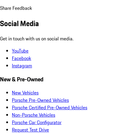
Share Feedback
Social Media
Get in touch with us on social media.
YouTube
Facebook
Instagram
New & Pre-Owned
New Vehicles
Porsche Pre-Owned Vehicles
Porsche Certified Pre-Owned Vehicles
Non-Porsche Vehicles
Porsche Car Configurator
Request Test Drive