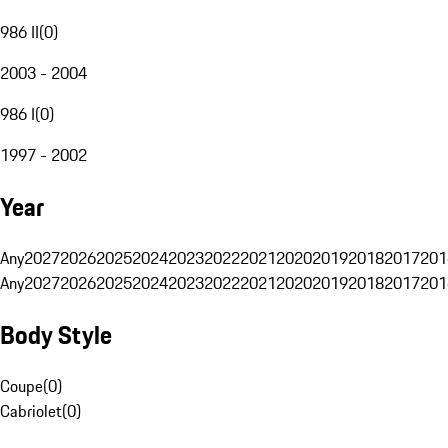
986 II
(
0
)
2003 - 2004
986 I
(
0
)
1997 - 2002
Year
Any
2027
2026
2025
2024
2023
2022
2021
2020
2019
2018
2017
201
Any
2027
2026
2025
2024
2023
2022
2021
2020
2019
2018
2017
201
Body Style
Coupe
(
0
)
Cabriolet
(
0
)