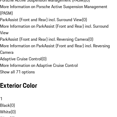
Porsche Active Suspension Management (PASM)
(
0
)
More Information on Porsche Active Suspension Management
(PASM)
ParkAssist (Front and Rear) incl. Surround View
(
0
)
More Information on ParkAssist (Front and Rear) incl. Surround
View
ParkAssist (Front and Rear) incl. Reversing Camera
(
0
)
More Information on ParkAssist (Front and Rear) incl. Reversing
Camera
Adaptive Cruise Control
(
0
)
More Information on Adaptive Cruise Control
Show all 71 options
Exterior Color
1
Black
(
0
)
White
(
0
)