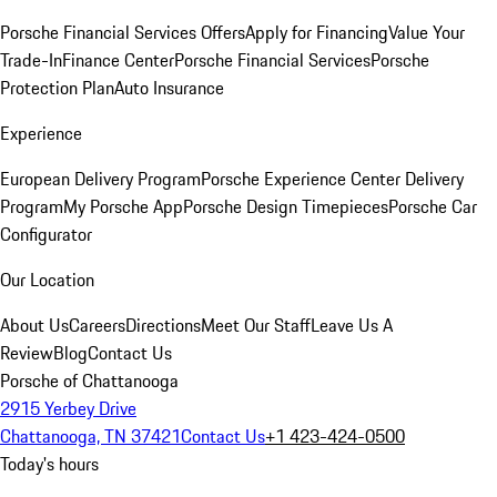
Porsche Financial Services Offers
Apply for Financing
Value Your
Trade-In
Finance Center
Porsche Financial Services
Porsche
Protection Plan
Auto Insurance
Experience
European Delivery Program
Porsche Experience Center Delivery
Program
My Porsche App
Porsche Design Timepieces
Porsche Car
Configurator
Our Location
About Us
Careers
Directions
Meet Our Staff
Leave Us A
Review
Blog
Contact Us
Porsche of Chattanooga
2915 Yerbey Drive
Chattanooga, TN 37421
Contact Us
+1 423-424-0500
Today's hours