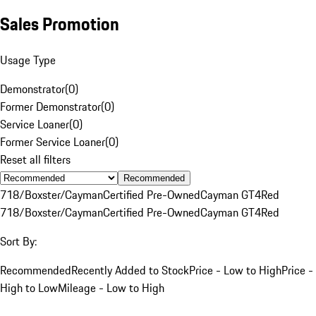
Sales Promotion
Usage Type
Demonstrator
(
0
)
Former Demonstrator
(
0
)
Service Loaner
(
0
)
Former Service Loaner
(
0
)
Reset all filters
Recommended
718/Boxster/Cayman
Certified Pre-Owned
Cayman GT4
Red
718/Boxster/Cayman
Certified Pre-Owned
Cayman GT4
Red
Sort By:
Recommended
Recently Added to Stock
Price - Low to High
Price -
High to Low
Mileage - Low to High