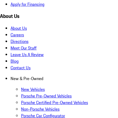
Apply for Financing
About Us
About Us
Careers
Directions
Meet Our Staff
Leave Us A Review
Blog
Contact Us
New & Pre-Owned
New Vehicles
Porsche Pre-Owned Vehicles
Porsche Certified Pre-Owned Vehicles
Non-Porsche Vehicles
Porsche Car Configurator