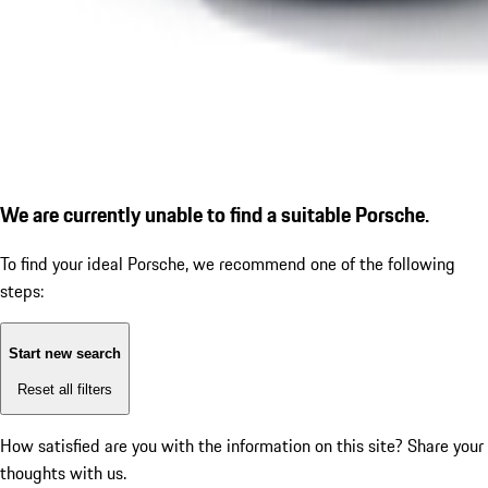
We are currently unable to find a suitable Porsche.
To find your ideal Porsche, we recommend one of the following
steps:
Start new search
Reset all filters
How satisfied are you with the information on this site?
Share your
thoughts with us.