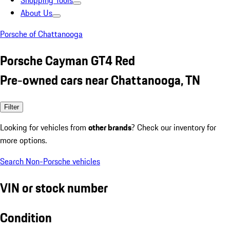
Shopping Tools
About Us
Porsche of Chattanooga
Porsche Cayman GT4 Red
Pre-owned cars near Chattanooga, TN
Filter
Looking for vehicles from
other brands
? Check our inventory for
more options.
Search Non-Porsche vehicles
VIN or stock number
Condition