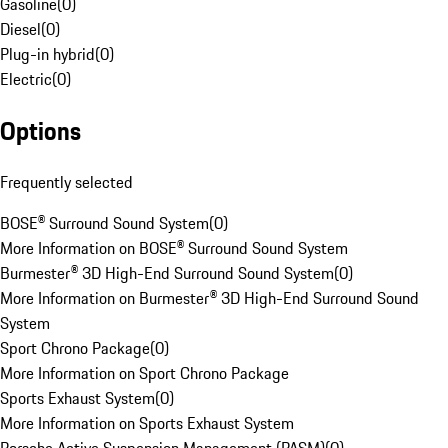
Gasoline
(
0
)
Diesel
(
0
)
Plug-in hybrid
(
0
)
Electric
(
0
)
Options
Frequently selected
BOSE® Surround Sound System
(
0
)
More Information on BOSE® Surround Sound System
Burmester® 3D High-End Surround Sound System
(
0
)
More Information on Burmester® 3D High-End Surround Sound
System
Sport Chrono Package
(
0
)
More Information on Sport Chrono Package
Sports Exhaust System
(
0
)
More Information on Sports Exhaust System