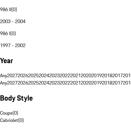
986 II
(
0
)
2003 - 2004
986 I
(
0
)
1997 - 2002
Year
Any
2027
2026
2025
2024
2023
2022
2021
2020
2019
2018
2017
201
Any
2027
2026
2025
2024
2023
2022
2021
2020
2019
2018
2017
201
Body Style
Coupe
(
0
)
Cabriolet
(
0
)