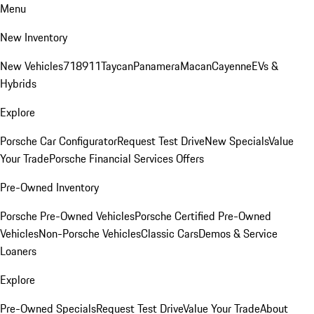
Menu
New Inventory
New Vehicles
718
911
Taycan
Panamera
Macan
Cayenne
EVs &
Hybrids
Explore
Porsche Car Configurator
Request Test Drive
New Specials
Value
Your Trade
Porsche Financial Services Offers
Pre-Owned Inventory
Porsche Pre-Owned Vehicles
Porsche Certified Pre-Owned
Vehicles
Non-Porsche Vehicles
Classic Cars
Demos & Service
Loaners
Explore
Pre-Owned Specials
Request Test Drive
Value Your Trade
About