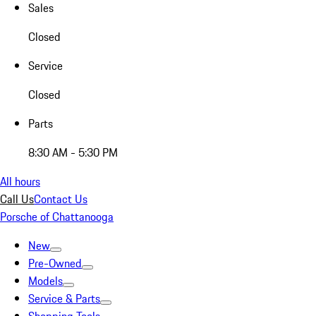
Sales
Closed
Service
Closed
Parts
8:30 AM - 5:30 PM
All hours
Call Us
Contact Us
Porsche of Chattanooga
New
Pre-Owned
Models
Service & Parts