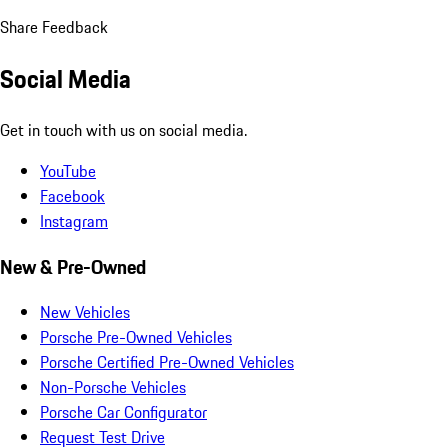
Share Feedback
Social Media
Get in touch with us on social media.
YouTube
Facebook
Instagram
New & Pre-Owned
New Vehicles
Porsche Pre-Owned Vehicles
Porsche Certified Pre-Owned Vehicles
Non-Porsche Vehicles
Porsche Car Configurator
Request Test Drive