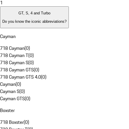
1
GT, S, 4 and Turbo
Do you know the iconic abbreviations?
Cayman
718 Cayman
(
0
)
718 Cayman T
(
0
)
718 Cayman S
(
0
)
718 Cayman GTS
(
0
)
718 Cayman GTS 4.0
(
0
)
Cayman
(
0
)
Cayman S
(
0
)
Cayman GTS
(
0
)
Boxster
718 Boxster
(
0
)