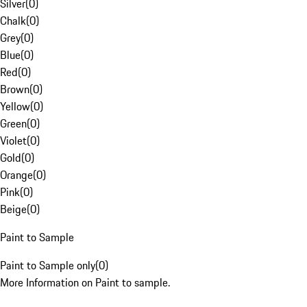
Silver
(
0
)
Chalk
(
0
)
Grey
(
0
)
Blue
(
0
)
Red
(
0
)
Brown
(
0
)
Yellow
(
0
)
Green
(
0
)
Violet
(
0
)
Gold
(
0
)
Orange
(
0
)
Pink
(
0
)
Beige
(
0
)
Paint to Sample
Paint to Sample only
(
0
)
More Information on Paint to sample.