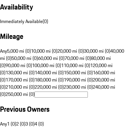
Availability
Immediately Available
(
0
)
Mileage
Any
5,000 mi (0)
10,000 mi (0)
20,000 mi (0)
30,000 mi (0)
40,000
mi (0)
50,000 mi (0)
60,000 mi (0)
70,000 mi (0)
80,000 mi
(0)
90,000 mi (0)
100,000 mi (0)
110,000 mi (0)
120,000 mi
(0)
130,000 mi (0)
140,000 mi (0)
150,000 mi (0)
160,000 mi
(0)
170,000 mi (0)
180,000 mi (0)
190,000 mi (0)
200,000 mi
(0)
210,000 mi (0)
220,000 mi (0)
230,000 mi (0)
240,000 mi
(0)
250,000 mi (0)
Previous Owners
Any
1 (0)
2 (0)
3 (0)
4 (0)