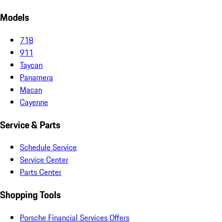
Models
718
911
Taycan
Panamera
Macan
Cayenne
Service & Parts
Schedule Service
Service Center
Parts Center
Shopping Tools
Porsche Financial Services Offers