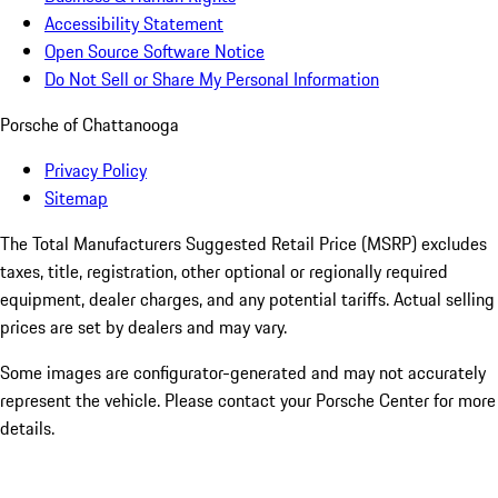
Accessibility Statement
Open Source Software Notice
Do Not Sell or Share My Personal Information
Porsche of Chattanooga
Privacy Policy
Sitemap
The Total Manufacturers Suggested Retail Price (MSRP) excludes
taxes, title, registration, other optional or regionally required
equipment, dealer charges, and any potential tariffs. Actual selling
prices are set by dealers and may vary.
Some images are configurator-generated and may not accurately
represent the vehicle. Please contact your Porsche Center for more
details.