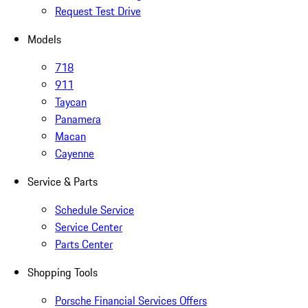
Request Test Drive
Models
718
911
Taycan
Panamera
Macan
Cayenne
Service & Parts
Schedule Service
Service Center
Parts Center
Shopping Tools
Porsche Financial Services Offers