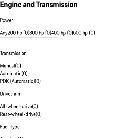
Engine and Transmission
Power
Any
200 hp (0)
300 hp (0)
400 hp (0)
500 hp (0)
Transmission
Manual
(
0
)
Automatic
(
0
)
PDK (Automatic)
(
0
)
Drivetrain
All-wheel-drive
(
0
)
Rear-wheel-drive
(
0
)
Fuel Type