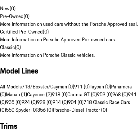
New
(
0
)
Pre-Owned
(
0
)
More Information on used cars without the Porsche Approved seal.
Certified Pre-Owned
(
0
)
More Information on Porsche Approved Pre-owned cars.
Classic
(
0
)
More information on Porsche Classic vehicles.
Model Lines
All Models
718/Boxster/Cayman (0)
911 (0)
Taycan (0)
Panamera
(0)
Macan (1)
Cayenne (2)
918 (0)
Carrera GT (0)
959 (0)
968 (0)
944
(0)
935 (0)
924 (0)
928 (0)
914 (0)
904 (0)
718 Classic Race Cars
(0)
550 Spyder (0)
356 (0)
Porsche-Diesel Tractor (0)
Trims