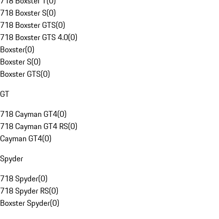
718 Boxster T
(
0
)
718 Boxster S
(
0
)
718 Boxster GTS
(
0
)
718 Boxster GTS 4.0
(
0
)
Boxster
(
0
)
Boxster S
(
0
)
Boxster GTS
(
0
)
GT
718 Cayman GT4
(
0
)
718 Cayman GT4 RS
(
0
)
Cayman GT4
(
0
)
Spyder
718 Spyder
(
0
)
718 Spyder RS
(
0
)
Boxster Spyder
(
0
)