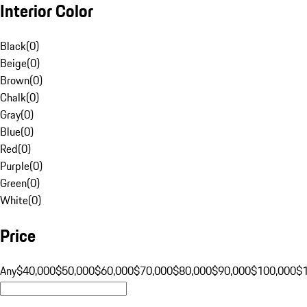
Interior Color
Black
(
0
)
Beige
(
0
)
Brown
(
0
)
Chalk
(
0
)
Gray
(
0
)
Blue
(
0
)
Red
(
0
)
Purple
(
0
)
Green
(
0
)
White
(
0
)
Price
Any
$40,000
$50,000
$60,000
$70,000
$80,000
$90,000
$100,000
$