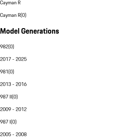
Cayman R
Cayman R
(
0
)
Model Generations
982
(
0
)
2017 - 2025
981
(
0
)
2013 - 2016
987 II
(
0
)
2009 - 2012
987 I
(
0
)
2005 - 2008