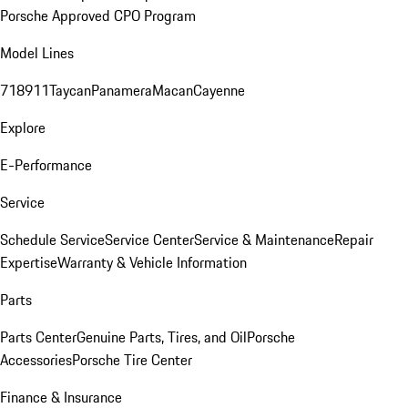
Porsche Approved CPO Program
Model Lines
718
911
Taycan
Panamera
Macan
Cayenne
Explore
E-Performance
Service
Schedule Service
Service Center
Service & Maintenance
Repair
Expertise
Warranty & Vehicle Information
Parts
Parts Center
Genuine Parts, Tires, and Oil
Porsche
Accessories
Porsche Tire Center
Finance & Insurance