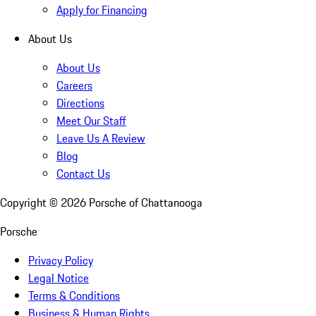
Apply for Financing
About Us
About Us
Careers
Directions
Meet Our Staff
Leave Us A Review
Blog
Contact Us
Copyright ©
2026
Porsche of Chattanooga
Porsche
Privacy Policy
Legal Notice
Terms & Conditions
Business & Human Rights