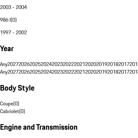
2003 - 2004
986 I
(
0
)
1997 - 2002
Year
Any
2027
2026
2025
2024
2023
2022
2021
2020
2019
2018
2017
201
Any
2027
2026
2025
2024
2023
2022
2021
2020
2019
2018
2017
201
Body Style
Coupe
(
0
)
Cabriolet
(
0
)
Engine and Transmission