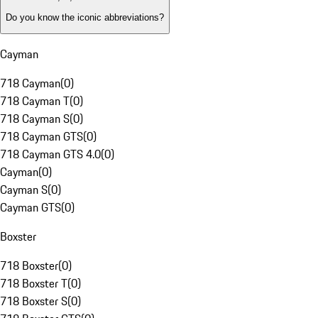
Do you know the iconic abbreviations?
Cayman
718 Cayman
(
0
)
718 Cayman T
(
0
)
718 Cayman S
(
0
)
718 Cayman GTS
(
0
)
718 Cayman GTS 4.0
(
0
)
Cayman
(
0
)
Cayman S
(
0
)
Cayman GTS
(
0
)
Boxster
718 Boxster
(
0
)
718 Boxster T
(
0
)
718 Boxster S
(
0
)