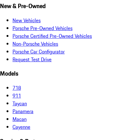
New & Pre-Owned
New Vehicles
Porsche Pre-Owned Vehicles
Porsche Certified Pre-Owned Vehicles
Non-Porsche Vehicles
Porsche Car Configurator
Request Test Drive
Models
718
911
Taycan
Panamera
Macan
Cayenne