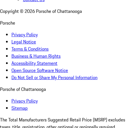
Copyright ©
2026
Porsche of Chattanooga
Porsche
Privacy Policy
Legal Notice
Terms & Conditions
Business & Human Rights
Accessibility Statement
Open Source Software Notice
Do Not Sell or Share My Personal Information
Porsche of Chattanooga
Privacy Policy
Sitemap
The Total Manufacturers Suggested Retail Price (MSRP) excludes
taxes, title, registration, other optional or regionally required