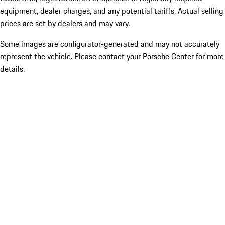
equipment, dealer charges, and any potential tariffs. Actual selling
prices are set by dealers and may vary.
Some images are configurator-generated and may not accurately
represent the vehicle. Please contact your Porsche Center for more
details.