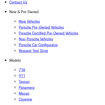
Contact Us
New & Pre-Owned
New Vehicles
Porsche Pre-Owned Vehicles
Porsche Certified Pre-Owned Vehicles
Non-Porsche Vehicles
Porsche Car Configurator
Request Test Drive
Models
718
911
Taycan
Panamera
Macan
Cayenne