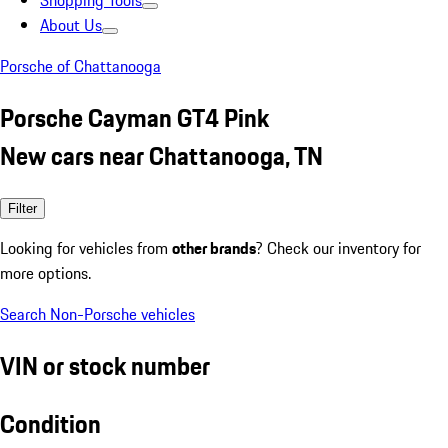
Shopping Tools
About Us
Porsche of Chattanooga
Porsche Cayman GT4 Pink
New cars near Chattanooga, TN
Filter
Looking for vehicles from
other brands
? Check our inventory for
more options.
Search Non-Porsche vehicles
VIN or stock number
Condition