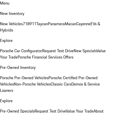
Menu
New Inventory
New Vehicles
718
911
Taycan
Panamera
Macan
Cayenne
EVs &
Hybrids
Explore
Porsche Car Configurator
Request Test Drive
New Specials
Value
Your Trade
Porsche Financial Services Offers
Pre-Owned Inventory
Porsche Pre-Owned Vehicles
Porsche Certified Pre-Owned
Vehicles
Non-Porsche Vehicles
Classic Cars
Demos & Service
Loaners
Explore
Pre-Owned Specials
Request Test Drive
Value Your Trade
About