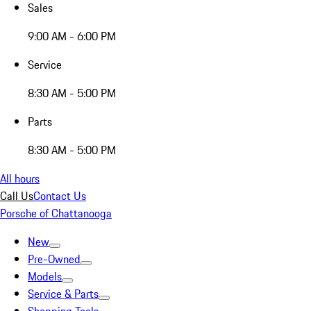
Sales
9:00 AM - 6:00 PM
Service
8:30 AM - 5:00 PM
Parts
8:30 AM - 5:00 PM
All hours
Call Us
Contact Us
Porsche of Chattanooga
New
Pre-Owned
Models
Service & Parts