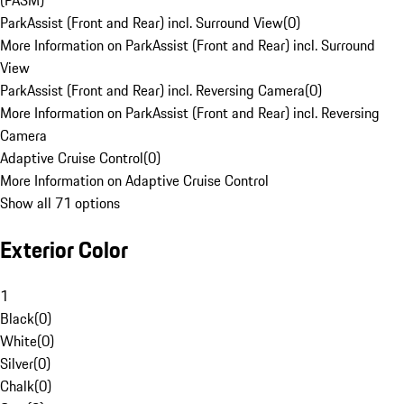
(PASM)
ParkAssist (Front and Rear) incl. Surround View
(
0
)
More Information on ParkAssist (Front and Rear) incl. Surround
View
ParkAssist (Front and Rear) incl. Reversing Camera
(
0
)
More Information on ParkAssist (Front and Rear) incl. Reversing
Camera
Adaptive Cruise Control
(
0
)
More Information on Adaptive Cruise Control
Show all 71 options
Exterior Color
1
Black
(
0
)
White
(
0
)
Silver
(
0
)
Chalk
(
0
)