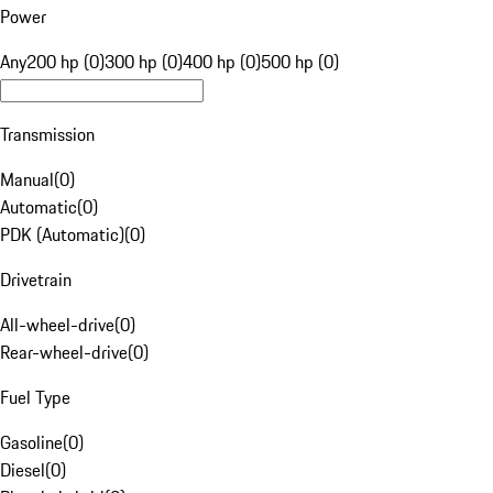
Power
Any
200 hp (0)
300 hp (0)
400 hp (0)
500 hp (0)
Transmission
Manual
(
0
)
Automatic
(
0
)
PDK (Automatic)
(
0
)
Drivetrain
All-wheel-drive
(
0
)
Rear-wheel-drive
(
0
)
Fuel Type
Gasoline
(
0
)
Diesel
(
0
)