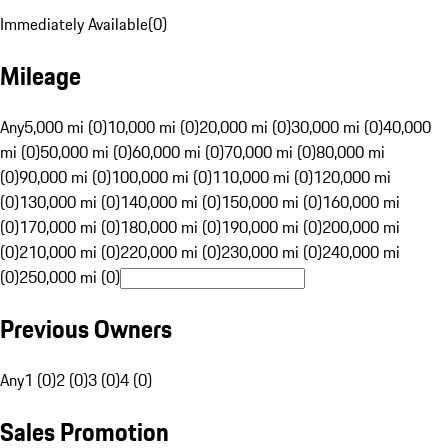
Immediately Available
(
0
)
Mileage
Any
5,000 mi (0)
10,000 mi (0)
20,000 mi (0)
30,000 mi (0)
40,000
mi (0)
50,000 mi (0)
60,000 mi (0)
70,000 mi (0)
80,000 mi
(0)
90,000 mi (0)
100,000 mi (0)
110,000 mi (0)
120,000 mi
(0)
130,000 mi (0)
140,000 mi (0)
150,000 mi (0)
160,000 mi
(0)
170,000 mi (0)
180,000 mi (0)
190,000 mi (0)
200,000 mi
(0)
210,000 mi (0)
220,000 mi (0)
230,000 mi (0)
240,000 mi
(0)
250,000 mi (0)
Previous Owners
Any
1 (0)
2 (0)
3 (0)
4 (0)
Sales Promotion