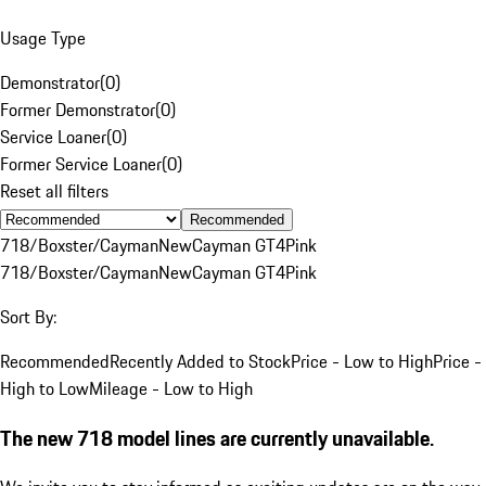
Usage Type
Demonstrator
(
0
)
Former Demonstrator
(
0
)
Service Loaner
(
0
)
Former Service Loaner
(
0
)
Reset all filters
Recommended
718/Boxster/Cayman
New
Cayman GT4
Pink
718/Boxster/Cayman
New
Cayman GT4
Pink
Sort By:
Recommended
Recently Added to Stock
Price - Low to High
Price -
High to Low
Mileage - Low to High
The new 718 model lines are currently unavailable.