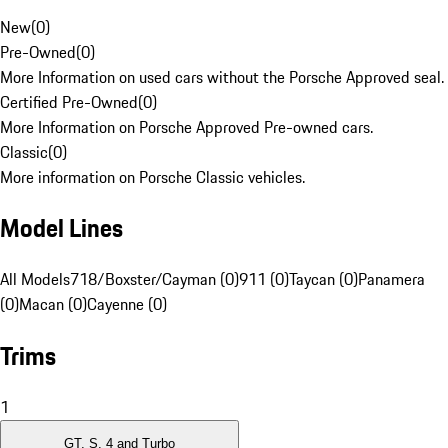
New
(
0
)
Pre-Owned
(
0
)
More Information on used cars without the Porsche Approved seal.
Certified Pre-Owned
(
0
)
More Information on Porsche Approved Pre-owned cars.
Classic
(
0
)
More information on Porsche Classic vehicles.
Model Lines
All Models
718/Boxster/Cayman (0)
911 (0)
Taycan (0)
Panamera
(0)
Macan (0)
Cayenne (0)
Trims
1
GT, S, 4 and Turbo