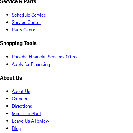
Service & Parts
Schedule Service
Service Center
Parts Center
Shopping Tools
Porsche Financial Services Offers
Apply for Financing
About Us
About Us
Careers
Directions
Meet Our Staff
Leave Us A Review
Blog