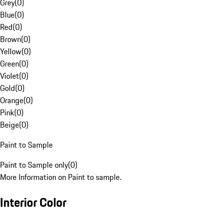
Grey
(
0
)
Blue
(
0
)
Red
(
0
)
Brown
(
0
)
Yellow
(
0
)
Green
(
0
)
Violet
(
0
)
Gold
(
0
)
Orange
(
0
)
Pink
(
0
)
Beige
(
0
)
Paint to Sample
Paint to Sample only
(
0
)
More Information on Paint to sample.
Interior Color