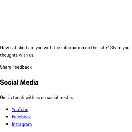
How satisfied are you with the information on this site?
Share your
thoughts with us.
Share Feedback
Social Media
Get in touch with us on social media.
YouTube
Facebook
Instagram