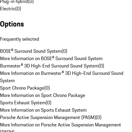
Plug-in hybrid
(
0
)
Electric
(
0
)
Options
Frequently selected
BOSE® Surround Sound System
(
0
)
More Information on BOSE® Surround Sound System
Burmester® 3D High-End Surround Sound System
(
0
)
More Information on Burmester® 3D High-End Surround Sound
System
Sport Chrono Package
(
0
)
More Information on Sport Chrono Package
Sports Exhaust System
(
0
)
More Information on Sports Exhaust System
Porsche Active Suspension Management (PASM)
(
0
)
More Information on Porsche Active Suspension Management