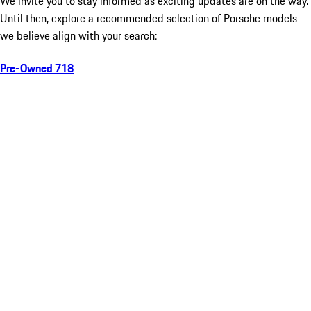
We invite you to stay informed as exciting updates are on the way.
Until then, explore a recommended selection of Porsche models
we believe align with your search:
Pre-Owned 718