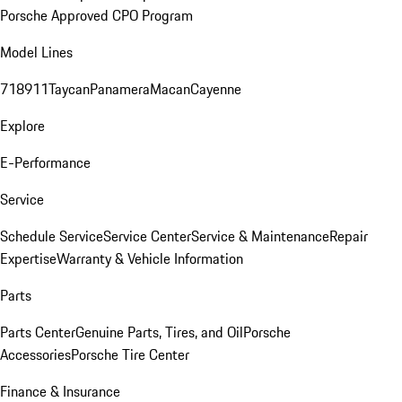
Porsche Approved CPO Program
Model Lines
718
911
Taycan
Panamera
Macan
Cayenne
Explore
E-Performance
Service
Schedule Service
Service Center
Service & Maintenance
Repair
Expertise
Warranty & Vehicle Information
Parts
Parts Center
Genuine Parts, Tires, and Oil
Porsche
Accessories
Porsche Tire Center
Finance & Insurance