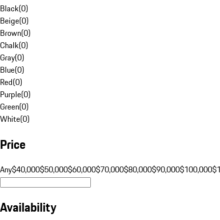
Black
(
0
)
Beige
(
0
)
Brown
(
0
)
Chalk
(
0
)
Gray
(
0
)
Blue
(
0
)
Red
(
0
)
Purple
(
0
)
Green
(
0
)
White
(
0
)
Price
Any
$40,000
$50,000
$60,000
$70,000
$80,000
$90,000
$100,000
$
Availability