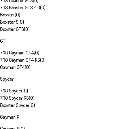
718 Boxster GTS
(
0
)
718 Boxster GTS 4.0
(
0
)
Boxster
(
0
)
Boxster S
(
0
)
Boxster GTS
(
0
)
GT
718 Cayman GT4
(
0
)
718 Cayman GT4 RS
(
0
)
Cayman GT4
(
0
)
Spyder
718 Spyder
(
0
)
718 Spyder RS
(
0
)
Boxster Spyder
(
0
)
Cayman R
Cayman R
(
0
)