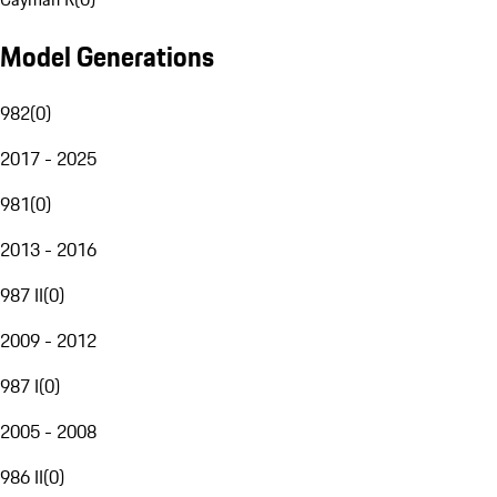
Model Generations
982
(
0
)
2017 - 2025
981
(
0
)
2013 - 2016
987 II
(
0
)
2009 - 2012
987 I
(
0
)
2005 - 2008
986 II
(
0
)