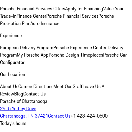
Porsche Financial Services Offers
Apply for Financing
Value Your
Trade-In
Finance Center
Porsche Financial Services
Porsche
Protection Plan
Auto Insurance
Experience
European Delivery Program
Porsche Experience Center Delivery
Program
My Porsche App
Porsche Design Timepieces
Porsche Car
Configurator
Our Location
About Us
Careers
Directions
Meet Our Staff
Leave Us A
Review
Blog
Contact Us
Porsche of Chattanooga
2915 Yerbey Drive
Chattanooga, TN 37421
Contact Us
+1 423-424-0500
Today's hours