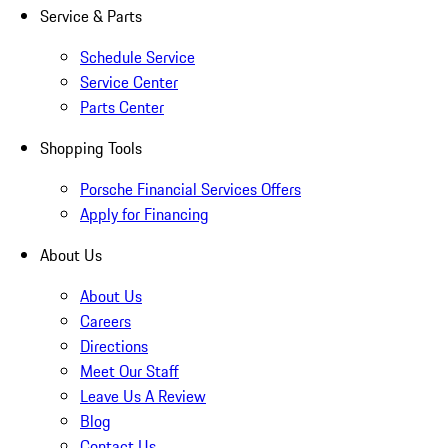
Service & Parts
Schedule Service
Service Center
Parts Center
Shopping Tools
Porsche Financial Services Offers
Apply for Financing
About Us
About Us
Careers
Directions
Meet Our Staff
Leave Us A Review
Blog
Contact Us