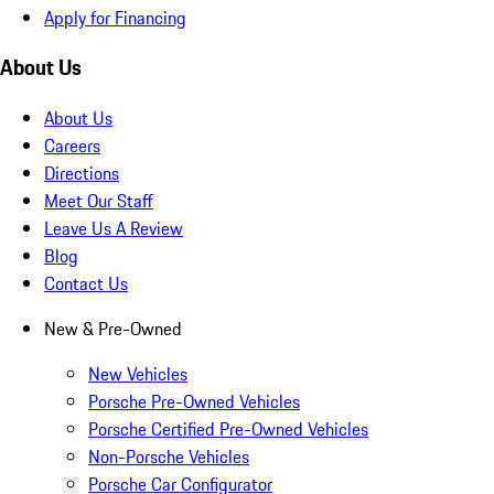
Apply for Financing
About Us
About Us
Careers
Directions
Meet Our Staff
Leave Us A Review
Blog
Contact Us
New & Pre-Owned
New Vehicles
Porsche Pre-Owned Vehicles
Porsche Certified Pre-Owned Vehicles
Non-Porsche Vehicles
Porsche Car Configurator