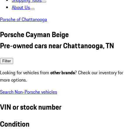
Shopping Tools
About Us
Porsche of Chattanooga
Porsche Cayman Beige
Pre-owned cars near Chattanooga, TN
Filter
Looking for vehicles from
other brands
? Check our inventory for
more options.
Search Non-Porsche vehicles
VIN or stock number
Condition