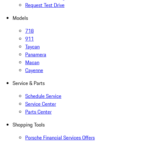
Request Test Drive
Models
718
911
Taycan
Panamera
Macan
Cayenne
Service & Parts
Schedule Service
Service Center
Parts Center
Shopping Tools
Porsche Financial Services Offers