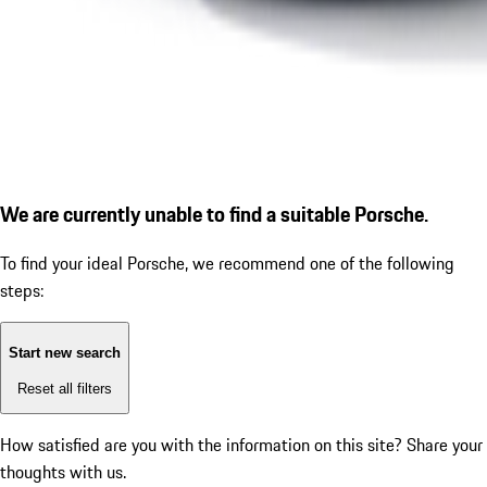
We are currently unable to find a suitable Porsche.
To find your ideal Porsche, we recommend one of the following
steps:
Start new search
Reset all filters
How satisfied are you with the information on this site?
Share your
thoughts with us.