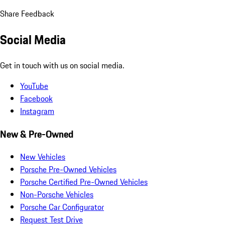
Share Feedback
Social Media
Get in touch with us on social media.
YouTube
Facebook
Instagram
New & Pre-Owned
New Vehicles
Porsche Pre-Owned Vehicles
Porsche Certified Pre-Owned Vehicles
Non-Porsche Vehicles
Porsche Car Configurator
Request Test Drive