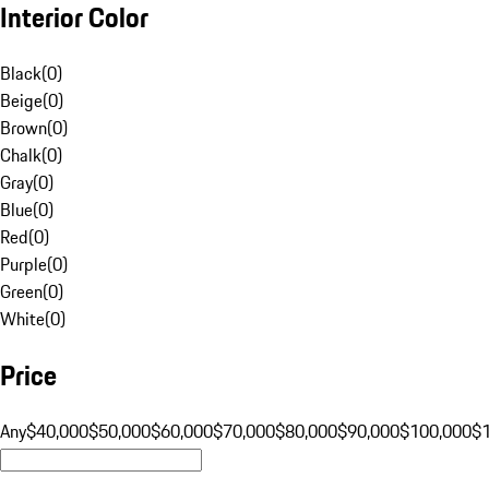
Interior Color
Black
(
0
)
Beige
(
0
)
Brown
(
0
)
Chalk
(
0
)
Gray
(
0
)
Blue
(
0
)
Red
(
0
)
Purple
(
0
)
Green
(
0
)
White
(
0
)
Price
Any
$40,000
$50,000
$60,000
$70,000
$80,000
$90,000
$100,000
$