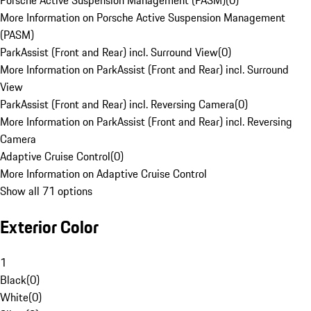
Porsche Active Suspension Management (PASM)
(
0
)
More Information on Porsche Active Suspension Management
(PASM)
ParkAssist (Front and Rear) incl. Surround View
(
0
)
More Information on ParkAssist (Front and Rear) incl. Surround
View
ParkAssist (Front and Rear) incl. Reversing Camera
(
0
)
More Information on ParkAssist (Front and Rear) incl. Reversing
Camera
Adaptive Cruise Control
(
0
)
More Information on Adaptive Cruise Control
Show all 71 options
Exterior Color
1
Black
(
0
)
White
(
0
)