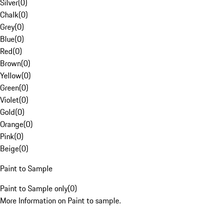
Silver
(
0
)
Chalk
(
0
)
Grey
(
0
)
Blue
(
0
)
Red
(
0
)
Brown
(
0
)
Yellow
(
0
)
Green
(
0
)
Violet
(
0
)
Gold
(
0
)
Orange
(
0
)
Pink
(
0
)
Beige
(
0
)
Paint to Sample
Paint to Sample only
(
0
)
More Information on Paint to sample.