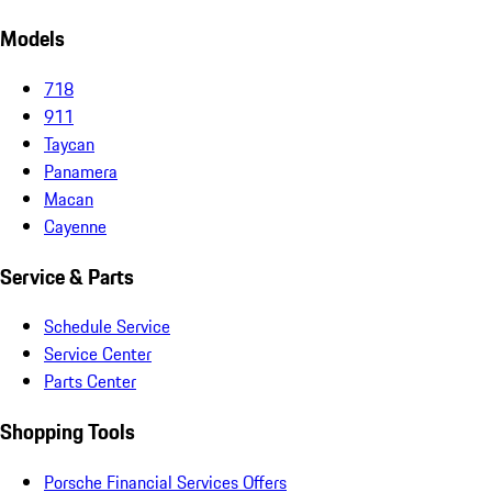
Models
718
911
Taycan
Panamera
Macan
Cayenne
Service & Parts
Schedule Service
Service Center
Parts Center
Shopping Tools
Porsche Financial Services Offers