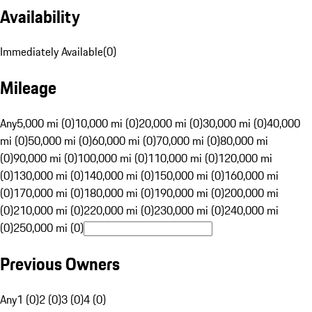
Availability
Immediately Available
(
0
)
Mileage
Any
5,000 mi (0)
10,000 mi (0)
20,000 mi (0)
30,000 mi (0)
40,000
mi (0)
50,000 mi (0)
60,000 mi (0)
70,000 mi (0)
80,000 mi
(0)
90,000 mi (0)
100,000 mi (0)
110,000 mi (0)
120,000 mi
(0)
130,000 mi (0)
140,000 mi (0)
150,000 mi (0)
160,000 mi
(0)
170,000 mi (0)
180,000 mi (0)
190,000 mi (0)
200,000 mi
(0)
210,000 mi (0)
220,000 mi (0)
230,000 mi (0)
240,000 mi
(0)
250,000 mi (0)
Previous Owners
Any
1 (0)
2 (0)
3 (0)
4 (0)