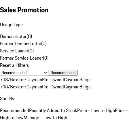
Sales Promotion
Usage Type
Demonstrator
(
0
)
Former Demonstrator
(
0
)
Service Loaner
(
0
)
Former Service Loaner
(
0
)
Reset all filters
Recommended
718/Boxster/Cayman
Pre-Owned
Cayman
Beige
718/Boxster/Cayman
Pre-Owned
Cayman
Beige
Sort By:
Recommended
Recently Added to Stock
Price - Low to High
Price -
High to Low
Mileage - Low to High