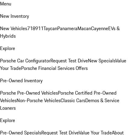
Menu
New Inventory
New Vehicles
718
911
Taycan
Panamera
Macan
Cayenne
EVs &
Hybrids
Explore
Porsche Car Configurator
Request Test Drive
New Specials
Value
Your Trade
Porsche Financial Services Offers
Pre-Owned Inventory
Porsche Pre-Owned Vehicles
Porsche Certified Pre-Owned
Vehicles
Non-Porsche Vehicles
Classic Cars
Demos & Service
Loaners
Explore
Pre-Owned Specials
Request Test Drive
Value Your Trade
About