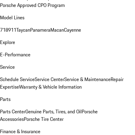
Porsche Approved CPO Program
Model Lines
718
911
Taycan
Panamera
Macan
Cayenne
Explore
E-Performance
Service
Schedule Service
Service Center
Service & Maintenance
Repair
Expertise
Warranty & Vehicle Information
Parts
Parts Center
Genuine Parts, Tires, and Oil
Porsche
Accessories
Porsche Tire Center
Finance & Insurance