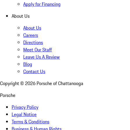
Apply for Financing
About Us
About Us
Careers
Directions
Meet Our Staff
Leave Us A Review
Blog
Contact Us
Copyright ©
2026
Porsche of Chattanooga
Porsche
Privacy Policy
Legal Notice
Terms & Conditions
Business & Human Rights