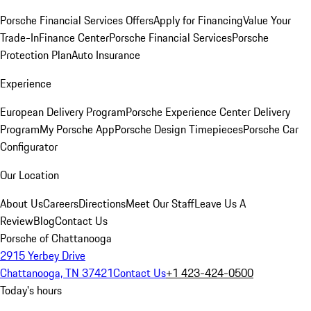
Porsche Financial Services Offers
Apply for Financing
Value Your
Trade-In
Finance Center
Porsche Financial Services
Porsche
Protection Plan
Auto Insurance
Experience
European Delivery Program
Porsche Experience Center Delivery
Program
My Porsche App
Porsche Design Timepieces
Porsche Car
Configurator
Our Location
About Us
Careers
Directions
Meet Our Staff
Leave Us A
Review
Blog
Contact Us
Porsche of Chattanooga
2915 Yerbey Drive
Chattanooga, TN 37421
Contact Us
+1 423-424-0500
Today's hours