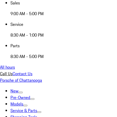
Sales
9:00 AM - 5:00 PM
Service
8:30 AM - 1:00 PM
Parts
8:30 AM - 5:00 PM
All hours
Call Us
Contact Us
Porsche of Chattanooga
New
Pre-Owned
Models
Service & Parts