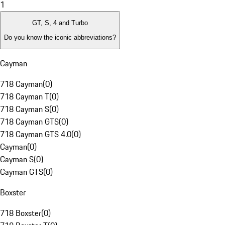
1
GT, S, 4 and Turbo
Do you know the iconic abbreviations?
Cayman
718 Cayman
(
0
)
718 Cayman T
(
0
)
718 Cayman S
(
0
)
718 Cayman GTS
(
0
)
718 Cayman GTS 4.0
(
0
)
Cayman
(
0
)
Cayman S
(
0
)
Cayman GTS
(
0
)
Boxster
718 Boxster
(
0
)