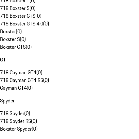
718 Boxster T
(
0
)
718 Boxster S
(
0
)
718 Boxster GTS
(
0
)
718 Boxster GTS 4.0
(
0
)
Boxster
(
0
)
Boxster S
(
0
)
Boxster GTS
(
0
)
GT
718 Cayman GT4
(
0
)
718 Cayman GT4 RS
(
0
)
Cayman GT4
(
0
)
Spyder
718 Spyder
(
0
)
718 Spyder RS
(
0
)
Boxster Spyder
(
0
)