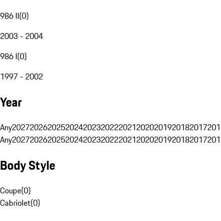
986 II
(
0
)
2003 - 2004
986 I
(
0
)
1997 - 2002
Year
Any
2027
2026
2025
2024
2023
2022
2021
2020
2019
2018
2017
201
Any
2027
2026
2025
2024
2023
2022
2021
2020
2019
2018
2017
201
Body Style
Coupe
(
0
)
Cabriolet
(
0
)