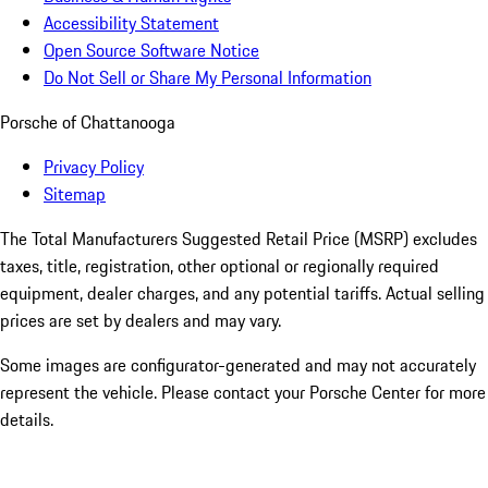
Accessibility Statement
Open Source Software Notice
Do Not Sell or Share My Personal Information
Porsche of Chattanooga
Privacy Policy
Sitemap
The Total Manufacturers Suggested Retail Price (MSRP) excludes
taxes, title, registration, other optional or regionally required
equipment, dealer charges, and any potential tariffs. Actual selling
prices are set by dealers and may vary.
Some images are configurator-generated and may not accurately
represent the vehicle. Please contact your Porsche Center for more
details.