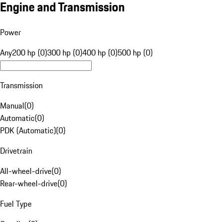
Engine and Transmission
Power
Any
200 hp (0)
300 hp (0)
400 hp (0)
500 hp (0)
Transmission
Manual
(
0
)
Automatic
(
0
)
PDK (Automatic)
(
0
)
Drivetrain
All-wheel-drive
(
0
)
Rear-wheel-drive
(
0
)
Fuel Type