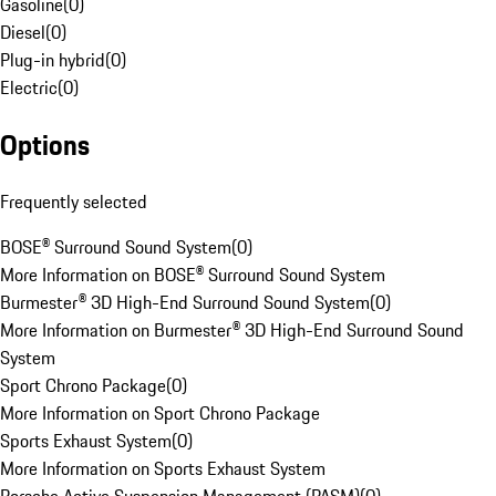
Gasoline
(
0
)
Diesel
(
0
)
Plug-in hybrid
(
0
)
Electric
(
0
)
Options
Frequently selected
BOSE® Surround Sound System
(
0
)
More Information on BOSE® Surround Sound System
Burmester® 3D High-End Surround Sound System
(
0
)
More Information on Burmester® 3D High-End Surround Sound
System
Sport Chrono Package
(
0
)
More Information on Sport Chrono Package
Sports Exhaust System
(
0
)
More Information on Sports Exhaust System