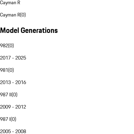
Cayman R
Cayman R
(
0
)
Model Generations
982
(
0
)
2017 - 2025
981
(
0
)
2013 - 2016
987 II
(
0
)
2009 - 2012
987 I
(
0
)
2005 - 2008