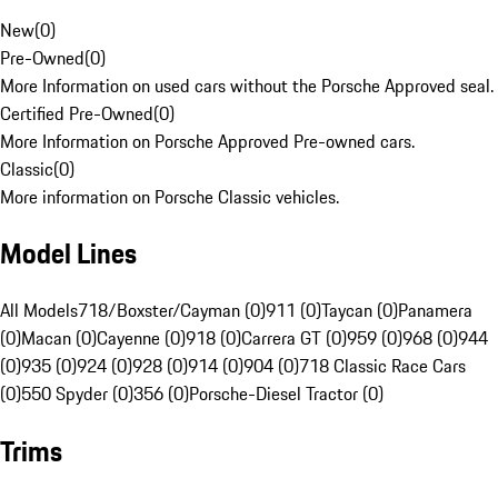
New
(
0
)
Pre-Owned
(
0
)
More Information on used cars without the Porsche Approved seal.
Certified Pre-Owned
(
0
)
More Information on Porsche Approved Pre-owned cars.
Classic
(
0
)
More information on Porsche Classic vehicles.
Model Lines
All Models
718/Boxster/Cayman (0)
911 (0)
Taycan (0)
Panamera
(0)
Macan (0)
Cayenne (0)
918 (0)
Carrera GT (0)
959 (0)
968 (0)
944
(0)
935 (0)
924 (0)
928 (0)
914 (0)
904 (0)
718 Classic Race Cars
(0)
550 Spyder (0)
356 (0)
Porsche-Diesel Tractor (0)
Trims