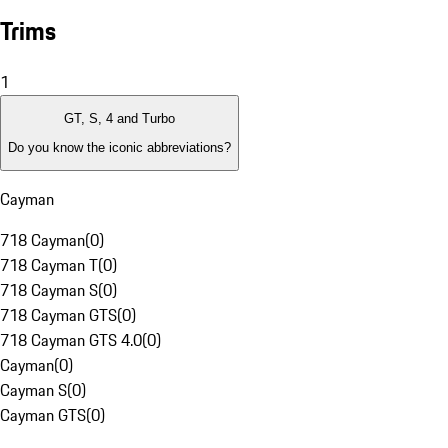
Trims
1
GT, S, 4 and Turbo
Do you know the iconic abbreviations?
Cayman
718 Cayman
(
0
)
718 Cayman T
(
0
)
718 Cayman S
(
0
)
718 Cayman GTS
(
0
)
718 Cayman GTS 4.0
(
0
)
Cayman
(
0
)
Cayman S
(
0
)
Cayman GTS
(
0
)