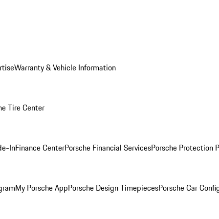
rtise
Warranty & Vehicle Information
he Tire Center
de-In
Finance Center
Porsche Financial Services
Porsche Protection 
ogram
My Porsche App
Porsche Design Timepieces
Porsche Car Confi