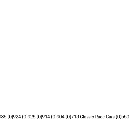
935 (0)
924 (0)
928 (0)
914 (0)
904 (0)
718 Classic Race Cars (0)
550