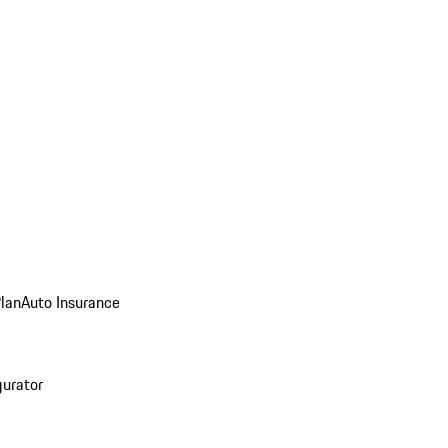
Plan
Auto Insurance
gurator