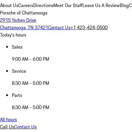
About Us
Careers
Directions
Meet Our Staff
Leave Us A Review
Blog
C
Porsche of Chattanooga
2915 Yerbey Drive
Chattanooga, TN 37421
Contact Us
+1 423-424-0500
Today's hours
Sales
9:00 AM - 6:00 PM
Service
8:30 AM - 5:00 PM
Parts
8:30 AM - 5:00 PM
All hours
Call Us
Contact Us