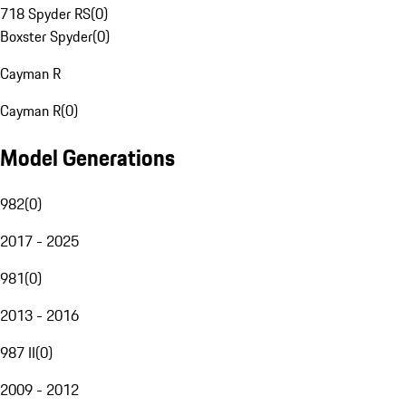
718 Spyder RS
(
0
)
Boxster Spyder
(
0
)
Cayman R
Cayman R
(
0
)
Model Generations
982
(
0
)
2017 - 2025
981
(
0
)
2013 - 2016
987 II
(
0
)
2009 - 2012