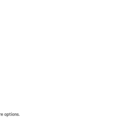
re options.