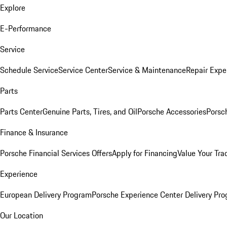
Explore
E-Performance
Service
Schedule Service
Service Center
Service & Maintenance
Repair Expe
Parts
Parts Center
Genuine Parts, Tires, and Oil
Porsche Accessories
Porsc
Finance & Insurance
Porsche Financial Services Offers
Apply for Financing
Value Your Tra
Experience
European Delivery Program
Porsche Experience Center Delivery Pr
Our Location