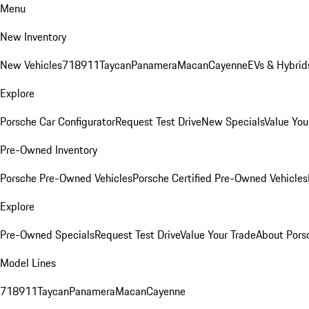
Menu
New Inventory
New Vehicles
718
911
Taycan
Panamera
Macan
Cayenne
EVs & Hybrid
Explore
Porsche Car Configurator
Request Test Drive
New Specials
Value You
Pre-Owned Inventory
Porsche Pre-Owned Vehicles
Porsche Certified Pre-Owned Vehicles
Explore
Pre-Owned Specials
Request Test Drive
Value Your Trade
About Pors
Model Lines
718
911
Taycan
Panamera
Macan
Cayenne