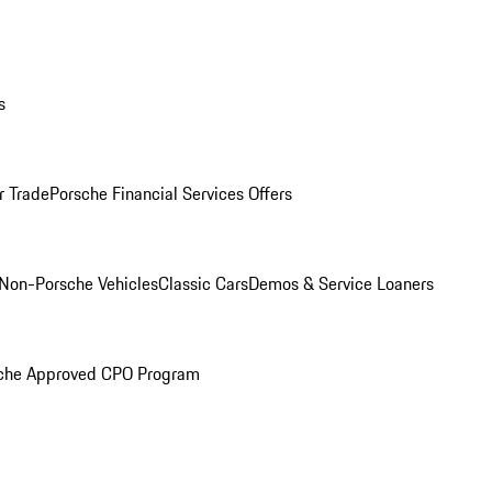
s
r Trade
Porsche Financial Services Offers
Non-Porsche Vehicles
Classic Cars
Demos & Service Loaners
che Approved CPO Program