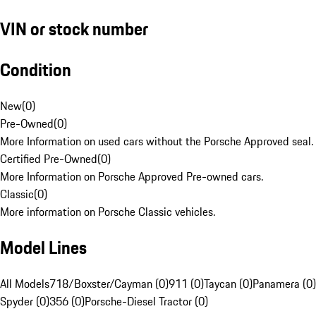
VIN or stock number
Condition
New
(
0
)
Pre-Owned
(
0
)
More Information on used cars without the Porsche Approved seal.
Certified Pre-Owned
(
0
)
More Information on Porsche Approved Pre-owned cars.
Classic
(
0
)
More information on Porsche Classic vehicles.
Model Lines
All Models
718/Boxster/Cayman (0)
911 (0)
Taycan (0)
Panamera (0)
Spyder (0)
356 (0)
Porsche-Diesel Tractor (0)