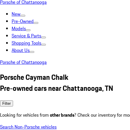
Porsche of Chattanooga
New
Pre-Owned
Models
Service & Parts
Shopping Tools
About Us
Porsche of Chattanooga
Porsche Cayman Chalk
Pre-owned cars near Chattanooga, TN
Filter
Looking for vehicles from
other brands
? Check our inventory for mo
Search Non-Porsche vehicles