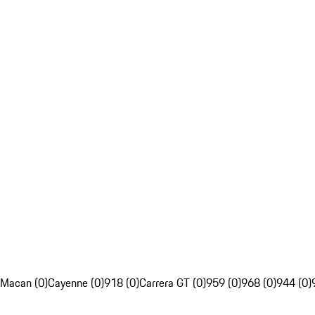
Macan (0)
Cayenne (0)
918 (0)
Carrera GT (0)
959 (0)
968 (0)
944 (0)