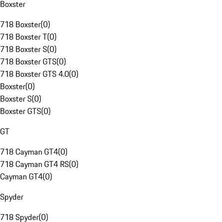
Boxster
718 Boxster
(
0
)
718 Boxster T
(
0
)
718 Boxster S
(
0
)
718 Boxster GTS
(
0
)
718 Boxster GTS 4.0
(
0
)
Boxster
(
0
)
Boxster S
(
0
)
Boxster GTS
(
0
)
GT
718 Cayman GT4
(
0
)
718 Cayman GT4 RS
(
0
)
Cayman GT4
(
0
)
Spyder
718 Spyder
(
0
)