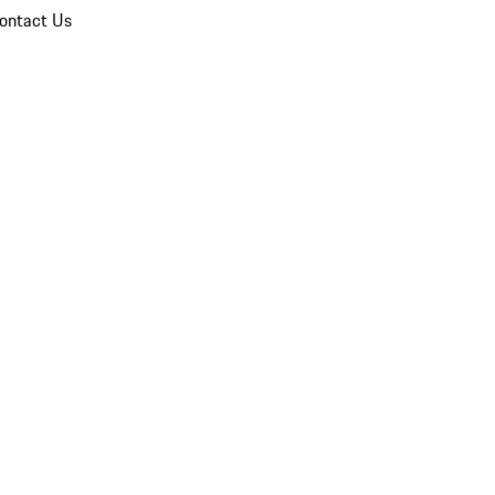
ontact Us