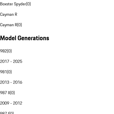
Boxster Spyder
(
0
)
Cayman R
Cayman R
(
0
)
Model Generations
982
(
0
)
2017 - 2025
981
(
0
)
2013 - 2016
987 II
(
0
)
2009 - 2012
987 I
(
0
)