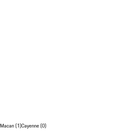
Macan (1)
Cayenne (0)