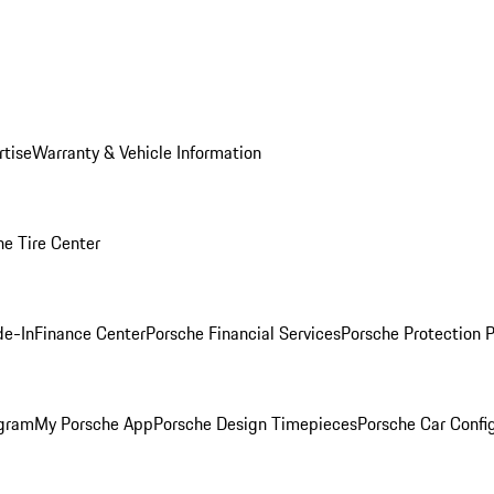
rtise
Warranty & Vehicle Information
he Tire Center
de-In
Finance Center
Porsche Financial Services
Porsche Protection 
ogram
My Porsche App
Porsche Design Timepieces
Porsche Car Confi