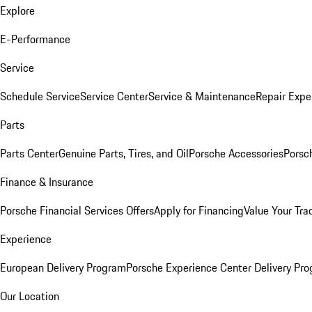
Explore
E-Performance
Service
Schedule Service
Service Center
Service & Maintenance
Repair Expe
Parts
Parts Center
Genuine Parts, Tires, and Oil
Porsche Accessories
Porsc
Finance & Insurance
Porsche Financial Services Offers
Apply for Financing
Value Your Tra
Experience
European Delivery Program
Porsche Experience Center Delivery Pr
Our Location