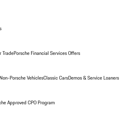
s
r Trade
Porsche Financial Services Offers
Non-Porsche Vehicles
Classic Cars
Demos & Service Loaners
che Approved CPO Program