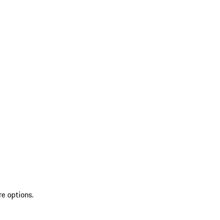
re options.