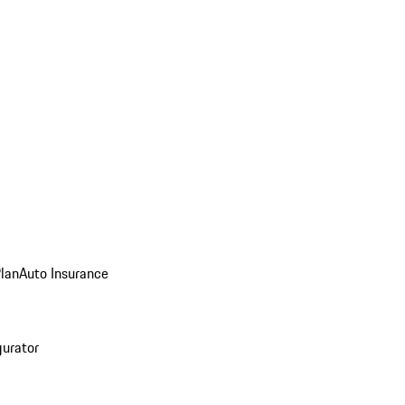
Plan
Auto Insurance
gurator