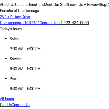
About Us
Careers
Directions
Meet Our Staff
Leave Us A Review
Blog
C
Porsche of Chattanooga
2915 Yerbey Drive
Chattanooga, TN 37421
Contact Us
+1 423-424-0500
Today's hours
Sales
9:00 AM - 6:00 PM
Service
8:30 AM - 5:00 PM
Parts
8:30 AM - 5:00 PM
All hours
Call Us
Contact Us