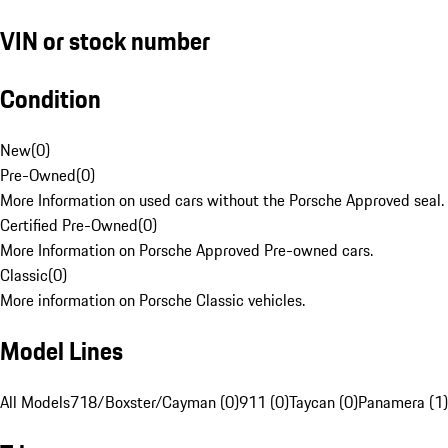
VIN or stock number
Condition
New
(
0
)
Pre-Owned
(
0
)
More Information on used cars without the Porsche Approved seal.
Certified Pre-Owned
(
0
)
More Information on Porsche Approved Pre-owned cars.
Classic
(
0
)
More information on Porsche Classic vehicles.
Model Lines
All Models
718/Boxster/Cayman (0)
911 (0)
Taycan (0)
Panamera (1)