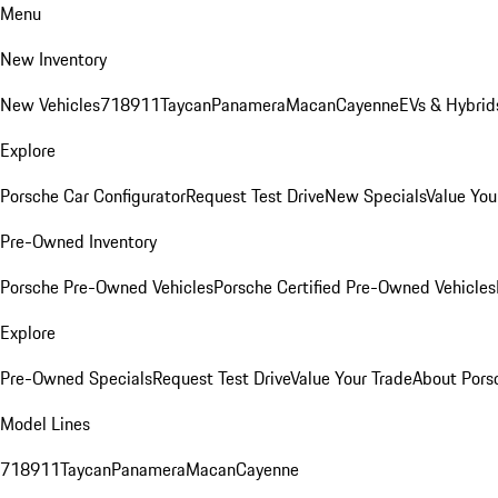
Menu
New Inventory
New Vehicles
718
911
Taycan
Panamera
Macan
Cayenne
EVs & Hybrid
Explore
Porsche Car Configurator
Request Test Drive
New Specials
Value You
Pre-Owned Inventory
Porsche Pre-Owned Vehicles
Porsche Certified Pre-Owned Vehicles
Explore
Pre-Owned Specials
Request Test Drive
Value Your Trade
About Pors
Model Lines
718
911
Taycan
Panamera
Macan
Cayenne