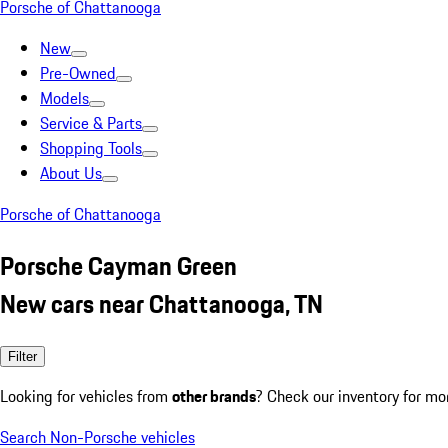
Porsche of Chattanooga
New
Pre-Owned
Models
Service & Parts
Shopping Tools
About Us
Porsche of Chattanooga
Porsche Cayman Green
New cars near Chattanooga, TN
Filter
Looking for vehicles from
other brands
? Check our inventory for mo
Search Non-Porsche vehicles