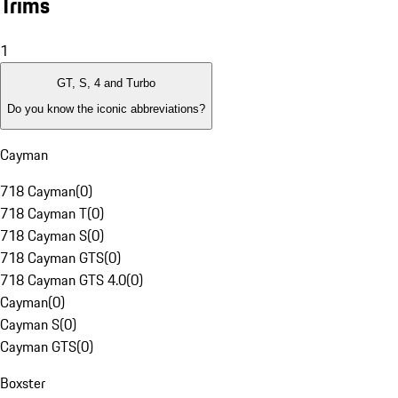
Trims
1
GT, S, 4 and Turbo
Do you know the iconic abbreviations?
Cayman
718 Cayman
(
0
)
718 Cayman T
(
0
)
718 Cayman S
(
0
)
718 Cayman GTS
(
0
)
718 Cayman GTS 4.0
(
0
)
Cayman
(
0
)
Cayman S
(
0
)
Cayman GTS
(
0
)
Boxster