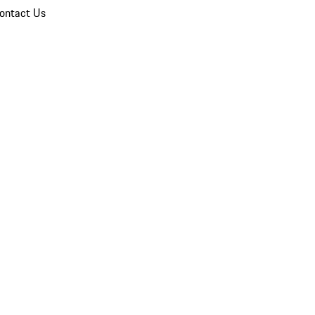
ontact Us