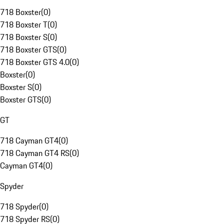
718 Boxster
(
0
)
718 Boxster T
(
0
)
718 Boxster S
(
0
)
718 Boxster GTS
(
0
)
718 Boxster GTS 4.0
(
0
)
Boxster
(
0
)
Boxster S
(
0
)
Boxster GTS
(
0
)
GT
718 Cayman GT4
(
0
)
718 Cayman GT4 RS
(
0
)
Cayman GT4
(
0
)
Spyder
718 Spyder
(
0
)
718 Spyder RS
(
0
)