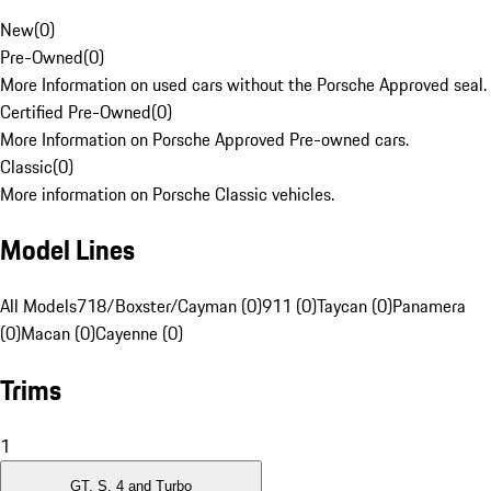
New
(
0
)
Pre-Owned
(
0
)
More Information on used cars without the Porsche Approved seal.
Certified Pre-Owned
(
0
)
More Information on Porsche Approved Pre-owned cars.
Classic
(
0
)
More information on Porsche Classic vehicles.
Model Lines
All Models
718/Boxster/Cayman (0)
911 (0)
Taycan (0)
Panamera
(0)
Macan (0)
Cayenne (0)
Trims
1
GT, S, 4 and Turbo