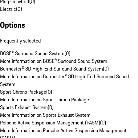
Plug-in hybrid
(
0
)
Electric
(
0
)
Options
Frequently selected
BOSE® Surround Sound System
(
0
)
More Information on BOSE® Surround Sound System
Burmester® 3D High-End Surround Sound System
(
0
)
More Information on Burmester® 3D High-End Surround Sound
System
Sport Chrono Package
(
0
)
More Information on Sport Chrono Package
Sports Exhaust System
(
0
)
More Information on Sports Exhaust System
Porsche Active Suspension Management (PASM)
(
0
)
More Information on Porsche Active Suspension Management