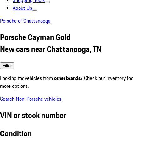
Shopping Tools
About Us
Porsche of Chattanooga
Porsche Cayman Gold
New cars near Chattanooga, TN
Filter
Looking for vehicles from
other brands
? Check our inventory for
more options.
Search Non-Porsche vehicles
VIN or stock number
Condition