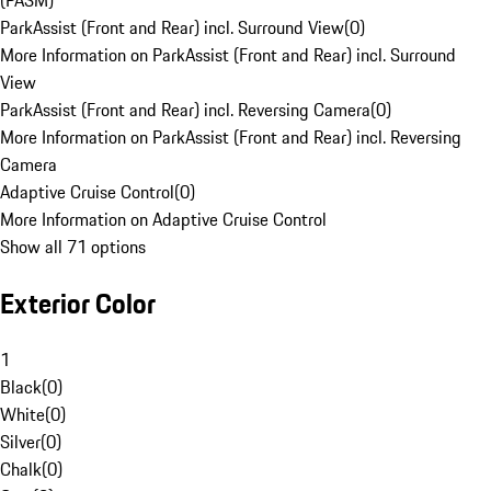
(PASM)
ParkAssist (Front and Rear) incl. Surround View
(
0
)
More Information on ParkAssist (Front and Rear) incl. Surround
View
ParkAssist (Front and Rear) incl. Reversing Camera
(
0
)
More Information on ParkAssist (Front and Rear) incl. Reversing
Camera
Adaptive Cruise Control
(
0
)
More Information on Adaptive Cruise Control
Show all 71 options
Exterior Color
1
Black
(
0
)
White
(
0
)
Silver
(
0
)
Chalk
(
0
)