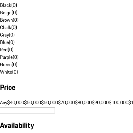
Black
(
0
)
Beige
(
0
)
Brown
(
0
)
Chalk
(
0
)
Gray
(
0
)
Blue
(
0
)
Red
(
0
)
Purple
(
0
)
Green
(
0
)
White
(
0
)
Price
Any
$40,000
$50,000
$60,000
$70,000
$80,000
$90,000
$100,000
$
Availability