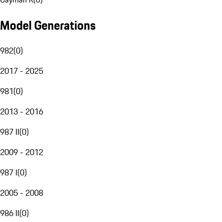
Model Generations
982
(
0
)
2017 - 2025
981
(
0
)
2013 - 2016
987 II
(
0
)
2009 - 2012
987 I
(
0
)
2005 - 2008
986 II
(
0
)