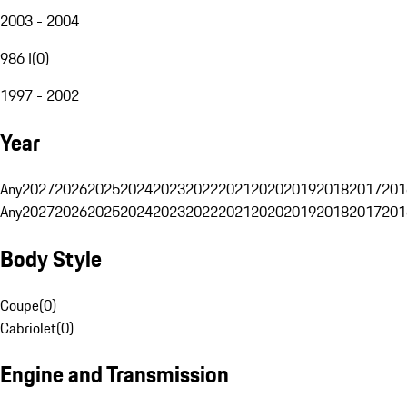
2003 - 2004
986 I
(
0
)
1997 - 2002
Year
Any
2027
2026
2025
2024
2023
2022
2021
2020
2019
2018
2017
201
Any
2027
2026
2025
2024
2023
2022
2021
2020
2019
2018
2017
201
Body Style
Coupe
(
0
)
Cabriolet
(
0
)
Engine and Transmission