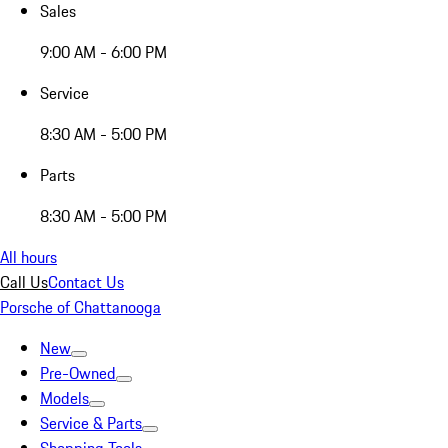
Sales
9:00 AM - 6:00 PM
Service
8:30 AM - 5:00 PM
Parts
8:30 AM - 5:00 PM
All hours
Call Us
Contact Us
Porsche of Chattanooga
New
Pre-Owned
Models
Service & Parts