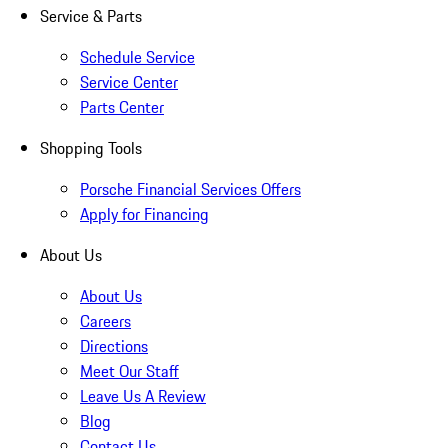
Service & Parts
Schedule Service
Service Center
Parts Center
Shopping Tools
Porsche Financial Services Offers
Apply for Financing
About Us
About Us
Careers
Directions
Meet Our Staff
Leave Us A Review
Blog
Contact Us