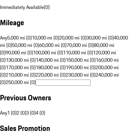
Immediately Available
(
0
)
Mileage
Any
5,000 mi (0)
10,000 mi (0)
20,000 mi (0)
30,000 mi (0)
40,000
mi (0)
50,000 mi (0)
60,000 mi (0)
70,000 mi (0)
80,000 mi
(0)
90,000 mi (0)
100,000 mi (0)
110,000 mi (0)
120,000 mi
(0)
130,000 mi (0)
140,000 mi (0)
150,000 mi (0)
160,000 mi
(0)
170,000 mi (0)
180,000 mi (0)
190,000 mi (0)
200,000 mi
(0)
210,000 mi (0)
220,000 mi (0)
230,000 mi (0)
240,000 mi
(0)
250,000 mi (0)
Previous Owners
Any
1 (0)
2 (0)
3 (0)
4 (0)
Sales Promotion