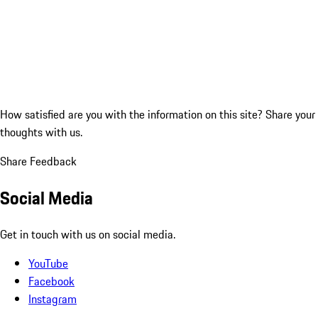
How satisfied are you with the information on this site?
Share your
thoughts with us.
Share Feedback
Social Media
Get in touch with us on social media.
YouTube
Facebook
Instagram