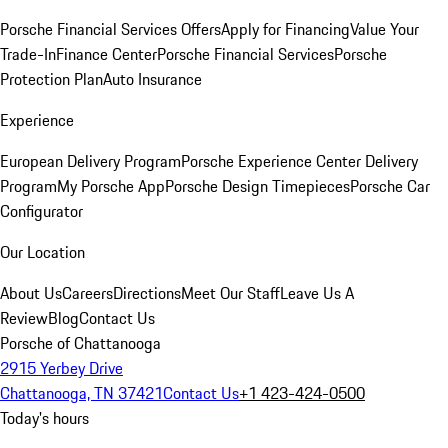
Porsche Financial Services Offers
Apply for Financing
Value Your
Trade-In
Finance Center
Porsche Financial Services
Porsche
Protection Plan
Auto Insurance
Experience
European Delivery Program
Porsche Experience Center Delivery
Program
My Porsche App
Porsche Design Timepieces
Porsche Car
Configurator
Our Location
About Us
Careers
Directions
Meet Our Staff
Leave Us A
Review
Blog
Contact Us
Porsche of Chattanooga
2915 Yerbey Drive
Chattanooga, TN 37421
Contact Us
+1 423-424-0500
Today's hours