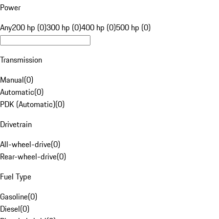
Power
Any
200 hp (0)
300 hp (0)
400 hp (0)
500 hp (0)
Transmission
Manual
(
0
)
Automatic
(
0
)
PDK (Automatic)
(
0
)
Drivetrain
All-wheel-drive
(
0
)
Rear-wheel-drive
(
0
)
Fuel Type
Gasoline
(
0
)
Diesel
(
0
)