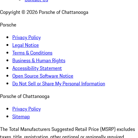
Copyright ©
2026
Porsche of Chattanooga
Porsche
Privacy Policy
Legal Notice
Terms & Conditions
Business & Human Rights
Accessibility Statement
Open Source Software Notice
Do Not Sell or Share My Personal Information
Porsche of Chattanooga
Privacy Policy
Sitemap
The Total Manufacturers Suggested Retail Price (MSRP) excludes
taxes, title, registration, other optional or regionally required