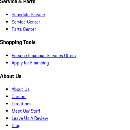
Service & Parts
Schedule Service
Service Center
Parts Center
Shopping Tools
Porsche Financial Services Offers
Apply for Financing
About Us
About Us
Careers
Directions
Meet Our Staff
Leave Us A Review
Blog