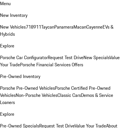
Menu
New Inventory
New Vehicles
718
911
Taycan
Panamera
Macan
Cayenne
EVs &
Hybrids
Explore
Porsche Car Configurator
Request Test Drive
New Specials
Value
Your Trade
Porsche Financial Services Offers
Pre-Owned Inventory
Porsche Pre-Owned Vehicles
Porsche Certified Pre-Owned
Vehicles
Non-Porsche Vehicles
Classic Cars
Demos & Service
Loaners
Explore
Pre-Owned Specials
Request Test Drive
Value Your Trade
About