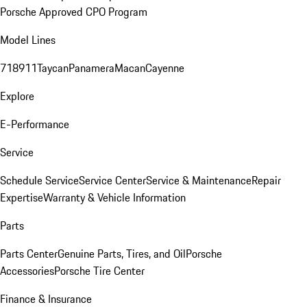
Porsche Approved CPO Program
Model Lines
718
911
Taycan
Panamera
Macan
Cayenne
Explore
E-Performance
Service
Schedule Service
Service Center
Service & Maintenance
Repair
Expertise
Warranty & Vehicle Information
Parts
Parts Center
Genuine Parts, Tires, and Oil
Porsche
Accessories
Porsche Tire Center
Finance & Insurance