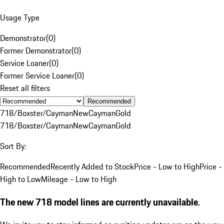
Usage Type
Demonstrator
(
0
)
Former Demonstrator
(
0
)
Service Loaner
(
0
)
Former Service Loaner
(
0
)
Reset all filters
Recommended
718/Boxster/Cayman
New
Cayman
Gold
718/Boxster/Cayman
New
Cayman
Gold
Sort By:
Recommended
Recently Added to Stock
Price - Low to High
Price -
High to Low
Mileage - Low to High
The new 718 model lines are currently unavailable.