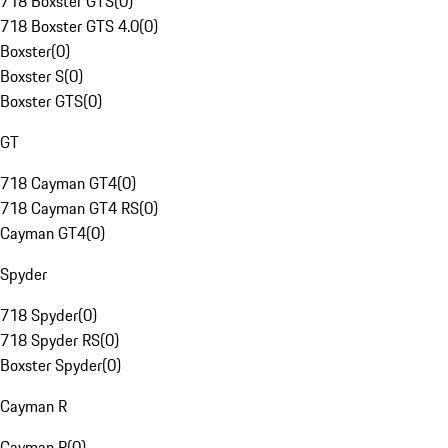
718 Boxster GTS
(
0
)
718 Boxster GTS 4.0
(
0
)
Boxster
(
0
)
Boxster S
(
0
)
Boxster GTS
(
0
)
GT
718 Cayman GT4
(
0
)
718 Cayman GT4 RS
(
0
)
Cayman GT4
(
0
)
Spyder
718 Spyder
(
0
)
718 Spyder RS
(
0
)
Boxster Spyder
(
0
)
Cayman R
Cayman R
(
0
)