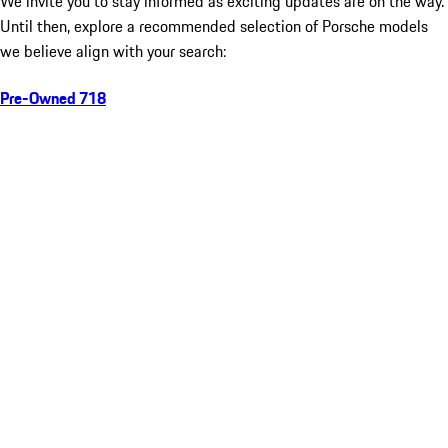
We invite you to stay informed as exciting updates are on the way.
Until then, explore a recommended selection of Porsche models
we believe align with your search:
Pre-Owned 718