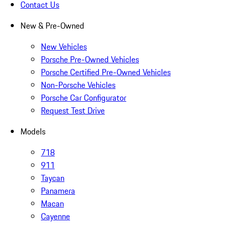
Contact Us
New & Pre-Owned
New Vehicles
Porsche Pre-Owned Vehicles
Porsche Certified Pre-Owned Vehicles
Non-Porsche Vehicles
Porsche Car Configurator
Request Test Drive
Models
718
911
Taycan
Panamera
Macan
Cayenne