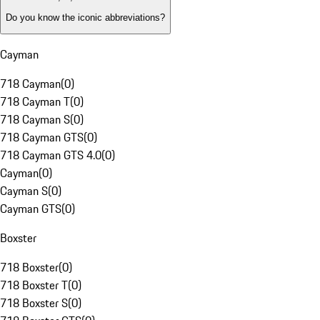
Do you know the iconic abbreviations?
Cayman
718 Cayman
(
0
)
718 Cayman T
(
0
)
718 Cayman S
(
0
)
718 Cayman GTS
(
0
)
718 Cayman GTS 4.0
(
0
)
Cayman
(
0
)
Cayman S
(
0
)
Cayman GTS
(
0
)
Boxster
718 Boxster
(
0
)
718 Boxster T
(
0
)
718 Boxster S
(
0
)