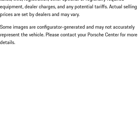
equipment, dealer charges, and any potential tariffs. Actual selling
prices are set by dealers and may vary.
Some images are configurator-generated and may not accurately
represent the vehicle. Please contact your Porsche Center for more
details.