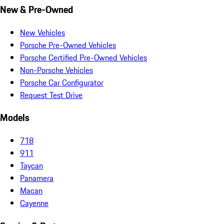
New & Pre-Owned
New Vehicles
Porsche Pre-Owned Vehicles
Porsche Certified Pre-Owned Vehicles
Non-Porsche Vehicles
Porsche Car Configurator
Request Test Drive
Models
718
911
Taycan
Panamera
Macan
Cayenne