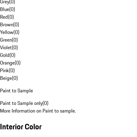
Grey
(
0
)
Blue
(
0
)
Red
(
0
)
Brown
(
0
)
Yellow
(
0
)
Green
(
0
)
Violet
(
0
)
Gold
(
0
)
Orange
(
0
)
Pink
(
0
)
Beige
(
0
)
Paint to Sample
Paint to Sample only
(
0
)
More Information on Paint to sample.
Interior Color