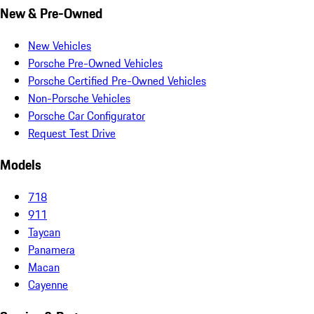
New & Pre-Owned
New Vehicles
Porsche Pre-Owned Vehicles
Porsche Certified Pre-Owned Vehicles
Non-Porsche Vehicles
Porsche Car Configurator
Request Test Drive
Models
718
911
Taycan
Panamera
Macan
Cayenne