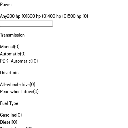
Power
Any
200 hp (0)
300 hp (0)
400 hp (0)
500 hp (0)
Transmission
Manual
(
0
)
Automatic
(
0
)
PDK (Automatic)
(
0
)
Drivetrain
All-wheel-drive
(
0
)
Rear-wheel-drive
(
0
)
Fuel Type
Gasoline
(
0
)
Diesel
(
0
)