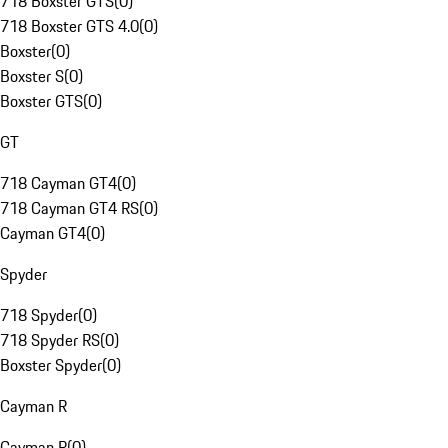
718 Boxster GTS
(
0
)
718 Boxster GTS 4.0
(
0
)
Boxster
(
0
)
Boxster S
(
0
)
Boxster GTS
(
0
)
GT
718 Cayman GT4
(
0
)
718 Cayman GT4 RS
(
0
)
Cayman GT4
(
0
)
Spyder
718 Spyder
(
0
)
718 Spyder RS
(
0
)
Boxster Spyder
(
0
)
Cayman R
Cayman R
(
0
)