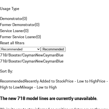
Usage Type
Demonstrator
(
0
)
Former Demonstrator
(
0
)
Service Loaner
(
0
)
Former Service Loaner
(
0
)
Reset all filters
Recommended
718/Boxster/Cayman
New
Cayman
Blue
718/Boxster/Cayman
New
Cayman
Blue
Sort By:
Recommended
Recently Added to Stock
Price - Low to High
Price -
High to Low
Mileage - Low to High
The new 718 model lines are currently unavailable.