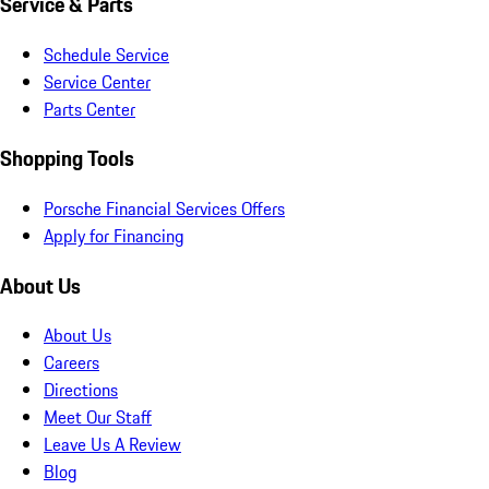
Service & Parts
Schedule Service
Service Center
Parts Center
Shopping Tools
Porsche Financial Services Offers
Apply for Financing
About Us
About Us
Careers
Directions
Meet Our Staff
Leave Us A Review
Blog