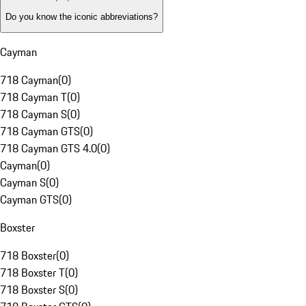
Do you know the iconic abbreviations?
Cayman
718 Cayman
(
0
)
718 Cayman T
(
0
)
718 Cayman S
(
0
)
718 Cayman GTS
(
0
)
718 Cayman GTS 4.0
(
0
)
Cayman
(
0
)
Cayman S
(
0
)
Cayman GTS
(
0
)
Boxster
718 Boxster
(
0
)
718 Boxster T
(
0
)
718 Boxster S
(
0
)