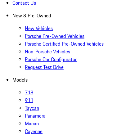
Contact Us
New & Pre-Owned
New Vehicles
Porsche Pre-Owned Vehicles
Porsche Certified Pre-Owned Vehicles
Non-Porsche Vehicles
Porsche Car Configurator
Request Test Drive
Models
718
911
Taycan
Panamera
Macan
Cayenne