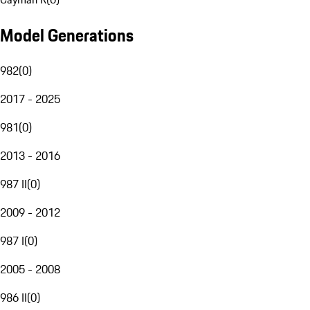
Model Generations
982
(
0
)
2017 - 2025
981
(
0
)
2013 - 2016
987 II
(
0
)
2009 - 2012
987 I
(
0
)
2005 - 2008
986 II
(
0
)