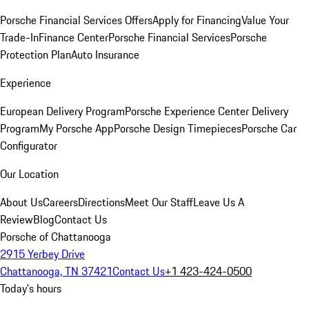
Porsche Financial Services Offers
Apply for Financing
Value Your
Trade-In
Finance Center
Porsche Financial Services
Porsche
Protection Plan
Auto Insurance
Experience
European Delivery Program
Porsche Experience Center Delivery
Program
My Porsche App
Porsche Design Timepieces
Porsche Car
Configurator
Our Location
About Us
Careers
Directions
Meet Our Staff
Leave Us A
Review
Blog
Contact Us
Porsche of Chattanooga
2915 Yerbey Drive
Chattanooga, TN 37421
Contact Us
+1 423-424-0500
Today's hours