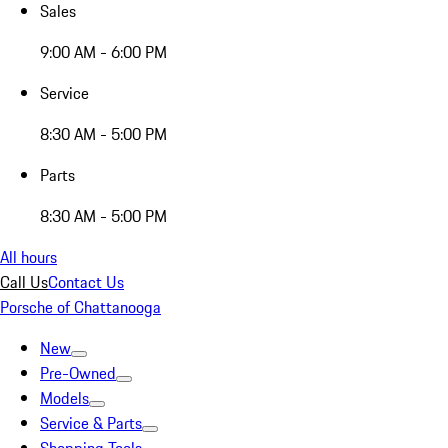
Sales
9:00 AM - 6:00 PM
Service
8:30 AM - 5:00 PM
Parts
8:30 AM - 5:00 PM
All hours
Call Us
Contact Us
Porsche of Chattanooga
New
Pre-Owned
Models
Service & Parts