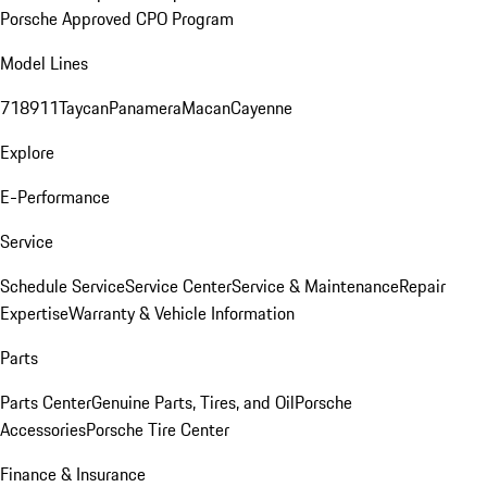
Porsche Approved CPO Program
Model Lines
718
911
Taycan
Panamera
Macan
Cayenne
Explore
E-Performance
Service
Schedule Service
Service Center
Service & Maintenance
Repair
Expertise
Warranty & Vehicle Information
Parts
Parts Center
Genuine Parts, Tires, and Oil
Porsche
Accessories
Porsche Tire Center
Finance & Insurance