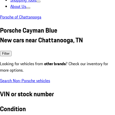
Shopping Tools
About Us
Porsche of Chattanooga
Porsche Cayman Blue
New cars near Chattanooga, TN
Filter
Looking for vehicles from
other brands
? Check our inventory for
more options.
Search Non-Porsche vehicles
VIN or stock number
Condition