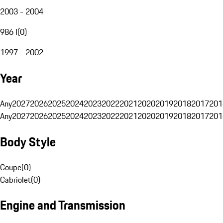
2003 - 2004
986 I
(
0
)
1997 - 2002
Year
Any
2027
2026
2025
2024
2023
2022
2021
2020
2019
2018
2017
201
Any
2027
2026
2025
2024
2023
2022
2021
2020
2019
2018
2017
201
Body Style
Coupe
(
0
)
Cabriolet
(
0
)
Engine and Transmission