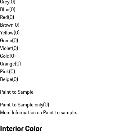
Grey
(
0
)
Blue
(
0
)
Red
(
0
)
Brown
(
0
)
Yellow
(
0
)
Green
(
0
)
Violet
(
0
)
Gold
(
0
)
Orange
(
0
)
Pink
(
0
)
Beige
(
0
)
Paint to Sample
Paint to Sample only
(
0
)
More Information on Paint to sample.
Interior Color