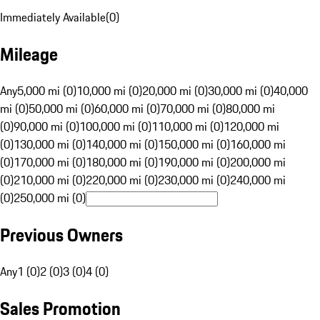
Immediately Available
(
0
)
Mileage
Any
5,000 mi (0)
10,000 mi (0)
20,000 mi (0)
30,000 mi (0)
40,000
mi (0)
50,000 mi (0)
60,000 mi (0)
70,000 mi (0)
80,000 mi
(0)
90,000 mi (0)
100,000 mi (0)
110,000 mi (0)
120,000 mi
(0)
130,000 mi (0)
140,000 mi (0)
150,000 mi (0)
160,000 mi
(0)
170,000 mi (0)
180,000 mi (0)
190,000 mi (0)
200,000 mi
(0)
210,000 mi (0)
220,000 mi (0)
230,000 mi (0)
240,000 mi
(0)
250,000 mi (0)
Previous Owners
Any
1 (0)
2 (0)
3 (0)
4 (0)
Sales Promotion