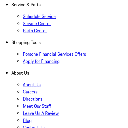
Service & Parts
Schedule Service
Service Center
Parts Center
Shopping Tools
Porsche Financial Services Offers
Apply for Financing
About Us
About Us
Careers
Directions
Meet Our Staff
Leave Us A Review
Blog
Contact Us