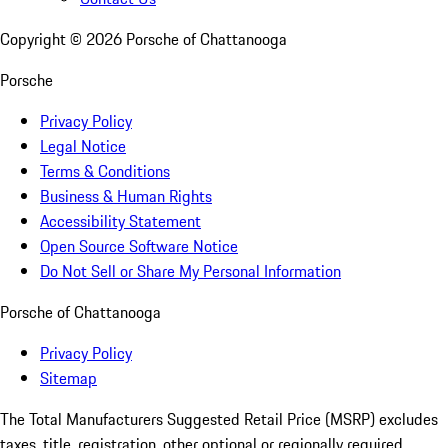
Copyright ©
2026
Porsche of Chattanooga
Porsche
Privacy Policy
Legal Notice
Terms & Conditions
Business & Human Rights
Accessibility Statement
Open Source Software Notice
Do Not Sell or Share My Personal Information
Porsche of Chattanooga
Privacy Policy
Sitemap
The Total Manufacturers Suggested Retail Price (MSRP) excludes
taxes, title, registration, other optional or regionally required