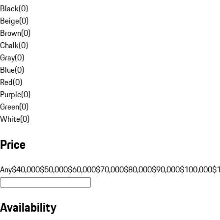
Black
(
0
)
Beige
(
0
)
Brown
(
0
)
Chalk
(
0
)
Gray
(
0
)
Blue
(
0
)
Red
(
0
)
Purple
(
0
)
Green
(
0
)
White
(
0
)
Price
Any
$40,000
$50,000
$60,000
$70,000
$80,000
$90,000
$100,000
$
Availability