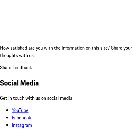
How satisfied are you with the information on this site?
Share your
thoughts with us.
Share Feedback
Social Media
Get in touch with us on social media.
YouTube
Facebook
Instagram