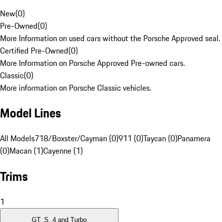
New
(
0
)
Pre-Owned
(
0
)
More Information on used cars without the Porsche Approved seal.
Certified Pre-Owned
(
0
)
More Information on Porsche Approved Pre-owned cars.
Classic
(
0
)
More information on Porsche Classic vehicles.
Model Lines
All Models
718/Boxster/Cayman (0)
911 (0)
Taycan (0)
Panamera
(0)
Macan (1)
Cayenne (1)
Trims
1
GT, S, 4 and Turbo