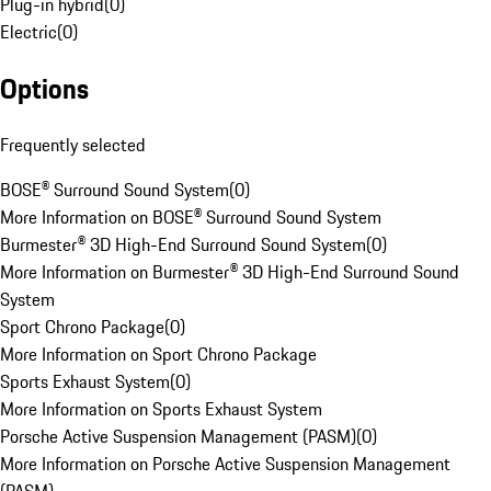
Plug-in hybrid
(
0
)
Electric
(
0
)
Options
Frequently selected
BOSE® Surround Sound System
(
0
)
More Information on BOSE® Surround Sound System
Burmester® 3D High-End Surround Sound System
(
0
)
More Information on Burmester® 3D High-End Surround Sound
System
Sport Chrono Package
(
0
)
More Information on Sport Chrono Package
Sports Exhaust System
(
0
)
More Information on Sports Exhaust System
Porsche Active Suspension Management (PASM)
(
0
)
More Information on Porsche Active Suspension Management