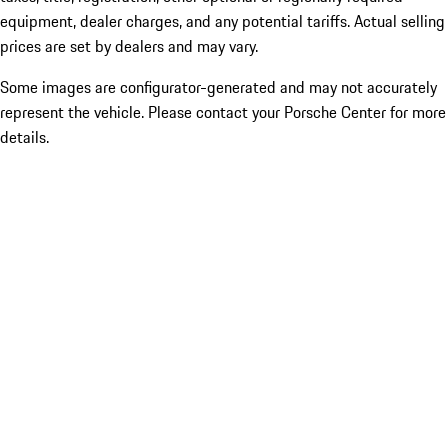
equipment, dealer charges, and any potential tariffs. Actual selling
prices are set by dealers and may vary.
Some images are configurator-generated and may not accurately
represent the vehicle. Please contact your Porsche Center for more
details.