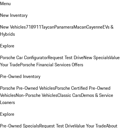
Menu
New Inventory
New Vehicles
718
911
Taycan
Panamera
Macan
Cayenne
EVs &
Hybrids
Explore
Porsche Car Configurator
Request Test Drive
New Specials
Value
Your Trade
Porsche Financial Services Offers
Pre-Owned Inventory
Porsche Pre-Owned Vehicles
Porsche Certified Pre-Owned
Vehicles
Non-Porsche Vehicles
Classic Cars
Demos & Service
Loaners
Explore
Pre-Owned Specials
Request Test Drive
Value Your Trade
About