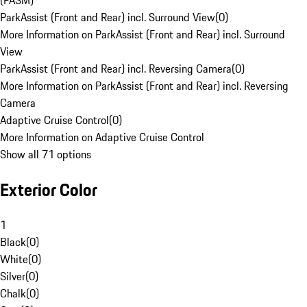
(PASM)
ParkAssist (Front and Rear) incl. Surround View
(
0
)
More Information on ParkAssist (Front and Rear) incl. Surround
View
ParkAssist (Front and Rear) incl. Reversing Camera
(
0
)
More Information on ParkAssist (Front and Rear) incl. Reversing
Camera
Adaptive Cruise Control
(
0
)
More Information on Adaptive Cruise Control
Show all 71 options
Exterior Color
1
Black
(
0
)
White
(
0
)
Silver
(
0
)
Chalk
(
0
)