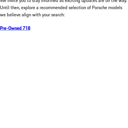
We invite you to stay informed as exciting updates are on the way.
Until then, explore a recommended selection of Porsche models
we believe align with your search:
Pre-Owned 718