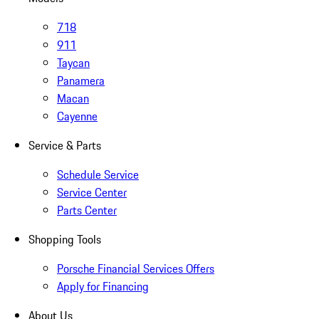
718
911
Taycan
Panamera
Macan
Cayenne
Service & Parts
Schedule Service
Service Center
Parts Center
Shopping Tools
Porsche Financial Services Offers
Apply for Financing
About Us