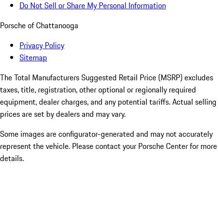
Do Not Sell or Share My Personal Information
Porsche of Chattanooga
Privacy Policy
Sitemap
The Total Manufacturers Suggested Retail Price (MSRP) excludes
taxes, title, registration, other optional or regionally required
equipment, dealer charges, and any potential tariffs. Actual selling
prices are set by dealers and may vary.
Some images are configurator-generated and may not accurately
represent the vehicle. Please contact your Porsche Center for more
details.