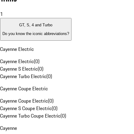
1
GT, S, 4 and Turbo
Do you know the iconic abbreviations?
Cayenne Electric
Cayenne Electric
(
0
)
Cayenne S Electric
(
0
)
Cayenne Turbo Electric
(
0
)
Cayenne Coupe Electric
Cayenne Coupe Electric
(
0
)
Cayenne S Coupe Electric
(
0
)
Cayenne Turbo Coupe Electric
(
0
)
Cayenne