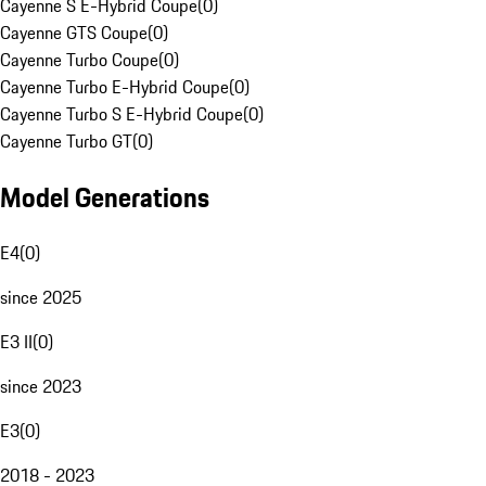
Cayenne S E-Hybrid Coupe
(
0
)
Cayenne GTS Coupe
(
0
)
Cayenne Turbo Coupe
(
0
)
Cayenne Turbo E-Hybrid Coupe
(
0
)
Cayenne Turbo S E-Hybrid Coupe
(
0
)
Cayenne Turbo GT
(
0
)
Model Generations
E4
(
0
)
since 2025
E3 II
(
0
)
since 2023
E3
(
0
)
2018 - 2023