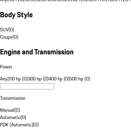
Body Style
SUV
(
0
)
Coupe
(
0
)
Engine and Transmission
Power
Any
200 hp (0)
300 hp (0)
400 hp (0)
500 hp (0)
Transmission
Manual
(
0
)
Automatic
(
0
)
PDK (Automatic)
(
0
)