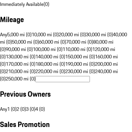
Immediately Available
(
0
)
Mileage
Any
5,000 mi (0)
10,000 mi (0)
20,000 mi (0)
30,000 mi (0)
40,000
mi (0)
50,000 mi (0)
60,000 mi (0)
70,000 mi (0)
80,000 mi
(0)
90,000 mi (0)
100,000 mi (0)
110,000 mi (0)
120,000 mi
(0)
130,000 mi (0)
140,000 mi (0)
150,000 mi (0)
160,000 mi
(0)
170,000 mi (0)
180,000 mi (0)
190,000 mi (0)
200,000 mi
(0)
210,000 mi (0)
220,000 mi (0)
230,000 mi (0)
240,000 mi
(0)
250,000 mi (0)
Previous Owners
Any
1 (0)
2 (0)
3 (0)
4 (0)
Sales Promotion