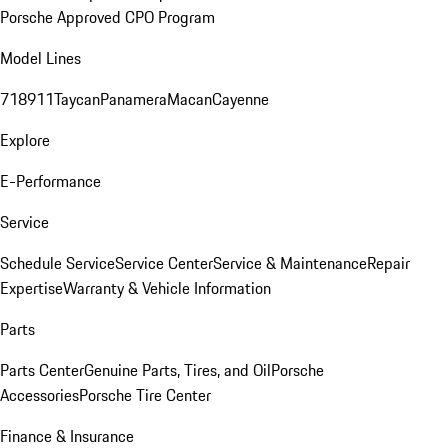
Porsche Approved CPO Program
Model Lines
718
911
Taycan
Panamera
Macan
Cayenne
Explore
E-Performance
Service
Schedule Service
Service Center
Service & Maintenance
Repair
Expertise
Warranty & Vehicle Information
Parts
Parts Center
Genuine Parts, Tires, and Oil
Porsche
Accessories
Porsche Tire Center
Finance & Insurance