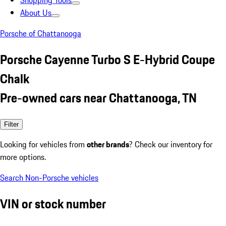
Shopping Tools
About Us
Porsche of Chattanooga
Porsche Cayenne Turbo S E-Hybrid Coupe
Chalk
Pre-owned cars near Chattanooga, TN
Filter
Looking for vehicles from
other brands
? Check our inventory for
more options.
Search Non-Porsche vehicles
VIN or stock number