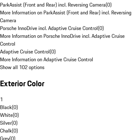
ParkAssist (Front and Rear) incl. Reversing Camera
(
0
)
More Information on ParkAssist (Front and Rear) incl. Reversing
Camera
Porsche InnoDrive incl. Adaptive Cruise Control
(
0
)
More Information on Porsche InnoDrive incl. Adaptive Cruise
Control
Adaptive Cruise Control
(
0
)
More Information on Adaptive Cruise Control
Show all 102 options
Exterior Color
1
Black
(
0
)
White
(
0
)
Silver
(
0
)
Chalk
(
0
)
Grey
(
0
)