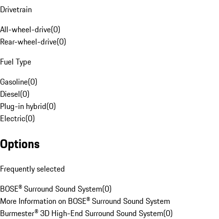
Drivetrain
All-wheel-drive
(
0
)
Rear-wheel-drive
(
0
)
Fuel Type
Gasoline
(
0
)
Diesel
(
0
)
Plug-in hybrid
(
0
)
Electric
(
0
)
Options
Frequently selected
BOSE® Surround Sound System
(
0
)
More Information on BOSE® Surround Sound System
Burmester® 3D High-End Surround Sound System
(
0
)