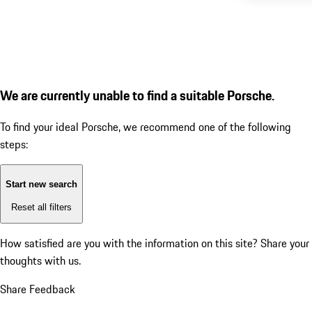
We are currently unable to find a suitable Porsche.
To find your ideal Porsche, we recommend one of the following
steps:
Start new search
Reset all filters
How satisfied are you with the information on this site?
Share your
thoughts with us.
Share Feedback