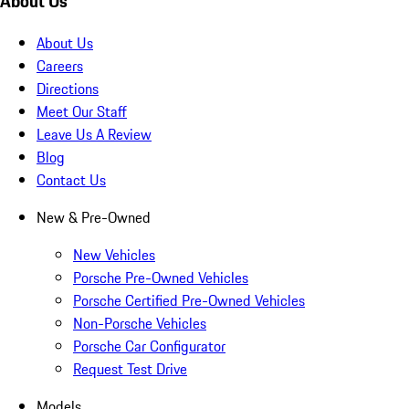
About Us
About Us
Careers
Directions
Meet Our Staff
Leave Us A Review
Blog
Contact Us
New & Pre-Owned
New Vehicles
Porsche Pre-Owned Vehicles
Porsche Certified Pre-Owned Vehicles
Non-Porsche Vehicles
Porsche Car Configurator
Request Test Drive
Models