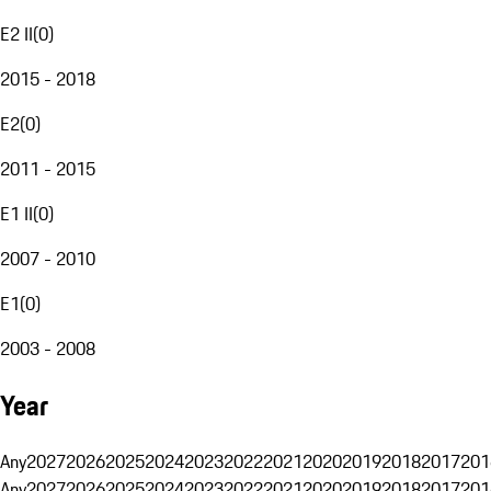
E2 II
(
0
)
2015 - 2018
E2
(
0
)
2011 - 2015
E1 II
(
0
)
2007 - 2010
E1
(
0
)
2003 - 2008
Year
Any
2027
2026
2025
2024
2023
2022
2021
2020
2019
2018
2017
201
Any
2027
2026
2025
2024
2023
2022
2021
2020
2019
2018
2017
201