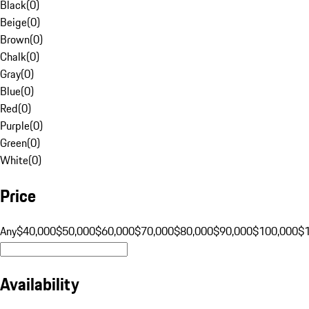
Black
(
0
)
Beige
(
0
)
Brown
(
0
)
Chalk
(
0
)
Gray
(
0
)
Blue
(
0
)
Red
(
0
)
Purple
(
0
)
Green
(
0
)
White
(
0
)
Price
Any
$40,000
$50,000
$60,000
$70,000
$80,000
$90,000
$100,000
$
Availability