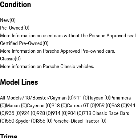
Condition
New
(
0
)
Pre-Owned
(
0
)
More Information on used cars without the Porsche Approved seal.
Certified Pre-Owned
(
0
)
More Information on Porsche Approved Pre-owned cars.
Classic
(
0
)
More information on Porsche Classic vehicles.
Model Lines
All Models
718/Boxster/Cayman (0)
911 (0)
Taycan (0)
Panamera
(0)
Macan (0)
Cayenne (0)
918 (0)
Carrera GT (0)
959 (0)
968 (0)
944
(0)
935 (0)
924 (0)
928 (0)
914 (0)
904 (0)
718 Classic Race Cars
(0)
550 Spyder (0)
356 (0)
Porsche-Diesel Tractor (0)
Trims