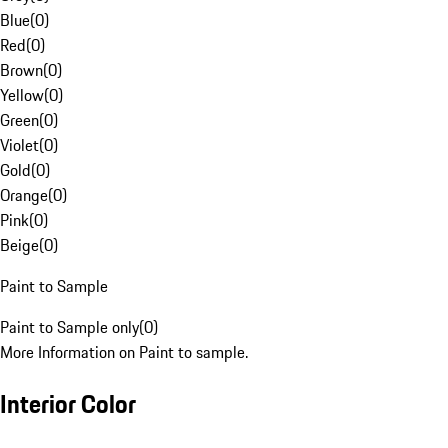
Blue
(
0
)
Red
(
0
)
Brown
(
0
)
Yellow
(
0
)
Green
(
0
)
Violet
(
0
)
Gold
(
0
)
Orange
(
0
)
Pink
(
0
)
Beige
(
0
)
Paint to Sample
Paint to Sample only
(
0
)
More Information on Paint to sample.
Interior Color