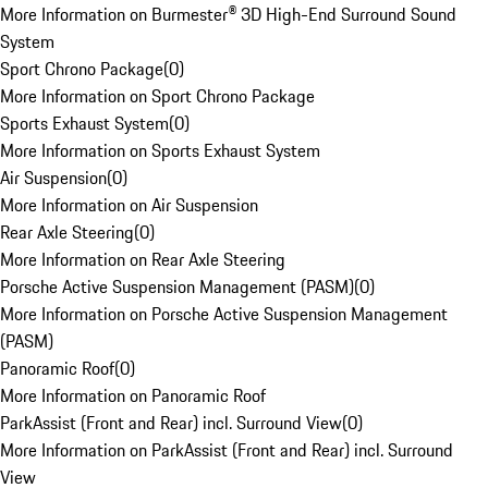
More Information on Burmester® 3D High-End Surround Sound
System
Sport Chrono Package
(
0
)
More Information on Sport Chrono Package
Sports Exhaust System
(
0
)
More Information on Sports Exhaust System
Air Suspension
(
0
)
More Information on Air Suspension
Rear Axle Steering
(
0
)
More Information on Rear Axle Steering
Porsche Active Suspension Management (PASM)
(
0
)
More Information on Porsche Active Suspension Management
(PASM)
Panoramic Roof
(
0
)
More Information on Panoramic Roof
ParkAssist (Front and Rear) incl. Surround View
(
0
)
More Information on ParkAssist (Front and Rear) incl. Surround
View