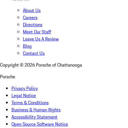
About Us
Careers
Directions
Meet Our Staff
Leave Us A Review
Blog
Contact Us
Copyright ©
2026
Porsche of Chattanooga
Porsche
Privacy Policy
Legal Notice
Terms & Conditions
Business & Human Rights
Accessibility Statement
Open Source Software Notice