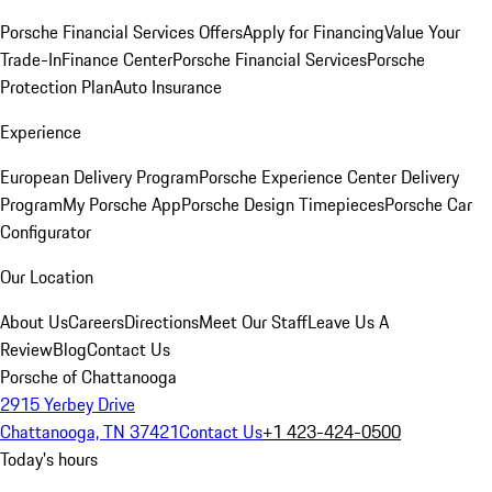
Porsche Financial Services Offers
Apply for Financing
Value Your
Trade-In
Finance Center
Porsche Financial Services
Porsche
Protection Plan
Auto Insurance
Experience
European Delivery Program
Porsche Experience Center Delivery
Program
My Porsche App
Porsche Design Timepieces
Porsche Car
Configurator
Our Location
About Us
Careers
Directions
Meet Our Staff
Leave Us A
Review
Blog
Contact Us
Porsche of Chattanooga
2915 Yerbey Drive
Chattanooga, TN 37421
Contact Us
+1 423-424-0500
Today's hours