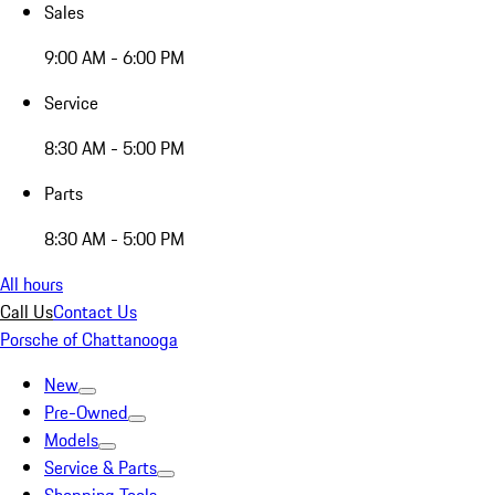
Sales
9:00 AM - 6:00 PM
Service
8:30 AM - 5:00 PM
Parts
8:30 AM - 5:00 PM
All hours
Call Us
Contact Us
Porsche of Chattanooga
New
Pre-Owned
Models
Service & Parts