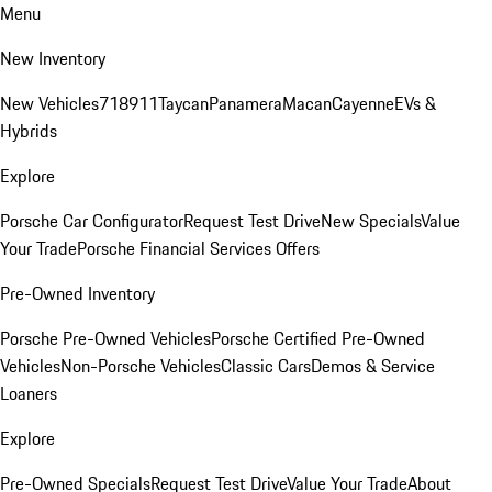
Menu
New Inventory
New Vehicles
718
911
Taycan
Panamera
Macan
Cayenne
EVs &
Hybrids
Explore
Porsche Car Configurator
Request Test Drive
New Specials
Value
Your Trade
Porsche Financial Services Offers
Pre-Owned Inventory
Porsche Pre-Owned Vehicles
Porsche Certified Pre-Owned
Vehicles
Non-Porsche Vehicles
Classic Cars
Demos & Service
Loaners
Explore
Pre-Owned Specials
Request Test Drive
Value Your Trade
About