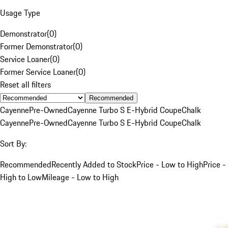
Usage Type
Demonstrator
(
0
)
Former Demonstrator
(
0
)
Service Loaner
(
0
)
Former Service Loaner
(
0
)
Reset all filters
Recommended
Cayenne
Pre-Owned
Cayenne Turbo S E-Hybrid Coupe
Chalk
Cayenne
Pre-Owned
Cayenne Turbo S E-Hybrid Coupe
Chalk
Sort By:
Recommended
Recently Added to Stock
Price - Low to High
Price -
High to Low
Mileage - Low to High