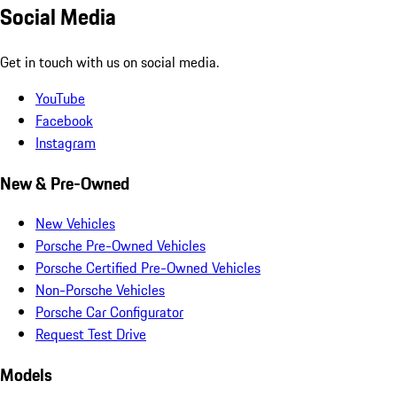
Social Media
Get in touch with us on social media.
YouTube
Facebook
Instagram
New & Pre-Owned
New Vehicles
Porsche Pre-Owned Vehicles
Porsche Certified Pre-Owned Vehicles
Non-Porsche Vehicles
Porsche Car Configurator
Request Test Drive
Models