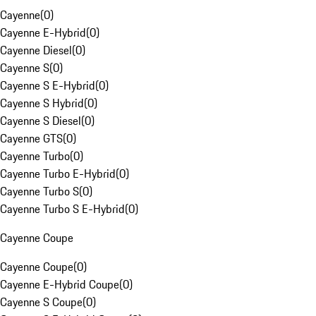
Cayenne
(
0
)
Cayenne E-Hybrid
(
0
)
Cayenne Diesel
(
0
)
Cayenne S
(
0
)
Cayenne S E-Hybrid
(
0
)
Cayenne S Hybrid
(
0
)
Cayenne S Diesel
(
0
)
Cayenne GTS
(
0
)
Cayenne Turbo
(
0
)
Cayenne Turbo E-Hybrid
(
0
)
Cayenne Turbo S
(
0
)
Cayenne Turbo S E-Hybrid
(
0
)
Cayenne Coupe
Cayenne Coupe
(
0
)
Cayenne E-Hybrid Coupe
(
0
)
Cayenne S Coupe
(
0
)