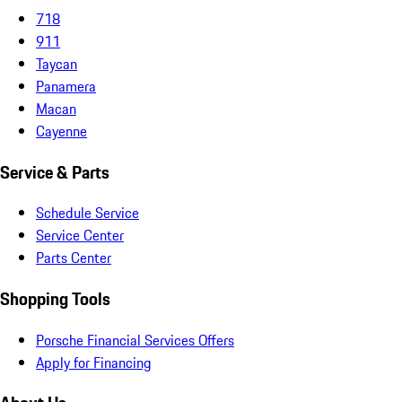
718
911
Taycan
Panamera
Macan
Cayenne
Service & Parts
Schedule Service
Service Center
Parts Center
Shopping Tools
Porsche Financial Services Offers
Apply for Financing