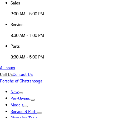
Sales
9:00 AM - 5:00 PM
Service
8:30 AM - 1:00 PM
Parts
8:30 AM - 5:00 PM
All hours
Call Us
Contact Us
Porsche of Chattanooga
New
Pre-Owned
Models
Service & Parts