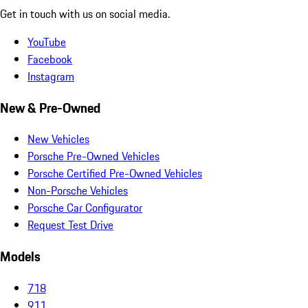
Get in touch with us on social media.
YouTube
Facebook
Instagram
New & Pre-Owned
New Vehicles
Porsche Pre-Owned Vehicles
Porsche Certified Pre-Owned Vehicles
Non-Porsche Vehicles
Porsche Car Configurator
Request Test Drive
Models
718
911