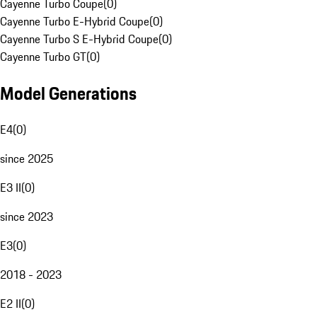
Cayenne Turbo Coupe
(
0
)
Cayenne Turbo E-Hybrid Coupe
(
0
)
Cayenne Turbo S E-Hybrid Coupe
(
0
)
Cayenne Turbo GT
(
0
)
Model Generations
E4
(
0
)
since 2025
E3 II
(
0
)
since 2023
E3
(
0
)
2018 - 2023
E2 II
(
0
)