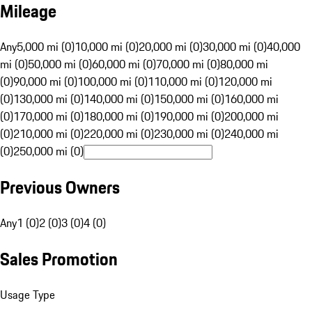
Mileage
Any
5,000 mi (0)
10,000 mi (0)
20,000 mi (0)
30,000 mi (0)
40,000
mi (0)
50,000 mi (0)
60,000 mi (0)
70,000 mi (0)
80,000 mi
(0)
90,000 mi (0)
100,000 mi (0)
110,000 mi (0)
120,000 mi
(0)
130,000 mi (0)
140,000 mi (0)
150,000 mi (0)
160,000 mi
(0)
170,000 mi (0)
180,000 mi (0)
190,000 mi (0)
200,000 mi
(0)
210,000 mi (0)
220,000 mi (0)
230,000 mi (0)
240,000 mi
(0)
250,000 mi (0)
Previous Owners
Any
1 (0)
2 (0)
3 (0)
4 (0)
Sales Promotion
Usage Type