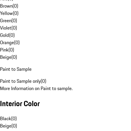
Brown
(
0
)
Yellow
(
0
)
Green
(
0
)
Violet
(
0
)
Gold
(
0
)
Orange
(
0
)
Pink
(
0
)
Beige
(
0
)
Paint to Sample
Paint to Sample only
(
0
)
More Information on Paint to sample.
Interior Color
Black
(
0
)
Beige
(
0
)