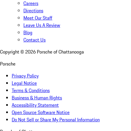
Careers
Directions
Meet Our Staff
Leave Us A Review
Blog
Contact Us
Copyright ©
2026
Porsche of Chattanooga
Porsche
Privacy Policy
Legal Notice
Terms & Conditions
Business & Human Rights
Accessibility Statement
Open Source Software Notice
Do Not Sell or Share My Personal Information