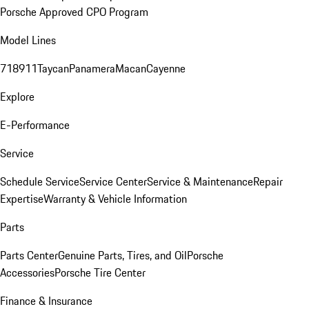
Porsche Approved CPO Program
Model Lines
718
911
Taycan
Panamera
Macan
Cayenne
Explore
E-Performance
Service
Schedule Service
Service Center
Service & Maintenance
Repair
Expertise
Warranty & Vehicle Information
Parts
Parts Center
Genuine Parts, Tires, and Oil
Porsche
Accessories
Porsche Tire Center
Finance & Insurance