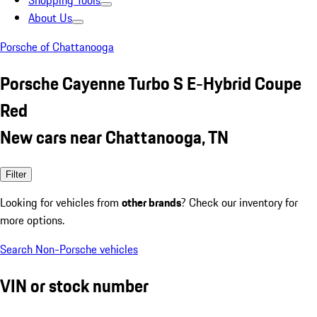
Shopping Tools
About Us
Porsche of Chattanooga
Porsche Cayenne Turbo S E-Hybrid Coupe
Red
New cars near Chattanooga, TN
Filter
Looking for vehicles from
other brands
? Check our inventory for
more options.
Search Non-Porsche vehicles
VIN or stock number