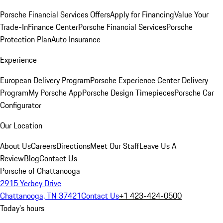
Porsche Financial Services Offers
Apply for Financing
Value Your
Trade-In
Finance Center
Porsche Financial Services
Porsche
Protection Plan
Auto Insurance
Experience
European Delivery Program
Porsche Experience Center Delivery
Program
My Porsche App
Porsche Design Timepieces
Porsche Car
Configurator
Our Location
About Us
Careers
Directions
Meet Our Staff
Leave Us A
Review
Blog
Contact Us
Porsche of Chattanooga
2915 Yerbey Drive
Chattanooga, TN 37421
Contact Us
+1 423-424-0500
Today's hours