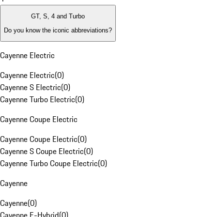
GT, S, 4 and Turbo
Do you know the iconic abbreviations?
Cayenne Electric
Cayenne Electric
(
0
)
Cayenne S Electric
(
0
)
Cayenne Turbo Electric
(
0
)
Cayenne Coupe Electric
Cayenne Coupe Electric
(
0
)
Cayenne S Coupe Electric
(
0
)
Cayenne Turbo Coupe Electric
(
0
)
Cayenne
Cayenne
(
0
)
Cayenne E-Hybrid
(
0
)