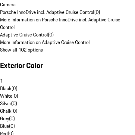
Camera
Porsche InnoDrive incl. Adaptive Cruise Control
(
0
)
More Information on Porsche InnoDrive incl. Adaptive Cruise
Control
Adaptive Cruise Control
(
0
)
More Information on Adaptive Cruise Control
Show all 102 options
Exterior Color
1
Black
(
0
)
White
(
0
)
Silver
(
0
)
Chalk
(
0
)
Grey
(
0
)
Blue
(
0
)
Red
(
0
)