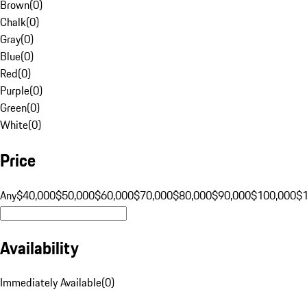
Brown
(
0
)
Chalk
(
0
)
Gray
(
0
)
Blue
(
0
)
Red
(
0
)
Purple
(
0
)
Green
(
0
)
White
(
0
)
Price
Any
$40,000
$50,000
$60,000
$70,000
$80,000
$90,000
$100,000
$
Availability
Immediately Available
(
0
)