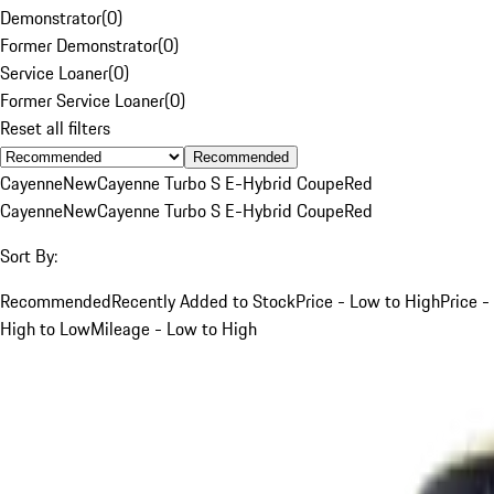
Demonstrator
(
0
)
Former Demonstrator
(
0
)
Service Loaner
(
0
)
Former Service Loaner
(
0
)
Reset all filters
Recommended
Cayenne
New
Cayenne Turbo S E-Hybrid Coupe
Red
Cayenne
New
Cayenne Turbo S E-Hybrid Coupe
Red
Sort By:
Recommended
Recently Added to Stock
Price - Low to High
Price -
High to Low
Mileage - Low to High