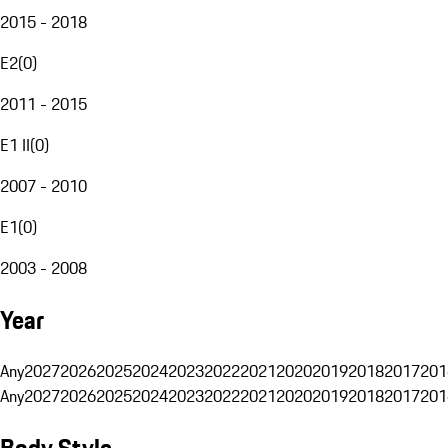
2015 - 2018
E2
(
0
)
2011 - 2015
E1 II
(
0
)
2007 - 2010
E1
(
0
)
2003 - 2008
Year
Any
2027
2026
2025
2024
2023
2022
2021
2020
2019
2018
2017
201
Any
2027
2026
2025
2024
2023
2022
2021
2020
2019
2018
2017
201
Body Style