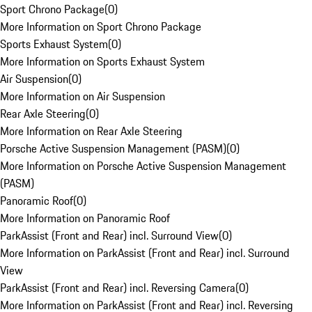
Sport Chrono Package
(
0
)
More Information on Sport Chrono Package
Sports Exhaust System
(
0
)
More Information on Sports Exhaust System
Air Suspension
(
0
)
More Information on Air Suspension
Rear Axle Steering
(
0
)
More Information on Rear Axle Steering
Porsche Active Suspension Management (PASM)
(
0
)
More Information on Porsche Active Suspension Management
(PASM)
Panoramic Roof
(
0
)
More Information on Panoramic Roof
ParkAssist (Front and Rear) incl. Surround View
(
0
)
More Information on ParkAssist (Front and Rear) incl. Surround
View
ParkAssist (Front and Rear) incl. Reversing Camera
(
0
)
More Information on ParkAssist (Front and Rear) incl. Reversing