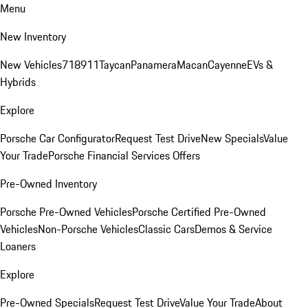
Menu
New Inventory
New Vehicles
718
911
Taycan
Panamera
Macan
Cayenne
EVs &
Hybrids
Explore
Porsche Car Configurator
Request Test Drive
New Specials
Value
Your Trade
Porsche Financial Services Offers
Pre-Owned Inventory
Porsche Pre-Owned Vehicles
Porsche Certified Pre-Owned
Vehicles
Non-Porsche Vehicles
Classic Cars
Demos & Service
Loaners
Explore
Pre-Owned Specials
Request Test Drive
Value Your Trade
About