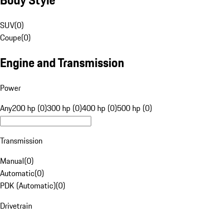
SUV
(
0
)
Coupe
(
0
)
Engine and Transmission
Power
Any
200 hp (0)
300 hp (0)
400 hp (0)
500 hp (0)
Transmission
Manual
(
0
)
Automatic
(
0
)
PDK (Automatic)
(
0
)
Drivetrain