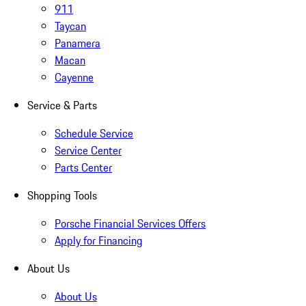
911
Taycan
Panamera
Macan
Cayenne
Service & Parts
Schedule Service
Service Center
Parts Center
Shopping Tools
Porsche Financial Services Offers
Apply for Financing
About Us
About Us