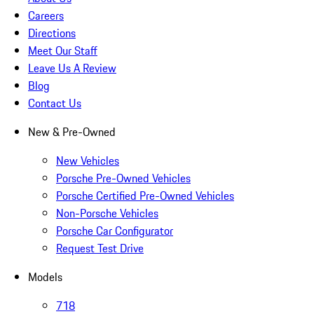
Careers
Directions
Meet Our Staff
Leave Us A Review
Blog
Contact Us
New & Pre-Owned
New Vehicles
Porsche Pre-Owned Vehicles
Porsche Certified Pre-Owned Vehicles
Non-Porsche Vehicles
Porsche Car Configurator
Request Test Drive
Models
718