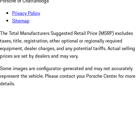
Porsche of Chattanooga
Privacy Policy
Sitemap
The Total Manufacturers Suggested Retail Price (MSRP) excludes
taxes, title, registration, other optional or regionally required
equipment, dealer charges, and any potential tariffs. Actual selling
prices are set by dealers and may vary.
Some images are configurator-generated and may not accurately
represent the vehicle. Please contact your Porsche Center for more
details.