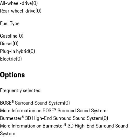
All-wheel-drive
(
0
)
Rear-wheel-drive
(
0
)
Fuel Type
Gasoline
(
0
)
Diesel
(
0
)
Plug-in hybrid
(
0
)
Electric
(
0
)
Options
Frequently selected
BOSE® Surround Sound System
(
0
)
More Information on BOSE® Surround Sound System
Burmester® 3D High-End Surround Sound System
(
0
)
More Information on Burmester® 3D High-End Surround Sound
System