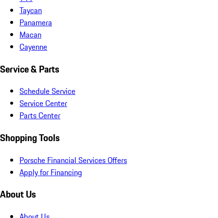
Taycan
Panamera
Macan
Cayenne
Service & Parts
Schedule Service
Service Center
Parts Center
Shopping Tools
Porsche Financial Services Offers
Apply for Financing
About Us
About Us