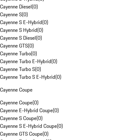
Cayenne Diesel
(
0
)
Cayenne S
(
0
)
Cayenne S E-Hybrid
(
0
)
Cayenne S Hybrid
(
0
)
Cayenne S Diesel
(
0
)
Cayenne GTS
(
0
)
Cayenne Turbo
(
0
)
Cayenne Turbo E-Hybrid
(
0
)
Cayenne Turbo S
(
0
)
Cayenne Turbo S E-Hybrid
(
0
)
Cayenne Coupe
Cayenne Coupe
(
0
)
Cayenne E-Hybrid Coupe
(
0
)
Cayenne S Coupe
(
0
)
Cayenne S E-Hybrid Coupe
(
0
)
Cayenne GTS Coupe
(
0
)