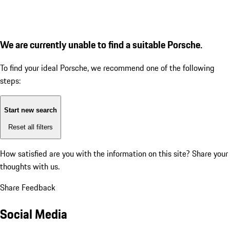
We are currently unable to find a suitable Porsche.
To find your ideal Porsche, we recommend one of the following
steps:
Start new search
Reset all filters
How satisfied are you with the information on this site?
Share your
thoughts with us.
Share Feedback
Social Media