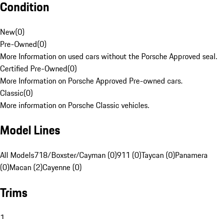
Condition
New
(
0
)
Pre-Owned
(
0
)
More Information on used cars without the Porsche Approved seal.
Certified Pre-Owned
(
0
)
More Information on Porsche Approved Pre-owned cars.
Classic
(
0
)
More information on Porsche Classic vehicles.
Model Lines
All Models
718/Boxster/Cayman (0)
911 (0)
Taycan (0)
Panamera
(0)
Macan (2)
Cayenne (0)
Trims
1