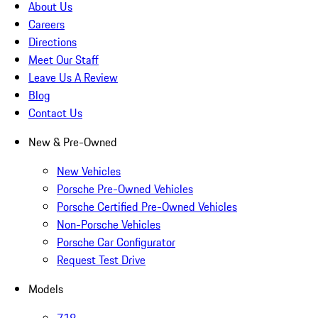
About Us
Careers
Directions
Meet Our Staff
Leave Us A Review
Blog
Contact Us
New & Pre-Owned
New Vehicles
Porsche Pre-Owned Vehicles
Porsche Certified Pre-Owned Vehicles
Non-Porsche Vehicles
Porsche Car Configurator
Request Test Drive
Models