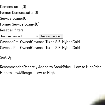
Demonstrator
(
0
)
Former Demonstrator
(
0
)
Service Loaner
(
0
)
Former Service Loaner
(
0
)
Reset all filters
Recommended
Cayenne
Pre-Owned
Cayenne Turbo S E-Hybrid
Gold
Cayenne
Pre-Owned
Cayenne Turbo S E-Hybrid
Gold
Sort By:
Recommended
Recently Added to Stock
Price - Low to High
Price -
High to Low
Mileage - Low to High