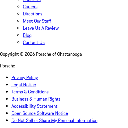
Careers
Directions
Meet Our Staff
Leave Us A Review
Blog
Contact Us
Copyright ©
2026
Porsche of Chattanooga
Porsche
Privacy Policy
Legal Notice
Terms & Conditions
Business & Human Rights
Accessibility Statement
Open Source Software Notice
Do Not Sell or Share My Personal Information