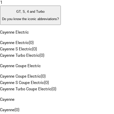
1
GT, S, 4 and Turbo
Do you know the iconic abbreviations?
Cayenne Electric
Cayenne Electric
(
0
)
Cayenne S Electric
(
0
)
Cayenne Turbo Electric
(
0
)
Cayenne Coupe Electric
Cayenne Coupe Electric
(
0
)
Cayenne S Coupe Electric
(
0
)
Cayenne Turbo Coupe Electric
(
0
)
Cayenne
Cayenne
(
0
)