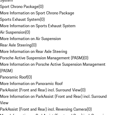
System
Sport Chrono Package
(
0
)
More Information on Sport Chrono Package
Sports Exhaust System
(
0
)
More Information on Sports Exhaust System
Air Suspension
(
0
)
More Information on Air Suspension
Rear Axle Steering
(
0
)
More Information on Rear Axle Steering
Porsche Active Suspension Management (PASM)
(
0
)
More Information on Porsche Active Suspension Management
(PASM)
Panoramic Roof
(
0
)
More Information on Panoramic Roof
ParkAssist (Front and Rear) incl. Surround View
(
0
)
More Information on ParkAssist (Front and Rear) incl. Surround
View
ParkAssist (Front and Rear) incl. Reversing Camera
(
0
)