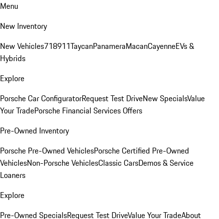
Menu
New Inventory
New Vehicles
718
911
Taycan
Panamera
Macan
Cayenne
EVs &
Hybrids
Explore
Porsche Car Configurator
Request Test Drive
New Specials
Value
Your Trade
Porsche Financial Services Offers
Pre-Owned Inventory
Porsche Pre-Owned Vehicles
Porsche Certified Pre-Owned
Vehicles
Non-Porsche Vehicles
Classic Cars
Demos & Service
Loaners
Explore
Pre-Owned Specials
Request Test Drive
Value Your Trade
About