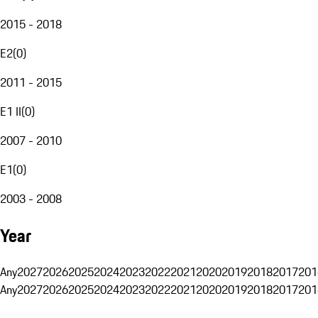
2015 - 2018
E2
(
0
)
2011 - 2015
E1 II
(
0
)
2007 - 2010
E1
(
0
)
2003 - 2008
Year
Any
2027
2026
2025
2024
2023
2022
2021
2020
2019
2018
2017
201
Any
2027
2026
2025
2024
2023
2022
2021
2020
2019
2018
2017
201