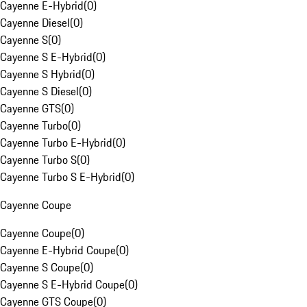
Cayenne E-Hybrid
(
0
)
Cayenne Diesel
(
0
)
Cayenne S
(
0
)
Cayenne S E-Hybrid
(
0
)
Cayenne S Hybrid
(
0
)
Cayenne S Diesel
(
0
)
Cayenne GTS
(
0
)
Cayenne Turbo
(
0
)
Cayenne Turbo E-Hybrid
(
0
)
Cayenne Turbo S
(
0
)
Cayenne Turbo S E-Hybrid
(
0
)
Cayenne Coupe
Cayenne Coupe
(
0
)
Cayenne E-Hybrid Coupe
(
0
)
Cayenne S Coupe
(
0
)
Cayenne S E-Hybrid Coupe
(
0
)
Cayenne GTS Coupe
(
0
)