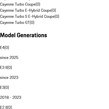
Cayenne Turbo Coupe
(
0
)
Cayenne Turbo E-Hybrid Coupe
(
0
)
Cayenne Turbo S E-Hybrid Coupe
(
0
)
Cayenne Turbo GT
(
0
)
Model Generations
E4
(
0
)
since 2025
E3 II
(
0
)
since 2023
E3
(
0
)
2018 - 2023
E2 II
(
0
)