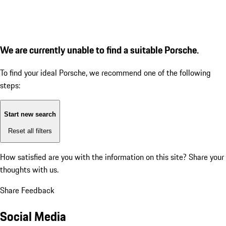
We are currently unable to find a suitable Porsche.
To find your ideal Porsche, we recommend one of the following
steps:
Start new search
Reset all filters
How satisfied are you with the information on this site?
Share your
thoughts with us.
Share Feedback
Social Media