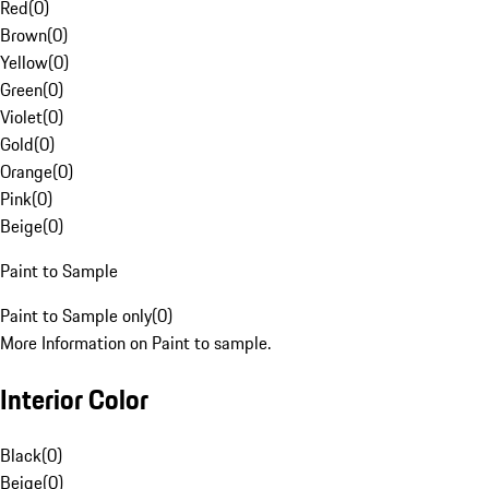
Red
(
0
)
Brown
(
0
)
Yellow
(
0
)
Green
(
0
)
Violet
(
0
)
Gold
(
0
)
Orange
(
0
)
Pink
(
0
)
Beige
(
0
)
Paint to Sample
Paint to Sample only
(
0
)
More Information on Paint to sample.
Interior Color
Black
(
0
)
Beige
(
0
)