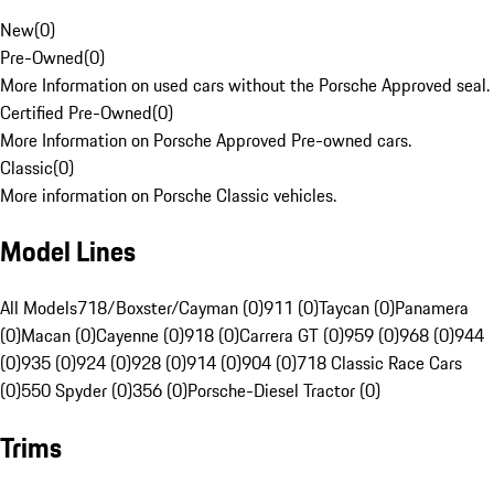
New
(
0
)
Pre-Owned
(
0
)
More Information on used cars without the Porsche Approved seal.
Certified Pre-Owned
(
0
)
More Information on Porsche Approved Pre-owned cars.
Classic
(
0
)
More information on Porsche Classic vehicles.
Model Lines
All Models
718/Boxster/Cayman (0)
911 (0)
Taycan (0)
Panamera
(0)
Macan (0)
Cayenne (0)
918 (0)
Carrera GT (0)
959 (0)
968 (0)
944
(0)
935 (0)
924 (0)
928 (0)
914 (0)
904 (0)
718 Classic Race Cars
(0)
550 Spyder (0)
356 (0)
Porsche-Diesel Tractor (0)
Trims