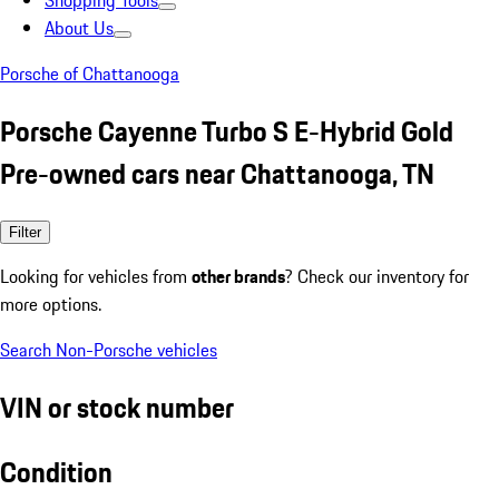
Shopping Tools
About Us
Porsche of Chattanooga
Porsche Cayenne Turbo S E-Hybrid Gold
Pre-owned cars near Chattanooga, TN
Filter
Looking for vehicles from
other brands
? Check our inventory for
more options.
Search Non-Porsche vehicles
VIN or stock number
Condition