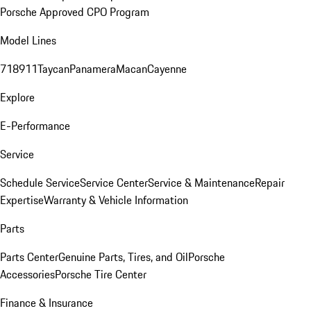
Porsche Approved CPO Program
Model Lines
718
911
Taycan
Panamera
Macan
Cayenne
Explore
E-Performance
Service
Schedule Service
Service Center
Service & Maintenance
Repair
Expertise
Warranty & Vehicle Information
Parts
Parts Center
Genuine Parts, Tires, and Oil
Porsche
Accessories
Porsche Tire Center
Finance & Insurance