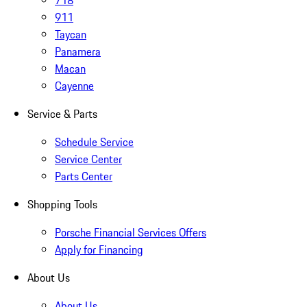
718
911
Taycan
Panamera
Macan
Cayenne
Service & Parts
Schedule Service
Service Center
Parts Center
Shopping Tools
Porsche Financial Services Offers
Apply for Financing
About Us
About Us