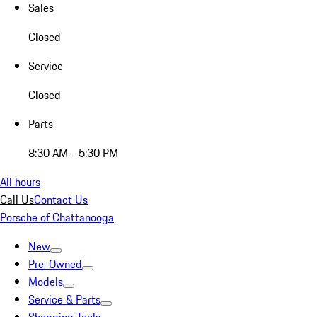
Sales
Closed
Service
Closed
Parts
8:30 AM - 5:30 PM
All hours
Call Us
Contact Us
Porsche of Chattanooga
New
Pre-Owned
Models
Service & Parts