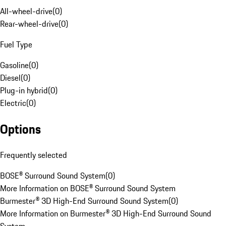
All-wheel-drive
(
0
)
Rear-wheel-drive
(
0
)
Fuel Type
Gasoline
(
0
)
Diesel
(
0
)
Plug-in hybrid
(
0
)
Electric
(
0
)
Options
Frequently selected
BOSE® Surround Sound System
(
0
)
More Information on BOSE® Surround Sound System
Burmester® 3D High-End Surround Sound System
(
0
)
More Information on Burmester® 3D High-End Surround Sound