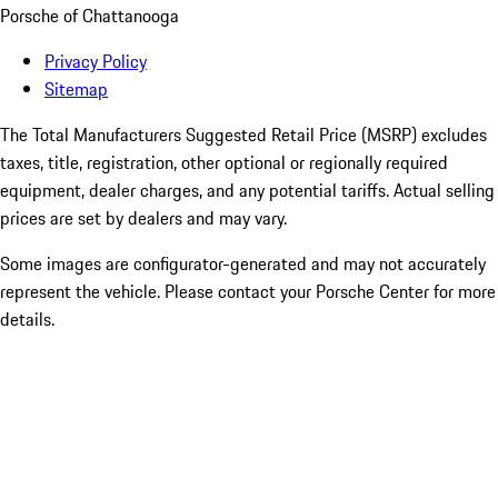
Porsche of Chattanooga
Privacy Policy
Sitemap
The Total Manufacturers Suggested Retail Price (MSRP) excludes
taxes, title, registration, other optional or regionally required
equipment, dealer charges, and any potential tariffs. Actual selling
prices are set by dealers and may vary.
Some images are configurator-generated and may not accurately
represent the vehicle. Please contact your Porsche Center for more
details.