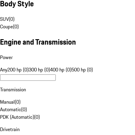
Body Style
SUV
(
0
)
Coupe
(
0
)
Engine and Transmission
Power
Any
200 hp (0)
300 hp (0)
400 hp (0)
500 hp (0)
Transmission
Manual
(
0
)
Automatic
(
0
)
PDK (Automatic)
(
0
)
Drivetrain