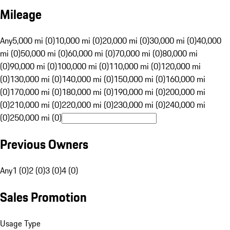
Mileage
Any
5,000 mi (0)
10,000 mi (0)
20,000 mi (0)
30,000 mi (0)
40,000
mi (0)
50,000 mi (0)
60,000 mi (0)
70,000 mi (0)
80,000 mi
(0)
90,000 mi (0)
100,000 mi (0)
110,000 mi (0)
120,000 mi
(0)
130,000 mi (0)
140,000 mi (0)
150,000 mi (0)
160,000 mi
(0)
170,000 mi (0)
180,000 mi (0)
190,000 mi (0)
200,000 mi
(0)
210,000 mi (0)
220,000 mi (0)
230,000 mi (0)
240,000 mi
(0)
250,000 mi (0)
Previous Owners
Any
1 (0)
2 (0)
3 (0)
4 (0)
Sales Promotion
Usage Type