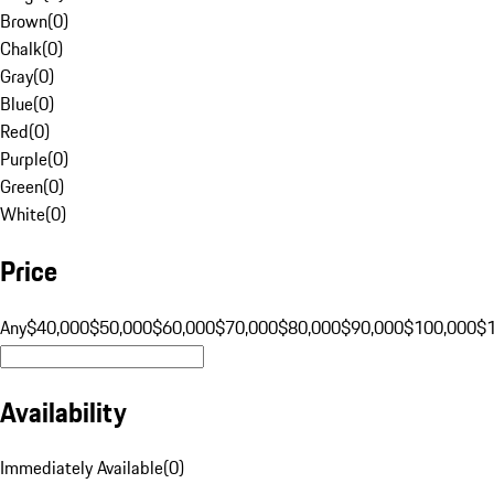
Brown
(
0
)
Chalk
(
0
)
Gray
(
0
)
Blue
(
0
)
Red
(
0
)
Purple
(
0
)
Green
(
0
)
White
(
0
)
Price
Any
$40,000
$50,000
$60,000
$70,000
$80,000
$90,000
$100,000
$
Availability
Immediately Available
(
0
)