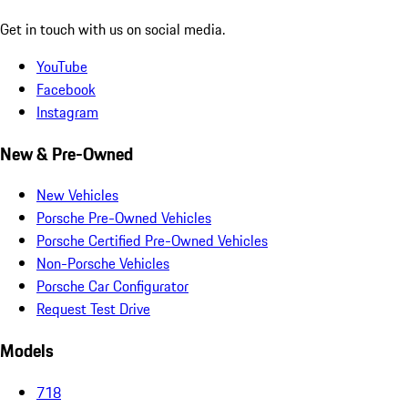
Get in touch with us on social media.
YouTube
Facebook
Instagram
New & Pre-Owned
New Vehicles
Porsche Pre-Owned Vehicles
Porsche Certified Pre-Owned Vehicles
Non-Porsche Vehicles
Porsche Car Configurator
Request Test Drive
Models
718