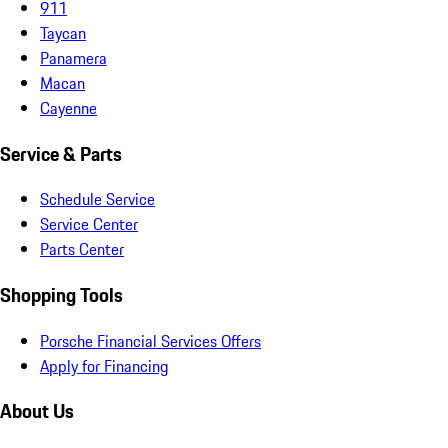
911
Taycan
Panamera
Macan
Cayenne
Service & Parts
Schedule Service
Service Center
Parts Center
Shopping Tools
Porsche Financial Services Offers
Apply for Financing
About Us