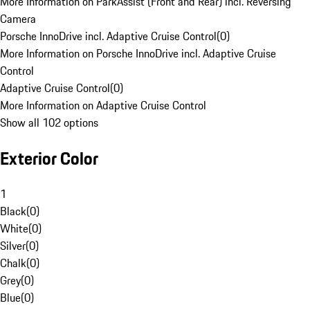
More Information on ParkAssist (Front and Rear) incl. Reversing
Camera
Porsche InnoDrive incl. Adaptive Cruise Control
(
0
)
More Information on Porsche InnoDrive incl. Adaptive Cruise
Control
Adaptive Cruise Control
(
0
)
More Information on Adaptive Cruise Control
Show all 102 options
Exterior Color
1
Black
(
0
)
White
(
0
)
Silver
(
0
)
Chalk
(
0
)
Grey
(
0
)
Blue
(
0
)