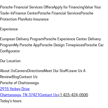
Porsche Financial Services Offers
Apply for Financing
Value Your
Trade-In
Finance Center
Porsche Financial Services
Porsche
Protection Plan
Auto Insurance
Experience
European Delivery Program
Porsche Experience Center Delivery
Program
My Porsche App
Porsche Design Timepieces
Porsche Car
Configurator
Our Location
About Us
Careers
Directions
Meet Our Staff
Leave Us A
Review
Blog
Contact Us
Porsche of Chattanooga
2915 Yerbey Drive
Chattanooga, TN 37421
Contact Us
+1 423-424-0500
Today's hours