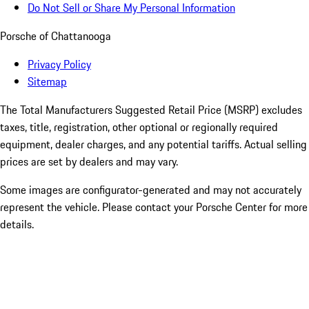
Do Not Sell or Share My Personal Information
Porsche of Chattanooga
Privacy Policy
Sitemap
The Total Manufacturers Suggested Retail Price (MSRP) excludes
taxes, title, registration, other optional or regionally required
equipment, dealer charges, and any potential tariffs. Actual selling
prices are set by dealers and may vary.
Some images are configurator-generated and may not accurately
represent the vehicle. Please contact your Porsche Center for more
details.