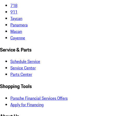
718
911
Taycan
Panamera
Macan
Cayenne
Service & Parts
Schedule Service
Service Center
Parts Center
Shopping Tools
Porsche Financial Services Offers
Apply for Financing