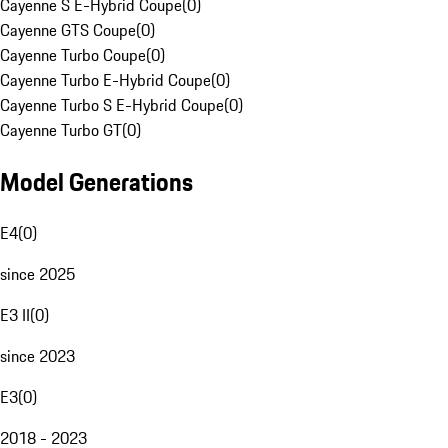
Cayenne S E-Hybrid Coupe
(
0
)
Cayenne GTS Coupe
(
0
)
Cayenne Turbo Coupe
(
0
)
Cayenne Turbo E-Hybrid Coupe
(
0
)
Cayenne Turbo S E-Hybrid Coupe
(
0
)
Cayenne Turbo GT
(
0
)
Model Generations
E4
(
0
)
since 2025
E3 II
(
0
)
since 2023
E3
(
0
)
2018 - 2023