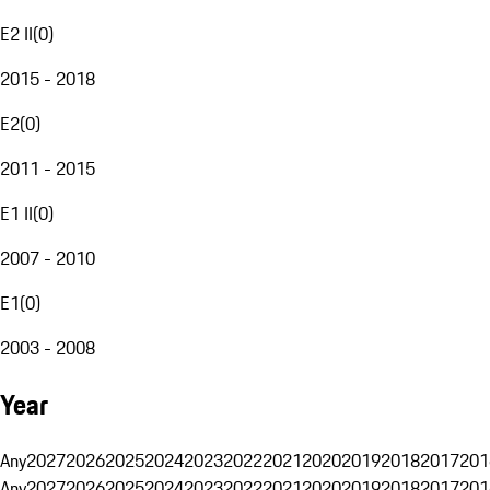
E2 II
(
0
)
2015 - 2018
E2
(
0
)
2011 - 2015
E1 II
(
0
)
2007 - 2010
E1
(
0
)
2003 - 2008
Year
Any
2027
2026
2025
2024
2023
2022
2021
2020
2019
2018
2017
201
Any
2027
2026
2025
2024
2023
2022
2021
2020
2019
2018
2017
201