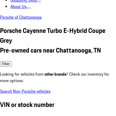
Shopping Tools
About Us
Porsche of Chattanooga
Porsche Cayenne Turbo E-Hybrid Coupe
Grey
Pre-owned cars near Chattanooga, TN
Filter
Looking for vehicles from
other brands
? Check our inventory for
more options.
Search Non-Porsche vehicles
VIN or stock number