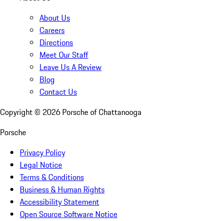
About Us
Careers
Directions
Meet Our Staff
Leave Us A Review
Blog
Contact Us
Copyright ©
2026
Porsche of Chattanooga
Porsche
Privacy Policy
Legal Notice
Terms & Conditions
Business & Human Rights
Accessibility Statement
Open Source Software Notice