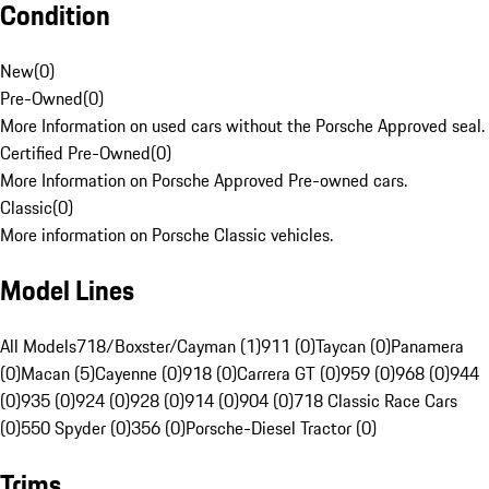
Condition
New
(
0
)
Pre-Owned
(
0
)
More Information on used cars without the Porsche Approved seal.
Certified Pre-Owned
(
0
)
More Information on Porsche Approved Pre-owned cars.
Classic
(
0
)
More information on Porsche Classic vehicles.
Model Lines
All Models
718/Boxster/Cayman (1)
911 (0)
Taycan (0)
Panamera
(0)
Macan (5)
Cayenne (0)
918 (0)
Carrera GT (0)
959 (0)
968 (0)
944
(0)
935 (0)
924 (0)
928 (0)
914 (0)
904 (0)
718 Classic Race Cars
(0)
550 Spyder (0)
356 (0)
Porsche-Diesel Tractor (0)
Trims