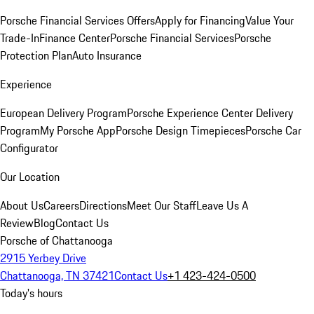
Porsche Financial Services Offers
Apply for Financing
Value Your
Trade-In
Finance Center
Porsche Financial Services
Porsche
Protection Plan
Auto Insurance
Experience
European Delivery Program
Porsche Experience Center Delivery
Program
My Porsche App
Porsche Design Timepieces
Porsche Car
Configurator
Our Location
About Us
Careers
Directions
Meet Our Staff
Leave Us A
Review
Blog
Contact Us
Porsche of Chattanooga
2915 Yerbey Drive
Chattanooga, TN 37421
Contact Us
+1 423-424-0500
Today's hours