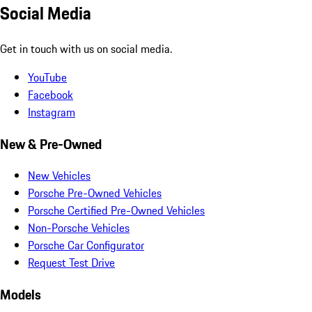
Social Media
Get in touch with us on social media.
YouTube
Facebook
Instagram
New & Pre-Owned
New Vehicles
Porsche Pre-Owned Vehicles
Porsche Certified Pre-Owned Vehicles
Non-Porsche Vehicles
Porsche Car Configurator
Request Test Drive
Models