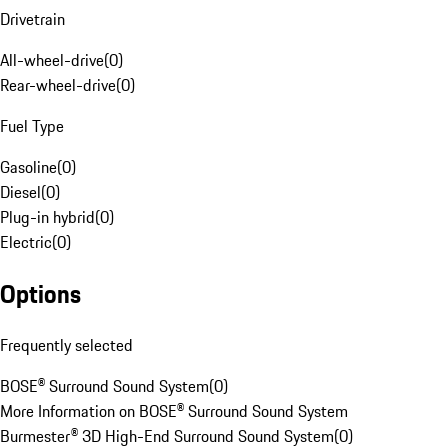
Drivetrain
All-wheel-drive
(
0
)
Rear-wheel-drive
(
0
)
Fuel Type
Gasoline
(
0
)
Diesel
(
0
)
Plug-in hybrid
(
0
)
Electric
(
0
)
Options
Frequently selected
BOSE® Surround Sound System
(
0
)
More Information on BOSE® Surround Sound System
Burmester® 3D High-End Surround Sound System
(
0
)