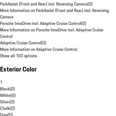
ParkAssist (Front and Rear) incl. Reversing Camera
(
0
)
More Information on ParkAssist (Front and Rear) incl. Reversing
Camera
Porsche InnoDrive incl. Adaptive Cruise Control
(
0
)
More Information on Porsche InnoDrive incl. Adaptive Cruise
Control
Adaptive Cruise Control
(
0
)
More Information on Adaptive Cruise Control
Show all 102 options
Exterior Color
1
Black
(
0
)
White
(
0
)
Silver
(
0
)
Chalk
(
0
)
Grey
(
0
)