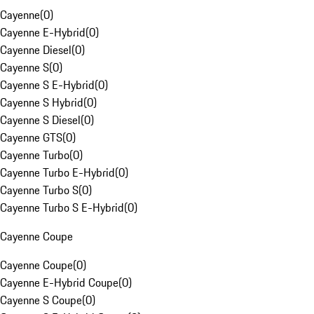
Cayenne
(
0
)
Cayenne E-Hybrid
(
0
)
Cayenne Diesel
(
0
)
Cayenne S
(
0
)
Cayenne S E-Hybrid
(
0
)
Cayenne S Hybrid
(
0
)
Cayenne S Diesel
(
0
)
Cayenne GTS
(
0
)
Cayenne Turbo
(
0
)
Cayenne Turbo E-Hybrid
(
0
)
Cayenne Turbo S
(
0
)
Cayenne Turbo S E-Hybrid
(
0
)
Cayenne Coupe
Cayenne Coupe
(
0
)
Cayenne E-Hybrid Coupe
(
0
)
Cayenne S Coupe
(
0
)