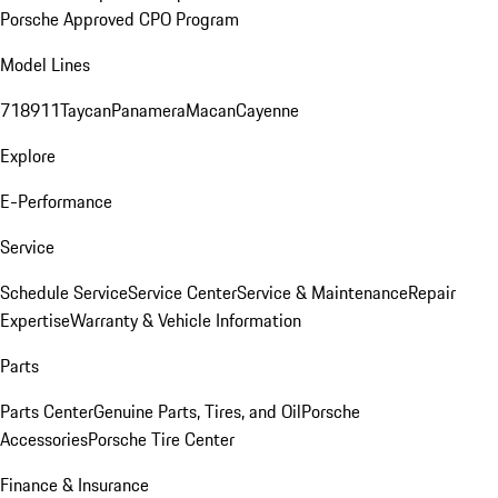
Porsche Approved CPO Program
Model Lines
718
911
Taycan
Panamera
Macan
Cayenne
Explore
E-Performance
Service
Schedule Service
Service Center
Service & Maintenance
Repair
Expertise
Warranty & Vehicle Information
Parts
Parts Center
Genuine Parts, Tires, and Oil
Porsche
Accessories
Porsche Tire Center
Finance & Insurance