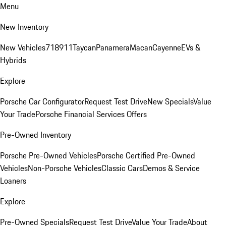
Menu
New Inventory
New Vehicles
718
911
Taycan
Panamera
Macan
Cayenne
EVs &
Hybrids
Explore
Porsche Car Configurator
Request Test Drive
New Specials
Value
Your Trade
Porsche Financial Services Offers
Pre-Owned Inventory
Porsche Pre-Owned Vehicles
Porsche Certified Pre-Owned
Vehicles
Non-Porsche Vehicles
Classic Cars
Demos & Service
Loaners
Explore
Pre-Owned Specials
Request Test Drive
Value Your Trade
About