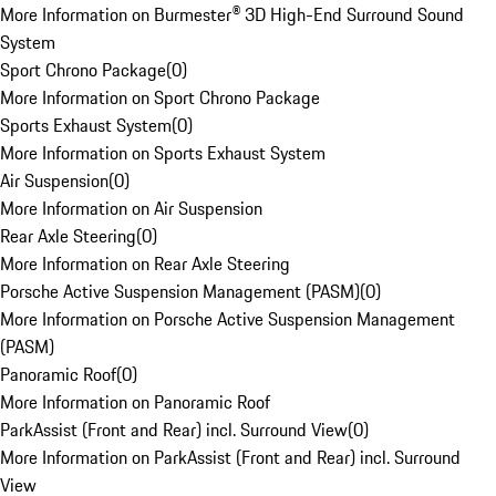
More Information on Burmester® 3D High-End Surround Sound
System
Sport Chrono Package
(
0
)
More Information on Sport Chrono Package
Sports Exhaust System
(
0
)
More Information on Sports Exhaust System
Air Suspension
(
0
)
More Information on Air Suspension
Rear Axle Steering
(
0
)
More Information on Rear Axle Steering
Porsche Active Suspension Management (PASM)
(
0
)
More Information on Porsche Active Suspension Management
(PASM)
Panoramic Roof
(
0
)
More Information on Panoramic Roof
ParkAssist (Front and Rear) incl. Surround View
(
0
)
More Information on ParkAssist (Front and Rear) incl. Surround
View