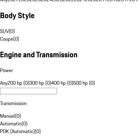
Body Style
SUV
(
0
)
Coupe
(
0
)
Engine and Transmission
Power
Any
200 hp (0)
300 hp (0)
400 hp (0)
500 hp (0)
Transmission
Manual
(
0
)
Automatic
(
0
)
PDK (Automatic)
(
0
)