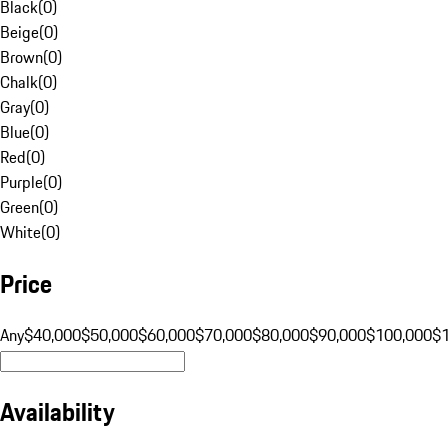
Black
(
0
)
Beige
(
0
)
Brown
(
0
)
Chalk
(
0
)
Gray
(
0
)
Blue
(
0
)
Red
(
0
)
Purple
(
0
)
Green
(
0
)
White
(
0
)
Price
Any
$40,000
$50,000
$60,000
$70,000
$80,000
$90,000
$100,000
$
Availability