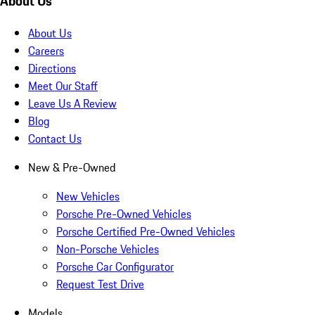
About Us
About Us
Careers
Directions
Meet Our Staff
Leave Us A Review
Blog
Contact Us
New & Pre-Owned
New Vehicles
Porsche Pre-Owned Vehicles
Porsche Certified Pre-Owned Vehicles
Non-Porsche Vehicles
Porsche Car Configurator
Request Test Drive
Models