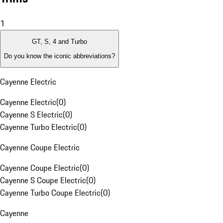
1
GT, S, 4 and Turbo
Do you know the iconic abbreviations?
Cayenne Electric
Cayenne Electric
(
0
)
Cayenne S Electric
(
0
)
Cayenne Turbo Electric
(
0
)
Cayenne Coupe Electric
Cayenne Coupe Electric
(
0
)
Cayenne S Coupe Electric
(
0
)
Cayenne Turbo Coupe Electric
(
0
)
Cayenne