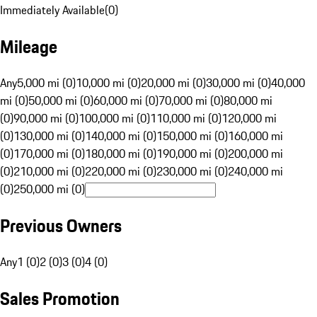
Immediately Available
(
0
)
Mileage
Any
5,000 mi (0)
10,000 mi (0)
20,000 mi (0)
30,000 mi (0)
40,000
mi (0)
50,000 mi (0)
60,000 mi (0)
70,000 mi (0)
80,000 mi
(0)
90,000 mi (0)
100,000 mi (0)
110,000 mi (0)
120,000 mi
(0)
130,000 mi (0)
140,000 mi (0)
150,000 mi (0)
160,000 mi
(0)
170,000 mi (0)
180,000 mi (0)
190,000 mi (0)
200,000 mi
(0)
210,000 mi (0)
220,000 mi (0)
230,000 mi (0)
240,000 mi
(0)
250,000 mi (0)
Previous Owners
Any
1 (0)
2 (0)
3 (0)
4 (0)
Sales Promotion