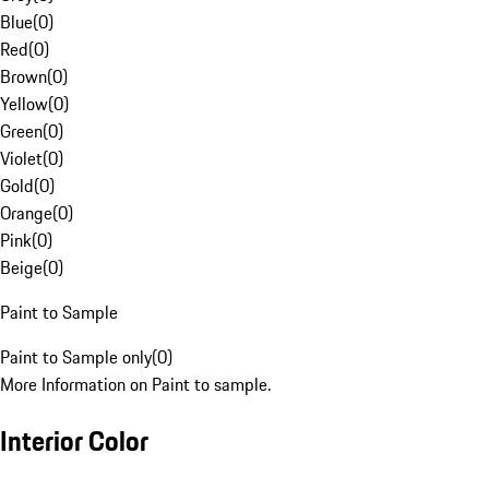
Blue
(
0
)
Red
(
0
)
Brown
(
0
)
Yellow
(
0
)
Green
(
0
)
Violet
(
0
)
Gold
(
0
)
Orange
(
0
)
Pink
(
0
)
Beige
(
0
)
Paint to Sample
Paint to Sample only
(
0
)
More Information on Paint to sample.
Interior Color