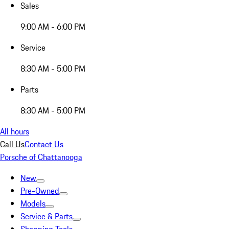
Sales
9:00 AM - 6:00 PM
Service
8:30 AM - 5:00 PM
Parts
8:30 AM - 5:00 PM
All hours
Call Us
Contact Us
Porsche of Chattanooga
New
Pre-Owned
Models
Service & Parts