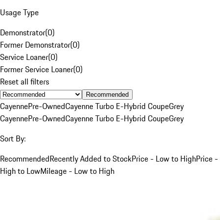
Usage Type
Demonstrator
(
0
)
Former Demonstrator
(
0
)
Service Loaner
(
0
)
Former Service Loaner
(
0
)
Reset all filters
Recommended
Cayenne
Pre-Owned
Cayenne Turbo E-Hybrid Coupe
Grey
Cayenne
Pre-Owned
Cayenne Turbo E-Hybrid Coupe
Grey
Sort By:
Recommended
Recently Added to Stock
Price - Low to High
Price -
High to Low
Mileage - Low to High