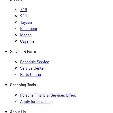
718
911
Taycan
Panamera
Macan
Cayenne
Service & Parts
Schedule Service
Service Center
Parts Center
Shopping Tools
Porsche Financial Services Offers
Apply for Financing
About Us