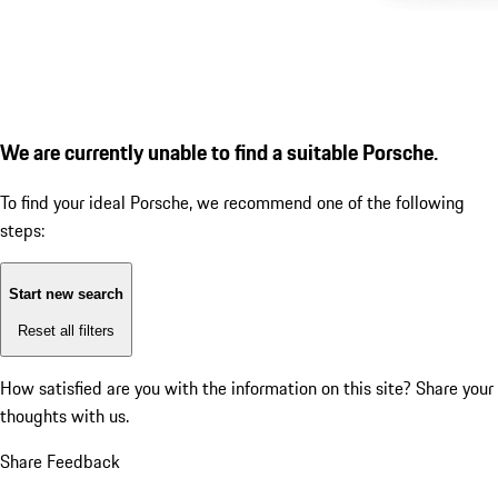
We are currently unable to find a suitable Porsche.
To find your ideal Porsche, we recommend one of the following
steps:
Start new search
Reset all filters
How satisfied are you with the information on this site?
Share your
thoughts with us.
Share Feedback