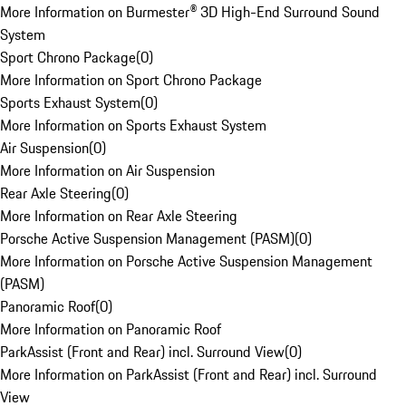
More Information on Burmester® 3D High-End Surround Sound
System
Sport Chrono Package
(
0
)
More Information on Sport Chrono Package
Sports Exhaust System
(
0
)
More Information on Sports Exhaust System
Air Suspension
(
0
)
More Information on Air Suspension
Rear Axle Steering
(
0
)
More Information on Rear Axle Steering
Porsche Active Suspension Management (PASM)
(
0
)
More Information on Porsche Active Suspension Management
(PASM)
Panoramic Roof
(
0
)
More Information on Panoramic Roof
ParkAssist (Front and Rear) incl. Surround View
(
0
)
More Information on ParkAssist (Front and Rear) incl. Surround
View