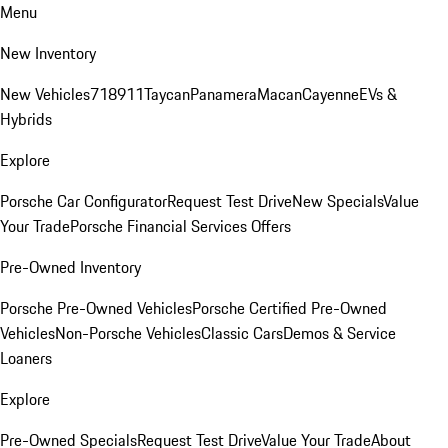
Menu
New Inventory
New Vehicles
718
911
Taycan
Panamera
Macan
Cayenne
EVs &
Hybrids
Explore
Porsche Car Configurator
Request Test Drive
New Specials
Value
Your Trade
Porsche Financial Services Offers
Pre-Owned Inventory
Porsche Pre-Owned Vehicles
Porsche Certified Pre-Owned
Vehicles
Non-Porsche Vehicles
Classic Cars
Demos & Service
Loaners
Explore
Pre-Owned Specials
Request Test Drive
Value Your Trade
About