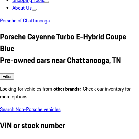
Shopping Tools
About Us
Porsche of Chattanooga
Porsche Cayenne Turbo E-Hybrid Coupe
Blue
Pre-owned cars near Chattanooga, TN
Filter
Looking for vehicles from
other brands
? Check our inventory for
more options.
Search Non-Porsche vehicles
VIN or stock number