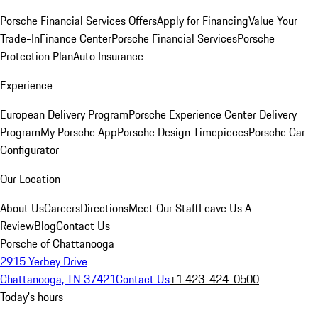
Porsche Financial Services Offers
Apply for Financing
Value Your
Trade-In
Finance Center
Porsche Financial Services
Porsche
Protection Plan
Auto Insurance
Experience
European Delivery Program
Porsche Experience Center Delivery
Program
My Porsche App
Porsche Design Timepieces
Porsche Car
Configurator
Our Location
About Us
Careers
Directions
Meet Our Staff
Leave Us A
Review
Blog
Contact Us
Porsche of Chattanooga
2915 Yerbey Drive
Chattanooga, TN 37421
Contact Us
+1 423-424-0500
Today's hours