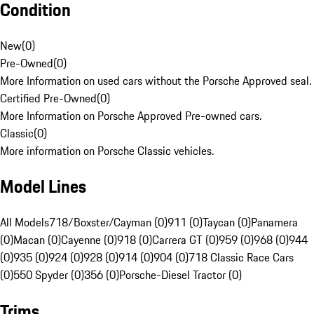
Condition
New
(
0
)
Pre-Owned
(
0
)
More Information on used cars without the Porsche Approved seal.
Certified Pre-Owned
(
0
)
More Information on Porsche Approved Pre-owned cars.
Classic
(
0
)
More information on Porsche Classic vehicles.
Model Lines
All Models
718/Boxster/Cayman (0)
911 (0)
Taycan (0)
Panamera
(0)
Macan (0)
Cayenne (0)
918 (0)
Carrera GT (0)
959 (0)
968 (0)
944
(0)
935 (0)
924 (0)
928 (0)
914 (0)
904 (0)
718 Classic Race Cars
(0)
550 Spyder (0)
356 (0)
Porsche-Diesel Tractor (0)
Trims