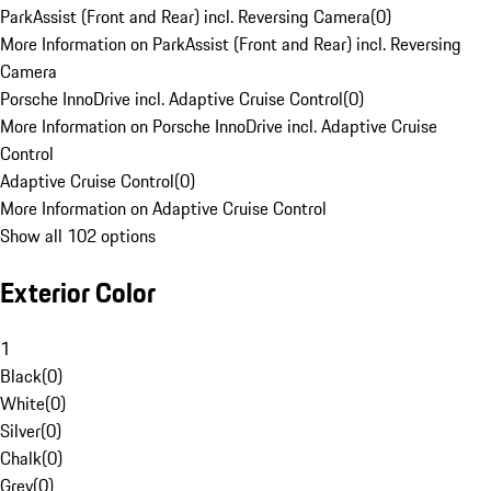
ParkAssist (Front and Rear) incl. Reversing Camera
(
0
)
More Information on ParkAssist (Front and Rear) incl. Reversing
Camera
Porsche InnoDrive incl. Adaptive Cruise Control
(
0
)
More Information on Porsche InnoDrive incl. Adaptive Cruise
Control
Adaptive Cruise Control
(
0
)
More Information on Adaptive Cruise Control
Show all 102 options
Exterior Color
1
Black
(
0
)
White
(
0
)
Silver
(
0
)
Chalk
(
0
)
Grey
(
0
)