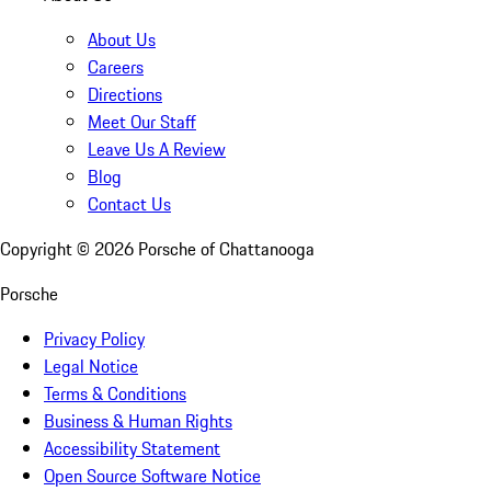
About Us
Careers
Directions
Meet Our Staff
Leave Us A Review
Blog
Contact Us
Copyright ©
2026
Porsche of Chattanooga
Porsche
Privacy Policy
Legal Notice
Terms & Conditions
Business & Human Rights
Accessibility Statement
Open Source Software Notice