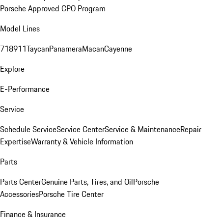
Porsche Approved CPO Program
Model Lines
718
911
Taycan
Panamera
Macan
Cayenne
Explore
E-Performance
Service
Schedule Service
Service Center
Service & Maintenance
Repair
Expertise
Warranty & Vehicle Information
Parts
Parts Center
Genuine Parts, Tires, and Oil
Porsche
Accessories
Porsche Tire Center
Finance & Insurance