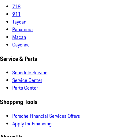
718
911
Taycan
Panamera
Macan
Cayenne
Service & Parts
Schedule Service
Service Center
Parts Center
Shopping Tools
Porsche Financial Services Offers
Apply for Financing