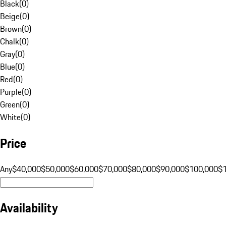
Black
(
0
)
Beige
(
0
)
Brown
(
0
)
Chalk
(
0
)
Gray
(
0
)
Blue
(
0
)
Red
(
0
)
Purple
(
0
)
Green
(
0
)
White
(
0
)
Price
Any
$40,000
$50,000
$60,000
$70,000
$80,000
$90,000
$100,000
$
Availability