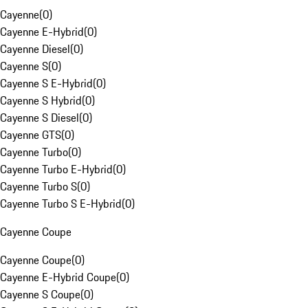
Cayenne
(
0
)
Cayenne E-Hybrid
(
0
)
Cayenne Diesel
(
0
)
Cayenne S
(
0
)
Cayenne S E-Hybrid
(
0
)
Cayenne S Hybrid
(
0
)
Cayenne S Diesel
(
0
)
Cayenne GTS
(
0
)
Cayenne Turbo
(
0
)
Cayenne Turbo E-Hybrid
(
0
)
Cayenne Turbo S
(
0
)
Cayenne Turbo S E-Hybrid
(
0
)
Cayenne Coupe
Cayenne Coupe
(
0
)
Cayenne E-Hybrid Coupe
(
0
)
Cayenne S Coupe
(
0
)