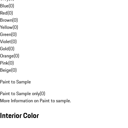
Blue
(
0
)
Red
(
0
)
Brown
(
0
)
Yellow
(
0
)
Green
(
0
)
Violet
(
0
)
Gold
(
0
)
Orange
(
0
)
Pink
(
0
)
Beige
(
0
)
Paint to Sample
Paint to Sample only
(
0
)
More Information on Paint to sample.
Interior Color