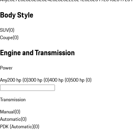
Body Style
SUV
(
0
)
Coupe
(
0
)
Engine and Transmission
Power
Any
200 hp (0)
300 hp (0)
400 hp (0)
500 hp (0)
Transmission
Manual
(
0
)
Automatic
(
0
)
PDK (Automatic)
(
0
)