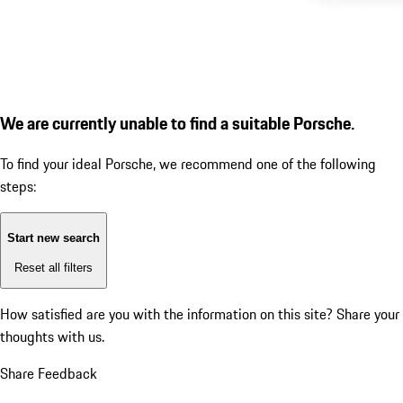
We are currently unable to find a suitable Porsche.
To find your ideal Porsche, we recommend one of the following
steps:
Start new search
Reset all filters
How satisfied are you with the information on this site?
Share your
thoughts with us.
Share Feedback