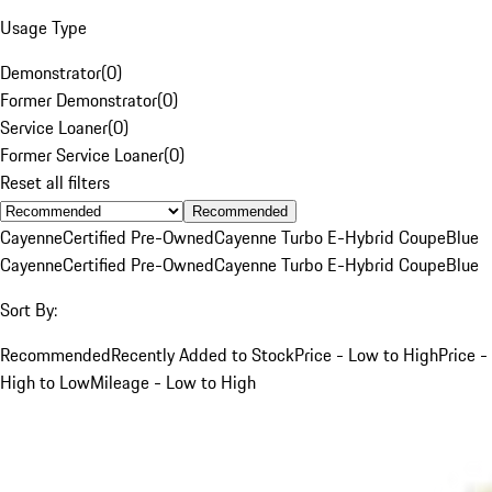
Usage Type
Demonstrator
(
0
)
Former Demonstrator
(
0
)
Service Loaner
(
0
)
Former Service Loaner
(
0
)
Reset all filters
Recommended
Cayenne
Certified Pre-Owned
Cayenne Turbo E-Hybrid Coupe
Blue
Cayenne
Certified Pre-Owned
Cayenne Turbo E-Hybrid Coupe
Blue
Sort By:
Recommended
Recently Added to Stock
Price - Low to High
Price -
High to Low
Mileage - Low to High