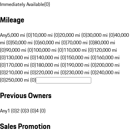
Immediately Available
(
0
)
Mileage
Any
5,000 mi (0)
10,000 mi (0)
20,000 mi (0)
30,000 mi (0)
40,000
mi (0)
50,000 mi (0)
60,000 mi (0)
70,000 mi (0)
80,000 mi
(0)
90,000 mi (0)
100,000 mi (0)
110,000 mi (0)
120,000 mi
(0)
130,000 mi (0)
140,000 mi (0)
150,000 mi (0)
160,000 mi
(0)
170,000 mi (0)
180,000 mi (0)
190,000 mi (0)
200,000 mi
(0)
210,000 mi (0)
220,000 mi (0)
230,000 mi (0)
240,000 mi
(0)
250,000 mi (0)
Previous Owners
Any
1 (0)
2 (0)
3 (0)
4 (0)
Sales Promotion