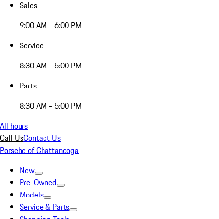
Sales
9:00 AM - 6:00 PM
Service
8:30 AM - 5:00 PM
Parts
8:30 AM - 5:00 PM
All hours
Call Us
Contact Us
Porsche of Chattanooga
New
Pre-Owned
Models
Service & Parts