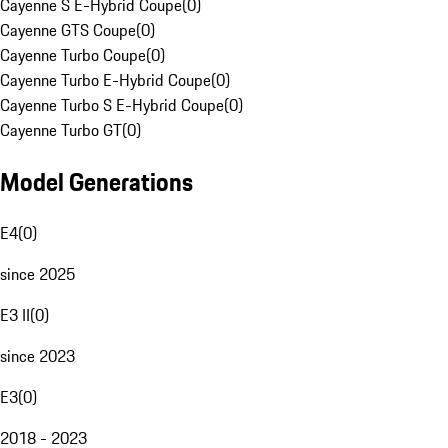
Cayenne S E-Hybrid Coupe
(
0
)
Cayenne GTS Coupe
(
0
)
Cayenne Turbo Coupe
(
0
)
Cayenne Turbo E-Hybrid Coupe
(
0
)
Cayenne Turbo S E-Hybrid Coupe
(
0
)
Cayenne Turbo GT
(
0
)
Model Generations
E4
(
0
)
since 2025
E3 II
(
0
)
since 2023
E3
(
0
)
2018 - 2023