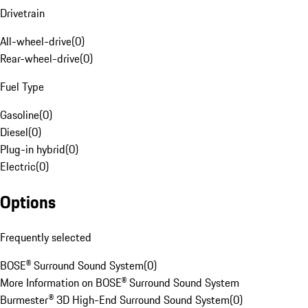
Drivetrain
All-wheel-drive
(
0
)
Rear-wheel-drive
(
0
)
Fuel Type
Gasoline
(
0
)
Diesel
(
0
)
Plug-in hybrid
(
0
)
Electric
(
0
)
Options
Frequently selected
BOSE® Surround Sound System
(
0
)
More Information on BOSE® Surround Sound System
Burmester® 3D High-End Surround Sound System
(
0
)