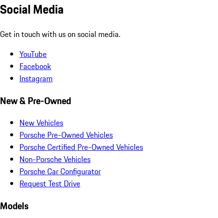
Social Media
Get in touch with us on social media.
YouTube
Facebook
Instagram
New & Pre-Owned
New Vehicles
Porsche Pre-Owned Vehicles
Porsche Certified Pre-Owned Vehicles
Non-Porsche Vehicles
Porsche Car Configurator
Request Test Drive
Models