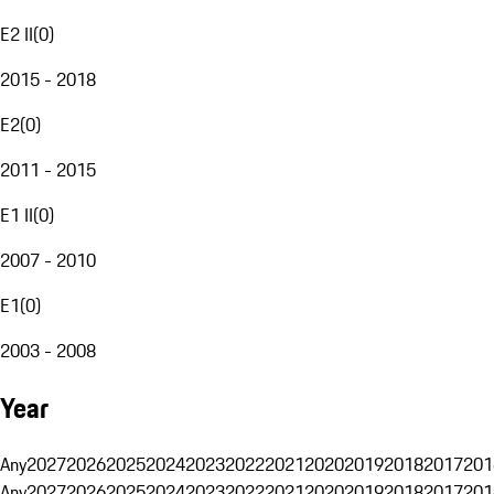
E2 II
(
0
)
2015 - 2018
E2
(
0
)
2011 - 2015
E1 II
(
0
)
2007 - 2010
E1
(
0
)
2003 - 2008
Year
Any
2027
2026
2025
2024
2023
2022
2021
2020
2019
2018
2017
201
Any
2027
2026
2025
2024
2023
2022
2021
2020
2019
2018
2017
201