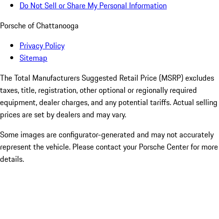
Do Not Sell or Share My Personal Information
Porsche of Chattanooga
Privacy Policy
Sitemap
The Total Manufacturers Suggested Retail Price (MSRP) excludes
taxes, title, registration, other optional or regionally required
equipment, dealer charges, and any potential tariffs. Actual selling
prices are set by dealers and may vary.
Some images are configurator-generated and may not accurately
represent the vehicle. Please contact your Porsche Center for more
details.