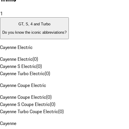
1
GT, S, 4 and Turbo
Do you know the iconic abbreviations?
Cayenne Electric
Cayenne Electric
(
0
)
Cayenne S Electric
(
0
)
Cayenne Turbo Electric
(
0
)
Cayenne Coupe Electric
Cayenne Coupe Electric
(
0
)
Cayenne S Coupe Electric
(
0
)
Cayenne Turbo Coupe Electric
(
0
)
Cayenne