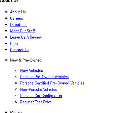
About Us
About Us
Careers
Directions
Meet Our Staff
Leave Us A Review
Blog
Contact Us
New & Pre-Owned
New Vehicles
Porsche Pre-Owned Vehicles
Porsche Certified Pre-Owned Vehicles
Non-Porsche Vehicles
Porsche Car Configurator
Request Test Drive
Models