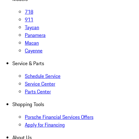
718
911
Taycan
Panamera
Macan
Cayenne
Service & Parts
Schedule Service
Service Center
Parts Center
Shopping Tools
Porsche Financial Services Offers
Apply for Financing
About Us