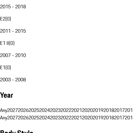
2015 - 2018
E2
(
0
)
2011 - 2015
E1 II
(
0
)
2007 - 2010
E1
(
0
)
2003 - 2008
Year
Any
2027
2026
2025
2024
2023
2022
2021
2020
2019
2018
2017
201
Any
2027
2026
2025
2024
2023
2022
2021
2020
2019
2018
2017
201
Body Style