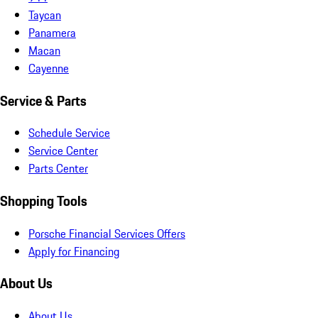
Taycan
Panamera
Macan
Cayenne
Service & Parts
Schedule Service
Service Center
Parts Center
Shopping Tools
Porsche Financial Services Offers
Apply for Financing
About Us
About Us