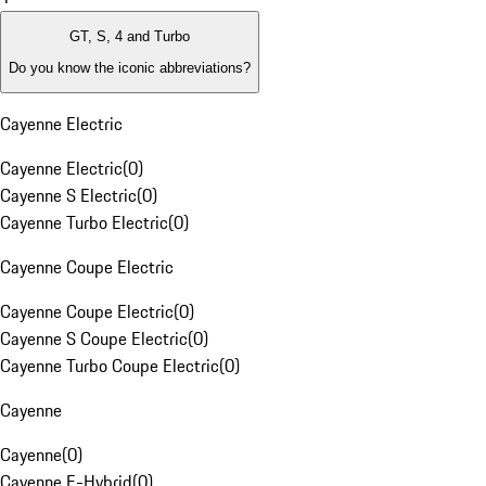
GT, S, 4 and Turbo
Do you know the iconic abbreviations?
Cayenne Electric
Cayenne Electric
(
0
)
Cayenne S Electric
(
0
)
Cayenne Turbo Electric
(
0
)
Cayenne Coupe Electric
Cayenne Coupe Electric
(
0
)
Cayenne S Coupe Electric
(
0
)
Cayenne Turbo Coupe Electric
(
0
)
Cayenne
Cayenne
(
0
)
Cayenne E-Hybrid
(
0
)