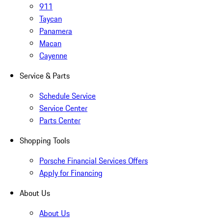
911
Taycan
Panamera
Macan
Cayenne
Service & Parts
Schedule Service
Service Center
Parts Center
Shopping Tools
Porsche Financial Services Offers
Apply for Financing
About Us
About Us