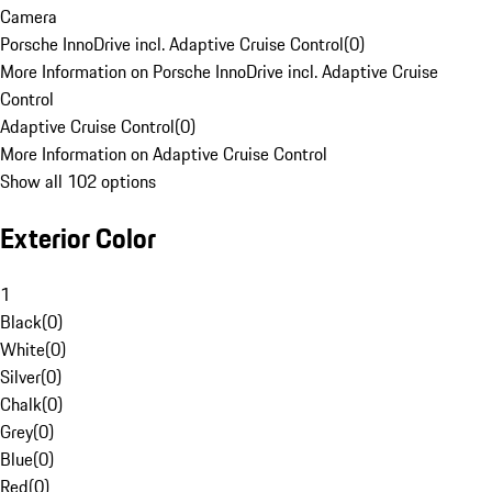
Camera
Porsche InnoDrive incl. Adaptive Cruise Control
(
0
)
More Information on Porsche InnoDrive incl. Adaptive Cruise
Control
Adaptive Cruise Control
(
0
)
More Information on Adaptive Cruise Control
Show all 102 options
Exterior Color
1
Black
(
0
)
White
(
0
)
Silver
(
0
)
Chalk
(
0
)
Grey
(
0
)
Blue
(
0
)
Red
(
0
)