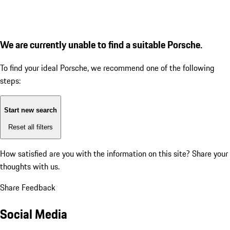
We are currently unable to find a suitable Porsche.
To find your ideal Porsche, we recommend one of the following
steps:
Start new search
Reset all filters
How satisfied are you with the information on this site?
Share your
thoughts with us.
Share Feedback
Social Media