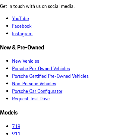
Get in touch with us on social media.
YouTube
Facebook
Instagram
New & Pre-Owned
New Vehicles
Porsche Pre-Owned Vehicles
Porsche Certified Pre-Owned Vehicles
Non-Porsche Vehicles
Porsche Car Configurator
Request Test Drive
Models
718
911