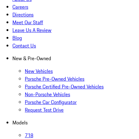
Careers
Directions
Meet Our Staff
Leave Us A Review
Blog
Contact Us
New & Pre-Owned
New Vehicles
Porsche Pre-Owned Vehicles
Porsche Certified Pre-Owned Vehicles
Non-Porsche Vehicles
Porsche Car Configurator
Request Test Drive
Models
718