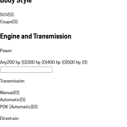
SUV
(
0
)
Coupe
(
0
)
Engine and Transmission
Power
Any
200 hp (0)
300 hp (0)
400 hp (0)
500 hp (0)
Transmission
Manual
(
0
)
Automatic
(
0
)
PDK (Automatic)
(
0
)
Drivetrain