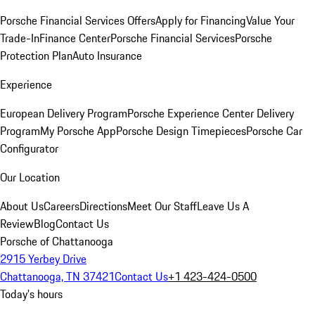
Porsche Financial Services Offers
Apply for Financing
Value Your
Trade-In
Finance Center
Porsche Financial Services
Porsche
Protection Plan
Auto Insurance
Experience
European Delivery Program
Porsche Experience Center Delivery
Program
My Porsche App
Porsche Design Timepieces
Porsche Car
Configurator
Our Location
About Us
Careers
Directions
Meet Our Staff
Leave Us A
Review
Blog
Contact Us
Porsche of Chattanooga
2915 Yerbey Drive
Chattanooga, TN 37421
Contact Us
+1 423-424-0500
Today's hours