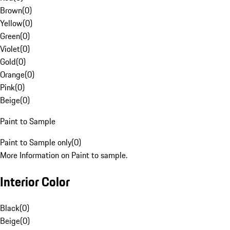
Brown
(
0
)
Yellow
(
0
)
Green
(
0
)
Violet
(
0
)
Gold
(
0
)
Orange
(
0
)
Pink
(
0
)
Beige
(
0
)
Paint to Sample
Paint to Sample only
(
0
)
More Information on Paint to sample.
Interior Color
Black
(
0
)
Beige
(
0
)