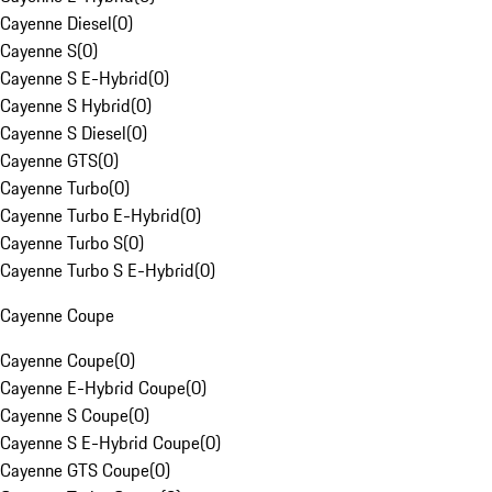
Cayenne Diesel
(
0
)
Cayenne S
(
0
)
Cayenne S E-Hybrid
(
0
)
Cayenne S Hybrid
(
0
)
Cayenne S Diesel
(
0
)
Cayenne GTS
(
0
)
Cayenne Turbo
(
0
)
Cayenne Turbo E-Hybrid
(
0
)
Cayenne Turbo S
(
0
)
Cayenne Turbo S E-Hybrid
(
0
)
Cayenne Coupe
Cayenne Coupe
(
0
)
Cayenne E-Hybrid Coupe
(
0
)
Cayenne S Coupe
(
0
)
Cayenne S E-Hybrid Coupe
(
0
)
Cayenne GTS Coupe
(
0
)