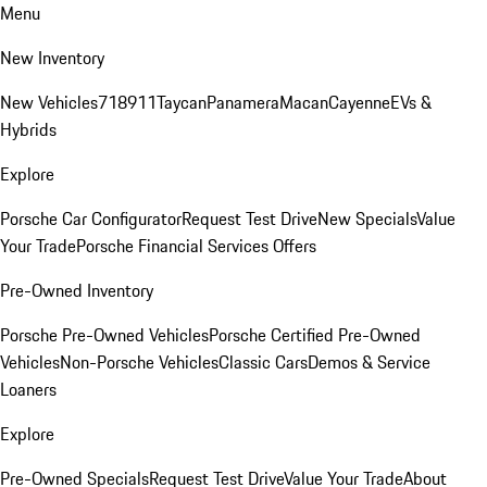
Menu
New Inventory
New Vehicles
718
911
Taycan
Panamera
Macan
Cayenne
EVs &
Hybrids
Explore
Porsche Car Configurator
Request Test Drive
New Specials
Value
Your Trade
Porsche Financial Services Offers
Pre-Owned Inventory
Porsche Pre-Owned Vehicles
Porsche Certified Pre-Owned
Vehicles
Non-Porsche Vehicles
Classic Cars
Demos & Service
Loaners
Explore
Pre-Owned Specials
Request Test Drive
Value Your Trade
About