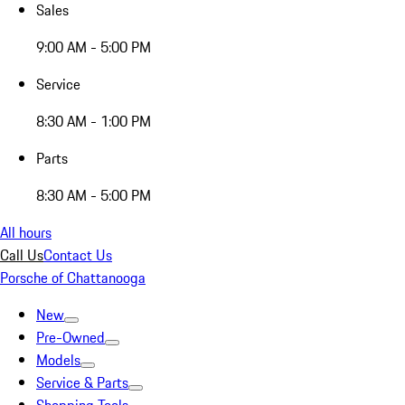
Sales
9:00 AM - 5:00 PM
Service
8:30 AM - 1:00 PM
Parts
8:30 AM - 5:00 PM
All hours
Call Us
Contact Us
Porsche of Chattanooga
New
Pre-Owned
Models
Service & Parts