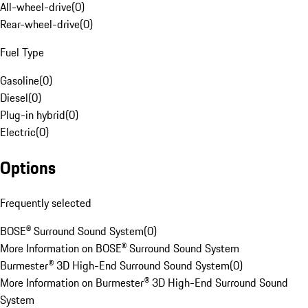
All-wheel-drive
(
0
)
Rear-wheel-drive
(
0
)
Fuel Type
Gasoline
(
0
)
Diesel
(
0
)
Plug-in hybrid
(
0
)
Electric
(
0
)
Options
Frequently selected
BOSE® Surround Sound System
(
0
)
More Information on BOSE® Surround Sound System
Burmester® 3D High-End Surround Sound System
(
0
)
More Information on Burmester® 3D High-End Surround Sound
System