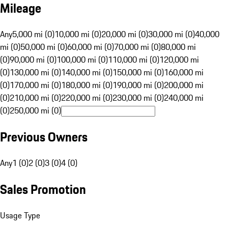
Mileage
Any
5,000 mi (0)
10,000 mi (0)
20,000 mi (0)
30,000 mi (0)
40,000
mi (0)
50,000 mi (0)
60,000 mi (0)
70,000 mi (0)
80,000 mi
(0)
90,000 mi (0)
100,000 mi (0)
110,000 mi (0)
120,000 mi
(0)
130,000 mi (0)
140,000 mi (0)
150,000 mi (0)
160,000 mi
(0)
170,000 mi (0)
180,000 mi (0)
190,000 mi (0)
200,000 mi
(0)
210,000 mi (0)
220,000 mi (0)
230,000 mi (0)
240,000 mi
(0)
250,000 mi (0)
Previous Owners
Any
1 (0)
2 (0)
3 (0)
4 (0)
Sales Promotion
Usage Type