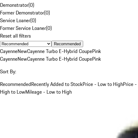
Demonstrator
(
0
)
Former Demonstrator
(
0
)
Service Loaner
(
0
)
Former Service Loaner
(
0
)
Reset all filters
Recommended
Cayenne
New
Cayenne Turbo E-Hybrid Coupe
Pink
Cayenne
New
Cayenne Turbo E-Hybrid Coupe
Pink
Sort By:
Recommended
Recently Added to Stock
Price - Low to High
Price -
High to Low
Mileage - Low to High