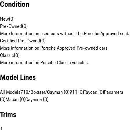
Condition
New
(
0
)
Pre-Owned
(
0
)
More Information on used cars without the Porsche Approved seal.
Certified Pre-Owned
(
0
)
More Information on Porsche Approved Pre-owned cars.
Classic
(
0
)
More information on Porsche Classic vehicles.
Model Lines
All Models
718/Boxster/Cayman (0)
911 (0)
Taycan (0)
Panamera
(0)
Macan (0)
Cayenne (0)
Trims
1