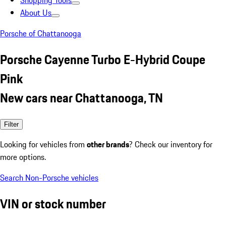
Shopping Tools
About Us
Porsche of Chattanooga
Porsche Cayenne Turbo E-Hybrid Coupe
Pink
New cars near Chattanooga, TN
Filter
Looking for vehicles from
other brands
? Check our inventory for
more options.
Search Non-Porsche vehicles
VIN or stock number