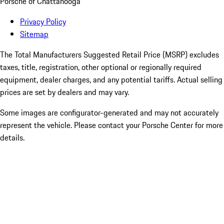
Porsche of Chattanooga
Privacy Policy
Sitemap
The Total Manufacturers Suggested Retail Price (MSRP) excludes
taxes, title, registration, other optional or regionally required
equipment, dealer charges, and any potential tariffs. Actual selling
prices are set by dealers and may vary.
Some images are configurator-generated and may not accurately
represent the vehicle. Please contact your Porsche Center for more
details.