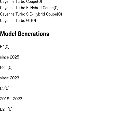
Cayenne Turbo Coupe
(
0
)
Cayenne Turbo E-Hybrid Coupe
(
0
)
Cayenne Turbo S E-Hybrid Coupe
(
0
)
Cayenne Turbo GT
(
0
)
Model Generations
E4
(
0
)
since 2025
E3 II
(
0
)
since 2023
E3
(
0
)
2018 - 2023
E2 II
(
0
)