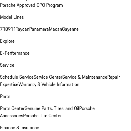
Porsche Approved CPO Program
Model Lines
718
911
Taycan
Panamera
Macan
Cayenne
Explore
E-Performance
Service
Schedule Service
Service Center
Service & Maintenance
Repair
Expertise
Warranty & Vehicle Information
Parts
Parts Center
Genuine Parts, Tires, and Oil
Porsche
Accessories
Porsche Tire Center
Finance & Insurance