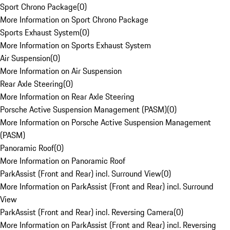
Sport Chrono Package
(
0
)
More Information on Sport Chrono Package
Sports Exhaust System
(
0
)
More Information on Sports Exhaust System
Air Suspension
(
0
)
More Information on Air Suspension
Rear Axle Steering
(
0
)
More Information on Rear Axle Steering
Porsche Active Suspension Management (PASM)
(
0
)
More Information on Porsche Active Suspension Management
(PASM)
Panoramic Roof
(
0
)
More Information on Panoramic Roof
ParkAssist (Front and Rear) incl. Surround View
(
0
)
More Information on ParkAssist (Front and Rear) incl. Surround
View
ParkAssist (Front and Rear) incl. Reversing Camera
(
0
)
More Information on ParkAssist (Front and Rear) incl. Reversing