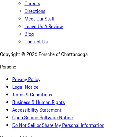
Careers
Directions
Meet Our Staff
Leave Us A Review
Blog
Contact Us
Copyright ©
2026
Porsche of Chattanooga
Porsche
Privacy Policy
Legal Notice
Terms & Conditions
Business & Human Rights
Accessibility Statement
Open Source Software Notice
Do Not Sell or Share My Personal Information