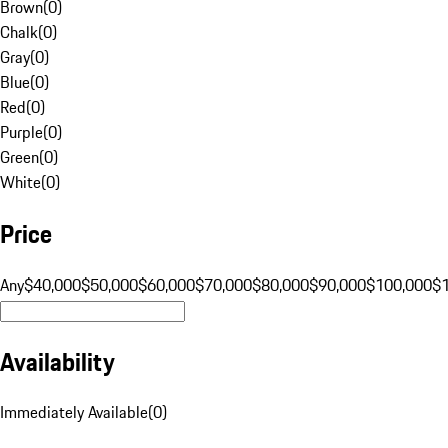
Brown
(
0
)
Chalk
(
0
)
Gray
(
0
)
Blue
(
0
)
Red
(
0
)
Purple
(
0
)
Green
(
0
)
White
(
0
)
Price
Any
$40,000
$50,000
$60,000
$70,000
$80,000
$90,000
$100,000
$
Availability
Immediately Available
(
0
)