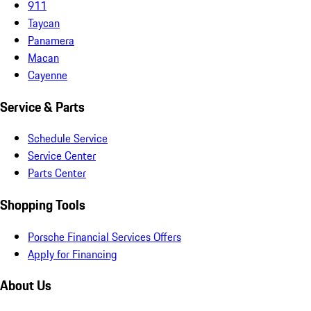
911
Taycan
Panamera
Macan
Cayenne
Service & Parts
Schedule Service
Service Center
Parts Center
Shopping Tools
Porsche Financial Services Offers
Apply for Financing
About Us