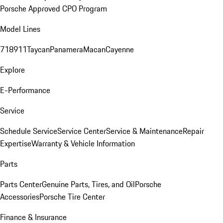
Porsche Approved CPO Program
Model Lines
718
911
Taycan
Panamera
Macan
Cayenne
Explore
E-Performance
Service
Schedule Service
Service Center
Service & Maintenance
Repair
Expertise
Warranty & Vehicle Information
Parts
Parts Center
Genuine Parts, Tires, and Oil
Porsche
Accessories
Porsche Tire Center
Finance & Insurance