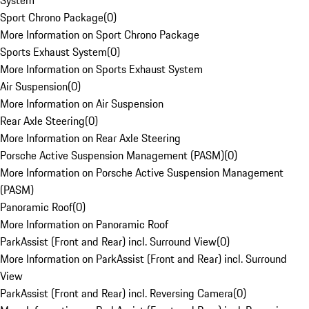
System
Sport Chrono Package
(
0
)
More Information on Sport Chrono Package
Sports Exhaust System
(
0
)
More Information on Sports Exhaust System
Air Suspension
(
0
)
More Information on Air Suspension
Rear Axle Steering
(
0
)
More Information on Rear Axle Steering
Porsche Active Suspension Management (PASM)
(
0
)
More Information on Porsche Active Suspension Management
(PASM)
Panoramic Roof
(
0
)
More Information on Panoramic Roof
ParkAssist (Front and Rear) incl. Surround View
(
0
)
More Information on ParkAssist (Front and Rear) incl. Surround
View
ParkAssist (Front and Rear) incl. Reversing Camera
(
0
)