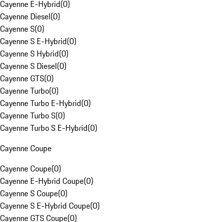
Cayenne E-Hybrid
(
0
)
Cayenne Diesel
(
0
)
Cayenne S
(
0
)
Cayenne S E-Hybrid
(
0
)
Cayenne S Hybrid
(
0
)
Cayenne S Diesel
(
0
)
Cayenne GTS
(
0
)
Cayenne Turbo
(
0
)
Cayenne Turbo E-Hybrid
(
0
)
Cayenne Turbo S
(
0
)
Cayenne Turbo S E-Hybrid
(
0
)
Cayenne Coupe
Cayenne Coupe
(
0
)
Cayenne E-Hybrid Coupe
(
0
)
Cayenne S Coupe
(
0
)
Cayenne S E-Hybrid Coupe
(
0
)
Cayenne GTS Coupe
(
0
)