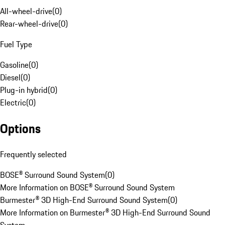
All-wheel-drive
(
0
)
Rear-wheel-drive
(
0
)
Fuel Type
Gasoline
(
0
)
Diesel
(
0
)
Plug-in hybrid
(
0
)
Electric
(
0
)
Options
Frequently selected
BOSE® Surround Sound System
(
0
)
More Information on BOSE® Surround Sound System
Burmester® 3D High-End Surround Sound System
(
0
)
More Information on Burmester® 3D High-End Surround Sound