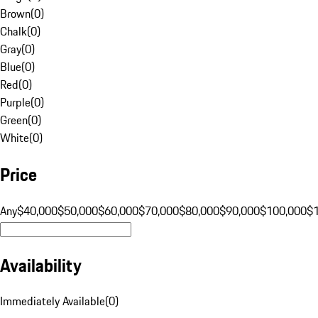
Brown
(
0
)
Chalk
(
0
)
Gray
(
0
)
Blue
(
0
)
Red
(
0
)
Purple
(
0
)
Green
(
0
)
White
(
0
)
Price
Any
$40,000
$50,000
$60,000
$70,000
$80,000
$90,000
$100,000
$
Availability
Immediately Available
(
0
)