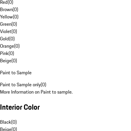
Red
(
0
)
Brown
(
0
)
Yellow
(
0
)
Green
(
0
)
Violet
(
0
)
Gold
(
0
)
Orange
(
0
)
Pink
(
0
)
Beige
(
0
)
Paint to Sample
Paint to Sample only
(
0
)
More Information on Paint to sample.
Interior Color
Black
(
0
)
Beige
(
0
)