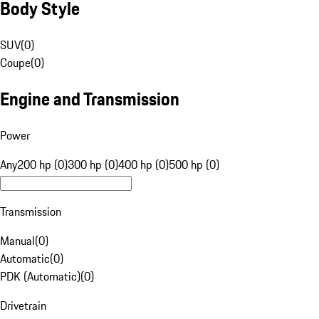
Body Style
SUV
(
0
)
Coupe
(
0
)
Engine and Transmission
Power
Any
200 hp (0)
300 hp (0)
400 hp (0)
500 hp (0)
Transmission
Manual
(
0
)
Automatic
(
0
)
PDK (Automatic)
(
0
)
Drivetrain