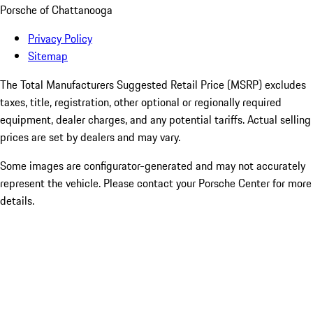
Porsche of Chattanooga
Privacy Policy
Sitemap
The Total Manufacturers Suggested Retail Price (MSRP) excludes
taxes, title, registration, other optional or regionally required
equipment, dealer charges, and any potential tariffs. Actual selling
prices are set by dealers and may vary.
Some images are configurator-generated and may not accurately
represent the vehicle. Please contact your Porsche Center for more
details.