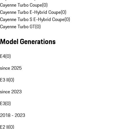
Cayenne Turbo Coupe
(
0
)
Cayenne Turbo E-Hybrid Coupe
(
0
)
Cayenne Turbo S E-Hybrid Coupe
(
0
)
Cayenne Turbo GT
(
0
)
Model Generations
E4
(
0
)
since 2025
E3 II
(
0
)
since 2023
E3
(
0
)
2018 - 2023
E2 II
(
0
)