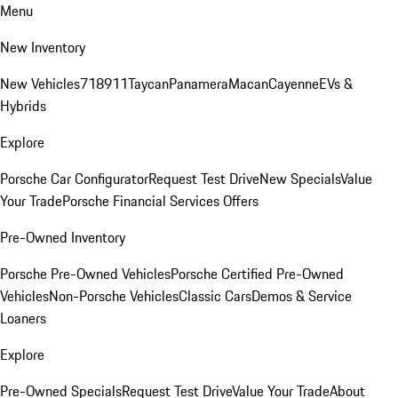
Menu
New Inventory
New Vehicles
718
911
Taycan
Panamera
Macan
Cayenne
EVs &
Hybrids
Explore
Porsche Car Configurator
Request Test Drive
New Specials
Value
Your Trade
Porsche Financial Services Offers
Pre-Owned Inventory
Porsche Pre-Owned Vehicles
Porsche Certified Pre-Owned
Vehicles
Non-Porsche Vehicles
Classic Cars
Demos & Service
Loaners
Explore
Pre-Owned Specials
Request Test Drive
Value Your Trade
About