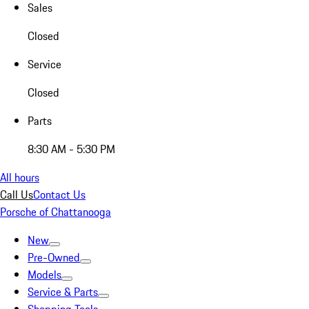
Sales
Closed
Service
Closed
Parts
8:30 AM - 5:30 PM
All hours
Call Us
Contact Us
Porsche of Chattanooga
New
Pre-Owned
Models
Service & Parts