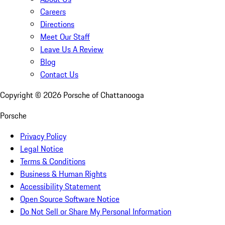
Careers
Directions
Meet Our Staff
Leave Us A Review
Blog
Contact Us
Copyright ©
2026
Porsche of Chattanooga
Porsche
Privacy Policy
Legal Notice
Terms & Conditions
Business & Human Rights
Accessibility Statement
Open Source Software Notice
Do Not Sell or Share My Personal Information