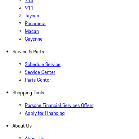
718
911
Taycan
Panamera
Macan
Cayenne
Service & Parts
Schedule Service
Service Center
Parts Center
Shopping Tools
Porsche Financial Services Offers
Apply for Financing
About Us
About Us