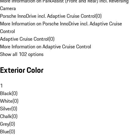
More Information on ParkAssist (Front and Rear) incl. Reversing
Camera
Porsche InnoDrive incl. Adaptive Cruise Control
(
0
)
More Information on Porsche InnoDrive incl. Adaptive Cruise
Control
Adaptive Cruise Control
(
0
)
More Information on Adaptive Cruise Control
Show all 102 options
Exterior Color
1
Black
(
0
)
White
(
0
)
Silver
(
0
)
Chalk
(
0
)
Grey
(
0
)
Blue
(
0
)