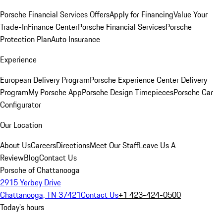
Porsche Financial Services Offers
Apply for Financing
Value Your
Trade-In
Finance Center
Porsche Financial Services
Porsche
Protection Plan
Auto Insurance
Experience
European Delivery Program
Porsche Experience Center Delivery
Program
My Porsche App
Porsche Design Timepieces
Porsche Car
Configurator
Our Location
About Us
Careers
Directions
Meet Our Staff
Leave Us A
Review
Blog
Contact Us
Porsche of Chattanooga
2915 Yerbey Drive
Chattanooga, TN 37421
Contact Us
+1 423-424-0500
Today's hours