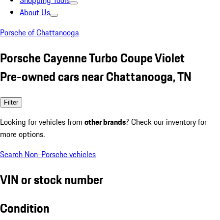
Shopping Tools
About Us
Porsche of Chattanooga
Porsche Cayenne Turbo Coupe Violet
Pre-owned cars near Chattanooga, TN
Filter
Looking for vehicles from
other brands
? Check our inventory for
more options.
Search Non-Porsche vehicles
VIN or stock number
Condition