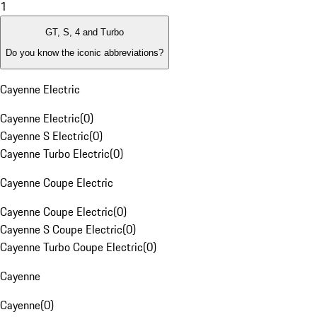
1
GT, S, 4 and Turbo
Do you know the iconic abbreviations?
Cayenne Electric
Cayenne Electric
(
0
)
Cayenne S Electric
(
0
)
Cayenne Turbo Electric
(
0
)
Cayenne Coupe Electric
Cayenne Coupe Electric
(
0
)
Cayenne S Coupe Electric
(
0
)
Cayenne Turbo Coupe Electric
(
0
)
Cayenne
Cayenne
(
0
)