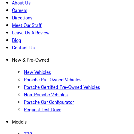
About Us
Careers
Directions
Meet Our Staff
Leave Us A Review
Blog
Contact Us
New & Pre-Owned
New Vehicles
Porsche Pre-Owned Vehicles
Porsche Certified Pre-Owned Vehicles
Non-Porsche Vehicles
Porsche Car Configurator
Request Test Drive
Models