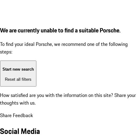
We are currently unable to find a suitable Porsche.
To find your ideal Porsche, we recommend one of the following
steps:
Start new search
Reset all filters
How satisfied are you with the information on this site?
Share your
thoughts with us.
Share Feedback
Social Media