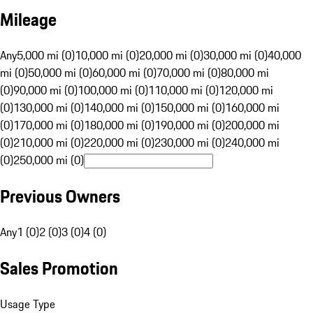
Mileage
Any
5,000 mi (0)
10,000 mi (0)
20,000 mi (0)
30,000 mi (0)
40,000
mi (0)
50,000 mi (0)
60,000 mi (0)
70,000 mi (0)
80,000 mi
(0)
90,000 mi (0)
100,000 mi (0)
110,000 mi (0)
120,000 mi
(0)
130,000 mi (0)
140,000 mi (0)
150,000 mi (0)
160,000 mi
(0)
170,000 mi (0)
180,000 mi (0)
190,000 mi (0)
200,000 mi
(0)
210,000 mi (0)
220,000 mi (0)
230,000 mi (0)
240,000 mi
(0)
250,000 mi (0)
Previous Owners
Any
1 (0)
2 (0)
3 (0)
4 (0)
Sales Promotion
Usage Type