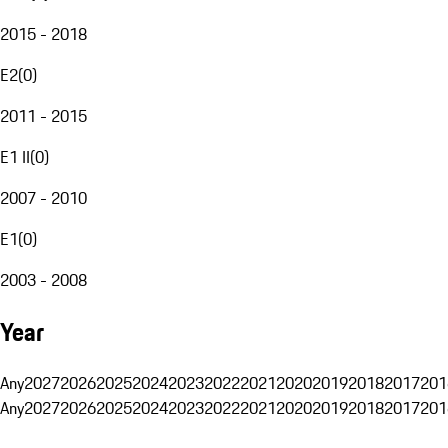
2015 - 2018
E2
(
0
)
2011 - 2015
E1 II
(
0
)
2007 - 2010
E1
(
0
)
2003 - 2008
Year
Any
2027
2026
2025
2024
2023
2022
2021
2020
2019
2018
2017
201
Any
2027
2026
2025
2024
2023
2022
2021
2020
2019
2018
2017
201