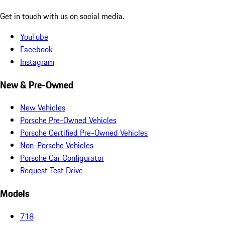
Get in touch with us on social media.
YouTube
Facebook
Instagram
New & Pre-Owned
New Vehicles
Porsche Pre-Owned Vehicles
Porsche Certified Pre-Owned Vehicles
Non-Porsche Vehicles
Porsche Car Configurator
Request Test Drive
Models
718