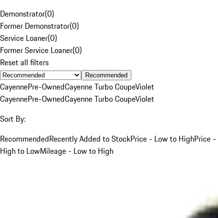
Demonstrator
(
0
)
Former Demonstrator
(
0
)
Service Loaner
(
0
)
Former Service Loaner
(
0
)
Reset all filters
Recommended
Cayenne
Pre-Owned
Cayenne Turbo Coupe
Violet
Cayenne
Pre-Owned
Cayenne Turbo Coupe
Violet
Sort By:
Recommended
Recently Added to Stock
Price - Low to High
Price -
High to Low
Mileage - Low to High