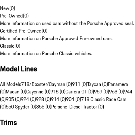
New
(
0
)
Pre-Owned
(
0
)
More Information on used cars without the Porsche Approved seal.
Certified Pre-Owned
(
0
)
More Information on Porsche Approved Pre-owned cars.
Classic
(
0
)
More information on Porsche Classic vehicles.
Model Lines
All Models
718/Boxster/Cayman (0)
911 (0)
Taycan (0)
Panamera
(0)
Macan (0)
Cayenne (0)
918 (0)
Carrera GT (0)
959 (0)
968 (0)
944
(0)
935 (0)
924 (0)
928 (0)
914 (0)
904 (0)
718 Classic Race Cars
(0)
550 Spyder (0)
356 (0)
Porsche-Diesel Tractor (0)
Trims