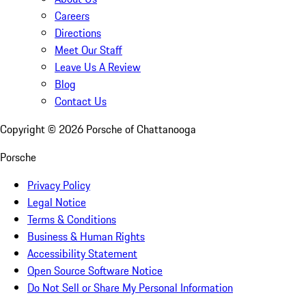
Careers
Directions
Meet Our Staff
Leave Us A Review
Blog
Contact Us
Copyright ©
2026
Porsche of Chattanooga
Porsche
Privacy Policy
Legal Notice
Terms & Conditions
Business & Human Rights
Accessibility Statement
Open Source Software Notice
Do Not Sell or Share My Personal Information