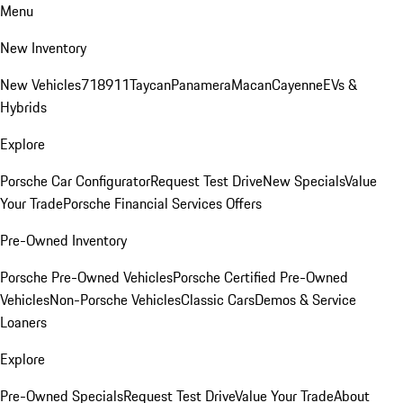
Menu
New Inventory
New Vehicles
718
911
Taycan
Panamera
Macan
Cayenne
EVs &
Hybrids
Explore
Porsche Car Configurator
Request Test Drive
New Specials
Value
Your Trade
Porsche Financial Services Offers
Pre-Owned Inventory
Porsche Pre-Owned Vehicles
Porsche Certified Pre-Owned
Vehicles
Non-Porsche Vehicles
Classic Cars
Demos & Service
Loaners
Explore
Pre-Owned Specials
Request Test Drive
Value Your Trade
About