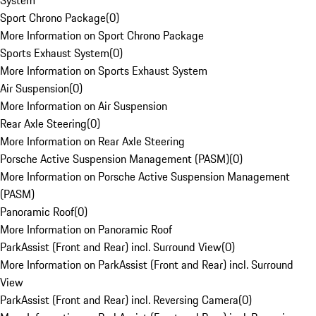
System
Sport Chrono Package
(
0
)
More Information on Sport Chrono Package
Sports Exhaust System
(
0
)
More Information on Sports Exhaust System
Air Suspension
(
0
)
More Information on Air Suspension
Rear Axle Steering
(
0
)
More Information on Rear Axle Steering
Porsche Active Suspension Management (PASM)
(
0
)
More Information on Porsche Active Suspension Management
(PASM)
Panoramic Roof
(
0
)
More Information on Panoramic Roof
ParkAssist (Front and Rear) incl. Surround View
(
0
)
More Information on ParkAssist (Front and Rear) incl. Surround
View
ParkAssist (Front and Rear) incl. Reversing Camera
(
0
)