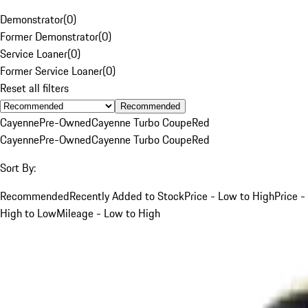
Demonstrator
(
0
)
Former Demonstrator
(
0
)
Service Loaner
(
0
)
Former Service Loaner
(
0
)
Reset all filters
Recommended
Cayenne
Pre-Owned
Cayenne Turbo Coupe
Red
Cayenne
Pre-Owned
Cayenne Turbo Coupe
Red
Sort By:
Recommended
Recently Added to Stock
Price - Low to High
Price -
High to Low
Mileage - Low to High