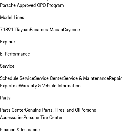
Porsche Approved CPO Program
Model Lines
718
911
Taycan
Panamera
Macan
Cayenne
Explore
E-Performance
Service
Schedule Service
Service Center
Service & Maintenance
Repair
Expertise
Warranty & Vehicle Information
Parts
Parts Center
Genuine Parts, Tires, and Oil
Porsche
Accessories
Porsche Tire Center
Finance & Insurance