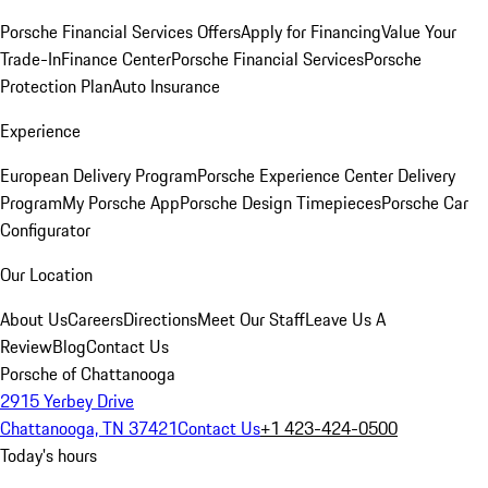
Porsche Financial Services Offers
Apply for Financing
Value Your
Trade-In
Finance Center
Porsche Financial Services
Porsche
Protection Plan
Auto Insurance
Experience
European Delivery Program
Porsche Experience Center Delivery
Program
My Porsche App
Porsche Design Timepieces
Porsche Car
Configurator
Our Location
About Us
Careers
Directions
Meet Our Staff
Leave Us A
Review
Blog
Contact Us
Porsche of Chattanooga
2915 Yerbey Drive
Chattanooga, TN 37421
Contact Us
+1 423-424-0500
Today's hours