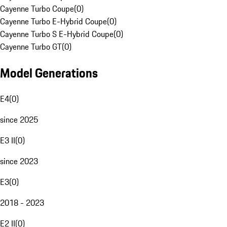
Cayenne Turbo Coupe
(
0
)
Cayenne Turbo E-Hybrid Coupe
(
0
)
Cayenne Turbo S E-Hybrid Coupe
(
0
)
Cayenne Turbo GT
(
0
)
Model Generations
E4
(
0
)
since 2025
E3 II
(
0
)
since 2023
E3
(
0
)
2018 - 2023
E2 II
(
0
)