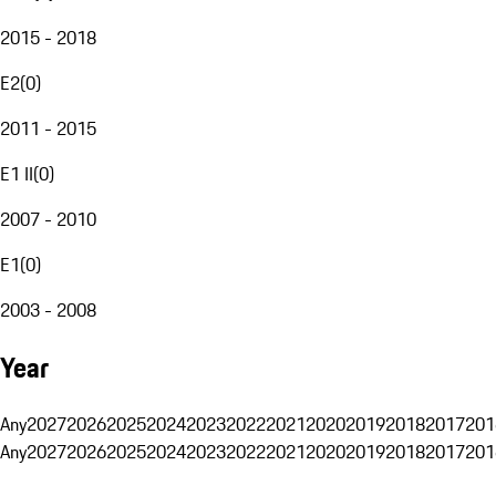
2015 - 2018
E2
(
0
)
2011 - 2015
E1 II
(
0
)
2007 - 2010
E1
(
0
)
2003 - 2008
Year
Any
2027
2026
2025
2024
2023
2022
2021
2020
2019
2018
2017
201
Any
2027
2026
2025
2024
2023
2022
2021
2020
2019
2018
2017
201