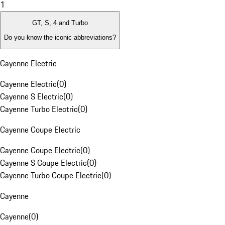
1
GT, S, 4 and Turbo
Do you know the iconic abbreviations?
Cayenne Electric
Cayenne Electric
(
0
)
Cayenne S Electric
(
0
)
Cayenne Turbo Electric
(
0
)
Cayenne Coupe Electric
Cayenne Coupe Electric
(
0
)
Cayenne S Coupe Electric
(
0
)
Cayenne Turbo Coupe Electric
(
0
)
Cayenne
Cayenne
(
0
)