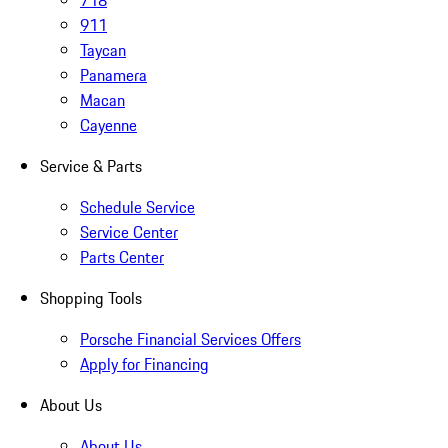
718
911
Taycan
Panamera
Macan
Cayenne
Service & Parts
Schedule Service
Service Center
Parts Center
Shopping Tools
Porsche Financial Services Offers
Apply for Financing
About Us
About Us