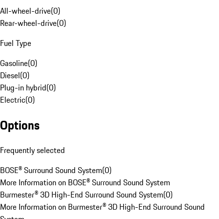
All-wheel-drive
(
0
)
Rear-wheel-drive
(
0
)
Fuel Type
Gasoline
(
0
)
Diesel
(
0
)
Plug-in hybrid
(
0
)
Electric
(
0
)
Options
Frequently selected
BOSE® Surround Sound System
(
0
)
More Information on BOSE® Surround Sound System
Burmester® 3D High-End Surround Sound System
(
0
)
More Information on Burmester® 3D High-End Surround Sound