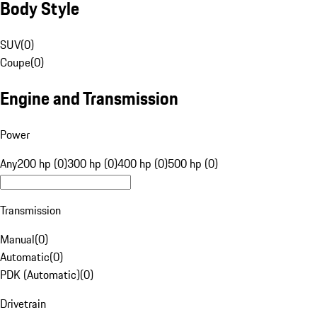
Body Style
SUV
(
0
)
Coupe
(
0
)
Engine and Transmission
Power
Any
200 hp (0)
300 hp (0)
400 hp (0)
500 hp (0)
Transmission
Manual
(
0
)
Automatic
(
0
)
PDK (Automatic)
(
0
)
Drivetrain