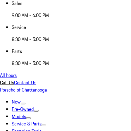
Sales
9:00 AM - 6:00 PM
Service
8:30 AM - 5:00 PM
Parts
8:30 AM - 5:00 PM
All hours
Call Us
Contact Us
Porsche of Chattanooga
New
Pre-Owned
Models
Service & Parts