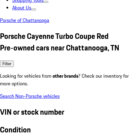
Shopping Tools
About Us
Porsche of Chattanooga
Porsche Cayenne Turbo Coupe Red
Pre-owned cars near Chattanooga, TN
Filter
Looking for vehicles from
other brands
? Check our inventory for
more options.
Search Non-Porsche vehicles
VIN or stock number
Condition