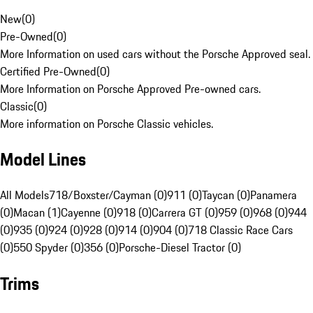
New
(
0
)
Pre-Owned
(
0
)
More Information on used cars without the Porsche Approved seal.
Certified Pre-Owned
(
0
)
More Information on Porsche Approved Pre-owned cars.
Classic
(
0
)
More information on Porsche Classic vehicles.
Model Lines
All Models
718/Boxster/Cayman (0)
911 (0)
Taycan (0)
Panamera
(0)
Macan (1)
Cayenne (0)
918 (0)
Carrera GT (0)
959 (0)
968 (0)
944
(0)
935 (0)
924 (0)
928 (0)
914 (0)
904 (0)
718 Classic Race Cars
(0)
550 Spyder (0)
356 (0)
Porsche-Diesel Tractor (0)
Trims