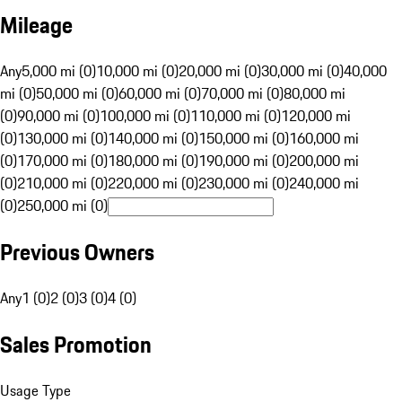
Mileage
Any
5,000 mi (0)
10,000 mi (0)
20,000 mi (0)
30,000 mi (0)
40,000
mi (0)
50,000 mi (0)
60,000 mi (0)
70,000 mi (0)
80,000 mi
(0)
90,000 mi (0)
100,000 mi (0)
110,000 mi (0)
120,000 mi
(0)
130,000 mi (0)
140,000 mi (0)
150,000 mi (0)
160,000 mi
(0)
170,000 mi (0)
180,000 mi (0)
190,000 mi (0)
200,000 mi
(0)
210,000 mi (0)
220,000 mi (0)
230,000 mi (0)
240,000 mi
(0)
250,000 mi (0)
Previous Owners
Any
1 (0)
2 (0)
3 (0)
4 (0)
Sales Promotion
Usage Type