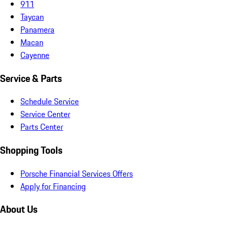
911
Taycan
Panamera
Macan
Cayenne
Service & Parts
Schedule Service
Service Center
Parts Center
Shopping Tools
Porsche Financial Services Offers
Apply for Financing
About Us