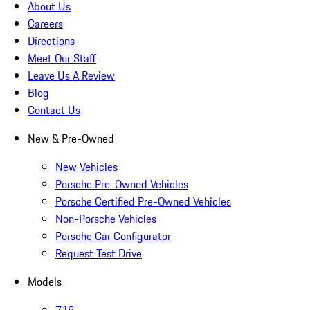
About Us
Careers
Directions
Meet Our Staff
Leave Us A Review
Blog
Contact Us
New & Pre-Owned
New Vehicles
Porsche Pre-Owned Vehicles
Porsche Certified Pre-Owned Vehicles
Non-Porsche Vehicles
Porsche Car Configurator
Request Test Drive
Models