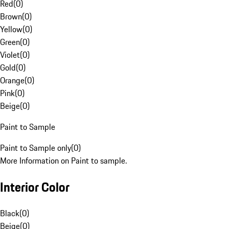
Red
(
0
)
Brown
(
0
)
Yellow
(
0
)
Green
(
0
)
Violet
(
0
)
Gold
(
0
)
Orange
(
0
)
Pink
(
0
)
Beige
(
0
)
Paint to Sample
Paint to Sample only
(
0
)
More Information on Paint to sample.
Interior Color
Black
(
0
)
Beige
(
0
)