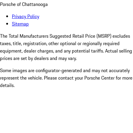
Porsche of Chattanooga
Privacy Policy
Sitemap
The Total Manufacturers Suggested Retail Price (MSRP) excludes
taxes, title, registration, other optional or regionally required
equipment, dealer charges, and any potential tariffs. Actual selling
prices are set by dealers and may vary.
Some images are configurator-generated and may not accurately
represent the vehicle. Please contact your Porsche Center for more
details.