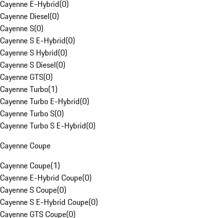
Cayenne E-Hybrid
(
0
)
Cayenne Diesel
(
0
)
Cayenne S
(
0
)
Cayenne S E-Hybrid
(
0
)
Cayenne S Hybrid
(
0
)
Cayenne S Diesel
(
0
)
Cayenne GTS
(
0
)
Cayenne Turbo
(
1
)
Cayenne Turbo E-Hybrid
(
0
)
Cayenne Turbo S
(
0
)
Cayenne Turbo S E-Hybrid
(
0
)
Cayenne Coupe
Cayenne Coupe
(
1
)
Cayenne E-Hybrid Coupe
(
0
)
Cayenne S Coupe
(
0
)
Cayenne S E-Hybrid Coupe
(
0
)
Cayenne GTS Coupe
(
0
)