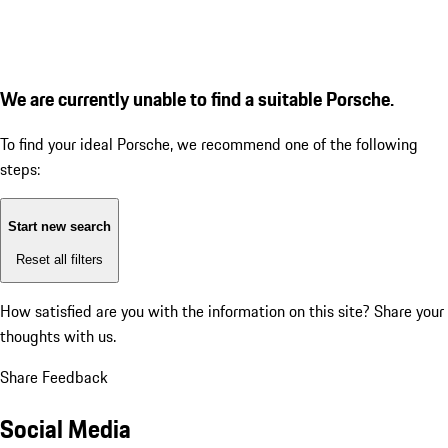
We are currently unable to find a suitable Porsche.
To find your ideal Porsche, we recommend one of the following
steps:
Start new search
Reset all filters
How satisfied are you with the information on this site?
Share your
thoughts with us.
Share Feedback
Social Media