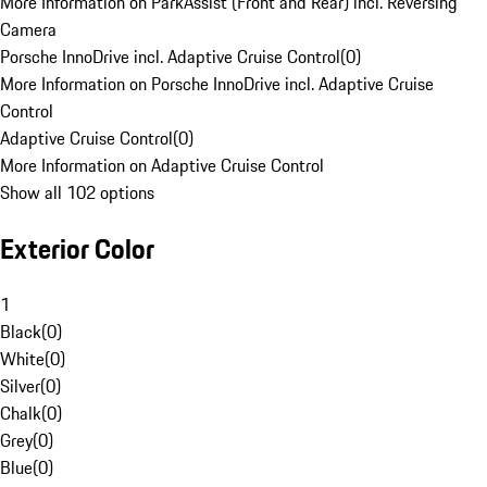
More Information on ParkAssist (Front and Rear) incl. Reversing
Camera
Porsche InnoDrive incl. Adaptive Cruise Control
(
0
)
More Information on Porsche InnoDrive incl. Adaptive Cruise
Control
Adaptive Cruise Control
(
0
)
More Information on Adaptive Cruise Control
Show all 102 options
Exterior Color
1
Black
(
0
)
White
(
0
)
Silver
(
0
)
Chalk
(
0
)
Grey
(
0
)
Blue
(
0
)