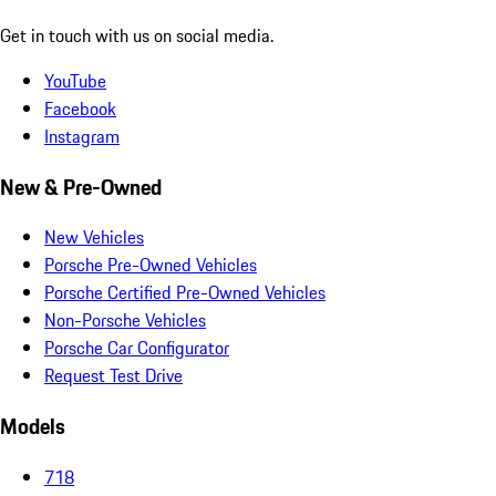
Get in touch with us on social media.
YouTube
Facebook
Instagram
New & Pre-Owned
New Vehicles
Porsche Pre-Owned Vehicles
Porsche Certified Pre-Owned Vehicles
Non-Porsche Vehicles
Porsche Car Configurator
Request Test Drive
Models
718