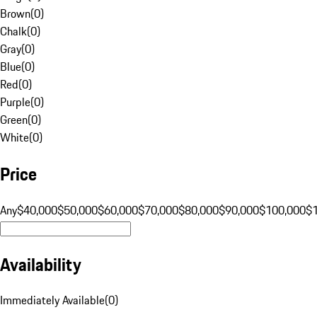
Brown
(
0
)
Chalk
(
0
)
Gray
(
0
)
Blue
(
0
)
Red
(
0
)
Purple
(
0
)
Green
(
0
)
White
(
0
)
Price
Any
$40,000
$50,000
$60,000
$70,000
$80,000
$90,000
$100,000
$
Availability
Immediately Available
(
0
)