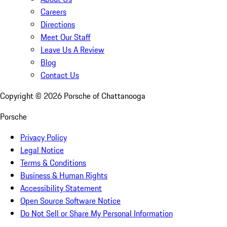
Careers
Directions
Meet Our Staff
Leave Us A Review
Blog
Contact Us
Copyright ©
2026
Porsche of Chattanooga
Porsche
Privacy Policy
Legal Notice
Terms & Conditions
Business & Human Rights
Accessibility Statement
Open Source Software Notice
Do Not Sell or Share My Personal Information