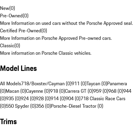
New
(
0
)
Pre-Owned
(
0
)
More Information on used cars without the Porsche Approved seal.
Certified Pre-Owned
(
0
)
More Information on Porsche Approved Pre-owned cars.
Classic
(
0
)
More information on Porsche Classic vehicles.
Model Lines
All Models
718/Boxster/Cayman (0)
911 (0)
Taycan (0)
Panamera
(0)
Macan (0)
Cayenne (0)
918 (0)
Carrera GT (0)
959 (0)
968 (0)
944
(0)
935 (0)
924 (0)
928 (0)
914 (0)
904 (0)
718 Classic Race Cars
(0)
550 Spyder (0)
356 (0)
Porsche-Diesel Tractor (0)
Trims