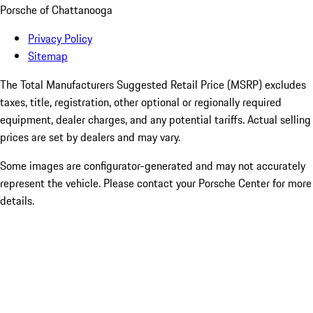
Porsche of Chattanooga
Privacy Policy
Sitemap
The Total Manufacturers Suggested Retail Price (MSRP) excludes
taxes, title, registration, other optional or regionally required
equipment, dealer charges, and any potential tariffs. Actual selling
prices are set by dealers and may vary.
Some images are configurator-generated and may not accurately
represent the vehicle. Please contact your Porsche Center for more
details.