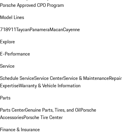
Porsche Approved CPO Program
Model Lines
718
911
Taycan
Panamera
Macan
Cayenne
Explore
E-Performance
Service
Schedule Service
Service Center
Service & Maintenance
Repair
Expertise
Warranty & Vehicle Information
Parts
Parts Center
Genuine Parts, Tires, and Oil
Porsche
Accessories
Porsche Tire Center
Finance & Insurance