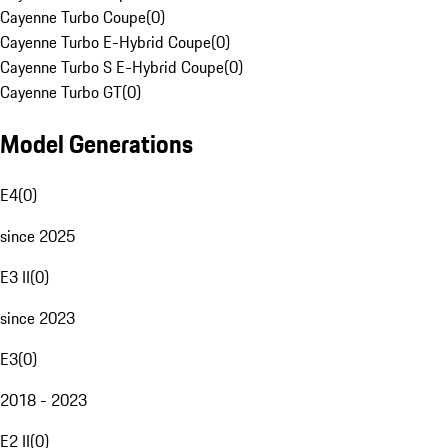
Cayenne Turbo Coupe
(
0
)
Cayenne Turbo E-Hybrid Coupe
(
0
)
Cayenne Turbo S E-Hybrid Coupe
(
0
)
Cayenne Turbo GT
(
0
)
Model Generations
E4
(
0
)
since 2025
E3 II
(
0
)
since 2023
E3
(
0
)
2018 - 2023
E2 II
(
0
)