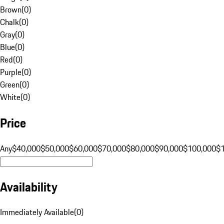
Brown
(
0
)
Chalk
(
0
)
Gray
(
0
)
Blue
(
0
)
Red
(
0
)
Purple
(
0
)
Green
(
0
)
White
(
0
)
Price
Any
$40,000
$50,000
$60,000
$70,000
$80,000
$90,000
$100,000
$
Availability
Immediately Available
(
0
)