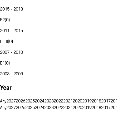
2015 - 2018
E2
(
0
)
2011 - 2015
E1 II
(
0
)
2007 - 2010
E1
(
0
)
2003 - 2008
Year
Any
2027
2026
2025
2024
2023
2022
2021
2020
2019
2018
2017
201
Any
2027
2026
2025
2024
2023
2022
2021
2020
2019
2018
2017
201