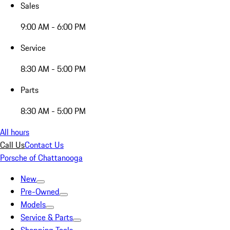
Sales
9:00 AM - 6:00 PM
Service
8:30 AM - 5:00 PM
Parts
8:30 AM - 5:00 PM
All hours
Call Us
Contact Us
Porsche of Chattanooga
New
Pre-Owned
Models
Service & Parts