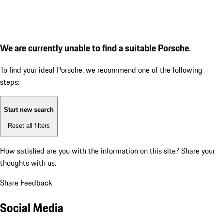
We are currently unable to find a suitable Porsche.
To find your ideal Porsche, we recommend one of the following
steps:
Start new search
Reset all filters
How satisfied are you with the information on this site?
Share your
thoughts with us.
Share Feedback
Social Media