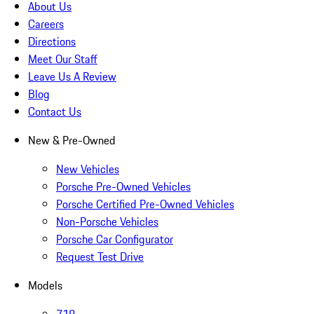
About Us
Careers
Directions
Meet Our Staff
Leave Us A Review
Blog
Contact Us
New & Pre-Owned
New Vehicles
Porsche Pre-Owned Vehicles
Porsche Certified Pre-Owned Vehicles
Non-Porsche Vehicles
Porsche Car Configurator
Request Test Drive
Models