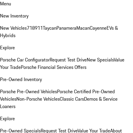
Menu
New Inventory
New Vehicles
718
911
Taycan
Panamera
Macan
Cayenne
EVs &
Hybrids
Explore
Porsche Car Configurator
Request Test Drive
New Specials
Value
Your Trade
Porsche Financial Services Offers
Pre-Owned Inventory
Porsche Pre-Owned Vehicles
Porsche Certified Pre-Owned
Vehicles
Non-Porsche Vehicles
Classic Cars
Demos & Service
Loaners
Explore
Pre-Owned Specials
Request Test Drive
Value Your Trade
About