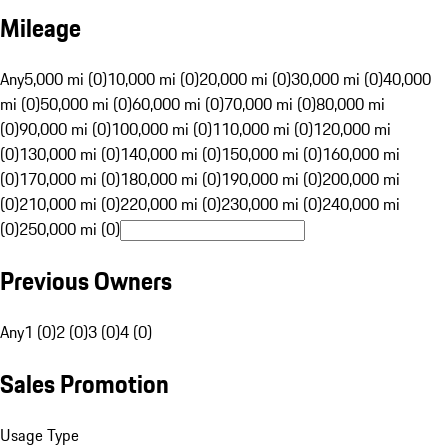
Mileage
Any
5,000 mi (0)
10,000 mi (0)
20,000 mi (0)
30,000 mi (0)
40,000
mi (0)
50,000 mi (0)
60,000 mi (0)
70,000 mi (0)
80,000 mi
(0)
90,000 mi (0)
100,000 mi (0)
110,000 mi (0)
120,000 mi
(0)
130,000 mi (0)
140,000 mi (0)
150,000 mi (0)
160,000 mi
(0)
170,000 mi (0)
180,000 mi (0)
190,000 mi (0)
200,000 mi
(0)
210,000 mi (0)
220,000 mi (0)
230,000 mi (0)
240,000 mi
(0)
250,000 mi (0)
Previous Owners
Any
1 (0)
2 (0)
3 (0)
4 (0)
Sales Promotion
Usage Type