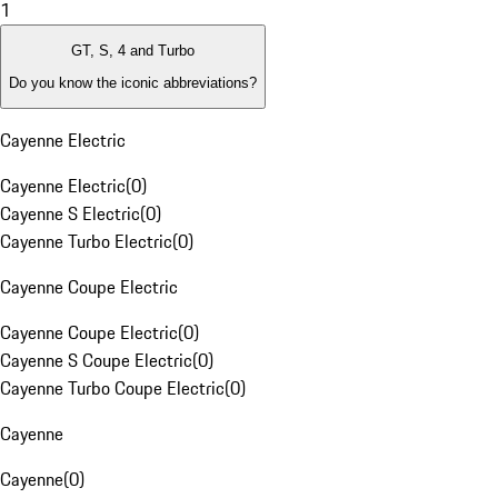
1
GT, S, 4 and Turbo
Do you know the iconic abbreviations?
Cayenne Electric
Cayenne Electric
(
0
)
Cayenne S Electric
(
0
)
Cayenne Turbo Electric
(
0
)
Cayenne Coupe Electric
Cayenne Coupe Electric
(
0
)
Cayenne S Coupe Electric
(
0
)
Cayenne Turbo Coupe Electric
(
0
)
Cayenne
Cayenne
(
0
)