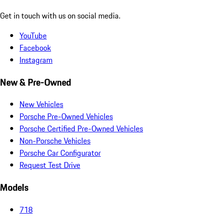
Get in touch with us on social media.
YouTube
Facebook
Instagram
New & Pre-Owned
New Vehicles
Porsche Pre-Owned Vehicles
Porsche Certified Pre-Owned Vehicles
Non-Porsche Vehicles
Porsche Car Configurator
Request Test Drive
Models
718