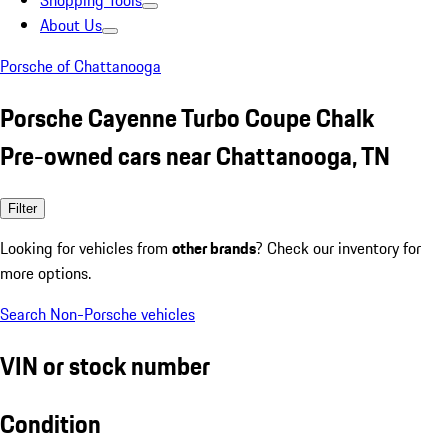
Shopping Tools
About Us
Porsche of Chattanooga
Porsche Cayenne Turbo Coupe Chalk
Pre-owned cars near Chattanooga, TN
Filter
Looking for vehicles from
other brands
? Check our inventory for
more options.
Search Non-Porsche vehicles
VIN or stock number
Condition