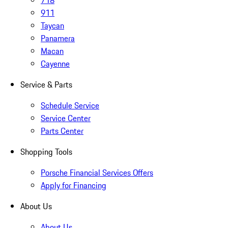
718
911
Taycan
Panamera
Macan
Cayenne
Service & Parts
Schedule Service
Service Center
Parts Center
Shopping Tools
Porsche Financial Services Offers
Apply for Financing
About Us
About Us