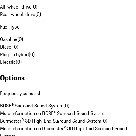
All-wheel-drive
(
0
)
Rear-wheel-drive
(
0
)
Fuel Type
Gasoline
(
0
)
Diesel
(
0
)
Plug-in hybrid
(
0
)
Electric
(
0
)
Options
Frequently selected
BOSE® Surround Sound System
(
0
)
More Information on BOSE® Surround Sound System
Burmester® 3D High-End Surround Sound System
(
0
)
More Information on Burmester® 3D High-End Surround Sound