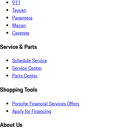
911
Taycan
Panamera
Macan
Cayenne
Service & Parts
Schedule Service
Service Center
Parts Center
Shopping Tools
Porsche Financial Services Offers
Apply for Financing
About Us