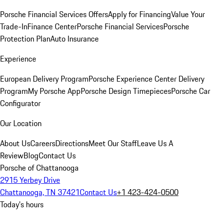
Porsche Financial Services Offers
Apply for Financing
Value Your
Trade-In
Finance Center
Porsche Financial Services
Porsche
Protection Plan
Auto Insurance
Experience
European Delivery Program
Porsche Experience Center Delivery
Program
My Porsche App
Porsche Design Timepieces
Porsche Car
Configurator
Our Location
About Us
Careers
Directions
Meet Our Staff
Leave Us A
Review
Blog
Contact Us
Porsche of Chattanooga
2915 Yerbey Drive
Chattanooga, TN 37421
Contact Us
+1 423-424-0500
Today's hours