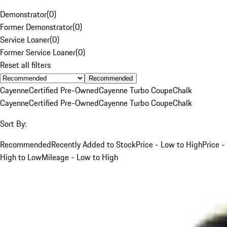
Demonstrator
(
0
)
Former Demonstrator
(
0
)
Service Loaner
(
0
)
Former Service Loaner
(
0
)
Reset all filters
Recommended
Cayenne
Certified Pre-Owned
Cayenne Turbo Coupe
Chalk
Cayenne
Certified Pre-Owned
Cayenne Turbo Coupe
Chalk
Sort By:
Recommended
Recently Added to Stock
Price - Low to High
Price -
High to Low
Mileage - Low to High