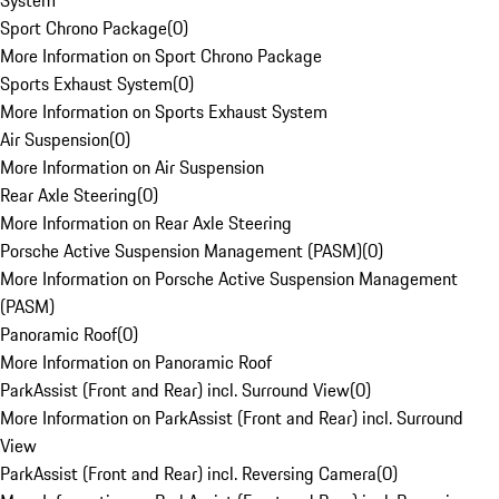
System
Sport Chrono Package
(
0
)
More Information on Sport Chrono Package
Sports Exhaust System
(
0
)
More Information on Sports Exhaust System
Air Suspension
(
0
)
More Information on Air Suspension
Rear Axle Steering
(
0
)
More Information on Rear Axle Steering
Porsche Active Suspension Management (PASM)
(
0
)
More Information on Porsche Active Suspension Management
(PASM)
Panoramic Roof
(
0
)
More Information on Panoramic Roof
ParkAssist (Front and Rear) incl. Surround View
(
0
)
More Information on ParkAssist (Front and Rear) incl. Surround
View
ParkAssist (Front and Rear) incl. Reversing Camera
(
0
)