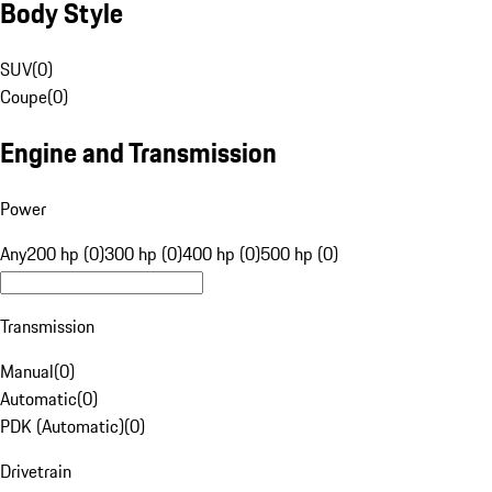
Body Style
SUV
(
0
)
Coupe
(
0
)
Engine and Transmission
Power
Any
200 hp (0)
300 hp (0)
400 hp (0)
500 hp (0)
Transmission
Manual
(
0
)
Automatic
(
0
)
PDK (Automatic)
(
0
)
Drivetrain