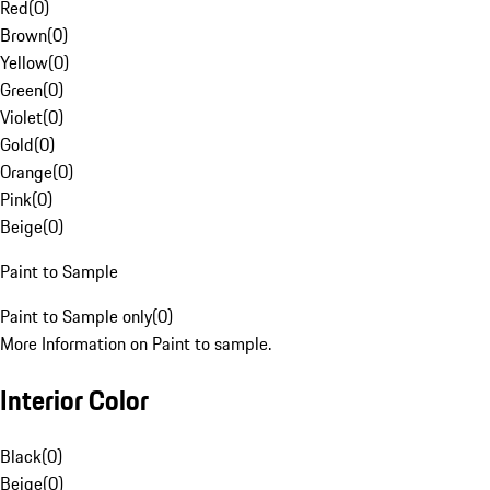
Red
(
0
)
Brown
(
0
)
Yellow
(
0
)
Green
(
0
)
Violet
(
0
)
Gold
(
0
)
Orange
(
0
)
Pink
(
0
)
Beige
(
0
)
Paint to Sample
Paint to Sample only
(
0
)
More Information on Paint to sample.
Interior Color
Black
(
0
)
Beige
(
0
)