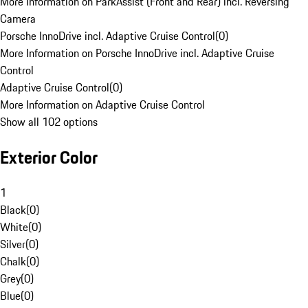
More Information on ParkAssist (Front and Rear) incl. Reversing
Camera
Porsche InnoDrive incl. Adaptive Cruise Control
(
0
)
More Information on Porsche InnoDrive incl. Adaptive Cruise
Control
Adaptive Cruise Control
(
0
)
More Information on Adaptive Cruise Control
Show all 102 options
Exterior Color
1
Black
(
0
)
White
(
0
)
Silver
(
0
)
Chalk
(
0
)
Grey
(
0
)
Blue
(
0
)