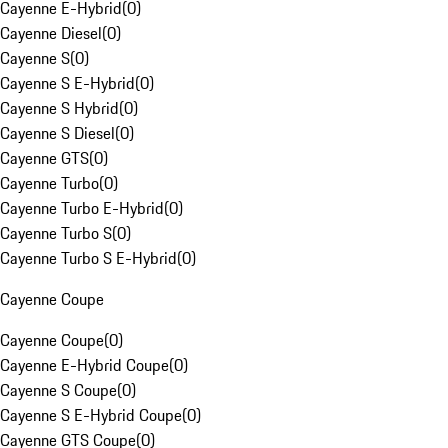
Cayenne E-Hybrid
(
0
)
Cayenne Diesel
(
0
)
Cayenne S
(
0
)
Cayenne S E-Hybrid
(
0
)
Cayenne S Hybrid
(
0
)
Cayenne S Diesel
(
0
)
Cayenne GTS
(
0
)
Cayenne Turbo
(
0
)
Cayenne Turbo E-Hybrid
(
0
)
Cayenne Turbo S
(
0
)
Cayenne Turbo S E-Hybrid
(
0
)
Cayenne Coupe
Cayenne Coupe
(
0
)
Cayenne E-Hybrid Coupe
(
0
)
Cayenne S Coupe
(
0
)
Cayenne S E-Hybrid Coupe
(
0
)
Cayenne GTS Coupe
(
0
)