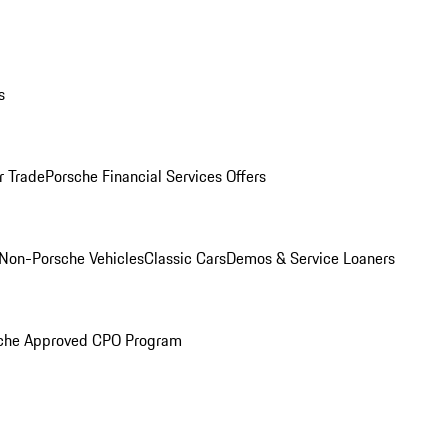
s
r Trade
Porsche Financial Services Offers
Non-Porsche Vehicles
Classic Cars
Demos & Service Loaners
che Approved CPO Program