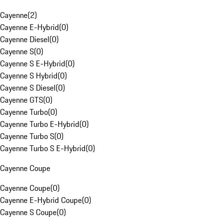
Cayenne
(
2
)
Cayenne E-Hybrid
(
0
)
Cayenne Diesel
(
0
)
Cayenne S
(
0
)
Cayenne S E-Hybrid
(
0
)
Cayenne S Hybrid
(
0
)
Cayenne S Diesel
(
0
)
Cayenne GTS
(
0
)
Cayenne Turbo
(
0
)
Cayenne Turbo E-Hybrid
(
0
)
Cayenne Turbo S
(
0
)
Cayenne Turbo S E-Hybrid
(
0
)
Cayenne Coupe
Cayenne Coupe
(
0
)
Cayenne E-Hybrid Coupe
(
0
)
Cayenne S Coupe
(
0
)