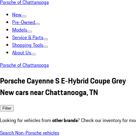
Porsche of Chattanooga
New
Pre-Owned
Models
Service & Parts
Shopping Tools
About Us
Porsche of Chattanooga
Porsche Cayenne S E-Hybrid Coupe Grey
New cars near Chattanooga, TN
Filter
Looking for vehicles from
other brands
? Check our inventory for mo
Search Non-Porsche vehicles