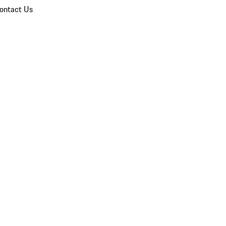
ontact Us