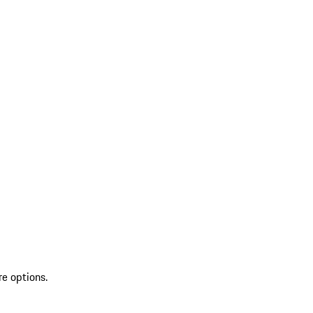
re options.