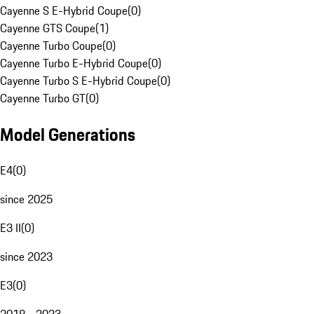
Cayenne S E-Hybrid Coupe
(
0
)
Cayenne GTS Coupe
(
1
)
Cayenne Turbo Coupe
(
0
)
Cayenne Turbo E-Hybrid Coupe
(
0
)
Cayenne Turbo S E-Hybrid Coupe
(
0
)
Cayenne Turbo GT
(
0
)
Model Generations
E4
(
0
)
since 2025
E3 II
(
0
)
since 2023
E3
(
0
)
2018 - 2023