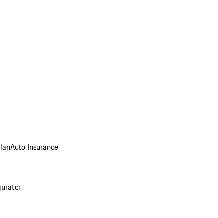
Plan
Auto Insurance
gurator