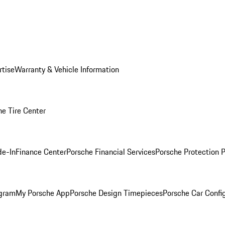
rtise
Warranty & Vehicle Information
he Tire Center
de-In
Finance Center
Porsche Financial Services
Porsche Protection 
ogram
My Porsche App
Porsche Design Timepieces
Porsche Car Confi