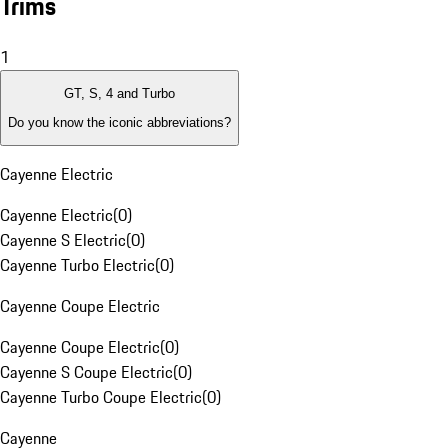
Trims
1
GT, S, 4 and Turbo
Do you know the iconic abbreviations?
Cayenne Electric
Cayenne Electric
(
0
)
Cayenne S Electric
(
0
)
Cayenne Turbo Electric
(
0
)
Cayenne Coupe Electric
Cayenne Coupe Electric
(
0
)
Cayenne S Coupe Electric
(
0
)
Cayenne Turbo Coupe Electric
(
0
)
Cayenne