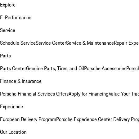
Explore
E-Performance
Service
Schedule Service
Service Center
Service & Maintenance
Repair Expe
Parts
Parts Center
Genuine Parts, Tires, and Oil
Porsche Accessories
Porsc
Finance & Insurance
Porsche Financial Services Offers
Apply for Financing
Value Your Tra
Experience
European Delivery Program
Porsche Experience Center Delivery Pr
Our Location