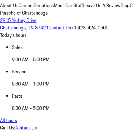
About Us
Careers
Directions
Meet Our Staff
Leave Us A Review
Blog
C
Porsche of Chattanooga
2915 Yerbey Drive
Chattanooga, TN 37421
Contact Us
+1 423-424-0500
Today's hours
Sales
9:00 AM - 5:00 PM
Service
8:30 AM - 1:00 PM
Parts
8:30 AM - 5:00 PM
All hours
Call Us
Contact Us