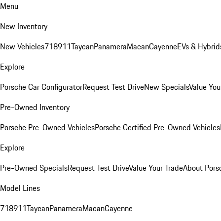
Menu
New Inventory
New Vehicles
718
911
Taycan
Panamera
Macan
Cayenne
EVs & Hybrid
Explore
Porsche Car Configurator
Request Test Drive
New Specials
Value You
Pre-Owned Inventory
Porsche Pre-Owned Vehicles
Porsche Certified Pre-Owned Vehicles
Explore
Pre-Owned Specials
Request Test Drive
Value Your Trade
About Pors
Model Lines
718
911
Taycan
Panamera
Macan
Cayenne