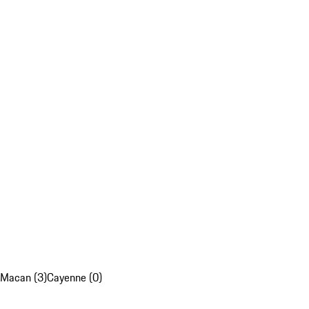
Macan (3)
Cayenne (0)