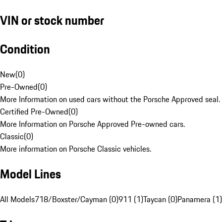
VIN or stock number
Condition
New
(
0
)
Pre-Owned
(
0
)
More Information on used cars without the Porsche Approved seal.
Certified Pre-Owned
(
0
)
More Information on Porsche Approved Pre-owned cars.
Classic
(
0
)
More information on Porsche Classic vehicles.
Model Lines
All Models
718/Boxster/Cayman (0)
911 (1)
Taycan (0)
Panamera (1)