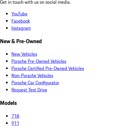
Get in touch with us on social media.
YouTube
Facebook
Instagram
New & Pre-Owned
New Vehicles
Porsche Pre-Owned Vehicles
Porsche Certified Pre-Owned Vehicles
Non-Porsche Vehicles
Porsche Car Configurator
Request Test Drive
Models
718
911