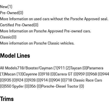
New
(
1
)
Pre-Owned
(
0
)
More Information on used cars without the Porsche Approved seal.
Certified Pre-Owned
(
0
)
More Information on Porsche Approved Pre-owned cars.
Classic
(
0
)
More information on Porsche Classic vehicles.
Model Lines
All Models
718/Boxster/Cayman (1)
911 (2)
Taycan (0)
Panamera
(1)
Macan (13)
Cayenne (0)
918 (0)
Carrera GT (0)
959 (0)
968 (0)
944
(0)
935 (0)
924 (0)
928 (0)
914 (0)
904 (0)
718 Classic Race Cars
(0)
550 Spyder (0)
356 (0)
Porsche-Diesel Tractor (0)
Trims