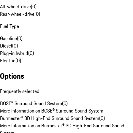
All-wheel-drive
(
0
)
Rear-wheel-drive
(
0
)
Fuel Type
Gasoline
(
0
)
Diesel
(
0
)
Plug-in hybrid
(
0
)
Electric
(
0
)
Options
Frequently selected
BOSE® Surround Sound System
(
0
)
More Information on BOSE® Surround Sound System
Burmester® 3D High-End Surround Sound System
(
0
)
More Information on Burmester® 3D High-End Surround Sound