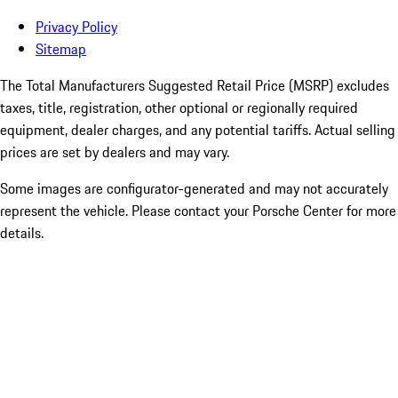
Privacy Policy
Sitemap
The Total Manufacturers Suggested Retail Price (MSRP) excludes
taxes, title, registration, other optional or regionally required
equipment, dealer charges, and any potential tariffs. Actual selling
prices are set by dealers and may vary.
Some images are configurator-generated and may not accurately
represent the vehicle. Please contact your Porsche Center for more
details.