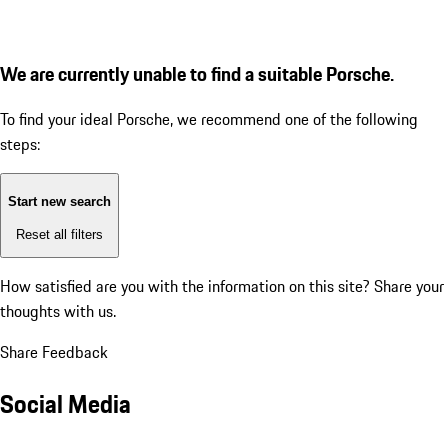
We are currently unable to find a suitable Porsche.
To find your ideal Porsche, we recommend one of the following
steps:
Start new search
Reset all filters
How satisfied are you with the information on this site?
Share your
thoughts with us.
Share Feedback
Social Media