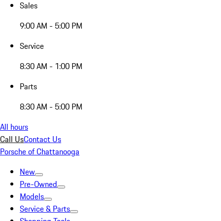
Sales
9:00 AM - 5:00 PM
Service
8:30 AM - 1:00 PM
Parts
8:30 AM - 5:00 PM
All hours
Call Us
Contact Us
Porsche of Chattanooga
New
Pre-Owned
Models
Service & Parts