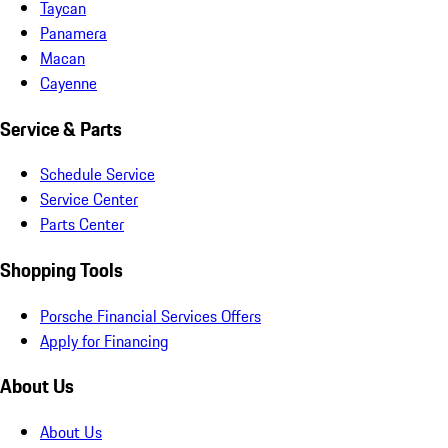
Taycan
Panamera
Macan
Cayenne
Service & Parts
Schedule Service
Service Center
Parts Center
Shopping Tools
Porsche Financial Services Offers
Apply for Financing
About Us
About Us