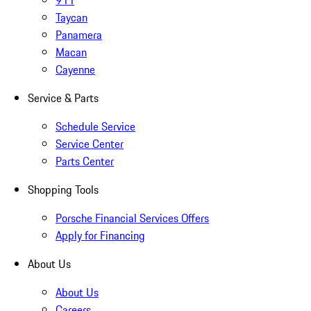
911
Taycan
Panamera
Macan
Cayenne
Service & Parts
Schedule Service
Service Center
Parts Center
Shopping Tools
Porsche Financial Services Offers
Apply for Financing
About Us
About Us
Careers