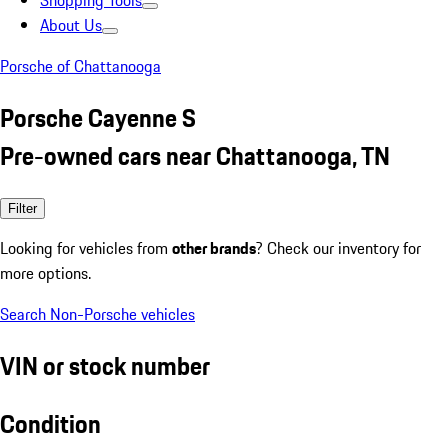
Shopping Tools
About Us
Porsche of Chattanooga
Porsche Cayenne S
Pre-owned cars near Chattanooga, TN
Filter
Looking for vehicles from
other brands
? Check our inventory for
more options.
Search Non-Porsche vehicles
VIN or stock number
Condition