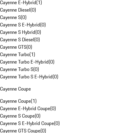
Cayenne E-Hybrid
(
1
)
Cayenne Diesel
(
0
)
Cayenne S
(
0
)
Cayenne S E-Hybrid
(
0
)
Cayenne S Hybrid
(
0
)
Cayenne S Diesel
(
0
)
Cayenne GTS
(
0
)
Cayenne Turbo
(
1
)
Cayenne Turbo E-Hybrid
(
0
)
Cayenne Turbo S
(
0
)
Cayenne Turbo S E-Hybrid
(
0
)
Cayenne Coupe
Cayenne Coupe
(
1
)
Cayenne E-Hybrid Coupe
(
0
)
Cayenne S Coupe
(
0
)
Cayenne S E-Hybrid Coupe
(
0
)
Cayenne GTS Coupe
(
0
)