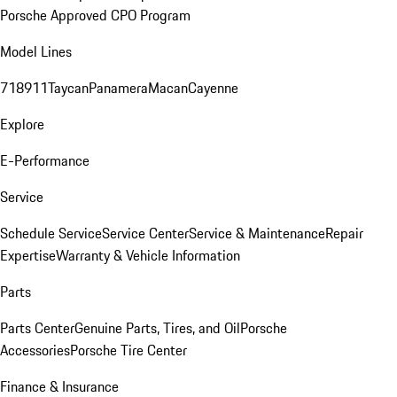
Porsche Approved CPO Program
Model Lines
718
911
Taycan
Panamera
Macan
Cayenne
Explore
E-Performance
Service
Schedule Service
Service Center
Service & Maintenance
Repair
Expertise
Warranty & Vehicle Information
Parts
Parts Center
Genuine Parts, Tires, and Oil
Porsche
Accessories
Porsche Tire Center
Finance & Insurance