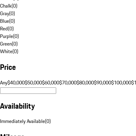
Chalk
(
0
)
Gray
(
0
)
Blue
(
0
)
Red
(
0
)
Purple
(
0
)
Green
(
0
)
White
(
0
)
Price
Any
$40,000
$50,000
$60,000
$70,000
$80,000
$90,000
$100,000
$
Availability
Immediately Available
(
0
)