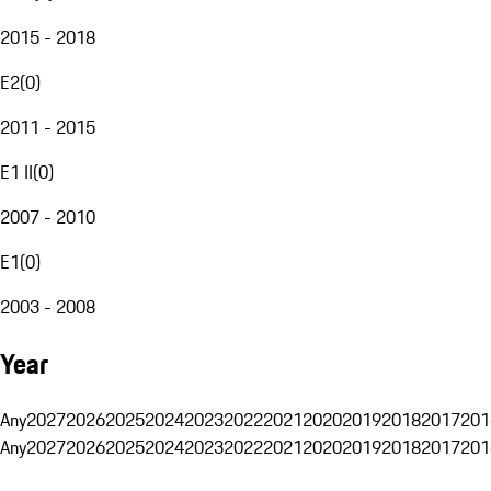
2015 - 2018
E2
(
0
)
2011 - 2015
E1 II
(
0
)
2007 - 2010
E1
(
0
)
2003 - 2008
Year
Any
2027
2026
2025
2024
2023
2022
2021
2020
2019
2018
2017
201
Any
2027
2026
2025
2024
2023
2022
2021
2020
2019
2018
2017
201