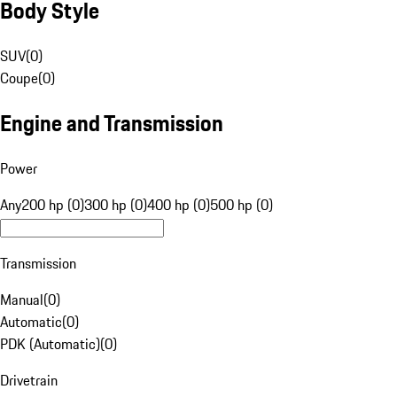
Body Style
SUV
(
0
)
Coupe
(
0
)
Engine and Transmission
Power
Any
200 hp (0)
300 hp (0)
400 hp (0)
500 hp (0)
Transmission
Manual
(
0
)
Automatic
(
0
)
PDK (Automatic)
(
0
)
Drivetrain