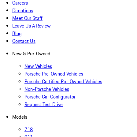
Careers
Directions
Meet Our Staff
Leave Us A Review
Blog
Contact Us
New & Pre-Owned
New Vehicles
Porsche Pre-Owned Vehicles
Porsche Certified Pre-Owned Vehicles
Non-Porsche Vehicles
Porsche Car Configurator
Request Test Drive
Models
718