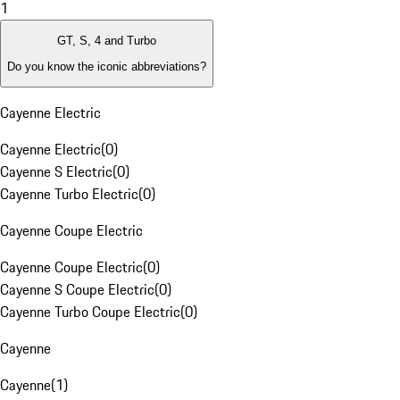
1
GT, S, 4 and Turbo
Do you know the iconic abbreviations?
Cayenne Electric
Cayenne Electric
(
0
)
Cayenne S Electric
(
0
)
Cayenne Turbo Electric
(
0
)
Cayenne Coupe Electric
Cayenne Coupe Electric
(
0
)
Cayenne S Coupe Electric
(
0
)
Cayenne Turbo Coupe Electric
(
0
)
Cayenne
Cayenne
(
1
)