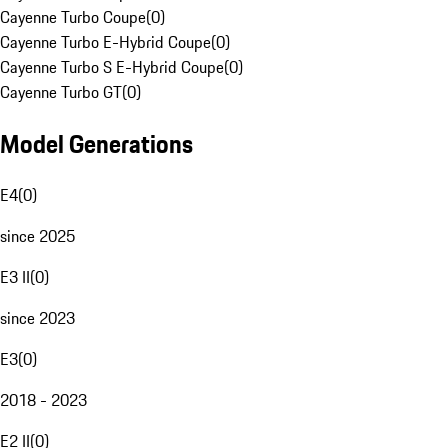
Cayenne Turbo Coupe
(
0
)
Cayenne Turbo E-Hybrid Coupe
(
0
)
Cayenne Turbo S E-Hybrid Coupe
(
0
)
Cayenne Turbo GT
(
0
)
Model Generations
E4
(
0
)
since 2025
E3 II
(
0
)
since 2023
E3
(
0
)
2018 - 2023
E2 II
(
0
)