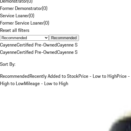
Demonstrator
(
0
)
Former Demonstrator
(
0
)
Service Loaner
(
0
)
Former Service Loaner
(
0
)
Reset all filters
Recommended
Cayenne
Certified Pre-Owned
Cayenne S
Cayenne
Certified Pre-Owned
Cayenne S
Sort By:
Recommended
Recently Added to Stock
Price - Low to High
Price -
High to Low
Mileage - Low to High