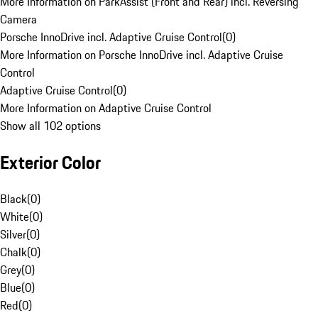
More Information on ParkAssist (Front and Rear) incl. Reversing
Camera
Porsche InnoDrive incl. Adaptive Cruise Control
(
0
)
More Information on Porsche InnoDrive incl. Adaptive Cruise
Control
Adaptive Cruise Control
(
0
)
More Information on Adaptive Cruise Control
Show all 102 options
Exterior Color
Black
(
0
)
White
(
0
)
Silver
(
0
)
Chalk
(
0
)
Grey
(
0
)
Blue
(
0
)
Red
(
0
)