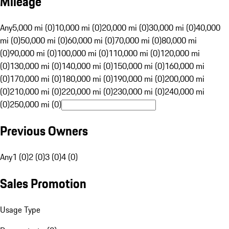
Mileage
Any
5,000 mi (0)
10,000 mi (0)
20,000 mi (0)
30,000 mi (0)
40,000
mi (0)
50,000 mi (0)
60,000 mi (0)
70,000 mi (0)
80,000 mi
(0)
90,000 mi (0)
100,000 mi (0)
110,000 mi (0)
120,000 mi
(0)
130,000 mi (0)
140,000 mi (0)
150,000 mi (0)
160,000 mi
(0)
170,000 mi (0)
180,000 mi (0)
190,000 mi (0)
200,000 mi
(0)
210,000 mi (0)
220,000 mi (0)
230,000 mi (0)
240,000 mi
(0)
250,000 mi (0)
Previous Owners
Any
1 (0)
2 (0)
3 (0)
4 (0)
Sales Promotion
Usage Type