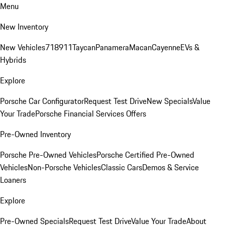
Menu
New Inventory
New Vehicles
718
911
Taycan
Panamera
Macan
Cayenne
EVs &
Hybrids
Explore
Porsche Car Configurator
Request Test Drive
New Specials
Value
Your Trade
Porsche Financial Services Offers
Pre-Owned Inventory
Porsche Pre-Owned Vehicles
Porsche Certified Pre-Owned
Vehicles
Non-Porsche Vehicles
Classic Cars
Demos & Service
Loaners
Explore
Pre-Owned Specials
Request Test Drive
Value Your Trade
About