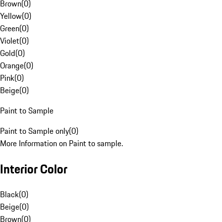
Brown
(
0
)
Yellow
(
0
)
Green
(
0
)
Violet
(
0
)
Gold
(
0
)
Orange
(
0
)
Pink
(
0
)
Beige
(
0
)
Paint to Sample
Paint to Sample only
(
0
)
More Information on Paint to sample.
Interior Color
Black
(
0
)
Beige
(
0
)
Brown
(
0
)