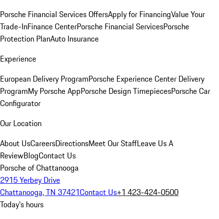
Porsche Financial Services Offers
Apply for Financing
Value Your
Trade-In
Finance Center
Porsche Financial Services
Porsche
Protection Plan
Auto Insurance
Experience
European Delivery Program
Porsche Experience Center Delivery
Program
My Porsche App
Porsche Design Timepieces
Porsche Car
Configurator
Our Location
About Us
Careers
Directions
Meet Our Staff
Leave Us A
Review
Blog
Contact Us
Porsche of Chattanooga
2915 Yerbey Drive
Chattanooga, TN 37421
Contact Us
+1 423-424-0500
Today's hours