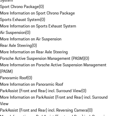
System
Sport Chrono Package
(
0
)
More Information on Sport Chrono Package
Sports Exhaust System
(
0
)
More Information on Sports Exhaust System
Air Suspension
(
0
)
More Information on Air Suspension
Rear Axle Steering
(
0
)
More Information on Rear Axle Steering
Porsche Active Suspension Management (PASM)
(
0
)
More Information on Porsche Active Suspension Management
(PASM)
Panoramic Roof
(
0
)
More Information on Panoramic Roof
ParkAssist (Front and Rear) incl. Surround View
(
0
)
More Information on ParkAssist (Front and Rear) incl. Surround
View
ParkAssist (Front and Rear) incl. Reversing Camera
(
0
)