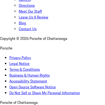
Directions
Meet Our Staff
Leave Us A Review
Blog
Contact Us
Copyright ©
2026
Porsche of Chattanooga
Porsche
Privacy Policy
Legal Notice
Terms & Conditions
Business & Human Rights
Accessibility Statement
Open Source Software Notice
Do Not Sell or Share My Personal Information
Porsche of Chattanooga