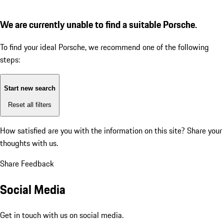
We are currently unable to find a suitable Porsche.
To find your ideal Porsche, we recommend one of the following
steps:
Start new search
Reset all filters
How satisfied are you with the information on this site?
Share your
thoughts with us.
Share Feedback
Social Media
Get in touch with us on social media.