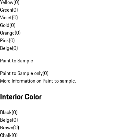
Yellow
(
0
)
Green
(
0
)
Violet
(
0
)
Gold
(
0
)
Orange
(
0
)
Pink
(
0
)
Beige
(
0
)
Paint to Sample
Paint to Sample only
(
0
)
More Information on Paint to sample.
Interior Color
Black
(
0
)
Beige
(
0
)
Brown
(
0
)
Chalk
(
0
)