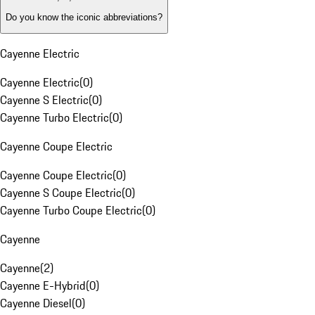
Do you know the iconic abbreviations?
Cayenne Electric
Cayenne Electric
(
0
)
Cayenne S Electric
(
0
)
Cayenne Turbo Electric
(
0
)
Cayenne Coupe Electric
Cayenne Coupe Electric
(
0
)
Cayenne S Coupe Electric
(
0
)
Cayenne Turbo Coupe Electric
(
0
)
Cayenne
Cayenne
(
2
)
Cayenne E-Hybrid
(
0
)
Cayenne Diesel
(
0
)