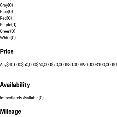
Gray
(
0
)
Blue
(
0
)
Red
(
0
)
Purple
(
0
)
Green
(
0
)
White
(
0
)
Price
Any
$40,000
$50,000
$60,000
$70,000
$80,000
$90,000
$100,000
$
Availability
Immediately Available
(
0
)
Mileage