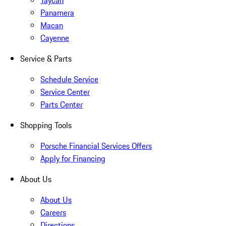
Taycan
Panamera
Macan
Cayenne
Service & Parts
Schedule Service
Service Center
Parts Center
Shopping Tools
Porsche Financial Services Offers
Apply for Financing
About Us
About Us
Careers
Directions