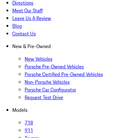
Directions
Meet Our Staff
Leave Us A Review
Blog
Contact Us
New & Pre-Owned
New Vehicles
Porsche Pre-Owned Vehicles
Porsche Certified Pre-Owned Vehicles
Non-Porsche Vehicles
Porsche Car Configurator
Request Test Drive
Models
718
911