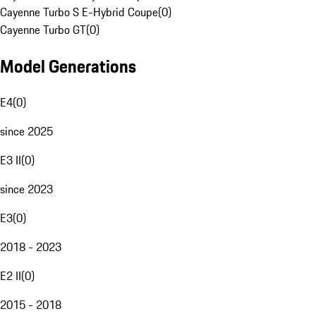
Cayenne Turbo S E-Hybrid Coupe
(
0
)
Cayenne Turbo GT
(
0
)
Model Generations
E4
(
0
)
since 2025
E3 II
(
0
)
since 2023
E3
(
0
)
2018 - 2023
E2 II
(
0
)
2015 - 2018