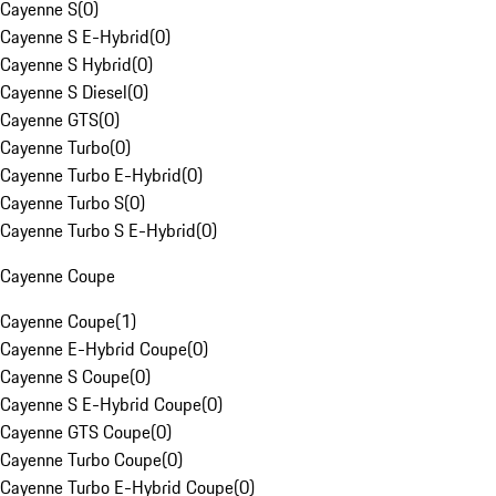
Cayenne S
(
0
)
Cayenne S E-Hybrid
(
0
)
Cayenne S Hybrid
(
0
)
Cayenne S Diesel
(
0
)
Cayenne GTS
(
0
)
Cayenne Turbo
(
0
)
Cayenne Turbo E-Hybrid
(
0
)
Cayenne Turbo S
(
0
)
Cayenne Turbo S E-Hybrid
(
0
)
Cayenne Coupe
Cayenne Coupe
(
1
)
Cayenne E-Hybrid Coupe
(
0
)
Cayenne S Coupe
(
0
)
Cayenne S E-Hybrid Coupe
(
0
)
Cayenne GTS Coupe
(
0
)
Cayenne Turbo Coupe
(
0
)
Cayenne Turbo E-Hybrid Coupe
(
0
)