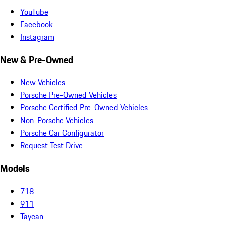
YouTube
Facebook
Instagram
New & Pre-Owned
New Vehicles
Porsche Pre-Owned Vehicles
Porsche Certified Pre-Owned Vehicles
Non-Porsche Vehicles
Porsche Car Configurator
Request Test Drive
Models
718
911
Taycan