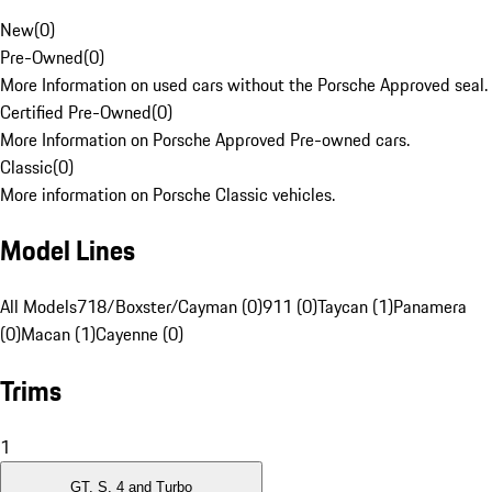
New
(
0
)
Pre-Owned
(
0
)
More Information on used cars without the Porsche Approved seal.
Certified Pre-Owned
(
0
)
More Information on Porsche Approved Pre-owned cars.
Classic
(
0
)
More information on Porsche Classic vehicles.
Model Lines
All Models
718/Boxster/Cayman (0)
911 (0)
Taycan (1)
Panamera
(0)
Macan (1)
Cayenne (0)
Trims
1
GT, S, 4 and Turbo