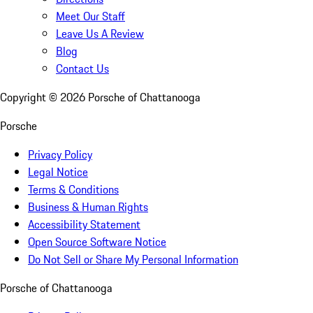
Meet Our Staff
Leave Us A Review
Blog
Contact Us
Copyright ©
2026
Porsche of Chattanooga
Porsche
Privacy Policy
Legal Notice
Terms & Conditions
Business & Human Rights
Accessibility Statement
Open Source Software Notice
Do Not Sell or Share My Personal Information
Porsche of Chattanooga