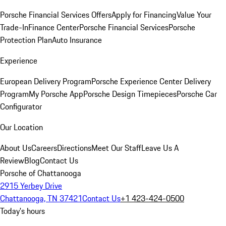
Porsche Financial Services Offers
Apply for Financing
Value Your
Trade-In
Finance Center
Porsche Financial Services
Porsche
Protection Plan
Auto Insurance
Experience
European Delivery Program
Porsche Experience Center Delivery
Program
My Porsche App
Porsche Design Timepieces
Porsche Car
Configurator
Our Location
About Us
Careers
Directions
Meet Our Staff
Leave Us A
Review
Blog
Contact Us
Porsche of Chattanooga
2915 Yerbey Drive
Chattanooga, TN 37421
Contact Us
+1 423-424-0500
Today's hours