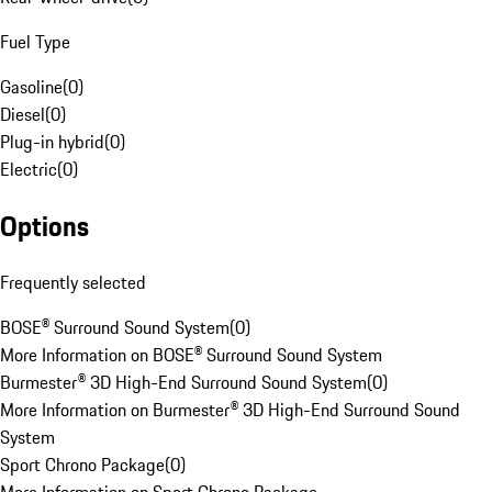
Fuel Type
Gasoline
(
0
)
Diesel
(
0
)
Plug-in hybrid
(
0
)
Electric
(
0
)
Options
Frequently selected
BOSE® Surround Sound System
(
0
)
More Information on BOSE® Surround Sound System
Burmester® 3D High-End Surround Sound System
(
0
)
More Information on Burmester® 3D High-End Surround Sound
System
Sport Chrono Package
(
0
)