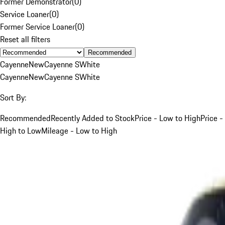
Former Demonstrator
(
0
)
Service Loaner
(
0
)
Former Service Loaner
(
0
)
Reset all filters
Recommended
Cayenne
New
Cayenne S
White
Cayenne
New
Cayenne S
White
Sort By:
Recommended
Recently Added to Stock
Price - Low to High
Price -
High to Low
Mileage - Low to High