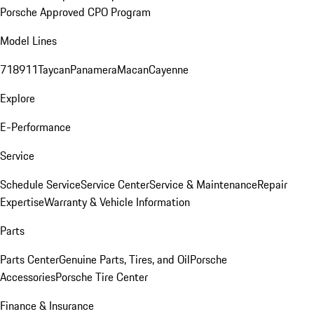
Porsche Approved CPO Program
Model Lines
718
911
Taycan
Panamera
Macan
Cayenne
Explore
E-Performance
Service
Schedule Service
Service Center
Service & Maintenance
Repair
Expertise
Warranty & Vehicle Information
Parts
Parts Center
Genuine Parts, Tires, and Oil
Porsche
Accessories
Porsche Tire Center
Finance & Insurance