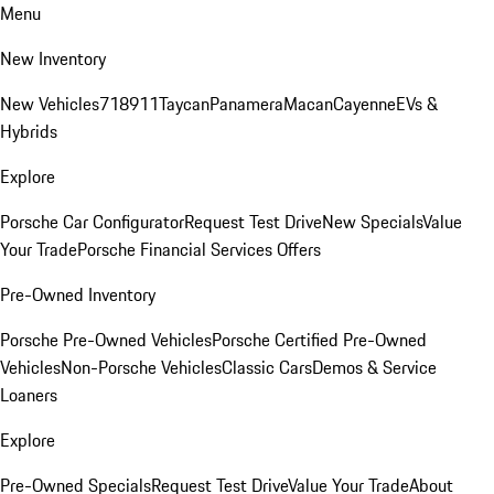
Menu
New Inventory
New Vehicles
718
911
Taycan
Panamera
Macan
Cayenne
EVs &
Hybrids
Explore
Porsche Car Configurator
Request Test Drive
New Specials
Value
Your Trade
Porsche Financial Services Offers
Pre-Owned Inventory
Porsche Pre-Owned Vehicles
Porsche Certified Pre-Owned
Vehicles
Non-Porsche Vehicles
Classic Cars
Demos & Service
Loaners
Explore
Pre-Owned Specials
Request Test Drive
Value Your Trade
About