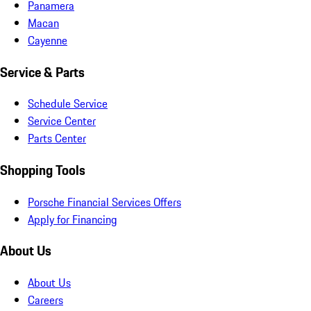
Panamera
Macan
Cayenne
Service & Parts
Schedule Service
Service Center
Parts Center
Shopping Tools
Porsche Financial Services Offers
Apply for Financing
About Us
About Us
Careers