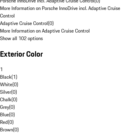
Porsche InnoDrive incl. Adaptive Cruise Control
(
0
)
More Information on Porsche InnoDrive incl. Adaptive Cruise
Control
Adaptive Cruise Control
(
0
)
More Information on Adaptive Cruise Control
Show all 102 options
Exterior Color
1
Black
(
1
)
White
(
0
)
Silver
(
0
)
Chalk
(
0
)
Grey
(
0
)
Blue
(
0
)
Red
(
0
)
Brown
(
0
)