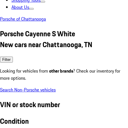
Shopping Tools
About Us
Porsche of Chattanooga
Porsche Cayenne S White
New cars near Chattanooga, TN
Filter
Looking for vehicles from
other brands
? Check our inventory for
more options.
Search Non-Porsche vehicles
VIN or stock number
Condition