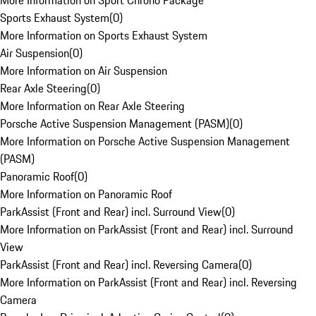
More Information on Sport Chrono Package
Sports Exhaust System
(
0
)
More Information on Sports Exhaust System
Air Suspension
(
0
)
More Information on Air Suspension
Rear Axle Steering
(
0
)
More Information on Rear Axle Steering
Porsche Active Suspension Management (PASM)
(
0
)
More Information on Porsche Active Suspension Management
(PASM)
Panoramic Roof
(
0
)
More Information on Panoramic Roof
ParkAssist (Front and Rear) incl. Surround View
(
0
)
More Information on ParkAssist (Front and Rear) incl. Surround
View
ParkAssist (Front and Rear) incl. Reversing Camera
(
0
)
More Information on ParkAssist (Front and Rear) incl. Reversing
Camera