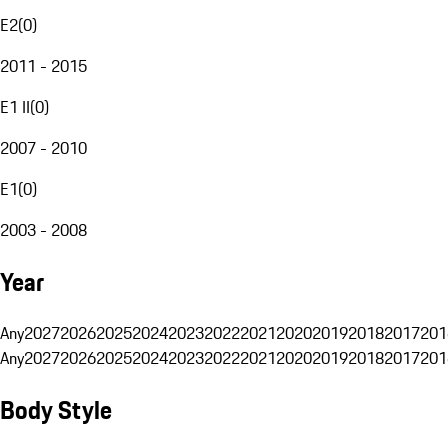
E2
(
0
)
2011 - 2015
E1 II
(
0
)
2007 - 2010
E1
(
0
)
2003 - 2008
Year
Any
2027
2026
2025
2024
2023
2022
2021
2020
2019
2018
2017
201
Any
2027
2026
2025
2024
2023
2022
2021
2020
2019
2018
2017
201
Body Style