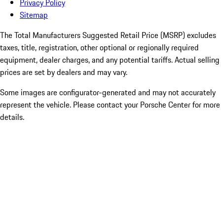
Privacy Policy
Sitemap
The Total Manufacturers Suggested Retail Price (MSRP) excludes
taxes, title, registration, other optional or regionally required
equipment, dealer charges, and any potential tariffs. Actual selling
prices are set by dealers and may vary.
Some images are configurator-generated and may not accurately
represent the vehicle. Please contact your Porsche Center for more
details.