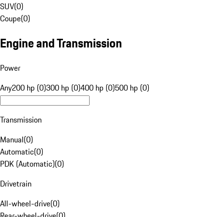
SUV
(
0
)
Coupe
(
0
)
Engine and Transmission
Power
Any
200 hp (0)
300 hp (0)
400 hp (0)
500 hp (0)
Transmission
Manual
(
0
)
Automatic
(
0
)
PDK (Automatic)
(
0
)
Drivetrain
All-wheel-drive
(
0
)
Rear-wheel-drive
(
0
)