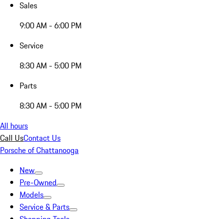
Sales
9:00 AM - 6:00 PM
Service
8:30 AM - 5:00 PM
Parts
8:30 AM - 5:00 PM
All hours
Call Us
Contact Us
Porsche of Chattanooga
New
Pre-Owned
Models
Service & Parts