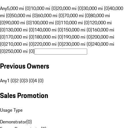
Any
5,000 mi (0)
10,000 mi (0)
20,000 mi (0)
30,000 mi (0)
40,000
mi (0)
50,000 mi (0)
60,000 mi (0)
70,000 mi (0)
80,000 mi
(0)
90,000 mi (0)
100,000 mi (0)
110,000 mi (0)
120,000 mi
(0)
130,000 mi (0)
140,000 mi (0)
150,000 mi (0)
160,000 mi
(0)
170,000 mi (0)
180,000 mi (0)
190,000 mi (0)
200,000 mi
(0)
210,000 mi (0)
220,000 mi (0)
230,000 mi (0)
240,000 mi
(0)
250,000 mi (0)
Previous Owners
Any
1 (0)
2 (0)
3 (0)
4 (0)
Sales Promotion
Usage Type
Demonstrator
(
0
)