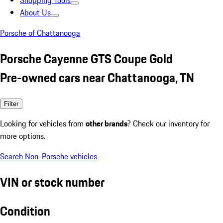
Shopping Tools
About Us
Porsche of Chattanooga
Porsche Cayenne GTS Coupe Gold
Pre-owned cars near Chattanooga, TN
Filter
Looking for vehicles from
other brands
? Check our inventory for
more options.
Search Non-Porsche vehicles
VIN or stock number
Condition