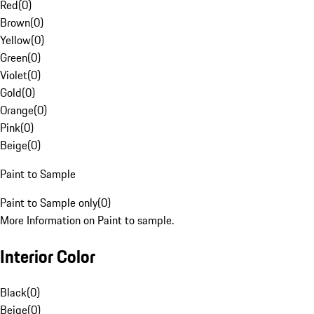
Red
(
0
)
Brown
(
0
)
Yellow
(
0
)
Green
(
0
)
Violet
(
0
)
Gold
(
0
)
Orange
(
0
)
Pink
(
0
)
Beige
(
0
)
Paint to Sample
Paint to Sample only
(
0
)
More Information on Paint to sample.
Interior Color
Black
(
0
)
Beige
(
0
)