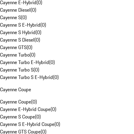
Cayenne E-Hybrid
(
0
)
Cayenne Diesel
(
0
)
Cayenne S
(
0
)
Cayenne S E-Hybrid
(
0
)
Cayenne S Hybrid
(
0
)
Cayenne S Diesel
(
0
)
Cayenne GTS
(
0
)
Cayenne Turbo
(
0
)
Cayenne Turbo E-Hybrid
(
0
)
Cayenne Turbo S
(
0
)
Cayenne Turbo S E-Hybrid
(
0
)
Cayenne Coupe
Cayenne Coupe
(
0
)
Cayenne E-Hybrid Coupe
(
0
)
Cayenne S Coupe
(
0
)
Cayenne S E-Hybrid Coupe
(
0
)
Cayenne GTS Coupe
(
0
)