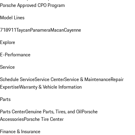
Porsche Approved CPO Program
Model Lines
718
911
Taycan
Panamera
Macan
Cayenne
Explore
E-Performance
Service
Schedule Service
Service Center
Service & Maintenance
Repair
Expertise
Warranty & Vehicle Information
Parts
Parts Center
Genuine Parts, Tires, and Oil
Porsche
Accessories
Porsche Tire Center
Finance & Insurance