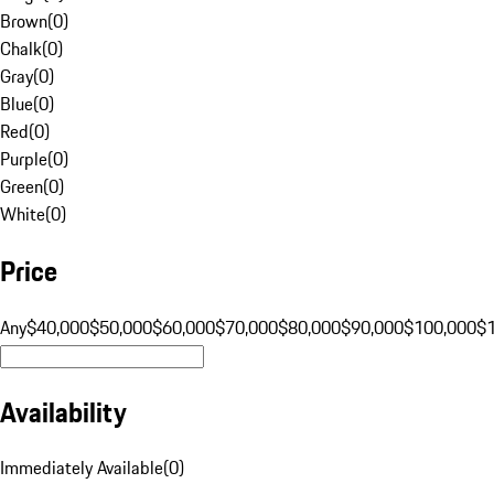
Brown
(
0
)
Chalk
(
0
)
Gray
(
0
)
Blue
(
0
)
Red
(
0
)
Purple
(
0
)
Green
(
0
)
White
(
0
)
Price
Any
$40,000
$50,000
$60,000
$70,000
$80,000
$90,000
$100,000
$
Availability
Immediately Available
(
0
)