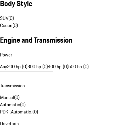
Body Style
SUV
(
0
)
Coupe
(
0
)
Engine and Transmission
Power
Any
200 hp (0)
300 hp (0)
400 hp (0)
500 hp (0)
Transmission
Manual
(
0
)
Automatic
(
0
)
PDK (Automatic)
(
0
)
Drivetrain