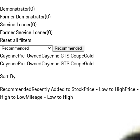
Demonstrator
(
0
)
Former Demonstrator
(
0
)
Service Loaner
(
0
)
Former Service Loaner
(
0
)
Reset all filters
Recommended
Cayenne
Pre-Owned
Cayenne GTS Coupe
Gold
Cayenne
Pre-Owned
Cayenne GTS Coupe
Gold
Sort By:
Recommended
Recently Added to Stock
Price - Low to High
Price -
High to Low
Mileage - Low to High