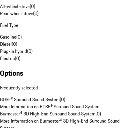
All-wheel-drive
(
0
)
Rear-wheel-drive
(
0
)
Fuel Type
Gasoline
(
0
)
Diesel
(
0
)
Plug-in hybrid
(
0
)
Electric
(
0
)
Options
Frequently selected
BOSE® Surround Sound System
(
0
)
More Information on BOSE® Surround Sound System
Burmester® 3D High-End Surround Sound System
(
0
)
More Information on Burmester® 3D High-End Surround Sound