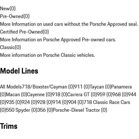
New
(
0
)
Pre-Owned
(
0
)
More Information on used cars without the Porsche Approved seal.
Certified Pre-Owned
(
0
)
More Information on Porsche Approved Pre-owned cars.
Classic
(
0
)
More information on Porsche Classic vehicles.
Model Lines
All Models
718/Boxster/Cayman (0)
911 (0)
Taycan (0)
Panamera
(0)
Macan (0)
Cayenne (0)
918 (0)
Carrera GT (0)
959 (0)
968 (0)
944
(0)
935 (0)
924 (0)
928 (0)
914 (0)
904 (0)
718 Classic Race Cars
(0)
550 Spyder (0)
356 (0)
Porsche-Diesel Tractor (0)
Trims