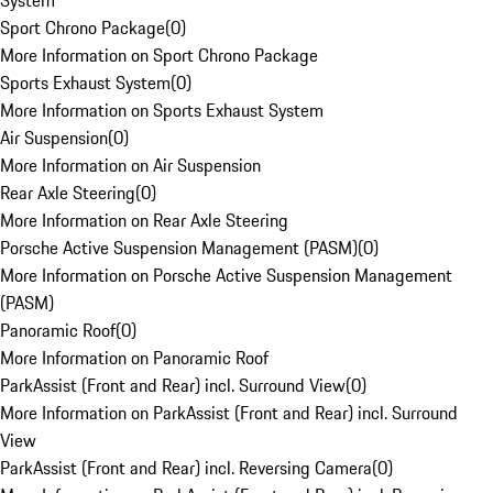
System
Sport Chrono Package
(
0
)
More Information on Sport Chrono Package
Sports Exhaust System
(
0
)
More Information on Sports Exhaust System
Air Suspension
(
0
)
More Information on Air Suspension
Rear Axle Steering
(
0
)
More Information on Rear Axle Steering
Porsche Active Suspension Management (PASM)
(
0
)
More Information on Porsche Active Suspension Management
(PASM)
Panoramic Roof
(
0
)
More Information on Panoramic Roof
ParkAssist (Front and Rear) incl. Surround View
(
0
)
More Information on ParkAssist (Front and Rear) incl. Surround
View
ParkAssist (Front and Rear) incl. Reversing Camera
(
0
)