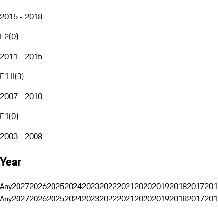
2015 - 2018
E2
(
0
)
2011 - 2015
E1 II
(
0
)
2007 - 2010
E1
(
0
)
2003 - 2008
Year
Any
2027
2026
2025
2024
2023
2022
2021
2020
2019
2018
2017
201
Any
2027
2026
2025
2024
2023
2022
2021
2020
2019
2018
2017
201