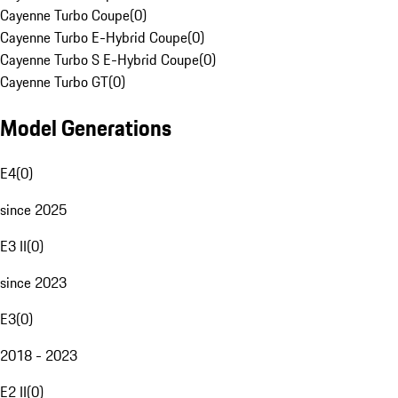
Cayenne Turbo Coupe
(
0
)
Cayenne Turbo E-Hybrid Coupe
(
0
)
Cayenne Turbo S E-Hybrid Coupe
(
0
)
Cayenne Turbo GT
(
0
)
Model Generations
E4
(
0
)
since 2025
E3 II
(
0
)
since 2023
E3
(
0
)
2018 - 2023
E2 II
(
0
)