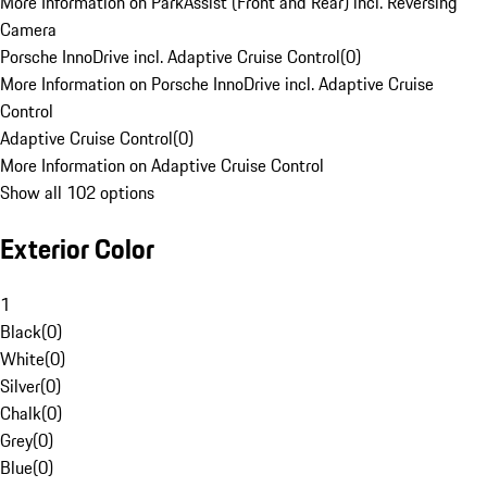
More Information on ParkAssist (Front and Rear) incl. Reversing
Camera
Porsche InnoDrive incl. Adaptive Cruise Control
(
0
)
More Information on Porsche InnoDrive incl. Adaptive Cruise
Control
Adaptive Cruise Control
(
0
)
More Information on Adaptive Cruise Control
Show all 102 options
Exterior Color
1
Black
(
0
)
White
(
0
)
Silver
(
0
)
Chalk
(
0
)
Grey
(
0
)
Blue
(
0
)