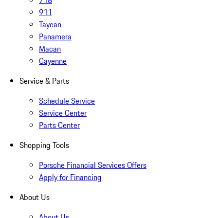
718
911
Taycan
Panamera
Macan
Cayenne
Service & Parts
Schedule Service
Service Center
Parts Center
Shopping Tools
Porsche Financial Services Offers
Apply for Financing
About Us
About Us