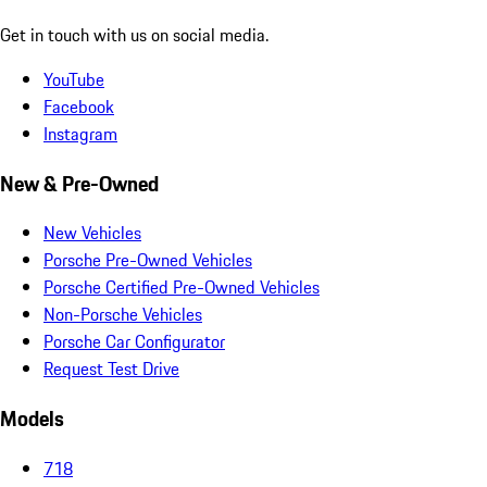
Get in touch with us on social media.
YouTube
Facebook
Instagram
New & Pre-Owned
New Vehicles
Porsche Pre-Owned Vehicles
Porsche Certified Pre-Owned Vehicles
Non-Porsche Vehicles
Porsche Car Configurator
Request Test Drive
Models
718