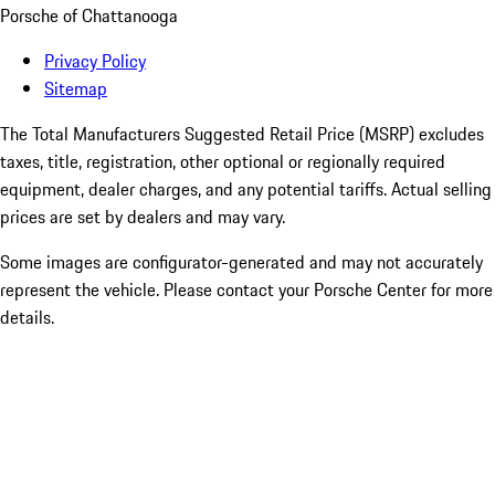
Porsche of Chattanooga
Privacy Policy
Sitemap
The Total Manufacturers Suggested Retail Price (MSRP) excludes
taxes, title, registration, other optional or regionally required
equipment, dealer charges, and any potential tariffs. Actual selling
prices are set by dealers and may vary.
Some images are configurator-generated and may not accurately
represent the vehicle. Please contact your Porsche Center for more
details.