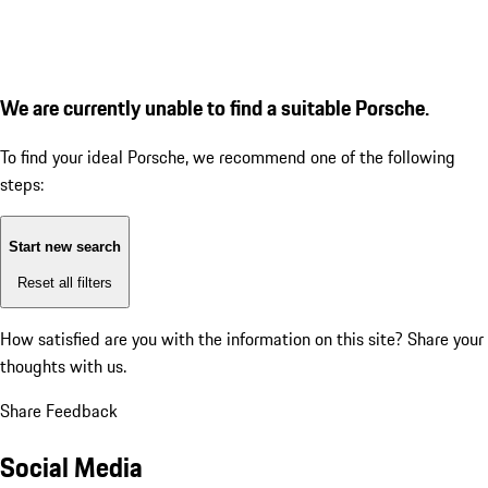
We are currently unable to find a suitable Porsche.
To find your ideal Porsche, we recommend one of the following
steps:
Start new search
Reset all filters
How satisfied are you with the information on this site?
Share your
thoughts with us.
Share Feedback
Social Media