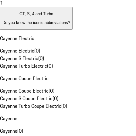
1
GT, S, 4 and Turbo
Do you know the iconic abbreviations?
Cayenne Electric
Cayenne Electric
(
0
)
Cayenne S Electric
(
0
)
Cayenne Turbo Electric
(
0
)
Cayenne Coupe Electric
Cayenne Coupe Electric
(
0
)
Cayenne S Coupe Electric
(
0
)
Cayenne Turbo Coupe Electric
(
0
)
Cayenne
Cayenne
(
0
)