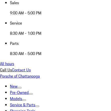
Sales
9:00 AM - 5:00 PM
Service
8:30 AM - 1:00 PM
Parts
8:30 AM - 5:00 PM
All hours
Call Us
Contact Us
Porsche of Chattanooga
New
Pre-Owned
Models
Service & Parts