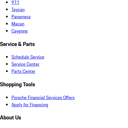
911
Taycan
Panamera
Macan
Cayenne
Service & Parts
Schedule Service
Service Center
Parts Center
Shopping Tools
Porsche Financial Services Offers
Apply for Financing
About Us