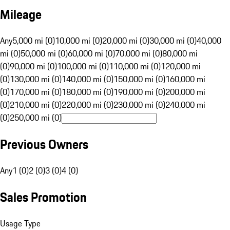
Mileage
Any
5,000 mi (0)
10,000 mi (0)
20,000 mi (0)
30,000 mi (0)
40,000
mi (0)
50,000 mi (0)
60,000 mi (0)
70,000 mi (0)
80,000 mi
(0)
90,000 mi (0)
100,000 mi (0)
110,000 mi (0)
120,000 mi
(0)
130,000 mi (0)
140,000 mi (0)
150,000 mi (0)
160,000 mi
(0)
170,000 mi (0)
180,000 mi (0)
190,000 mi (0)
200,000 mi
(0)
210,000 mi (0)
220,000 mi (0)
230,000 mi (0)
240,000 mi
(0)
250,000 mi (0)
Previous Owners
Any
1 (0)
2 (0)
3 (0)
4 (0)
Sales Promotion
Usage Type