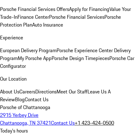
Porsche Financial Services Offers
Apply for Financing
Value Your
Trade-In
Finance Center
Porsche Financial Services
Porsche
Protection Plan
Auto Insurance
Experience
European Delivery Program
Porsche Experience Center Delivery
Program
My Porsche App
Porsche Design Timepieces
Porsche Car
Configurator
Our Location
About Us
Careers
Directions
Meet Our Staff
Leave Us A
Review
Blog
Contact Us
Porsche of Chattanooga
2915 Yerbey Drive
Chattanooga, TN 37421
Contact Us
+1 423-424-0500
Today's hours