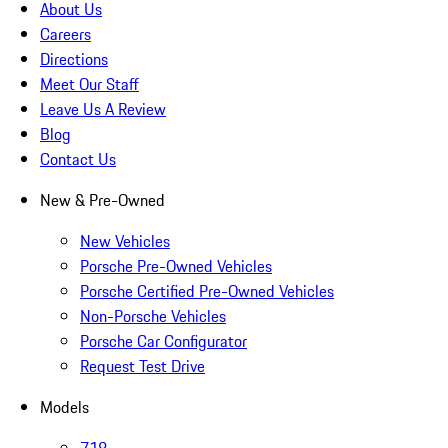
About Us
Careers
Directions
Meet Our Staff
Leave Us A Review
Blog
Contact Us
New & Pre-Owned
New Vehicles
Porsche Pre-Owned Vehicles
Porsche Certified Pre-Owned Vehicles
Non-Porsche Vehicles
Porsche Car Configurator
Request Test Drive
Models