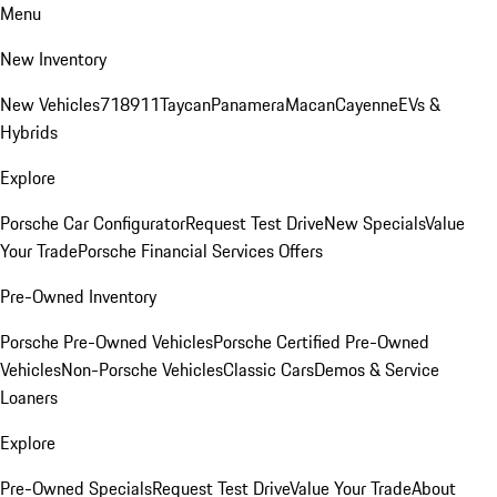
Menu
New Inventory
New Vehicles
718
911
Taycan
Panamera
Macan
Cayenne
EVs &
Hybrids
Explore
Porsche Car Configurator
Request Test Drive
New Specials
Value
Your Trade
Porsche Financial Services Offers
Pre-Owned Inventory
Porsche Pre-Owned Vehicles
Porsche Certified Pre-Owned
Vehicles
Non-Porsche Vehicles
Classic Cars
Demos & Service
Loaners
Explore
Pre-Owned Specials
Request Test Drive
Value Your Trade
About