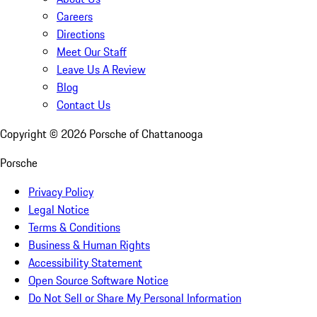
Careers
Directions
Meet Our Staff
Leave Us A Review
Blog
Contact Us
Copyright ©
2026
Porsche of Chattanooga
Porsche
Privacy Policy
Legal Notice
Terms & Conditions
Business & Human Rights
Accessibility Statement
Open Source Software Notice
Do Not Sell or Share My Personal Information