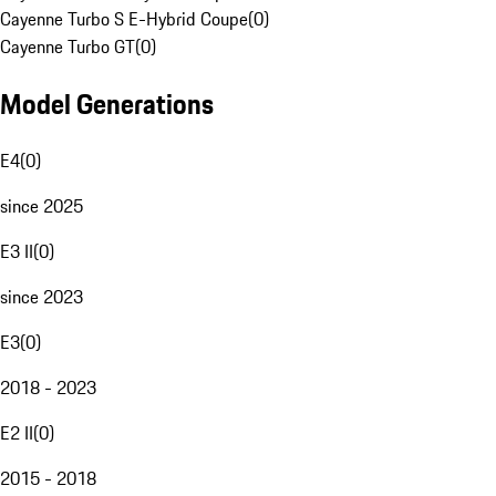
Cayenne Turbo S E-Hybrid Coupe
(
0
)
Cayenne Turbo GT
(
0
)
Model Generations
E4
(
0
)
since 2025
E3 II
(
0
)
since 2023
E3
(
0
)
2018 - 2023
E2 II
(
0
)
2015 - 2018