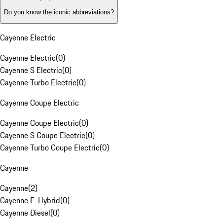
Do you know the iconic abbreviations?
Cayenne Electric
Cayenne Electric
(
0
)
Cayenne S Electric
(
0
)
Cayenne Turbo Electric
(
0
)
Cayenne Coupe Electric
Cayenne Coupe Electric
(
0
)
Cayenne S Coupe Electric
(
0
)
Cayenne Turbo Coupe Electric
(
0
)
Cayenne
Cayenne
(
2
)
Cayenne E-Hybrid
(
0
)
Cayenne Diesel
(
0
)