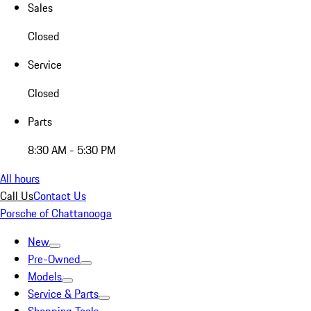
Sales
Closed
Service
Closed
Parts
8:30 AM - 5:30 PM
All hours
Call Us
Contact Us
Porsche of Chattanooga
New
Pre-Owned
Models
Service & Parts