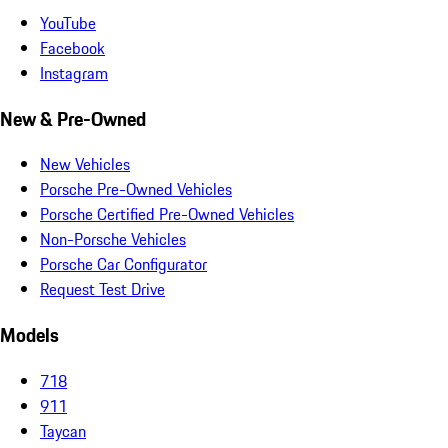
YouTube
Facebook
Instagram
New & Pre-Owned
New Vehicles
Porsche Pre-Owned Vehicles
Porsche Certified Pre-Owned Vehicles
Non-Porsche Vehicles
Porsche Car Configurator
Request Test Drive
Models
718
911
Taycan