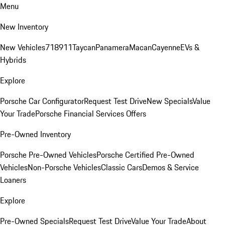
Menu
New Inventory
New Vehicles
718
911
Taycan
Panamera
Macan
Cayenne
EVs &
Hybrids
Explore
Porsche Car Configurator
Request Test Drive
New Specials
Value
Your Trade
Porsche Financial Services Offers
Pre-Owned Inventory
Porsche Pre-Owned Vehicles
Porsche Certified Pre-Owned
Vehicles
Non-Porsche Vehicles
Classic Cars
Demos & Service
Loaners
Explore
Pre-Owned Specials
Request Test Drive
Value Your Trade
About