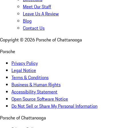
Meet Our Staff
Leave Us A Review
Blog
Contact Us
Copyright ©
2026
Porsche of Chattanooga
Porsche
Privacy Policy
Legal Notice
Terms & Conditions
Business & Human Rights
Accessibility Statement
Open Source Software Notice
Do Not Sell or Share My Personal Information
Porsche of Chattanooga