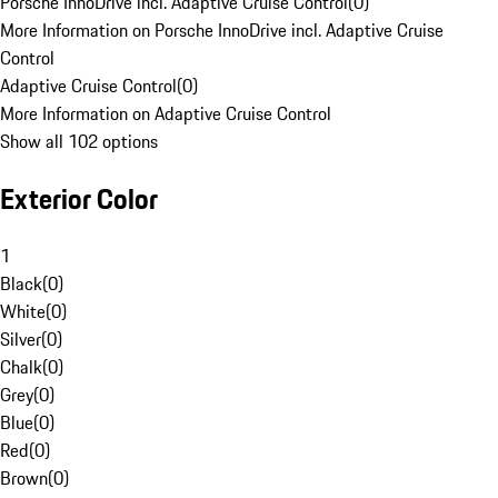
Porsche InnoDrive incl. Adaptive Cruise Control
(
0
)
More Information on Porsche InnoDrive incl. Adaptive Cruise
Control
Adaptive Cruise Control
(
0
)
More Information on Adaptive Cruise Control
Show all 102 options
Exterior Color
1
Black
(
0
)
White
(
0
)
Silver
(
0
)
Chalk
(
0
)
Grey
(
0
)
Blue
(
0
)
Red
(
0
)
Brown
(
0
)