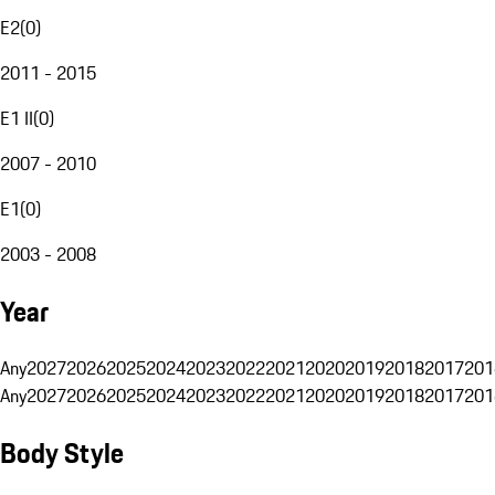
E2
(
0
)
2011 - 2015
E1 II
(
0
)
2007 - 2010
E1
(
0
)
2003 - 2008
Year
Any
2027
2026
2025
2024
2023
2022
2021
2020
2019
2018
2017
201
Any
2027
2026
2025
2024
2023
2022
2021
2020
2019
2018
2017
201
Body Style