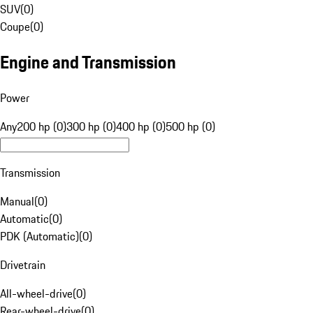
SUV
(
0
)
Coupe
(
0
)
Engine and Transmission
Power
Any
200 hp (0)
300 hp (0)
400 hp (0)
500 hp (0)
Transmission
Manual
(
0
)
Automatic
(
0
)
PDK (Automatic)
(
0
)
Drivetrain
All-wheel-drive
(
0
)
Rear-wheel-drive
(
0
)