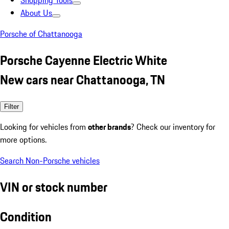
Shopping Tools
About Us
Porsche of Chattanooga
Porsche Cayenne Electric White
New cars near Chattanooga, TN
Filter
Looking for vehicles from
other brands
? Check our inventory for
more options.
Search Non-Porsche vehicles
VIN or stock number
Condition