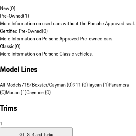
New
(
0
)
Pre-Owned
(
1
)
More Information on used cars without the Porsche Approved seal.
Certified Pre-Owned
(
0
)
More Information on Porsche Approved Pre-owned cars.
Classic
(
0
)
More information on Porsche Classic vehicles.
Model Lines
All Models
718/Boxster/Cayman (0)
911 (0)
Taycan (1)
Panamera
(0)
Macan (1)
Cayenne (0)
Trims
1
GT, S, 4 and Turbo