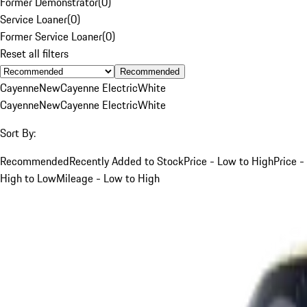
Former Demonstrator
(
0
)
Service Loaner
(
0
)
Former Service Loaner
(
0
)
Reset all filters
Recommended
Cayenne
New
Cayenne Electric
White
Cayenne
New
Cayenne Electric
White
Sort By:
Recommended
Recently Added to Stock
Price - Low to High
Price -
High to Low
Mileage - Low to High