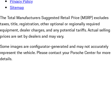
Privacy Policy
Sitemap
The Total Manufacturers Suggested Retail Price (MSRP) excludes
taxes, title, registration, other optional or regionally required
equipment, dealer charges, and any potential tariffs. Actual selling
prices are set by dealers and may vary.
Some images are configurator-generated and may not accurately
represent the vehicle. Please contact your Porsche Center for more
details.