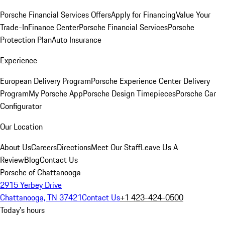
Porsche Financial Services Offers
Apply for Financing
Value Your
Trade-In
Finance Center
Porsche Financial Services
Porsche
Protection Plan
Auto Insurance
Experience
European Delivery Program
Porsche Experience Center Delivery
Program
My Porsche App
Porsche Design Timepieces
Porsche Car
Configurator
Our Location
About Us
Careers
Directions
Meet Our Staff
Leave Us A
Review
Blog
Contact Us
Porsche of Chattanooga
2915 Yerbey Drive
Chattanooga, TN 37421
Contact Us
+1 423-424-0500
Today's hours