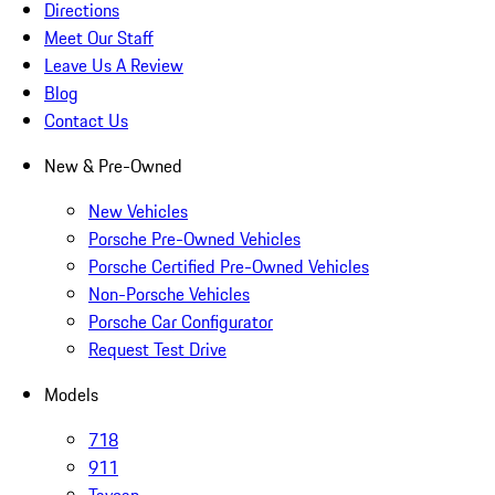
Directions
Meet Our Staff
Leave Us A Review
Blog
Contact Us
New & Pre-Owned
New Vehicles
Porsche Pre-Owned Vehicles
Porsche Certified Pre-Owned Vehicles
Non-Porsche Vehicles
Porsche Car Configurator
Request Test Drive
Models
718
911