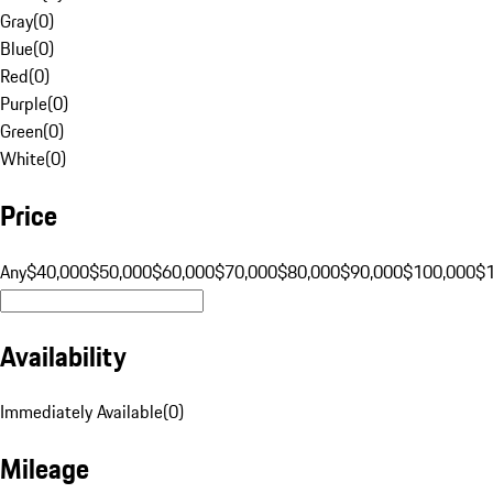
Gray
(
0
)
Blue
(
0
)
Red
(
0
)
Purple
(
0
)
Green
(
0
)
White
(
0
)
Price
Any
$40,000
$50,000
$60,000
$70,000
$80,000
$90,000
$100,000
$
Availability
Immediately Available
(
0
)
Mileage