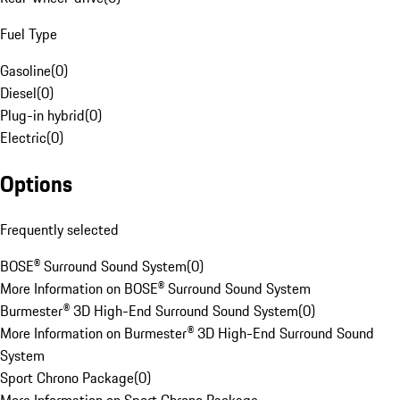
Fuel Type
Gasoline
(
0
)
Diesel
(
0
)
Plug-in hybrid
(
0
)
Electric
(
0
)
Options
Frequently selected
BOSE® Surround Sound System
(
0
)
More Information on BOSE® Surround Sound System
Burmester® 3D High-End Surround Sound System
(
0
)
More Information on Burmester® 3D High-End Surround Sound
System
Sport Chrono Package
(
0
)