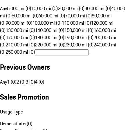
Any
5,000 mi (0)
10,000 mi (0)
20,000 mi (0)
30,000 mi (0)
40,000
mi (0)
50,000 mi (0)
60,000 mi (0)
70,000 mi (0)
80,000 mi
(0)
90,000 mi (0)
100,000 mi (0)
110,000 mi (0)
120,000 mi
(0)
130,000 mi (0)
140,000 mi (0)
150,000 mi (0)
160,000 mi
(0)
170,000 mi (0)
180,000 mi (0)
190,000 mi (0)
200,000 mi
(0)
210,000 mi (0)
220,000 mi (0)
230,000 mi (0)
240,000 mi
(0)
250,000 mi (0)
Previous Owners
Any
1 (0)
2 (0)
3 (0)
4 (0)
Sales Promotion
Usage Type
Demonstrator
(
0
)