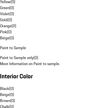
Yellow
(
0
)
Green
(
0
)
Violet
(
0
)
Gold
(
0
)
Orange
(
0
)
Pink
(
0
)
Beige
(
0
)
Paint to Sample
Paint to Sample only
(
0
)
More Information on Paint to sample.
Interior Color
Black
(
0
)
Beige
(
0
)
Brown
(
0
)
Chalk
(
0
)