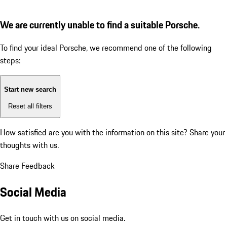
We are currently unable to find a suitable Porsche.
To find your ideal Porsche, we recommend one of the following
steps:
Start new search
Reset all filters
How satisfied are you with the information on this site?
Share your
thoughts with us.
Share Feedback
Social Media
Get in touch with us on social media.