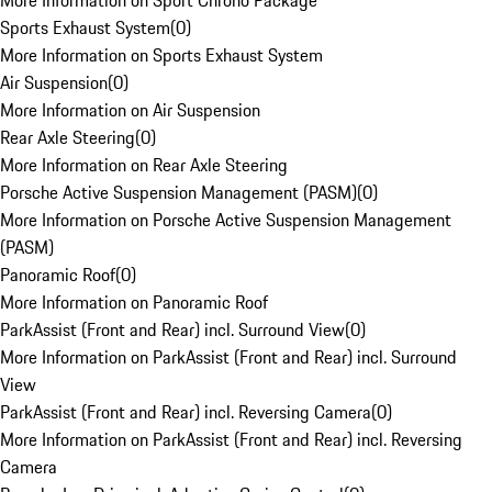
More Information on Sport Chrono Package
Sports Exhaust System
(
0
)
More Information on Sports Exhaust System
Air Suspension
(
0
)
More Information on Air Suspension
Rear Axle Steering
(
0
)
More Information on Rear Axle Steering
Porsche Active Suspension Management (PASM)
(
0
)
More Information on Porsche Active Suspension Management
(PASM)
Panoramic Roof
(
0
)
More Information on Panoramic Roof
ParkAssist (Front and Rear) incl. Surround View
(
0
)
More Information on ParkAssist (Front and Rear) incl. Surround
View
ParkAssist (Front and Rear) incl. Reversing Camera
(
0
)
More Information on ParkAssist (Front and Rear) incl. Reversing
Camera