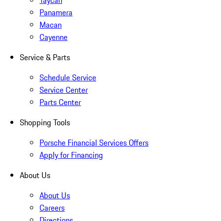
Taycan
Panamera
Macan
Cayenne
Service & Parts
Schedule Service
Service Center
Parts Center
Shopping Tools
Porsche Financial Services Offers
Apply for Financing
About Us
About Us
Careers
Directions