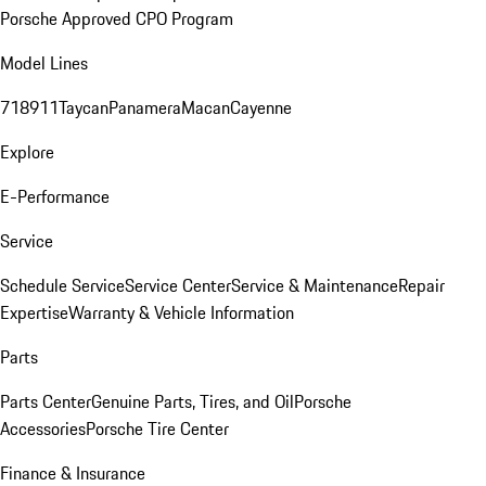
Porsche Approved CPO Program
Model Lines
718
911
Taycan
Panamera
Macan
Cayenne
Explore
E-Performance
Service
Schedule Service
Service Center
Service & Maintenance
Repair
Expertise
Warranty & Vehicle Information
Parts
Parts Center
Genuine Parts, Tires, and Oil
Porsche
Accessories
Porsche Tire Center
Finance & Insurance