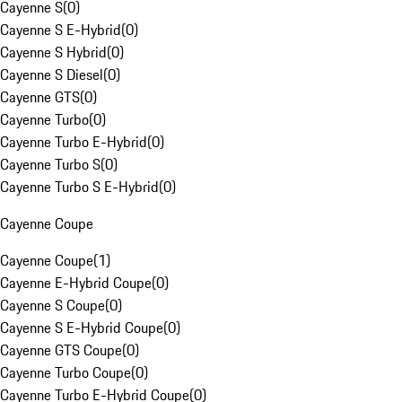
Cayenne S
(
0
)
Cayenne S E-Hybrid
(
0
)
Cayenne S Hybrid
(
0
)
Cayenne S Diesel
(
0
)
Cayenne GTS
(
0
)
Cayenne Turbo
(
0
)
Cayenne Turbo E-Hybrid
(
0
)
Cayenne Turbo S
(
0
)
Cayenne Turbo S E-Hybrid
(
0
)
Cayenne Coupe
Cayenne Coupe
(
1
)
Cayenne E-Hybrid Coupe
(
0
)
Cayenne S Coupe
(
0
)
Cayenne S E-Hybrid Coupe
(
0
)
Cayenne GTS Coupe
(
0
)
Cayenne Turbo Coupe
(
0
)
Cayenne Turbo E-Hybrid Coupe
(
0
)