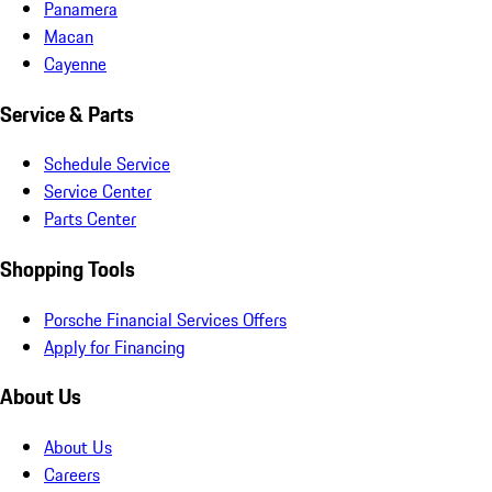
Panamera
Macan
Cayenne
Service & Parts
Schedule Service
Service Center
Parts Center
Shopping Tools
Porsche Financial Services Offers
Apply for Financing
About Us
About Us
Careers