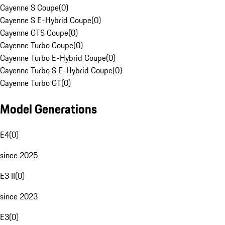
Cayenne S Coupe
(
0
)
Cayenne S E-Hybrid Coupe
(
0
)
Cayenne GTS Coupe
(
0
)
Cayenne Turbo Coupe
(
0
)
Cayenne Turbo E-Hybrid Coupe
(
0
)
Cayenne Turbo S E-Hybrid Coupe
(
0
)
Cayenne Turbo GT
(
0
)
Model Generations
E4
(
0
)
since 2025
E3 II
(
0
)
since 2023
E3
(
0
)