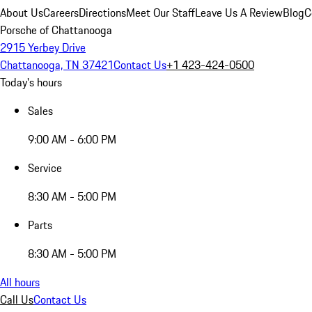
About Us
Careers
Directions
Meet Our Staff
Leave Us A Review
Blog
C
Porsche of Chattanooga
2915 Yerbey Drive
Chattanooga, TN 37421
Contact Us
+1 423-424-0500
Today's hours
Sales
9:00 AM - 6:00 PM
Service
8:30 AM - 5:00 PM
Parts
8:30 AM - 5:00 PM
All hours
Call Us
Contact Us