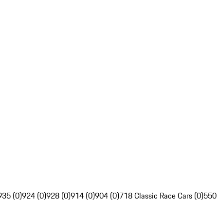
935 (0)
924 (0)
928 (0)
914 (0)
904 (0)
718 Classic Race Cars (0)
550