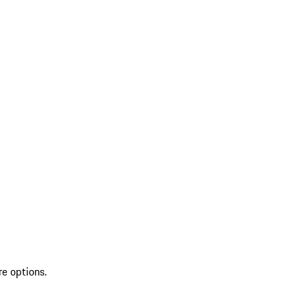
re options.