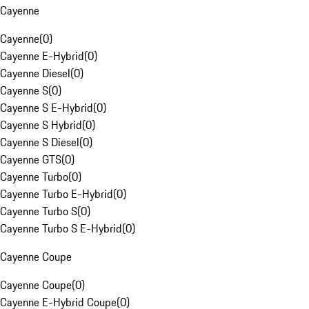
Cayenne
Cayenne
(
0
)
Cayenne E-Hybrid
(
0
)
Cayenne Diesel
(
0
)
Cayenne S
(
0
)
Cayenne S E-Hybrid
(
0
)
Cayenne S Hybrid
(
0
)
Cayenne S Diesel
(
0
)
Cayenne GTS
(
0
)
Cayenne Turbo
(
0
)
Cayenne Turbo E-Hybrid
(
0
)
Cayenne Turbo S
(
0
)
Cayenne Turbo S E-Hybrid
(
0
)
Cayenne Coupe
Cayenne Coupe
(
0
)
Cayenne E-Hybrid Coupe
(
0
)