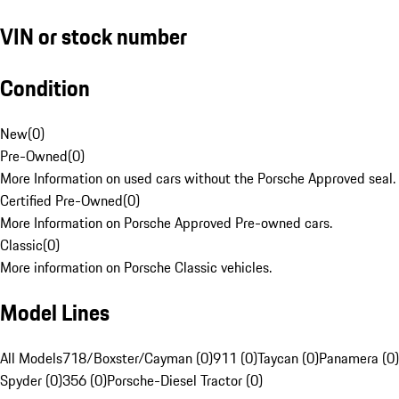
VIN or stock number
Condition
New
(
0
)
Pre-Owned
(
0
)
More Information on used cars without the Porsche Approved seal.
Certified Pre-Owned
(
0
)
More Information on Porsche Approved Pre-owned cars.
Classic
(
0
)
More information on Porsche Classic vehicles.
Model Lines
All Models
718/Boxster/Cayman (0)
911 (0)
Taycan (0)
Panamera (0)
Spyder (0)
356 (0)
Porsche-Diesel Tractor (0)