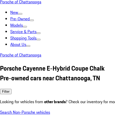
Porsche of Chattanooga
New
Pre-Owned
Models
Service & Parts
Shopping Tools
About Us
Porsche of Chattanooga
Porsche Cayenne E-Hybrid Coupe Chalk
Pre-owned cars near Chattanooga, TN
Filter
Looking for vehicles from
other brands
? Check our inventory for mo
Search Non-Porsche vehicles