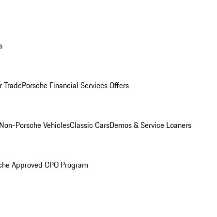
s
r Trade
Porsche Financial Services Offers
Non-Porsche Vehicles
Classic Cars
Demos & Service Loaners
che Approved CPO Program