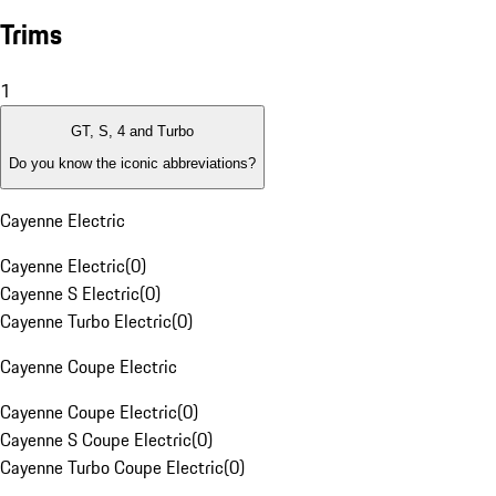
Trims
1
GT, S, 4 and Turbo
Do you know the iconic abbreviations?
Cayenne Electric
Cayenne Electric
(
0
)
Cayenne S Electric
(
0
)
Cayenne Turbo Electric
(
0
)
Cayenne Coupe Electric
Cayenne Coupe Electric
(
0
)
Cayenne S Coupe Electric
(
0
)
Cayenne Turbo Coupe Electric
(
0
)