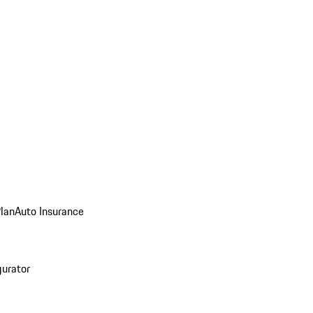
Plan
Auto Insurance
gurator