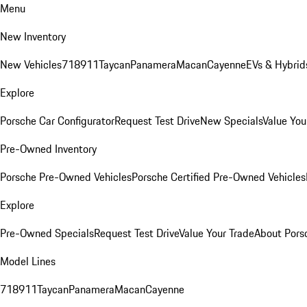
Menu
New Inventory
New Vehicles
718
911
Taycan
Panamera
Macan
Cayenne
EVs & Hybrid
Explore
Porsche Car Configurator
Request Test Drive
New Specials
Value You
Pre-Owned Inventory
Porsche Pre-Owned Vehicles
Porsche Certified Pre-Owned Vehicles
Explore
Pre-Owned Specials
Request Test Drive
Value Your Trade
About Pors
Model Lines
718
911
Taycan
Panamera
Macan
Cayenne