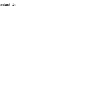
ontact Us