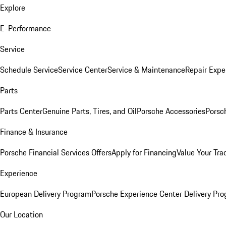
Explore
E-Performance
Service
Schedule Service
Service Center
Service & Maintenance
Repair Expe
Parts
Parts Center
Genuine Parts, Tires, and Oil
Porsche Accessories
Porsc
Finance & Insurance
Porsche Financial Services Offers
Apply for Financing
Value Your Tra
Experience
European Delivery Program
Porsche Experience Center Delivery Pr
Our Location