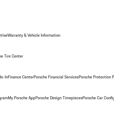
rtise
Warranty & Vehicle Information
he Tire Center
de-In
Finance Center
Porsche Financial Services
Porsche Protection 
ogram
My Porsche App
Porsche Design Timepieces
Porsche Car Confi