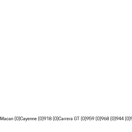
Macan (0)
Cayenne (0)
918 (0)
Carrera GT (0)
959 (0)
968 (0)
944 (0)