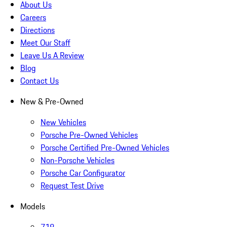
About Us
Careers
Directions
Meet Our Staff
Leave Us A Review
Blog
Contact Us
New & Pre-Owned
New Vehicles
Porsche Pre-Owned Vehicles
Porsche Certified Pre-Owned Vehicles
Non-Porsche Vehicles
Porsche Car Configurator
Request Test Drive
Models