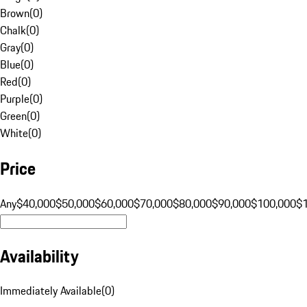
Brown
(
0
)
Chalk
(
0
)
Gray
(
0
)
Blue
(
0
)
Red
(
0
)
Purple
(
0
)
Green
(
0
)
White
(
0
)
Price
Any
$40,000
$50,000
$60,000
$70,000
$80,000
$90,000
$100,000
$
Availability
Immediately Available
(
0
)