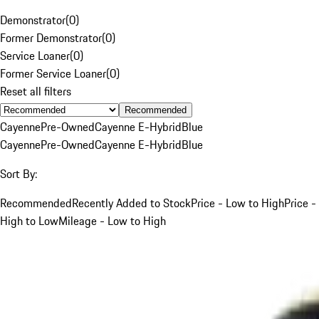
Demonstrator
(
0
)
Former Demonstrator
(
0
)
Service Loaner
(
0
)
Former Service Loaner
(
0
)
Reset all filters
Recommended
Cayenne
Pre-Owned
Cayenne E-Hybrid
Blue
Cayenne
Pre-Owned
Cayenne E-Hybrid
Blue
Sort By:
Recommended
Recently Added to Stock
Price - Low to High
Price -
High to Low
Mileage - Low to High