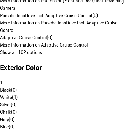
More Information on ParkAssist (Front and Rear) incl. Reversing
Camera
Porsche InnoDrive incl. Adaptive Cruise Control
(
0
)
More Information on Porsche InnoDrive incl. Adaptive Cruise
Control
Adaptive Cruise Control
(
0
)
More Information on Adaptive Cruise Control
Show all 102 options
Exterior Color
1
Black
(
0
)
White
(
1
)
Silver
(
0
)
Chalk
(
0
)
Grey
(
0
)
Blue
(
0
)