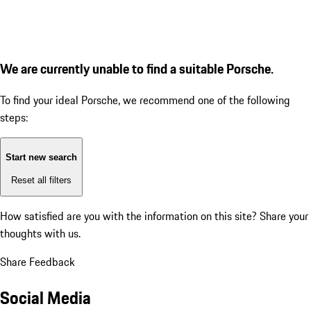
We are currently unable to find a suitable Porsche.
To find your ideal Porsche, we recommend one of the following
steps:
Start new search
Reset all filters
How satisfied are you with the information on this site?
Share your
thoughts with us.
Share Feedback
Social Media