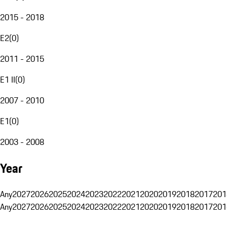
2015 - 2018
E2
(
0
)
2011 - 2015
E1 II
(
0
)
2007 - 2010
E1
(
0
)
2003 - 2008
Year
Any
2027
2026
2025
2024
2023
2022
2021
2020
2019
2018
2017
201
Any
2027
2026
2025
2024
2023
2022
2021
2020
2019
2018
2017
201