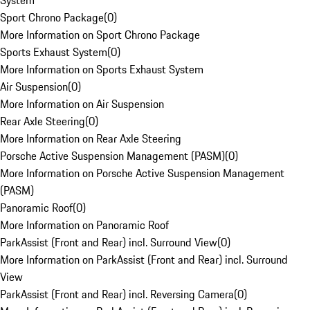
System
Sport Chrono Package
(
0
)
More Information on Sport Chrono Package
Sports Exhaust System
(
0
)
More Information on Sports Exhaust System
Air Suspension
(
0
)
More Information on Air Suspension
Rear Axle Steering
(
0
)
More Information on Rear Axle Steering
Porsche Active Suspension Management (PASM)
(
0
)
More Information on Porsche Active Suspension Management
(PASM)
Panoramic Roof
(
0
)
More Information on Panoramic Roof
ParkAssist (Front and Rear) incl. Surround View
(
0
)
More Information on ParkAssist (Front and Rear) incl. Surround
View
ParkAssist (Front and Rear) incl. Reversing Camera
(
0
)