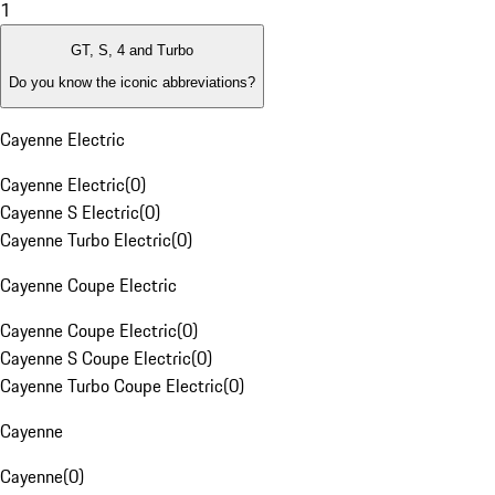
1
GT, S, 4 and Turbo
Do you know the iconic abbreviations?
Cayenne Electric
Cayenne Electric
(
0
)
Cayenne S Electric
(
0
)
Cayenne Turbo Electric
(
0
)
Cayenne Coupe Electric
Cayenne Coupe Electric
(
0
)
Cayenne S Coupe Electric
(
0
)
Cayenne Turbo Coupe Electric
(
0
)
Cayenne
Cayenne
(
0
)