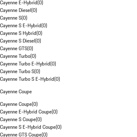
Cayenne E-Hybrid
(
0
)
Cayenne Diesel
(
0
)
Cayenne S
(
0
)
Cayenne S E-Hybrid
(
0
)
Cayenne S Hybrid
(
0
)
Cayenne S Diesel
(
0
)
Cayenne GTS
(
0
)
Cayenne Turbo
(
0
)
Cayenne Turbo E-Hybrid
(
0
)
Cayenne Turbo S
(
0
)
Cayenne Turbo S E-Hybrid
(
0
)
Cayenne Coupe
Cayenne Coupe
(
0
)
Cayenne E-Hybrid Coupe
(
0
)
Cayenne S Coupe
(
0
)
Cayenne S E-Hybrid Coupe
(
0
)
Cayenne GTS Coupe
(
0
)