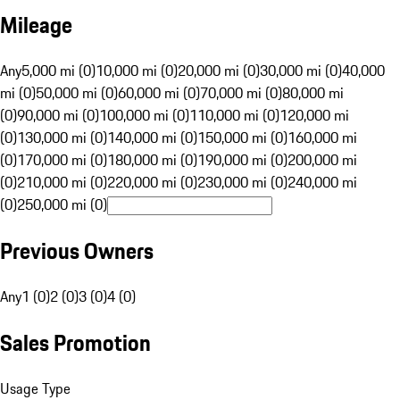
Mileage
Any
5,000 mi (0)
10,000 mi (0)
20,000 mi (0)
30,000 mi (0)
40,000
mi (0)
50,000 mi (0)
60,000 mi (0)
70,000 mi (0)
80,000 mi
(0)
90,000 mi (0)
100,000 mi (0)
110,000 mi (0)
120,000 mi
(0)
130,000 mi (0)
140,000 mi (0)
150,000 mi (0)
160,000 mi
(0)
170,000 mi (0)
180,000 mi (0)
190,000 mi (0)
200,000 mi
(0)
210,000 mi (0)
220,000 mi (0)
230,000 mi (0)
240,000 mi
(0)
250,000 mi (0)
Previous Owners
Any
1 (0)
2 (0)
3 (0)
4 (0)
Sales Promotion
Usage Type