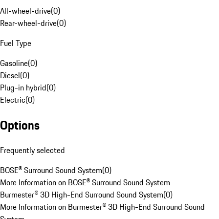
All-wheel-drive
(
0
)
Rear-wheel-drive
(
0
)
Fuel Type
Gasoline
(
0
)
Diesel
(
0
)
Plug-in hybrid
(
0
)
Electric
(
0
)
Options
Frequently selected
BOSE® Surround Sound System
(
0
)
More Information on BOSE® Surround Sound System
Burmester® 3D High-End Surround Sound System
(
0
)
More Information on Burmester® 3D High-End Surround Sound