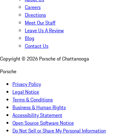
Careers
Directions
Meet Our Staff
Leave Us A Review
Blog
Contact Us
Copyright ©
2026
Porsche of Chattanooga
Porsche
Privacy Policy
Legal Notice
Terms & Conditions
Business & Human Rights
Accessibility Statement
Open Source Software Notice
Do Not Sell or Share My Personal Information