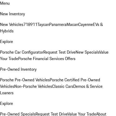
Menu
New Inventory
New Vehicles
718
911
Taycan
Panamera
Macan
Cayenne
EVs &
Hybrids
Explore
Porsche Car Configurator
Request Test Drive
New Specials
Value
Your Trade
Porsche Financial Services Offers
Pre-Owned Inventory
Porsche Pre-Owned Vehicles
Porsche Certified Pre-Owned
Vehicles
Non-Porsche Vehicles
Classic Cars
Demos & Service
Loaners
Explore
Pre-Owned Specials
Request Test Drive
Value Your Trade
About