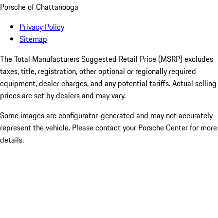
Porsche of Chattanooga
Privacy Policy
Sitemap
The Total Manufacturers Suggested Retail Price (MSRP) excludes
taxes, title, registration, other optional or regionally required
equipment, dealer charges, and any potential tariffs. Actual selling
prices are set by dealers and may vary.
Some images are configurator-generated and may not accurately
represent the vehicle. Please contact your Porsche Center for more
details.