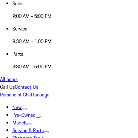
Sales
9:00 AM - 5:00 PM
Service
8:30 AM - 1:00 PM
Parts
8:30 AM - 5:00 PM
All hours
Call Us
Contact Us
Porsche of Chattanooga
New
Pre-Owned
Models
Service & Parts