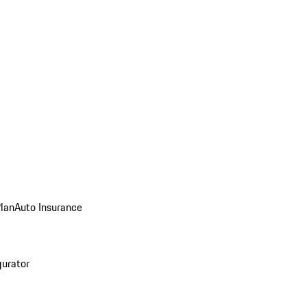
Plan
Auto Insurance
gurator