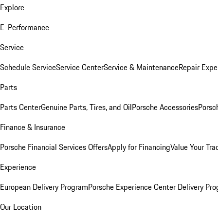
Explore
E-Performance
Service
Schedule Service
Service Center
Service & Maintenance
Repair Expe
Parts
Parts Center
Genuine Parts, Tires, and Oil
Porsche Accessories
Porsc
Finance & Insurance
Porsche Financial Services Offers
Apply for Financing
Value Your Tra
Experience
European Delivery Program
Porsche Experience Center Delivery Pr
Our Location