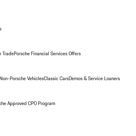
s
r Trade
Porsche Financial Services Offers
Non-Porsche Vehicles
Classic Cars
Demos & Service Loaners
che Approved CPO Program