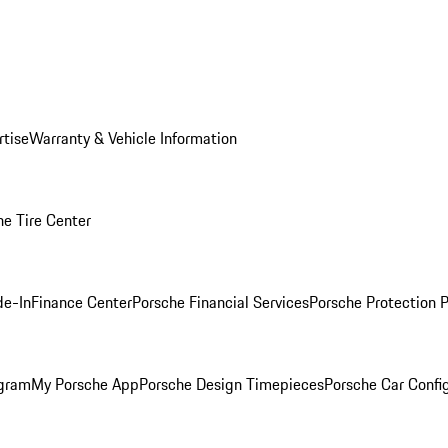
rtise
Warranty & Vehicle Information
he Tire Center
de-In
Finance Center
Porsche Financial Services
Porsche Protection 
ogram
My Porsche App
Porsche Design Timepieces
Porsche Car Confi