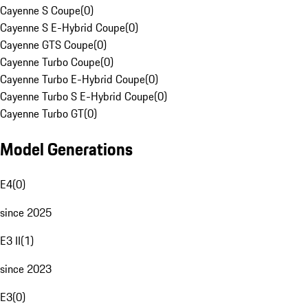
Cayenne S Coupe
(
0
)
Cayenne S E-Hybrid Coupe
(
0
)
Cayenne GTS Coupe
(
0
)
Cayenne Turbo Coupe
(
0
)
Cayenne Turbo E-Hybrid Coupe
(
0
)
Cayenne Turbo S E-Hybrid Coupe
(
0
)
Cayenne Turbo GT
(
0
)
Model Generations
E4
(
0
)
since 2025
E3 II
(
1
)
since 2023
E3
(
0
)