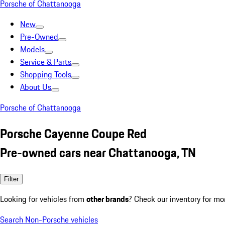
Porsche of Chattanooga
New
Pre-Owned
Models
Service & Parts
Shopping Tools
About Us
Porsche of Chattanooga
Porsche Cayenne Coupe Red
Pre-owned cars near Chattanooga, TN
Filter
Looking for vehicles from
other brands
? Check our inventory for mo
Search Non-Porsche vehicles