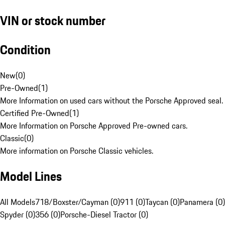
VIN or stock number
Condition
New
(
0
)
Pre-Owned
(
1
)
More Information on used cars without the Porsche Approved seal.
Certified Pre-Owned
(
1
)
More Information on Porsche Approved Pre-owned cars.
Classic
(
0
)
More information on Porsche Classic vehicles.
Model Lines
All Models
718/Boxster/Cayman (0)
911 (0)
Taycan (0)
Panamera (0)
Spyder (0)
356 (0)
Porsche-Diesel Tractor (0)