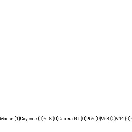
Macan (1)
Cayenne (1)
918 (0)
Carrera GT (0)
959 (0)
968 (0)
944 (0)