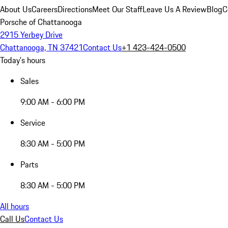
About Us
Careers
Directions
Meet Our Staff
Leave Us A Review
Blog
C
Porsche of Chattanooga
2915 Yerbey Drive
Chattanooga, TN 37421
Contact Us
+1 423-424-0500
Today's hours
Sales
9:00 AM - 6:00 PM
Service
8:30 AM - 5:00 PM
Parts
8:30 AM - 5:00 PM
All hours
Call Us
Contact Us