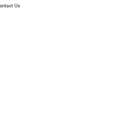
ontact Us