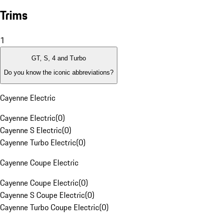
Trims
1
GT, S, 4 and Turbo
Do you know the iconic abbreviations?
Cayenne Electric
Cayenne Electric
(
0
)
Cayenne S Electric
(
0
)
Cayenne Turbo Electric
(
0
)
Cayenne Coupe Electric
Cayenne Coupe Electric
(
0
)
Cayenne S Coupe Electric
(
0
)
Cayenne Turbo Coupe Electric
(
0
)