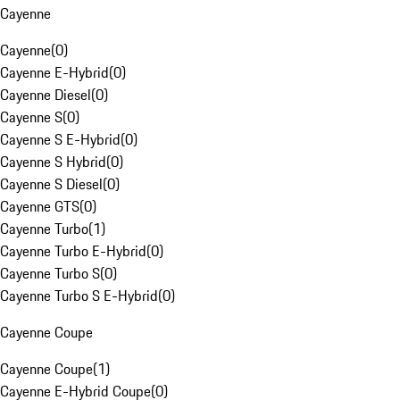
Cayenne
Cayenne
(
0
)
Cayenne E-Hybrid
(
0
)
Cayenne Diesel
(
0
)
Cayenne S
(
0
)
Cayenne S E-Hybrid
(
0
)
Cayenne S Hybrid
(
0
)
Cayenne S Diesel
(
0
)
Cayenne GTS
(
0
)
Cayenne Turbo
(
1
)
Cayenne Turbo E-Hybrid
(
0
)
Cayenne Turbo S
(
0
)
Cayenne Turbo S E-Hybrid
(
0
)
Cayenne Coupe
Cayenne Coupe
(
1
)
Cayenne E-Hybrid Coupe
(
0
)