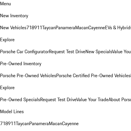
Menu
New Inventory
New Vehicles
718
911
Taycan
Panamera
Macan
Cayenne
EVs & Hybrid
Explore
Porsche Car Configurator
Request Test Drive
New Specials
Value You
Pre-Owned Inventory
Porsche Pre-Owned Vehicles
Porsche Certified Pre-Owned Vehicles
Explore
Pre-Owned Specials
Request Test Drive
Value Your Trade
About Pors
Model Lines
718
911
Taycan
Panamera
Macan
Cayenne