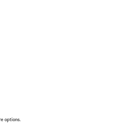
re options.