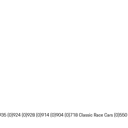
935 (0)
924 (0)
928 (0)
914 (0)
904 (0)
718 Classic Race Cars (0)
550