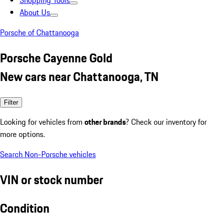
Shopping Tools
About Us
Porsche of Chattanooga
Porsche Cayenne Gold
New cars near Chattanooga, TN
Filter
Looking for vehicles from
other brands
? Check our inventory for
more options.
Search Non-Porsche vehicles
VIN or stock number
Condition