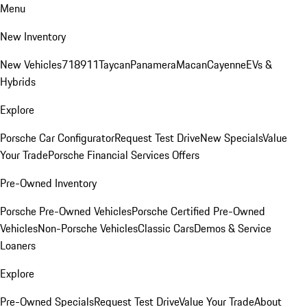
Menu
New Inventory
New Vehicles
718
911
Taycan
Panamera
Macan
Cayenne
EVs &
Hybrids
Explore
Porsche Car Configurator
Request Test Drive
New Specials
Value
Your Trade
Porsche Financial Services Offers
Pre-Owned Inventory
Porsche Pre-Owned Vehicles
Porsche Certified Pre-Owned
Vehicles
Non-Porsche Vehicles
Classic Cars
Demos & Service
Loaners
Explore
Pre-Owned Specials
Request Test Drive
Value Your Trade
About