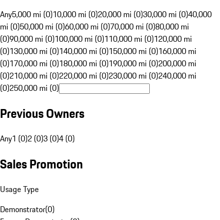
Any
5,000 mi (0)
10,000 mi (0)
20,000 mi (0)
30,000 mi (0)
40,000
mi (0)
50,000 mi (0)
60,000 mi (0)
70,000 mi (0)
80,000 mi
(0)
90,000 mi (0)
100,000 mi (0)
110,000 mi (0)
120,000 mi
(0)
130,000 mi (0)
140,000 mi (0)
150,000 mi (0)
160,000 mi
(0)
170,000 mi (0)
180,000 mi (0)
190,000 mi (0)
200,000 mi
(0)
210,000 mi (0)
220,000 mi (0)
230,000 mi (0)
240,000 mi
(0)
250,000 mi (0)
Previous Owners
Any
1 (0)
2 (0)
3 (0)
4 (0)
Sales Promotion
Usage Type
Demonstrator
(
0
)