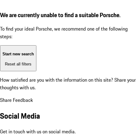
We are currently unable to find a suitable Porsche.
To find your ideal Porsche, we recommend one of the following
steps:
Start new search
Reset all filters
How satisfied are you with the information on this site?
Share your
thoughts with us.
Share Feedback
Social Media
Get in touch with us on social media.