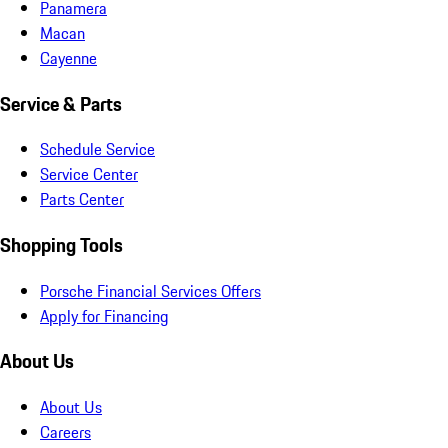
Panamera
Macan
Cayenne
Service & Parts
Schedule Service
Service Center
Parts Center
Shopping Tools
Porsche Financial Services Offers
Apply for Financing
About Us
About Us
Careers