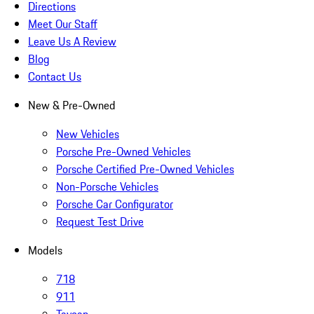
Directions
Meet Our Staff
Leave Us A Review
Blog
Contact Us
New & Pre-Owned
New Vehicles
Porsche Pre-Owned Vehicles
Porsche Certified Pre-Owned Vehicles
Non-Porsche Vehicles
Porsche Car Configurator
Request Test Drive
Models
718
911