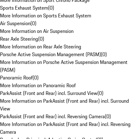
More Information on Sport Chrono Package
Sports Exhaust System
(
0
)
More Information on Sports Exhaust System
Air Suspension
(
0
)
More Information on Air Suspension
Rear Axle Steering
(
0
)
More Information on Rear Axle Steering
Porsche Active Suspension Management (PASM)
(
0
)
More Information on Porsche Active Suspension Management
(PASM)
Panoramic Roof
(
0
)
More Information on Panoramic Roof
ParkAssist (Front and Rear) incl. Surround View
(
0
)
More Information on ParkAssist (Front and Rear) incl. Surround
View
ParkAssist (Front and Rear) incl. Reversing Camera
(
0
)
More Information on ParkAssist (Front and Rear) incl. Reversing
Camera