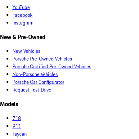
YouTube
Facebook
Instagram
New & Pre-Owned
New Vehicles
Porsche Pre-Owned Vehicles
Porsche Certified Pre-Owned Vehicles
Non-Porsche Vehicles
Porsche Car Configurator
Request Test Drive
Models
718
911
Taycan