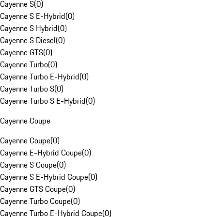
Cayenne S
(
0
)
Cayenne S E-Hybrid
(
0
)
Cayenne S Hybrid
(
0
)
Cayenne S Diesel
(
0
)
Cayenne GTS
(
0
)
Cayenne Turbo
(
0
)
Cayenne Turbo E-Hybrid
(
0
)
Cayenne Turbo S
(
0
)
Cayenne Turbo S E-Hybrid
(
0
)
Cayenne Coupe
Cayenne Coupe
(
0
)
Cayenne E-Hybrid Coupe
(
0
)
Cayenne S Coupe
(
0
)
Cayenne S E-Hybrid Coupe
(
0
)
Cayenne GTS Coupe
(
0
)
Cayenne Turbo Coupe
(
0
)
Cayenne Turbo E-Hybrid Coupe
(
0
)