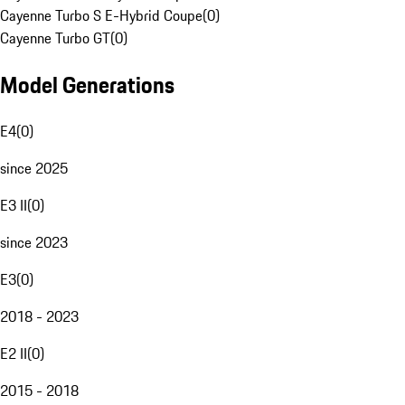
Cayenne Turbo S E-Hybrid Coupe
(
0
)
Cayenne Turbo GT
(
0
)
Model Generations
E4
(
0
)
since 2025
E3 II
(
0
)
since 2023
E3
(
0
)
2018 - 2023
E2 II
(
0
)
2015 - 2018