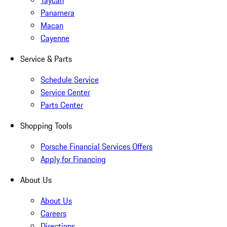
Taycan
Panamera
Macan
Cayenne
Service & Parts
Schedule Service
Service Center
Parts Center
Shopping Tools
Porsche Financial Services Offers
Apply for Financing
About Us
About Us
Careers
Directions