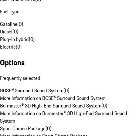
Fuel Type
Gasoline
(
0
)
Diesel
(
0
)
Plug-in hybrid
(
0
)
Electric
(
0
)
Options
Frequently selected
BOSE® Surround Sound System
(
0
)
More Information on BOSE® Surround Sound System
Burmester® 3D High-End Surround Sound System
(
0
)
More Information on Burmester® 3D High-End Surround Sound
System
Sport Chrono Package
(
0
)