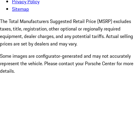
Privacy Policy
Sitemap
The Total Manufacturers Suggested Retail Price (MSRP) excludes
taxes, title, registration, other optional or regionally required
equipment, dealer charges, and any potential tariffs. Actual selling
prices are set by dealers and may vary.
Some images are configurator-generated and may not accurately
represent the vehicle. Please contact your Porsche Center for more
details.