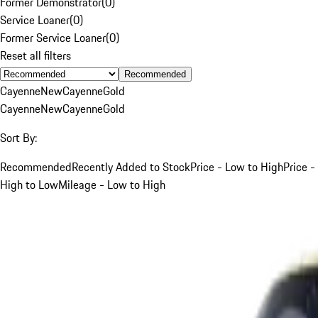
Former Demonstrator
(
0
)
Service Loaner
(
0
)
Former Service Loaner
(
0
)
Reset all filters
Recommended
Cayenne
New
Cayenne
Gold
Cayenne
New
Cayenne
Gold
Sort By:
Recommended
Recently Added to Stock
Price - Low to High
Price -
High to Low
Mileage - Low to High