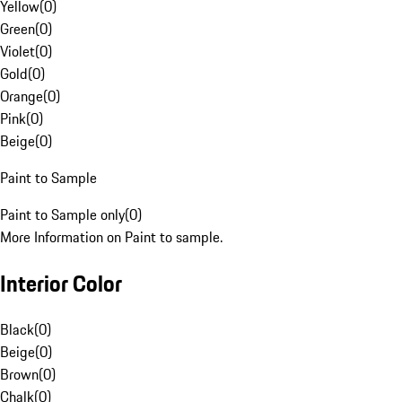
Yellow
(
0
)
Green
(
0
)
Violet
(
0
)
Gold
(
0
)
Orange
(
0
)
Pink
(
0
)
Beige
(
0
)
Paint to Sample
Paint to Sample only
(
0
)
More Information on Paint to sample.
Interior Color
Black
(
0
)
Beige
(
0
)
Brown
(
0
)
Chalk
(
0
)