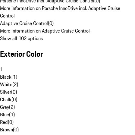
Porsche InnoDrive incl. Adaptive Cruise Control
(
0
)
More Information on Porsche InnoDrive incl. Adaptive Cruise
Control
Adaptive Cruise Control
(
0
)
More Information on Adaptive Cruise Control
Show all 102 options
Exterior Color
1
Black
(
1
)
White
(
2
)
Silver
(
0
)
Chalk
(
0
)
Grey
(
2
)
Blue
(
1
)
Red
(
0
)
Brown
(
0
)