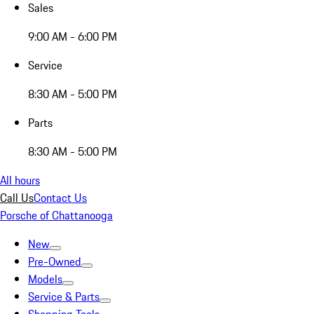
Sales
9:00 AM - 6:00 PM
Service
8:30 AM - 5:00 PM
Parts
8:30 AM - 5:00 PM
All hours
Call Us
Contact Us
Porsche of Chattanooga
New
Pre-Owned
Models
Service & Parts