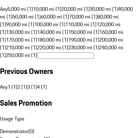
Any
5,000 mi (1)
10,000 mi (1)
20,000 mi (1)
30,000 mi (1)
40,000
mi (1)
50,000 mi (1)
60,000 mi (1)
70,000 mi (1)
80,000 mi
(1)
90,000 mi (1)
100,000 mi (1)
110,000 mi (1)
120,000 mi
(1)
130,000 mi (1)
140,000 mi (1)
150,000 mi (1)
160,000 mi
(1)
170,000 mi (1)
180,000 mi (1)
190,000 mi (1)
200,000 mi
(1)
210,000 mi (1)
220,000 mi (1)
230,000 mi (1)
240,000 mi
(1)
250,000 mi (1)
Previous Owners
Any
1 (1)
2 (1)
3 (1)
4 (1)
Sales Promotion
Usage Type
Demonstrator
(
0
)