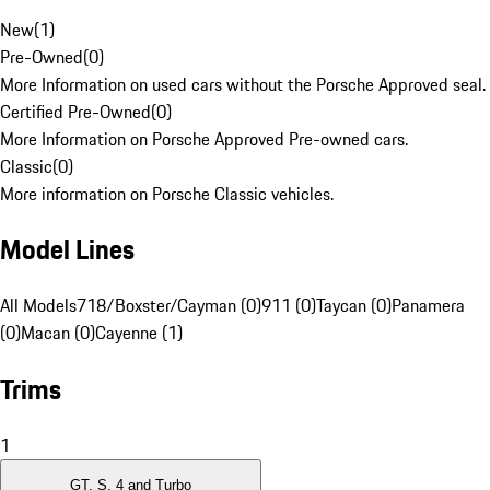
New
(
1
)
Pre-Owned
(
0
)
More Information on used cars without the Porsche Approved seal.
Certified Pre-Owned
(
0
)
More Information on Porsche Approved Pre-owned cars.
Classic
(
0
)
More information on Porsche Classic vehicles.
Model Lines
All Models
718/Boxster/Cayman (0)
911 (0)
Taycan (0)
Panamera
(0)
Macan (0)
Cayenne (1)
Trims
1
GT, S, 4 and Turbo