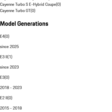
Cayenne Turbo S E-Hybrid Coupe
(
0
)
Cayenne Turbo GT
(
0
)
Model Generations
E4
(
0
)
since 2025
E3 II
(
1
)
since 2023
E3
(
0
)
2018 - 2023
E2 II
(
0
)
2015 - 2018