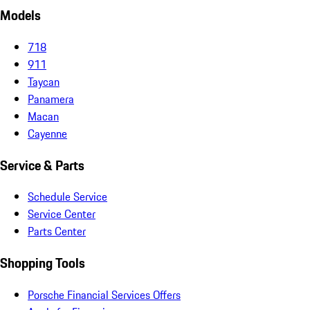
Models
718
911
Taycan
Panamera
Macan
Cayenne
Service & Parts
Schedule Service
Service Center
Parts Center
Shopping Tools
Porsche Financial Services Offers