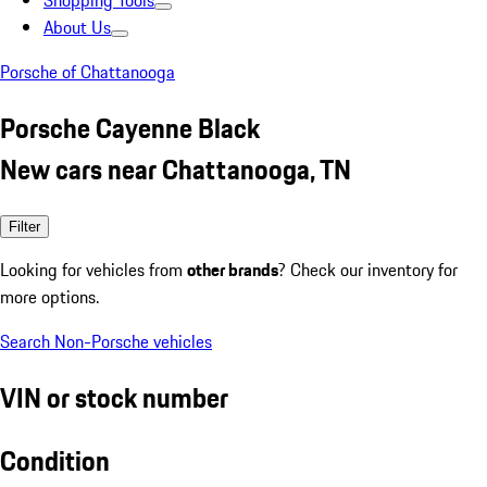
Shopping Tools
About Us
Porsche of Chattanooga
Porsche Cayenne Black
New cars near Chattanooga, TN
Filter
Looking for vehicles from
other brands
? Check our inventory for
more options.
Search Non-Porsche vehicles
VIN or stock number
Condition