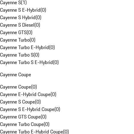
Cayenne S
(
1
)
Cayenne S E-Hybrid
(
0
)
Cayenne S Hybrid
(
0
)
Cayenne S Diesel
(
0
)
Cayenne GTS
(
0
)
Cayenne Turbo
(
0
)
Cayenne Turbo E-Hybrid
(
0
)
Cayenne Turbo S
(
0
)
Cayenne Turbo S E-Hybrid
(
0
)
Cayenne Coupe
Cayenne Coupe
(
0
)
Cayenne E-Hybrid Coupe
(
0
)
Cayenne S Coupe
(
0
)
Cayenne S E-Hybrid Coupe
(
0
)
Cayenne GTS Coupe
(
0
)
Cayenne Turbo Coupe
(
0
)
Cayenne Turbo E-Hybrid Coupe
(
0
)