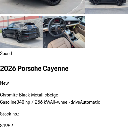
Sound
2026 Porsche Cayenne
New
Chromite Black Metallic
Beige
Gasoline
348 hp / 256 kW
All-wheel-drive
Automatic
Stock no.:
S1982