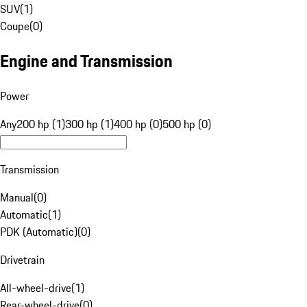
SUV
(
1
)
Coupe
(
0
)
Engine and Transmission
Power
Any
200 hp (1)
300 hp (1)
400 hp (0)
500 hp (0)
Transmission
Manual
(
0
)
Automatic
(
1
)
PDK (Automatic)
(
0
)
Drivetrain
All-wheel-drive
(
1
)
Rear-wheel-drive
(
0
)