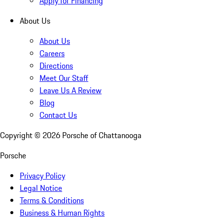
Apply for Financing
About Us
About Us
Careers
Directions
Meet Our Staff
Leave Us A Review
Blog
Contact Us
Copyright ©
2026
Porsche of Chattanooga
Porsche
Privacy Policy
Legal Notice
Terms & Conditions
Business & Human Rights