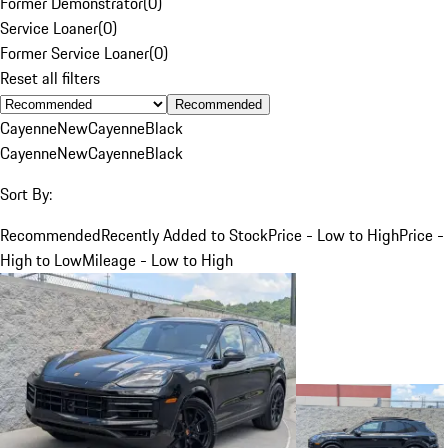
Former Demonstrator
(
0
)
Service Loaner
(
0
)
Former Service Loaner
(
0
)
Reset all filters
Recommended
Cayenne
New
Cayenne
Black
Cayenne
New
Cayenne
Black
Sort By:
Recommended
Recently Added to Stock
Price - Low to High
Price -
High to Low
Mileage - Low to High