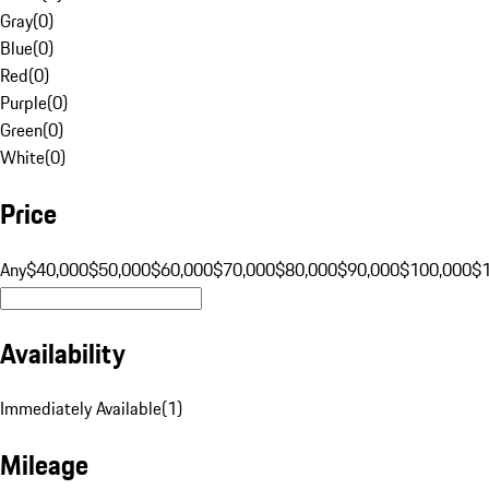
Gray
(
0
)
Blue
(
0
)
Red
(
0
)
Purple
(
0
)
Green
(
0
)
White
(
0
)
Price
Any
$40,000
$50,000
$60,000
$70,000
$80,000
$90,000
$100,000
$
Availability
Immediately Available
(
1
)
Mileage