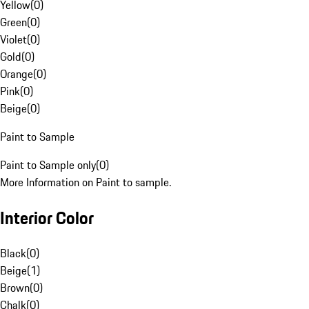
Yellow
(
0
)
Green
(
0
)
Violet
(
0
)
Gold
(
0
)
Orange
(
0
)
Pink
(
0
)
Beige
(
0
)
Paint to Sample
Paint to Sample only
(
0
)
More Information on Paint to sample.
Interior Color
Black
(
0
)
Beige
(
1
)
Brown
(
0
)
Chalk
(
0
)