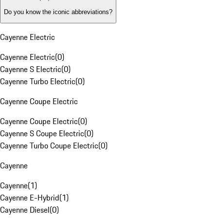
Do you know the iconic abbreviations?
Cayenne Electric
Cayenne Electric
(
0
)
Cayenne S Electric
(
0
)
Cayenne Turbo Electric
(
0
)
Cayenne Coupe Electric
Cayenne Coupe Electric
(
0
)
Cayenne S Coupe Electric
(
0
)
Cayenne Turbo Coupe Electric
(
0
)
Cayenne
Cayenne
(
1
)
Cayenne E-Hybrid
(
1
)
Cayenne Diesel
(
0
)