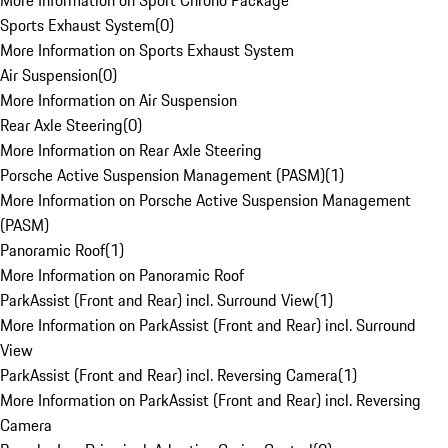
More Information on Sport Chrono Package
Sports Exhaust System
(
0
)
More Information on Sports Exhaust System
Air Suspension
(
0
)
More Information on Air Suspension
Rear Axle Steering
(
0
)
More Information on Rear Axle Steering
Porsche Active Suspension Management (PASM)
(
1
)
More Information on Porsche Active Suspension Management
(PASM)
Panoramic Roof
(
1
)
More Information on Panoramic Roof
ParkAssist (Front and Rear) incl. Surround View
(
1
)
More Information on ParkAssist (Front and Rear) incl. Surround
View
ParkAssist (Front and Rear) incl. Reversing Camera
(
1
)
More Information on ParkAssist (Front and Rear) incl. Reversing
Camera