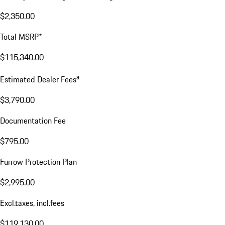
$2,350.00
Total MSRP*
$115,340.00
a
Estimated Dealer Fees
$3,790.00
Documentation Fee
$795.00
Furrow Protection Plan
$2,995.00
Excl.taxes, incl.fees
$119,130.00