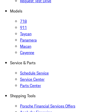
Request Test Drive
Models
718
911
Taycan
Panamera
Macan
Cayenne
Service & Parts
Schedule Service
Service Center
Parts Center
Shopping Tools
Porsche Financial Services Offers