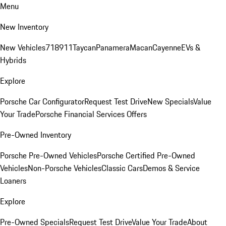
Menu
New Inventory
New Vehicles
718
911
Taycan
Panamera
Macan
Cayenne
EVs &
Hybrids
Explore
Porsche Car Configurator
Request Test Drive
New Specials
Value
Your Trade
Porsche Financial Services Offers
Pre-Owned Inventory
Porsche Pre-Owned Vehicles
Porsche Certified Pre-Owned
Vehicles
Non-Porsche Vehicles
Classic Cars
Demos & Service
Loaners
Explore
Pre-Owned Specials
Request Test Drive
Value Your Trade
About