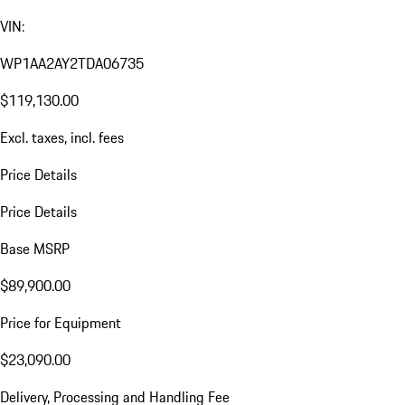
VIN:
WP1AA2AY2TDA06735
$119,130.00
Excl. taxes, incl. fees
Price Details
Price Details
Base MSRP
$89,900.00
Price for Equipment
$23,090.00
Delivery, Processing and Handling Fee