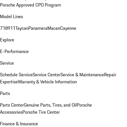
Porsche Approved CPO Program
Model Lines
718
911
Taycan
Panamera
Macan
Cayenne
Explore
E-Performance
Service
Schedule Service
Service Center
Service & Maintenance
Repair
Expertise
Warranty & Vehicle Information
Parts
Parts Center
Genuine Parts, Tires, and Oil
Porsche
Accessories
Porsche Tire Center
Finance & Insurance