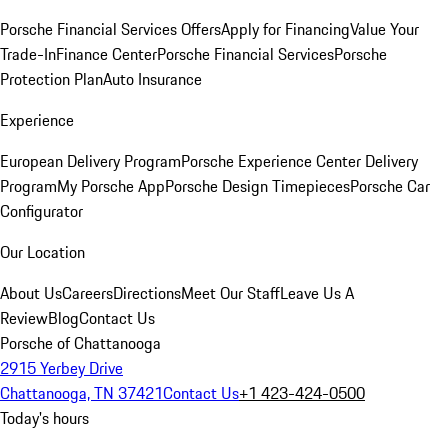
Porsche Financial Services Offers
Apply for Financing
Value Your
Trade-In
Finance Center
Porsche Financial Services
Porsche
Protection Plan
Auto Insurance
Experience
European Delivery Program
Porsche Experience Center Delivery
Program
My Porsche App
Porsche Design Timepieces
Porsche Car
Configurator
Our Location
About Us
Careers
Directions
Meet Our Staff
Leave Us A
Review
Blog
Contact Us
Porsche of Chattanooga
2915 Yerbey Drive
Chattanooga, TN 37421
Contact Us
+1 423-424-0500
Today's hours