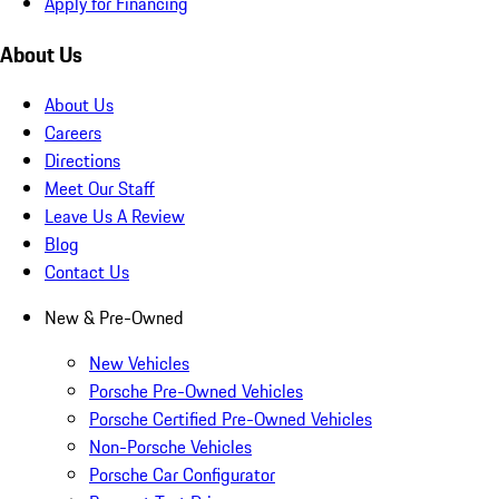
Apply for Financing
About Us
About Us
Careers
Directions
Meet Our Staff
Leave Us A Review
Blog
Contact Us
New & Pre-Owned
New Vehicles
Porsche Pre-Owned Vehicles
Porsche Certified Pre-Owned Vehicles
Non-Porsche Vehicles
Porsche Car Configurator