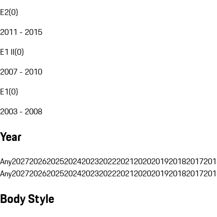
E2
(
0
)
2011 - 2015
E1 II
(
0
)
2007 - 2010
E1
(
0
)
2003 - 2008
Year
Any
2027
2026
2025
2024
2023
2022
2021
2020
2019
2018
2017
201
Any
2027
2026
2025
2024
2023
2022
2021
2020
2019
2018
2017
201
Body Style