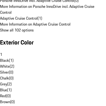
Porsche InnoDrive incl. Adaptive Cruise Control
(
0
)
More Information on Porsche InnoDrive incl. Adaptive Cruise
Control
Adaptive Cruise Control
(
1
)
More Information on Adaptive Cruise Control
Show all 102 options
Exterior Color
1
Black
(
1
)
White
(
2
)
Silver
(
0
)
Chalk
(
0
)
Grey
(
2
)
Blue
(
1
)
Red
(
0
)
Brown
(
0
)