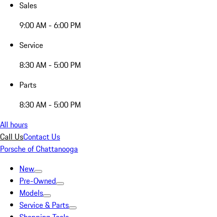
Sales
9:00 AM - 6:00 PM
Service
8:30 AM - 5:00 PM
Parts
8:30 AM - 5:00 PM
All hours
Call Us
Contact Us
Porsche of Chattanooga
New
Pre-Owned
Models
Service & Parts