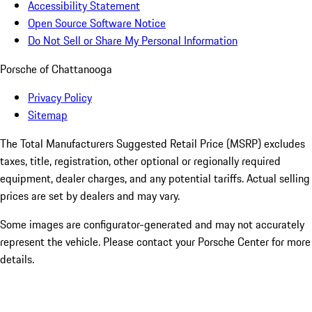
Accessibility Statement
Open Source Software Notice
Do Not Sell or Share My Personal Information
Porsche of Chattanooga
Privacy Policy
Sitemap
The Total Manufacturers Suggested Retail Price (MSRP) excludes
taxes, title, registration, other optional or regionally required
equipment, dealer charges, and any potential tariffs. Actual selling
prices are set by dealers and may vary.
Some images are configurator-generated and may not accurately
represent the vehicle. Please contact your Porsche Center for more
details.