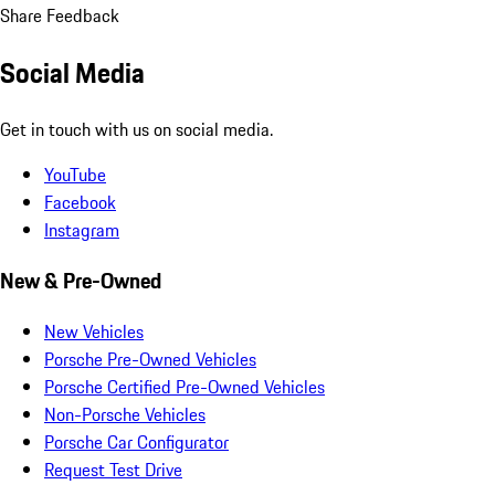
Share Feedback
Social Media
Get in touch with us on social media.
YouTube
Facebook
Instagram
New & Pre-Owned
New Vehicles
Porsche Pre-Owned Vehicles
Porsche Certified Pre-Owned Vehicles
Non-Porsche Vehicles
Porsche Car Configurator
Request Test Drive