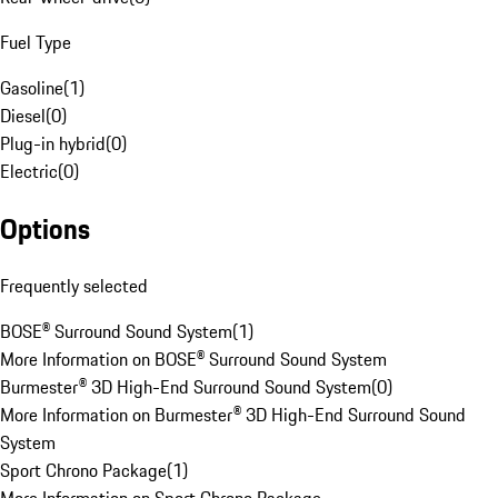
Fuel Type
Gasoline
(
1
)
Diesel
(
0
)
Plug-in hybrid
(
0
)
Electric
(
0
)
Options
Frequently selected
BOSE® Surround Sound System
(
1
)
More Information on BOSE® Surround Sound System
Burmester® 3D High-End Surround Sound System
(
0
)
More Information on Burmester® 3D High-End Surround Sound
System
Sport Chrono Package
(
1
)