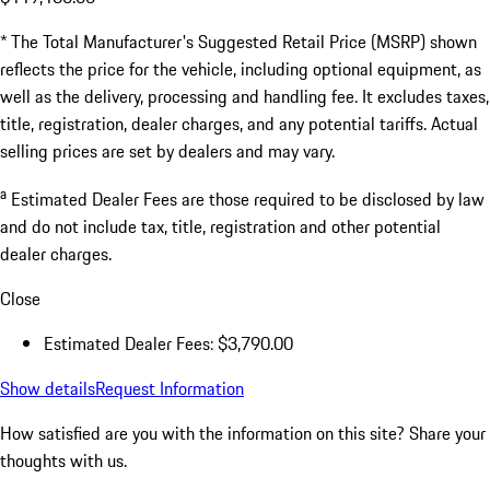
* The Total Manufacturer's Suggested Retail Price (MSRP) shown
reflects the price for the vehicle, including optional equipment, as
well as the delivery, processing and handling fee. It excludes taxes,
title, registration, dealer charges, and any potential tariffs. Actual
selling prices are set by dealers and may vary.
a
Estimated Dealer Fees are those required to be disclosed by law
and do not include tax, title, registration and other potential
dealer charges.
Close
Estimated Dealer Fees: $3,790.00
Show details
Request Information
How satisfied are you with the information on this site?
Share your
thoughts with us.