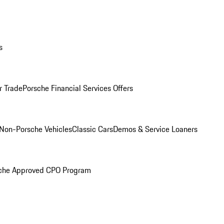
s
r Trade
Porsche Financial Services Offers
Non-Porsche Vehicles
Classic Cars
Demos & Service Loaners
che Approved CPO Program