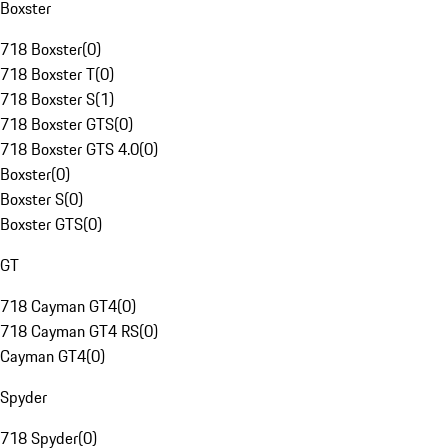
Boxster
718 Boxster
(
0
)
718 Boxster T
(
0
)
718 Boxster S
(
1
)
718 Boxster GTS
(
0
)
718 Boxster GTS 4.0
(
0
)
Boxster
(
0
)
Boxster S
(
0
)
Boxster GTS
(
0
)
GT
718 Cayman GT4
(
0
)
718 Cayman GT4 RS
(
0
)
Cayman GT4
(
0
)
Spyder
718 Spyder
(
0
)