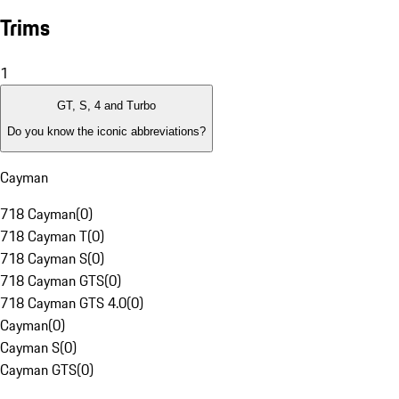
Trims
1
GT, S, 4 and Turbo
Do you know the iconic abbreviations?
Cayman
718 Cayman
(
0
)
718 Cayman T
(
0
)
718 Cayman S
(
0
)
718 Cayman GTS
(
0
)
718 Cayman GTS 4.0
(
0
)
Cayman
(
0
)
Cayman S
(
0
)
Cayman GTS
(
0
)