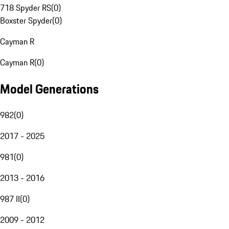
718 Spyder RS
(
0
)
Boxster Spyder
(
0
)
Cayman R
Cayman R
(
0
)
Model Generations
982
(
0
)
2017 - 2025
981
(
0
)
2013 - 2016
987 II
(
0
)
2009 - 2012