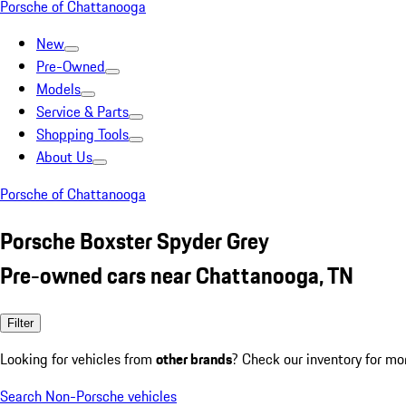
Porsche of Chattanooga
New
Pre-Owned
Models
Service & Parts
Shopping Tools
About Us
Porsche of Chattanooga
Porsche Boxster Spyder Grey
Pre-owned cars near Chattanooga, TN
Filter
Looking for vehicles from
other brands
? Check our inventory for mo
Search Non-Porsche vehicles