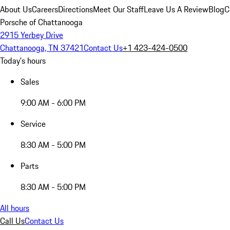
About Us
Careers
Directions
Meet Our Staff
Leave Us A Review
Blog
C
Porsche of Chattanooga
2915 Yerbey Drive
Chattanooga, TN 37421
Contact Us
+1 423-424-0500
Today's hours
Sales
9:00 AM - 6:00 PM
Service
8:30 AM - 5:00 PM
Parts
8:30 AM - 5:00 PM
All hours
Call Us
Contact Us