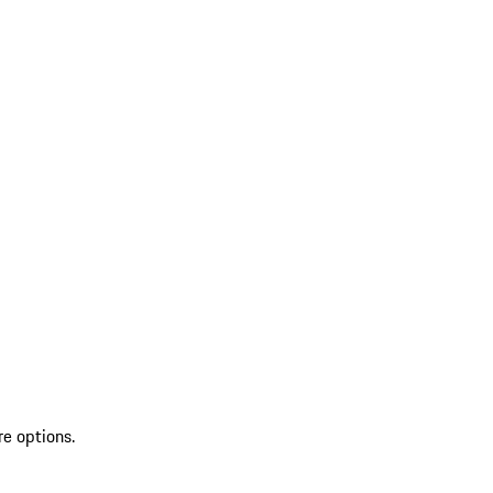
re options.