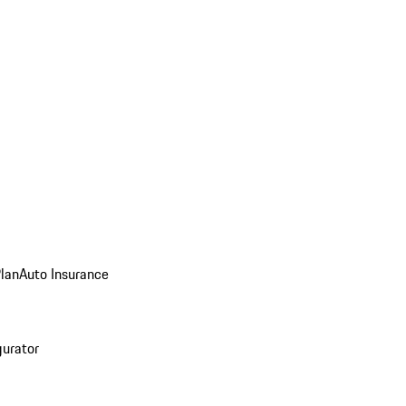
Plan
Auto Insurance
gurator