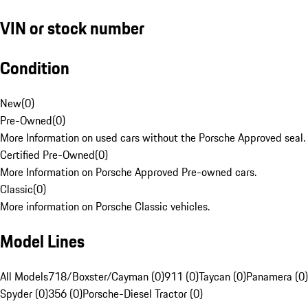
VIN or stock number
Condition
New
(
0
)
Pre-Owned
(
0
)
More Information on used cars without the Porsche Approved seal.
Certified Pre-Owned
(
0
)
More Information on Porsche Approved Pre-owned cars.
Classic
(
0
)
More information on Porsche Classic vehicles.
Model Lines
All Models
718/Boxster/Cayman (0)
911 (0)
Taycan (0)
Panamera (0)
Spyder (0)
356 (0)
Porsche-Diesel Tractor (0)