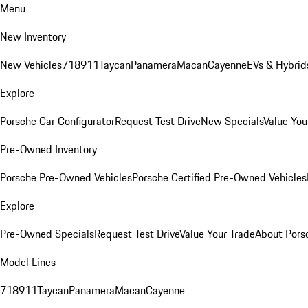
Menu
New Inventory
New Vehicles
718
911
Taycan
Panamera
Macan
Cayenne
EVs & Hybrid
Explore
Porsche Car Configurator
Request Test Drive
New Specials
Value You
Pre-Owned Inventory
Porsche Pre-Owned Vehicles
Porsche Certified Pre-Owned Vehicles
Explore
Pre-Owned Specials
Request Test Drive
Value Your Trade
About Pors
Model Lines
718
911
Taycan
Panamera
Macan
Cayenne