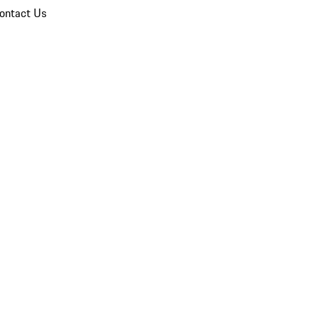
ontact Us