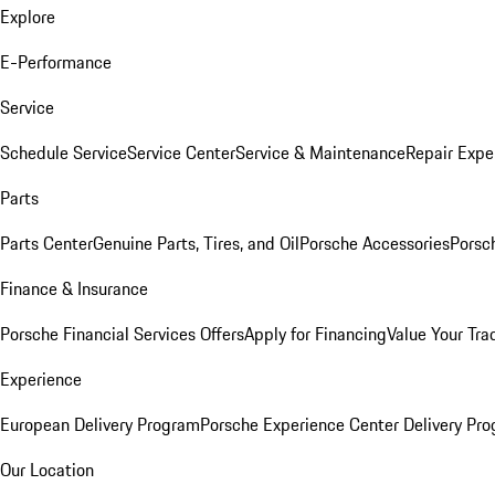
Explore
E-Performance
Service
Schedule Service
Service Center
Service & Maintenance
Repair Expe
Parts
Parts Center
Genuine Parts, Tires, and Oil
Porsche Accessories
Porsc
Finance & Insurance
Porsche Financial Services Offers
Apply for Financing
Value Your Tra
Experience
European Delivery Program
Porsche Experience Center Delivery Pr
Our Location