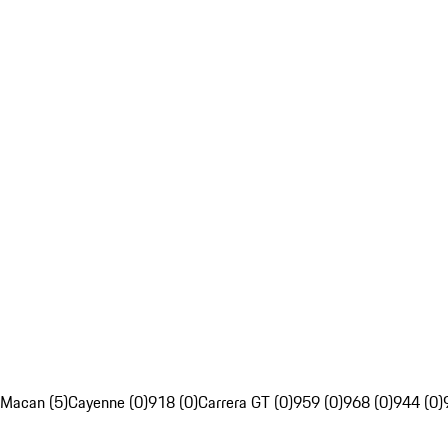
Macan (5)
Cayenne (0)
918 (0)
Carrera GT (0)
959 (0)
968 (0)
944 (0)