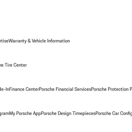
rtise
Warranty & Vehicle Information
he Tire Center
de-In
Finance Center
Porsche Financial Services
Porsche Protection 
ogram
My Porsche App
Porsche Design Timepieces
Porsche Car Confi