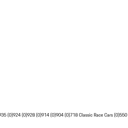
935 (0)
924 (0)
928 (0)
914 (0)
904 (0)
718 Classic Race Cars (0)
550