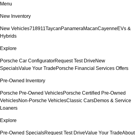
Menu
New Inventory
New Vehicles
718
911
Taycan
Panamera
Macan
Cayenne
EVs &
Hybrids
Explore
Porsche Car Configurator
Request Test Drive
New
Specials
Value Your Trade
Porsche Financial Services Offers
Pre-Owned Inventory
Porsche Pre-Owned Vehicles
Porsche Certified Pre-Owned
Vehicles
Non-Porsche Vehicles
Classic Cars
Demos & Service
Loaners
Explore
Pre-Owned Specials
Request Test Drive
Value Your Trade
About