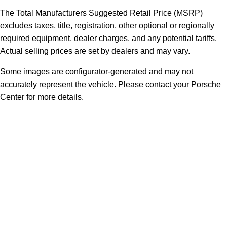
The Total Manufacturers Suggested Retail Price (MSRP)
excludes taxes, title, registration, other optional or regionally
required equipment, dealer charges, and any potential tariffs.
Actual selling prices are set by dealers and may vary.
Some images are configurator-generated and may not
accurately represent the vehicle. Please contact your Porsche
Center for more details.