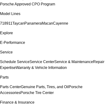
Porsche Approved CPO Program
Model Lines
718
911
Taycan
Panamera
Macan
Cayenne
Explore
E-Performance
Service
Schedule Service
Service Center
Service & Maintenance
Repair
Expertise
Warranty & Vehicle Information
Parts
Parts Center
Genuine Parts, Tires, and Oil
Porsche
Accessories
Porsche Tire Center
Finance & Insurance