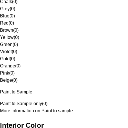
Chalk
(
0
)
Grey
(
0
)
Blue
(
0
)
Red
(
0
)
Brown
(
0
)
Yellow
(
0
)
Green
(
0
)
Violet
(
0
)
Gold
(
0
)
Orange
(
0
)
Pink
(
0
)
Beige
(
0
)
Paint to Sample
Paint to Sample only
(
0
)
More Information on Paint to sample.
Interior Color