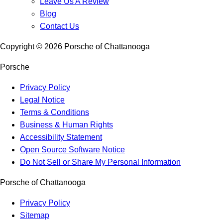
Leave Us A Review
Blog
Contact Us
Copyright ©
2026
Porsche of Chattanooga
Porsche
Privacy Policy
Legal Notice
Terms & Conditions
Business & Human Rights
Accessibility Statement
Open Source Software Notice
Do Not Sell or Share My Personal Information
Porsche of Chattanooga
Privacy Policy
Sitemap