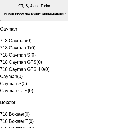
GT, S, 4 and Turbo
Do you know the iconic abbreviations?
Cayman
718 Cayman
(
0
)
718 Cayman T
(
0
)
718 Cayman S
(
0
)
718 Cayman GTS
(
0
)
718 Cayman GTS 4.0
(
0
)
Cayman
(
0
)
Cayman S
(
0
)
Cayman GTS
(
0
)
Boxster
718 Boxster
(
0
)
718 Boxster T
(
0
)