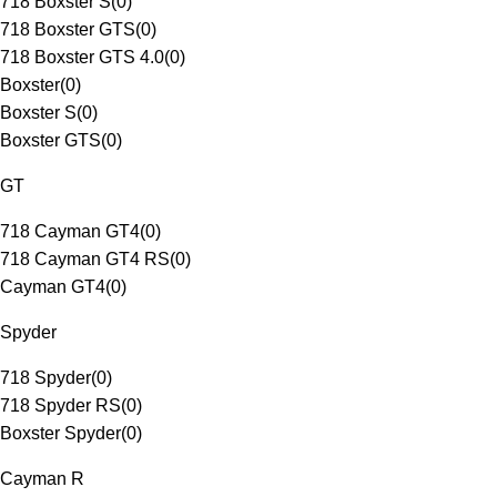
718 Boxster S
(
0
)
718 Boxster GTS
(
0
)
718 Boxster GTS 4.0
(
0
)
Boxster
(
0
)
Boxster S
(
0
)
Boxster GTS
(
0
)
GT
718 Cayman GT4
(
0
)
718 Cayman GT4 RS
(
0
)
Cayman GT4
(
0
)
Spyder
718 Spyder
(
0
)
718 Spyder RS
(
0
)
Boxster Spyder
(
0
)
Cayman R