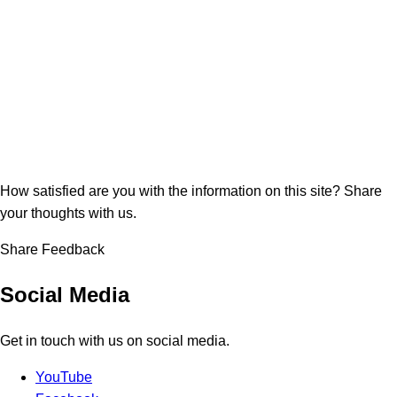
How satisfied are you with the information on this site?
Share
your thoughts with us.
Share Feedback
Social Media
Get in touch with us on social media.
YouTube