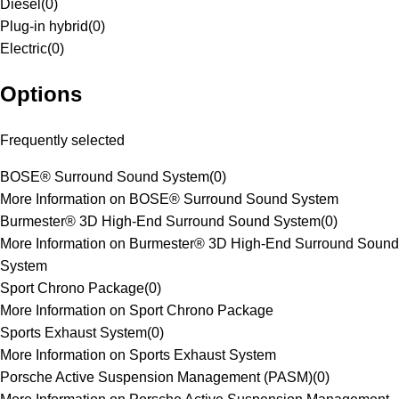
Diesel
(
0
)
Plug-in hybrid
(
0
)
Electric
(
0
)
Options
Frequently selected
BOSE® Surround Sound System
(
0
)
More Information on BOSE® Surround Sound System
Burmester® 3D High-End Surround Sound System
(
0
)
More Information on Burmester® 3D High-End Surround Sound
System
Sport Chrono Package
(
0
)
More Information on Sport Chrono Package
Sports Exhaust System
(
0
)
More Information on Sports Exhaust System
Porsche Active Suspension Management (PASM)
(
0
)