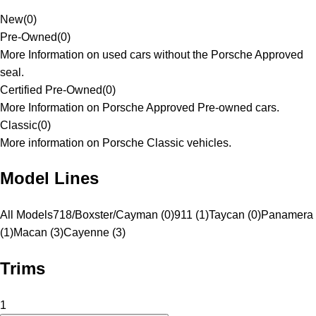
New
(
0
)
Pre-Owned
(
0
)
More Information on used cars without the Porsche Approved
seal.
Certified Pre-Owned
(
0
)
More Information on Porsche Approved Pre-owned cars.
Classic
(
0
)
More information on Porsche Classic vehicles.
Model Lines
All Models
718/Boxster/Cayman (0)
911 (1)
Taycan (0)
Panamera
(1)
Macan (3)
Cayenne (3)
Trims
1