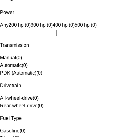
Power
Any
200 hp (0)
300 hp (0)
400 hp (0)
500 hp (0)
Transmission
Manual
(
0
)
Automatic
(
0
)
PDK (Automatic)
(
0
)
Drivetrain
All-wheel-drive
(
0
)
Rear-wheel-drive
(
0
)
Fuel Type
Gasoline
(
0
)