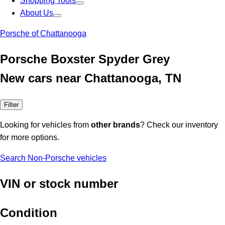
Shopping Tools
About Us
Porsche of Chattanooga
Porsche Boxster Spyder Grey
New cars near Chattanooga, TN
Filter
Looking for vehicles from
other brands
? Check our inventory
for more options.
Search Non-Porsche vehicles
VIN or stock number
Condition