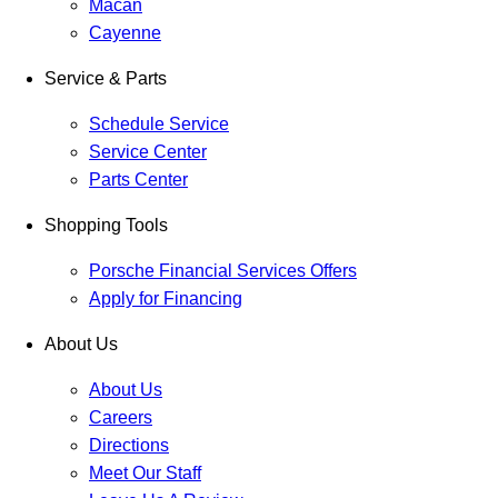
Macan
Cayenne
Service & Parts
Schedule Service
Service Center
Parts Center
Shopping Tools
Porsche Financial Services Offers
Apply for Financing
About Us
About Us
Careers
Directions
Meet Our Staff