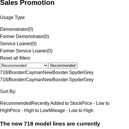
Sales Promotion
Usage Type
Demonstrator
(
0
)
Former Demonstrator
(
0
)
Service Loaner
(
0
)
Former Service Loaner
(
0
)
Reset all filters
Recommended
718/Boxster/Cayman
New
Boxster Spyder
Grey
718/Boxster/Cayman
New
Boxster Spyder
Grey
Sort By:
Recommended
Recently Added to Stock
Price - Low to
High
Price - High to Low
Mileage - Low to High
The new 718 model lines are currently