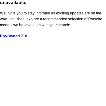
unavailable.
We invite you to stay informed as exciting updates are on the
way. Until then, explore a recommended selection of Porsche
models we believe align with your search:
Pre-Owned 718