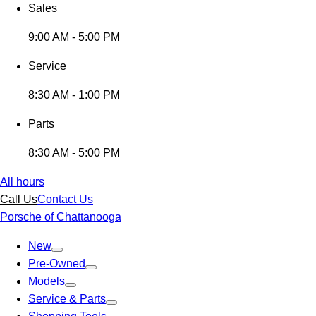
Sales
9:00 AM - 5:00 PM
Service
8:30 AM - 1:00 PM
Parts
8:30 AM - 5:00 PM
All hours
Call Us
Contact Us
Porsche of Chattanooga
New
Pre-Owned
Models
Service & Parts