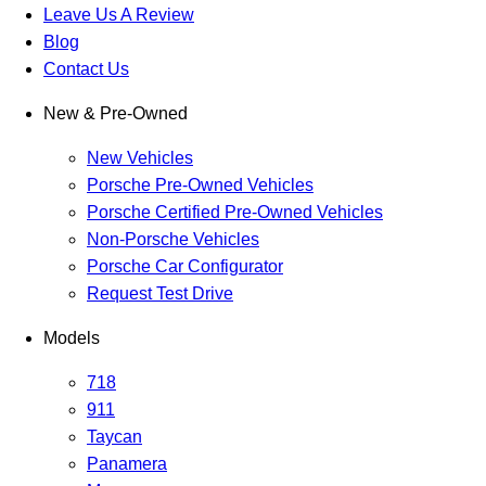
Leave Us A Review
Blog
Contact Us
New & Pre-Owned
New Vehicles
Porsche Pre-Owned Vehicles
Porsche Certified Pre-Owned Vehicles
Non-Porsche Vehicles
Porsche Car Configurator
Request Test Drive
Models
718
911
Taycan
Panamera