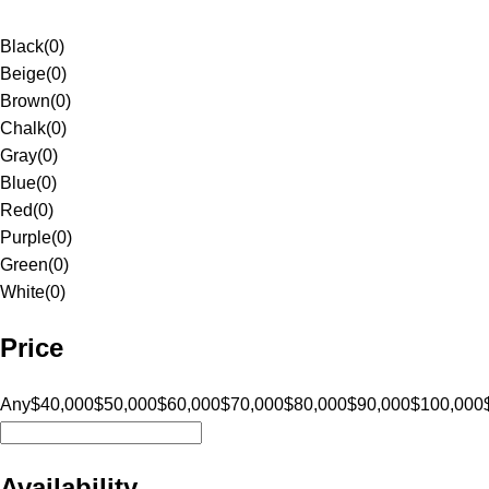
Black
(
0
)
Beige
(
0
)
Brown
(
0
)
Chalk
(
0
)
Gray
(
0
)
Blue
(
0
)
Red
(
0
)
Purple
(
0
)
Green
(
0
)
White
(
0
)
Price
Any
$40,000
$50,000
$60,000
$70,000
$80,000
$90,000
$100,000
Availability