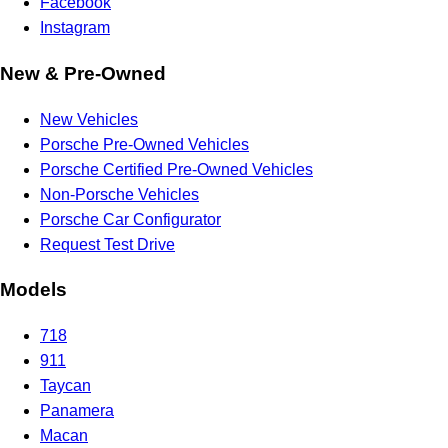
Facebook
Instagram
New & Pre-Owned
New Vehicles
Porsche Pre-Owned Vehicles
Porsche Certified Pre-Owned Vehicles
Non-Porsche Vehicles
Porsche Car Configurator
Request Test Drive
Models
718
911
Taycan
Panamera
Macan