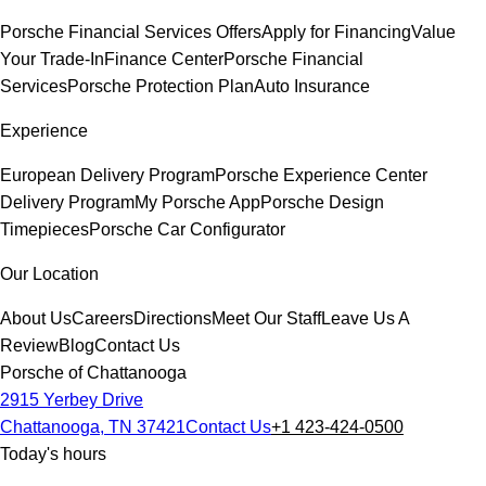
Porsche Financial Services Offers
Apply for Financing
Value
Your Trade-In
Finance Center
Porsche Financial
Services
Porsche Protection Plan
Auto Insurance
Experience
European Delivery Program
Porsche Experience Center
Delivery Program
My Porsche App
Porsche Design
Timepieces
Porsche Car Configurator
Our Location
About Us
Careers
Directions
Meet Our Staff
Leave Us A
Review
Blog
Contact Us
Porsche of Chattanooga
2915 Yerbey Drive
Chattanooga, TN 37421
Contact Us
+1 423-424-0500
Today's hours