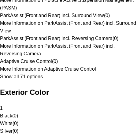
More Information on Porsche Active Suspension Management
(PASM)
ParkAssist (Front and Rear) incl. Surround View
(
0
)
More Information on ParkAssist (Front and Rear) incl. Surround
View
ParkAssist (Front and Rear) incl. Reversing Camera
(
0
)
More Information on ParkAssist (Front and Rear) incl.
Reversing Camera
Adaptive Cruise Control
(
0
)
More Information on Adaptive Cruise Control
Show all 71 options
Exterior Color
1
Black
(
0
)
White
(
0
)
Silver
(
0
)