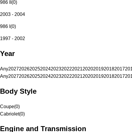
986 II
(
0
)
2003 - 2004
986 I
(
0
)
1997 - 2002
Year
Any
2027
2026
2025
2024
2023
2022
2021
2020
2019
2018
2017
20
Any
2027
2026
2025
2024
2023
2022
2021
2020
2019
2018
2017
20
Body Style
Coupe
(
0
)
Cabriolet
(
0
)
Engine and Transmission