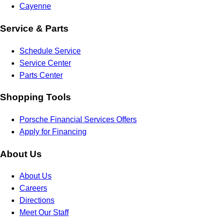
Cayenne
Service & Parts
Schedule Service
Service Center
Parts Center
Shopping Tools
Porsche Financial Services Offers
Apply for Financing
About Us
About Us
Careers
Directions
Meet Our Staff