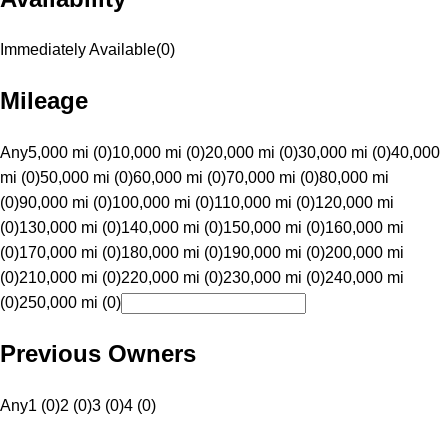
Immediately Available
(
0
)
Mileage
Any
5,000 mi (0)
10,000 mi (0)
20,000 mi (0)
30,000 mi (0)
40,000
mi (0)
50,000 mi (0)
60,000 mi (0)
70,000 mi (0)
80,000 mi
(0)
90,000 mi (0)
100,000 mi (0)
110,000 mi (0)
120,000 mi
(0)
130,000 mi (0)
140,000 mi (0)
150,000 mi (0)
160,000 mi
(0)
170,000 mi (0)
180,000 mi (0)
190,000 mi (0)
200,000 mi
(0)
210,000 mi (0)
220,000 mi (0)
230,000 mi (0)
240,000 mi
(0)
250,000 mi (0)
Previous Owners
Any
1 (0)
2 (0)
3 (0)
4 (0)