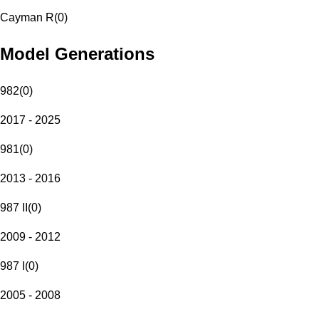
Cayman R
(
0
)
Model Generations
982
(
0
)
2017 - 2025
981
(
0
)
2013 - 2016
987 II
(
0
)
2009 - 2012
987 I
(
0
)
2005 - 2008