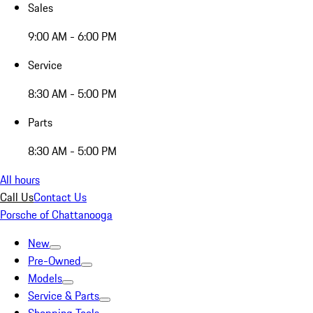
Sales
9:00 AM - 6:00 PM
Service
8:30 AM - 5:00 PM
Parts
8:30 AM - 5:00 PM
All hours
Call Us
Contact Us
Porsche of Chattanooga
New
Pre-Owned
Models
Service & Parts