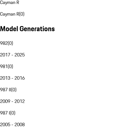
Cayman R
Cayman R
(
0
)
Model Generations
982
(
0
)
2017 - 2025
981
(
0
)
2013 - 2016
987 II
(
0
)
2009 - 2012
987 I
(
0
)
2005 - 2008