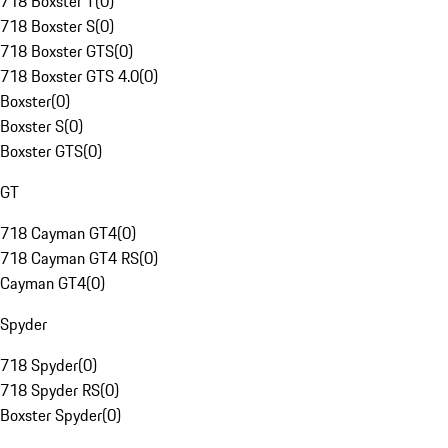
718 Boxster T
(
0
)
718 Boxster S
(
0
)
718 Boxster GTS
(
0
)
718 Boxster GTS 4.0
(
0
)
Boxster
(
0
)
Boxster S
(
0
)
Boxster GTS
(
0
)
GT
718 Cayman GT4
(
0
)
718 Cayman GT4 RS
(
0
)
Cayman GT4
(
0
)
Spyder
718 Spyder
(
0
)
718 Spyder RS
(
0
)
Boxster Spyder
(
0
)