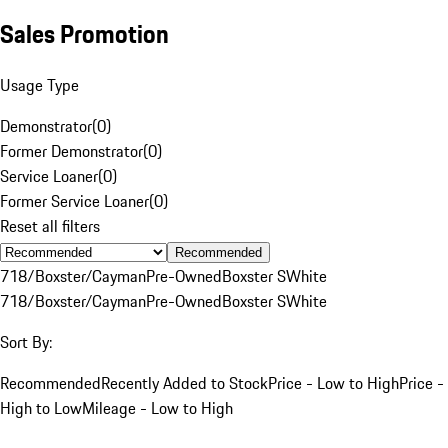
Sales Promotion
Usage Type
Demonstrator
(
0
)
Former Demonstrator
(
0
)
Service Loaner
(
0
)
Former Service Loaner
(
0
)
Reset all filters
Recommended
718/Boxster/Cayman
Pre-Owned
Boxster S
White
718/Boxster/Cayman
Pre-Owned
Boxster S
White
Sort By:
Recommended
Recently Added to Stock
Price - Low to High
Price -
High to Low
Mileage - Low to High