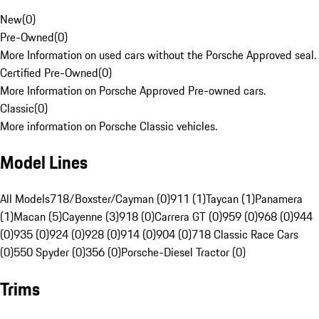
New
(
0
)
Pre-Owned
(
0
)
More Information on used cars without the Porsche Approved seal.
Certified Pre-Owned
(
0
)
More Information on Porsche Approved Pre-owned cars.
Classic
(
0
)
More information on Porsche Classic vehicles.
Model Lines
All Models
718/Boxster/Cayman (0)
911 (1)
Taycan (1)
Panamera
(1)
Macan (5)
Cayenne (3)
918 (0)
Carrera GT (0)
959 (0)
968 (0)
944
(0)
935 (0)
924 (0)
928 (0)
914 (0)
904 (0)
718 Classic Race Cars
(0)
550 Spyder (0)
356 (0)
Porsche-Diesel Tractor (0)
Trims