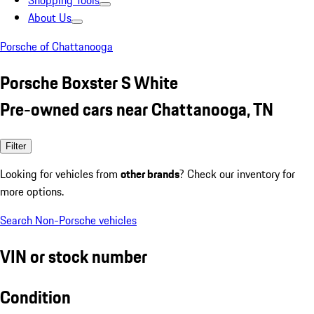
Shopping Tools
About Us
Porsche of Chattanooga
Porsche Boxster S White
Pre-owned cars near Chattanooga, TN
Filter
Looking for vehicles from
other brands
? Check our inventory for
more options.
Search Non-Porsche vehicles
VIN or stock number
Condition