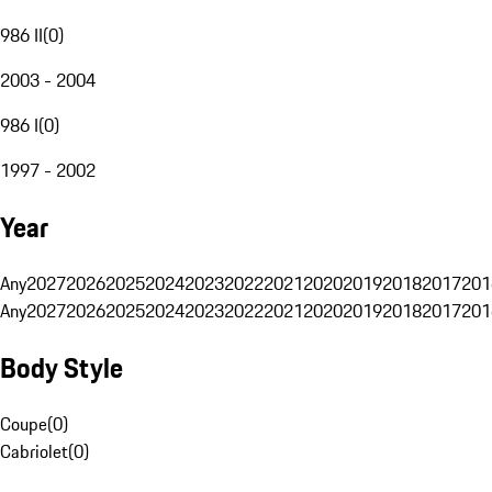
986 II
(
0
)
2003 - 2004
986 I
(
0
)
1997 - 2002
Year
Any
2027
2026
2025
2024
2023
2022
2021
2020
2019
2018
2017
201
Any
2027
2026
2025
2024
2023
2022
2021
2020
2019
2018
2017
201
Body Style
Coupe
(
0
)
Cabriolet
(
0
)