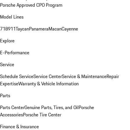
Porsche Approved CPO Program
Model Lines
718
911
Taycan
Panamera
Macan
Cayenne
Explore
E-Performance
Service
Schedule Service
Service Center
Service & Maintenance
Repair
Expertise
Warranty & Vehicle Information
Parts
Parts Center
Genuine Parts, Tires, and Oil
Porsche
Accessories
Porsche Tire Center
Finance & Insurance