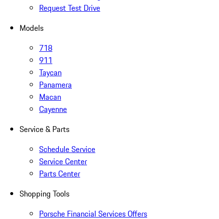
Request Test Drive
Models
718
911
Taycan
Panamera
Macan
Cayenne
Service & Parts
Schedule Service
Service Center
Parts Center
Shopping Tools
Porsche Financial Services Offers