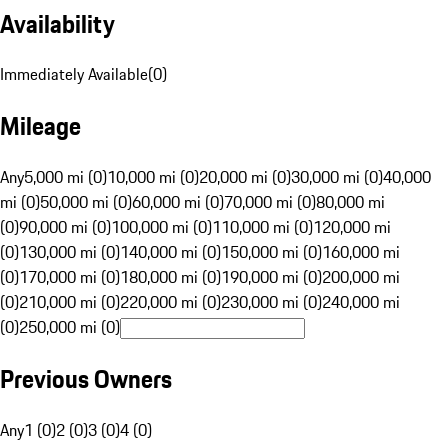
Availability
Immediately Available
(
0
)
Mileage
Any
5,000 mi (0)
10,000 mi (0)
20,000 mi (0)
30,000 mi (0)
40,000
mi (0)
50,000 mi (0)
60,000 mi (0)
70,000 mi (0)
80,000 mi
(0)
90,000 mi (0)
100,000 mi (0)
110,000 mi (0)
120,000 mi
(0)
130,000 mi (0)
140,000 mi (0)
150,000 mi (0)
160,000 mi
(0)
170,000 mi (0)
180,000 mi (0)
190,000 mi (0)
200,000 mi
(0)
210,000 mi (0)
220,000 mi (0)
230,000 mi (0)
240,000 mi
(0)
250,000 mi (0)
Previous Owners
Any
1 (0)
2 (0)
3 (0)
4 (0)