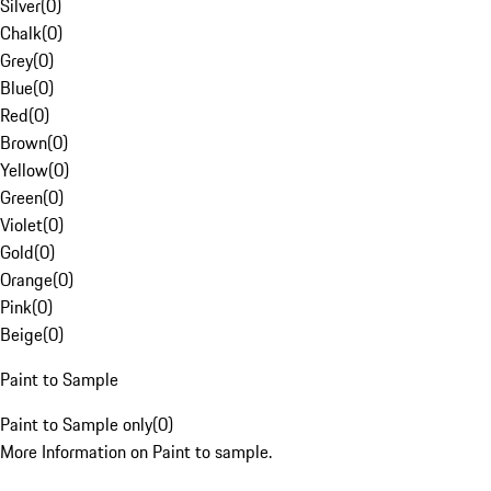
Silver
(
0
)
Chalk
(
0
)
Grey
(
0
)
Blue
(
0
)
Red
(
0
)
Brown
(
0
)
Yellow
(
0
)
Green
(
0
)
Violet
(
0
)
Gold
(
0
)
Orange
(
0
)
Pink
(
0
)
Beige
(
0
)
Paint to Sample
Paint to Sample only
(
0
)
More Information on Paint to sample.