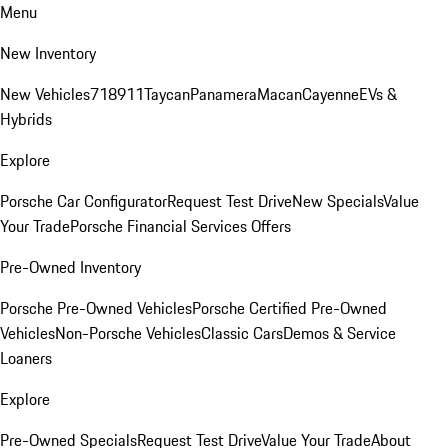
Menu
New Inventory
New Vehicles
718
911
Taycan
Panamera
Macan
Cayenne
EVs &
Hybrids
Explore
Porsche Car Configurator
Request Test Drive
New Specials
Value
Your Trade
Porsche Financial Services Offers
Pre-Owned Inventory
Porsche Pre-Owned Vehicles
Porsche Certified Pre-Owned
Vehicles
Non-Porsche Vehicles
Classic Cars
Demos & Service
Loaners
Explore
Pre-Owned Specials
Request Test Drive
Value Your Trade
About