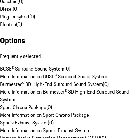
Gasoline
(
0
)
Diesel
(
0
)
Plug-in hybrid
(
0
)
Electric
(
0
)
Options
Frequently selected
BOSE® Surround Sound System
(
0
)
More Information on BOSE® Surround Sound System
Burmester® 3D High-End Surround Sound System
(
0
)
More Information on Burmester® 3D High-End Surround Sound
System
Sport Chrono Package
(
0
)
More Information on Sport Chrono Package
Sports Exhaust System
(
0
)
More Information on Sports Exhaust System