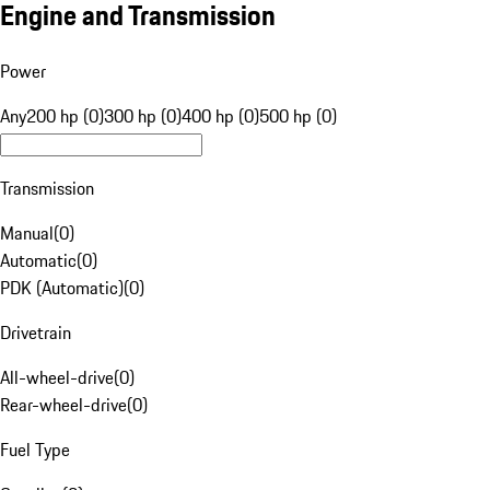
Engine and Transmission
Power
Any
200 hp (0)
300 hp (0)
400 hp (0)
500 hp (0)
Transmission
Manual
(
0
)
Automatic
(
0
)
PDK (Automatic)
(
0
)
Drivetrain
All-wheel-drive
(
0
)
Rear-wheel-drive
(
0
)
Fuel Type