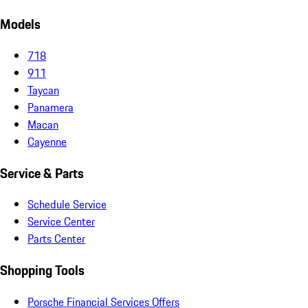
Models
718
911
Taycan
Panamera
Macan
Cayenne
Service & Parts
Schedule Service
Service Center
Parts Center
Shopping Tools
Porsche Financial Services Offers