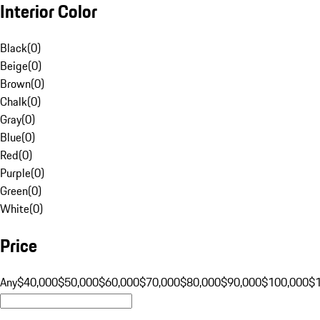
Interior Color
Black
(
0
)
Beige
(
0
)
Brown
(
0
)
Chalk
(
0
)
Gray
(
0
)
Blue
(
0
)
Red
(
0
)
Purple
(
0
)
Green
(
0
)
White
(
0
)
Price
Any
$40,000
$50,000
$60,000
$70,000
$80,000
$90,000
$100,000
$