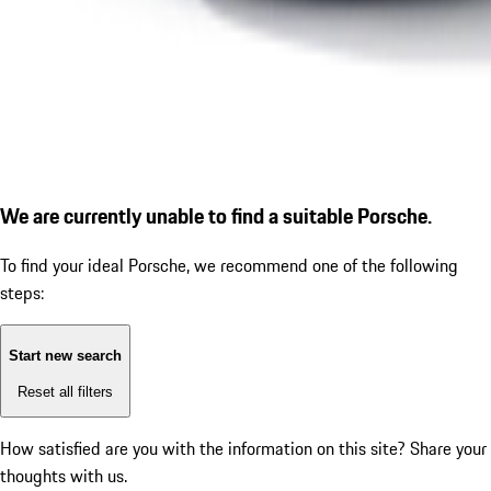
We are currently unable to find a suitable Porsche.
To find your ideal Porsche, we recommend one of the following
steps:
Start new search
Reset all filters
How satisfied are you with the information on this site?
Share your
thoughts with us.