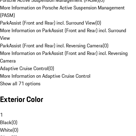
Porsche Active Suspension Management (PASM)
(
0
)
More Information on Porsche Active Suspension Management
(PASM)
ParkAssist (Front and Rear) incl. Surround View
(
0
)
More Information on ParkAssist (Front and Rear) incl. Surround
View
ParkAssist (Front and Rear) incl. Reversing Camera
(
0
)
More Information on ParkAssist (Front and Rear) incl. Reversing
Camera
Adaptive Cruise Control
(
0
)
More Information on Adaptive Cruise Control
Show all 71 options
Exterior Color
1
Black
(
0
)
White
(
0
)