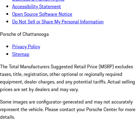
Accessibility Statement
Open Source Software Notice
Do Not Sell or Share My Personal Information
Porsche of Chattanooga
Privacy Policy
Sitemap
The Total Manufacturers Suggested Retail Price (MSRP) excludes
taxes, title, registration, other optional or regionally required
equipment, dealer charges, and any potential tariffs. Actual selling
prices are set by dealers and may vary.
Some images are configurator-generated and may not accurately
represent the vehicle. Please contact your Porsche Center for more
details.