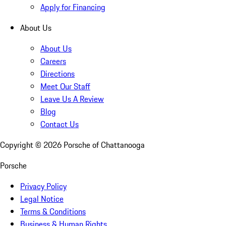
Apply for Financing
About Us
About Us
Careers
Directions
Meet Our Staff
Leave Us A Review
Blog
Contact Us
Copyright ©
2026
Porsche of Chattanooga
Porsche
Privacy Policy
Legal Notice
Terms & Conditions
Business & Human Rights