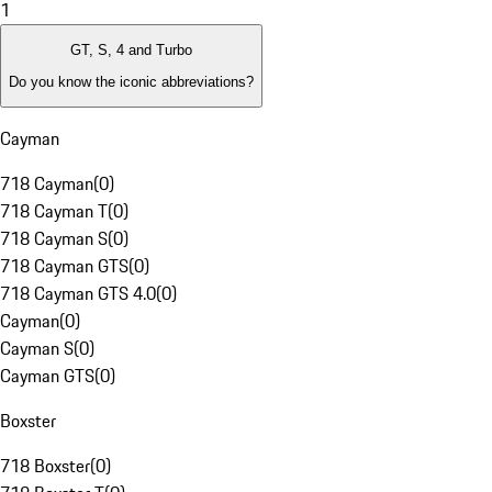
1
GT, S, 4 and Turbo
Do you know the iconic abbreviations?
Cayman
718 Cayman
(
0
)
718 Cayman T
(
0
)
718 Cayman S
(
0
)
718 Cayman GTS
(
0
)
718 Cayman GTS 4.0
(
0
)
Cayman
(
0
)
Cayman S
(
0
)
Cayman GTS
(
0
)
Boxster
718 Boxster
(
0
)