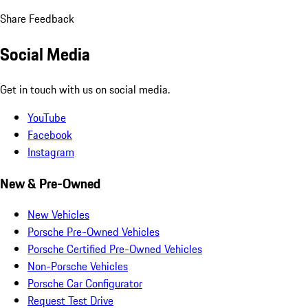
Share Feedback
Social Media
Get in touch with us on social media.
YouTube
Facebook
Instagram
New & Pre-Owned
New Vehicles
Porsche Pre-Owned Vehicles
Porsche Certified Pre-Owned Vehicles
Non-Porsche Vehicles
Porsche Car Configurator
Request Test Drive