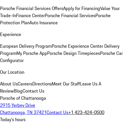
Porsche Financial Services Offers
Apply for Financing
Value Your
Trade-In
Finance Center
Porsche Financial Services
Porsche
Protection Plan
Auto Insurance
Experience
European Delivery Program
Porsche Experience Center Delivery
Program
My Porsche App
Porsche Design Timepieces
Porsche Car
Configurator
Our Location
About Us
Careers
Directions
Meet Our Staff
Leave Us A
Review
Blog
Contact Us
Porsche of Chattanooga
2915 Yerbey Drive
Chattanooga, TN 37421
Contact Us
+1 423-424-0500
Today's hours