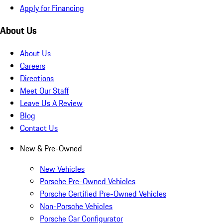
Apply for Financing
About Us
About Us
Careers
Directions
Meet Our Staff
Leave Us A Review
Blog
Contact Us
New & Pre-Owned
New Vehicles
Porsche Pre-Owned Vehicles
Porsche Certified Pre-Owned Vehicles
Non-Porsche Vehicles
Porsche Car Configurator