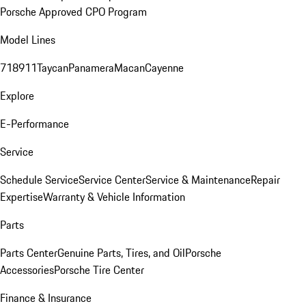
Porsche Approved CPO Program
Model Lines
718
911
Taycan
Panamera
Macan
Cayenne
Explore
E-Performance
Service
Schedule Service
Service Center
Service & Maintenance
Repair
Expertise
Warranty & Vehicle Information
Parts
Parts Center
Genuine Parts, Tires, and Oil
Porsche
Accessories
Porsche Tire Center
Finance & Insurance