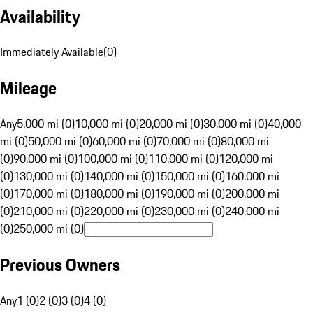
Availability
Immediately Available
(
0
)
Mileage
Any
5,000 mi (0)
10,000 mi (0)
20,000 mi (0)
30,000 mi (0)
40,000
mi (0)
50,000 mi (0)
60,000 mi (0)
70,000 mi (0)
80,000 mi
(0)
90,000 mi (0)
100,000 mi (0)
110,000 mi (0)
120,000 mi
(0)
130,000 mi (0)
140,000 mi (0)
150,000 mi (0)
160,000 mi
(0)
170,000 mi (0)
180,000 mi (0)
190,000 mi (0)
200,000 mi
(0)
210,000 mi (0)
220,000 mi (0)
230,000 mi (0)
240,000 mi
(0)
250,000 mi (0)
Previous Owners
Any
1 (0)
2 (0)
3 (0)
4 (0)