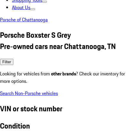
Shopping Tools
About Us
Porsche of Chattanooga
Porsche Boxster S Grey
Pre-owned cars near Chattanooga, TN
Filter
Looking for vehicles from
other brands
? Check our inventory for
more options.
Search Non-Porsche vehicles
VIN or stock number
Condition