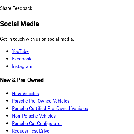
Share Feedback
Social Media
Get in touch with us on social media.
YouTube
Facebook
Instagram
New & Pre-Owned
New Vehicles
Porsche Pre-Owned Vehicles
Porsche Certified Pre-Owned Vehicles
Non-Porsche Vehicles
Porsche Car Configurator
Request Test Drive