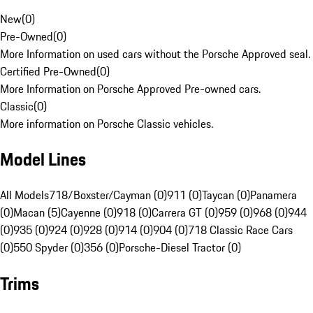
New
(
0
)
Pre-Owned
(
0
)
More Information on used cars without the Porsche Approved seal.
Certified Pre-Owned
(
0
)
More Information on Porsche Approved Pre-owned cars.
Classic
(
0
)
More information on Porsche Classic vehicles.
Model Lines
All Models
718/Boxster/Cayman (0)
911 (0)
Taycan (0)
Panamera
(0)
Macan (5)
Cayenne (0)
918 (0)
Carrera GT (0)
959 (0)
968 (0)
944
(0)
935 (0)
924 (0)
928 (0)
914 (0)
904 (0)
718 Classic Race Cars
(0)
550 Spyder (0)
356 (0)
Porsche-Diesel Tractor (0)
Trims