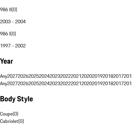
986 II
(
0
)
2003 - 2004
986 I
(
0
)
1997 - 2002
Year
Any
2027
2026
2025
2024
2023
2022
2021
2020
2019
2018
2017
201
Any
2027
2026
2025
2024
2023
2022
2021
2020
2019
2018
2017
201
Body Style
Coupe
(
0
)
Cabriolet
(
0
)