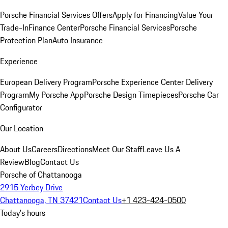
Porsche Financial Services Offers
Apply for Financing
Value Your
Trade-In
Finance Center
Porsche Financial Services
Porsche
Protection Plan
Auto Insurance
Experience
European Delivery Program
Porsche Experience Center Delivery
Program
My Porsche App
Porsche Design Timepieces
Porsche Car
Configurator
Our Location
About Us
Careers
Directions
Meet Our Staff
Leave Us A
Review
Blog
Contact Us
Porsche of Chattanooga
2915 Yerbey Drive
Chattanooga, TN 37421
Contact Us
+1 423-424-0500
Today's hours