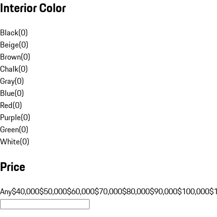
Interior Color
Black
(
0
)
Beige
(
0
)
Brown
(
0
)
Chalk
(
0
)
Gray
(
0
)
Blue
(
0
)
Red
(
0
)
Purple
(
0
)
Green
(
0
)
White
(
0
)
Price
Any
$40,000
$50,000
$60,000
$70,000
$80,000
$90,000
$100,000
$