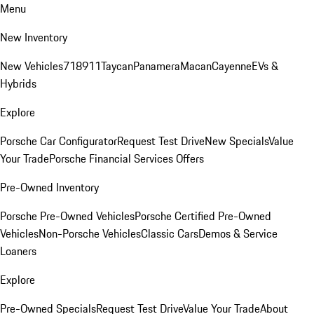
Menu
New Inventory
New Vehicles
718
911
Taycan
Panamera
Macan
Cayenne
EVs &
Hybrids
Explore
Porsche Car Configurator
Request Test Drive
New Specials
Value
Your Trade
Porsche Financial Services Offers
Pre-Owned Inventory
Porsche Pre-Owned Vehicles
Porsche Certified Pre-Owned
Vehicles
Non-Porsche Vehicles
Classic Cars
Demos & Service
Loaners
Explore
Pre-Owned Specials
Request Test Drive
Value Your Trade
About