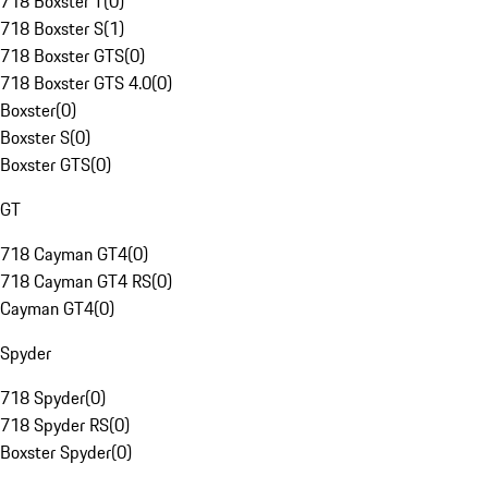
718 Boxster T
(
0
)
718 Boxster S
(
1
)
718 Boxster GTS
(
0
)
718 Boxster GTS 4.0
(
0
)
Boxster
(
0
)
Boxster S
(
0
)
Boxster GTS
(
0
)
GT
718 Cayman GT4
(
0
)
718 Cayman GT4 RS
(
0
)
Cayman GT4
(
0
)
Spyder
718 Spyder
(
0
)
718 Spyder RS
(
0
)
Boxster Spyder
(
0
)