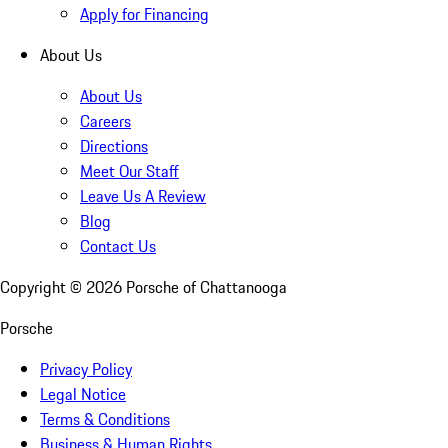
Apply for Financing
About Us
About Us
Careers
Directions
Meet Our Staff
Leave Us A Review
Blog
Contact Us
Copyright ©
2026
Porsche of Chattanooga
Porsche
Privacy Policy
Legal Notice
Terms & Conditions
Business & Human Rights