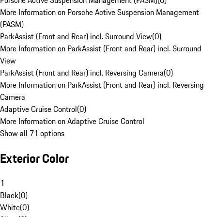
Porsche Active Suspension Management (PASM)
(
0
)
More Information on Porsche Active Suspension Management
(PASM)
ParkAssist (Front and Rear) incl. Surround View
(
0
)
More Information on ParkAssist (Front and Rear) incl. Surround
View
ParkAssist (Front and Rear) incl. Reversing Camera
(
0
)
More Information on ParkAssist (Front and Rear) incl. Reversing
Camera
Adaptive Cruise Control
(
0
)
More Information on Adaptive Cruise Control
Show all 71 options
Exterior Color
1
Black
(
0
)
White
(
0
)