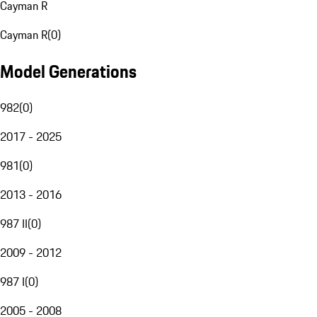
Cayman R
Cayman R
(
0
)
Model Generations
982
(
0
)
2017 - 2025
981
(
0
)
2013 - 2016
987 II
(
0
)
2009 - 2012
987 I
(
0
)
2005 - 2008