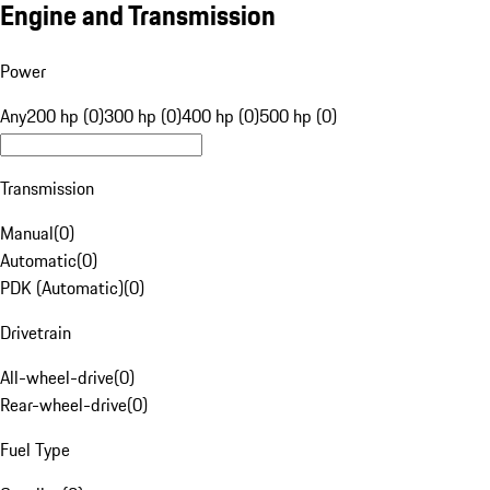
Engine and Transmission
Power
Any
200 hp (0)
300 hp (0)
400 hp (0)
500 hp (0)
Transmission
Manual
(
0
)
Automatic
(
0
)
PDK (Automatic)
(
0
)
Drivetrain
All-wheel-drive
(
0
)
Rear-wheel-drive
(
0
)
Fuel Type