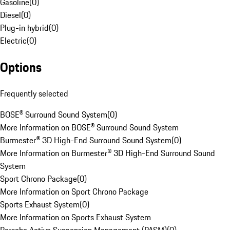
Gasoline
(
0
)
Diesel
(
0
)
Plug-in hybrid
(
0
)
Electric
(
0
)
Options
Frequently selected
BOSE® Surround Sound System
(
0
)
More Information on BOSE® Surround Sound System
Burmester® 3D High-End Surround Sound System
(
0
)
More Information on Burmester® 3D High-End Surround Sound
System
Sport Chrono Package
(
0
)
More Information on Sport Chrono Package
Sports Exhaust System
(
0
)
More Information on Sports Exhaust System