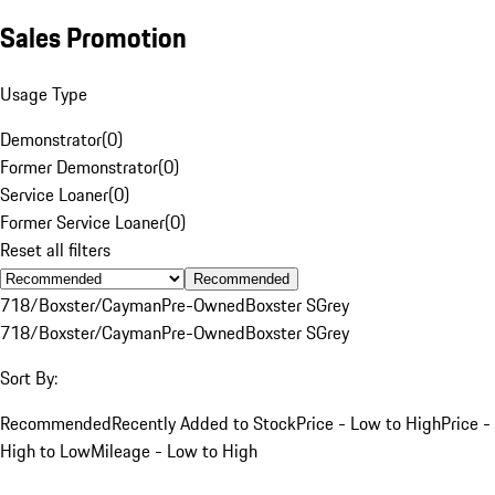
Sales Promotion
Usage Type
Demonstrator
(
0
)
Former Demonstrator
(
0
)
Service Loaner
(
0
)
Former Service Loaner
(
0
)
Reset all filters
Recommended
718/Boxster/Cayman
Pre-Owned
Boxster S
Grey
718/Boxster/Cayman
Pre-Owned
Boxster S
Grey
Sort By:
Recommended
Recently Added to Stock
Price - Low to High
Price -
High to Low
Mileage - Low to High