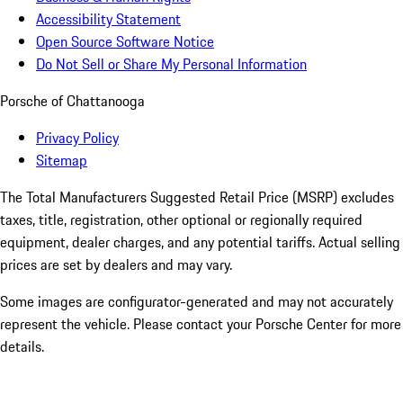
Accessibility Statement
Open Source Software Notice
Do Not Sell or Share My Personal Information
Porsche of Chattanooga
Privacy Policy
Sitemap
The Total Manufacturers Suggested Retail Price (MSRP) excludes
taxes, title, registration, other optional or regionally required
equipment, dealer charges, and any potential tariffs. Actual selling
prices are set by dealers and may vary.
Some images are configurator-generated and may not accurately
represent the vehicle. Please contact your Porsche Center for more
details.