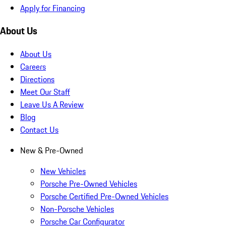
Apply for Financing
About Us
About Us
Careers
Directions
Meet Our Staff
Leave Us A Review
Blog
Contact Us
New & Pre-Owned
New Vehicles
Porsche Pre-Owned Vehicles
Porsche Certified Pre-Owned Vehicles
Non-Porsche Vehicles
Porsche Car Configurator