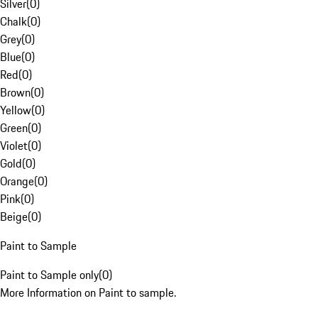
Silver
(
0
)
Chalk
(
0
)
Grey
(
0
)
Blue
(
0
)
Red
(
0
)
Brown
(
0
)
Yellow
(
0
)
Green
(
0
)
Violet
(
0
)
Gold
(
0
)
Orange
(
0
)
Pink
(
0
)
Beige
(
0
)
Paint to Sample
Paint to Sample only
(
0
)
More Information on Paint to sample.