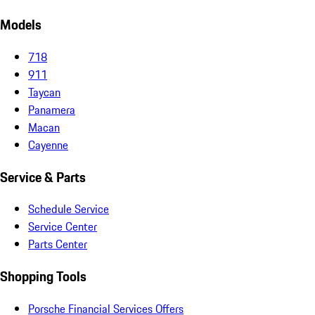
Models
718
911
Taycan
Panamera
Macan
Cayenne
Service & Parts
Schedule Service
Service Center
Parts Center
Shopping Tools
Porsche Financial Services Offers