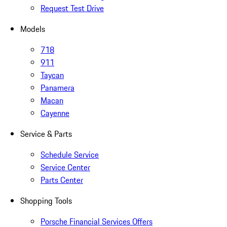
Request Test Drive
Models
718
911
Taycan
Panamera
Macan
Cayenne
Service & Parts
Schedule Service
Service Center
Parts Center
Shopping Tools
Porsche Financial Services Offers