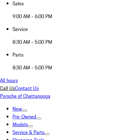
Sales
9:00 AM - 6:00 PM
Service
8:30 AM - 5:00 PM
Parts
8:30 AM - 5:00 PM
All hours
Call Us
Contact Us
Porsche of Chattanooga
New
Pre-Owned
Models
Service & Parts