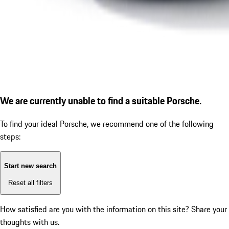
We are currently unable to find a suitable Porsche.
To find your ideal Porsche, we recommend one of the following
steps:
Start new search
Reset all filters
How satisfied are you with the information on this site?
Share your
thoughts with us.