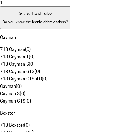
1
GT, S, 4 and Turbo
Do you know the iconic abbreviations?
Cayman
718 Cayman
(
0
)
718 Cayman T
(
0
)
718 Cayman S
(
0
)
718 Cayman GTS
(
0
)
718 Cayman GTS 4.0
(
0
)
Cayman
(
0
)
Cayman S
(
0
)
Cayman GTS
(
0
)
Boxster
718 Boxster
(
0
)