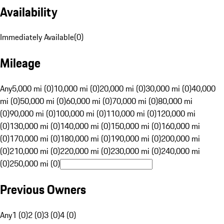
Availability
Immediately Available
(
0
)
Mileage
Any
5,000 mi (0)
10,000 mi (0)
20,000 mi (0)
30,000 mi (0)
40,000
mi (0)
50,000 mi (0)
60,000 mi (0)
70,000 mi (0)
80,000 mi
(0)
90,000 mi (0)
100,000 mi (0)
110,000 mi (0)
120,000 mi
(0)
130,000 mi (0)
140,000 mi (0)
150,000 mi (0)
160,000 mi
(0)
170,000 mi (0)
180,000 mi (0)
190,000 mi (0)
200,000 mi
(0)
210,000 mi (0)
220,000 mi (0)
230,000 mi (0)
240,000 mi
(0)
250,000 mi (0)
Previous Owners
Any
1 (0)
2 (0)
3 (0)
4 (0)