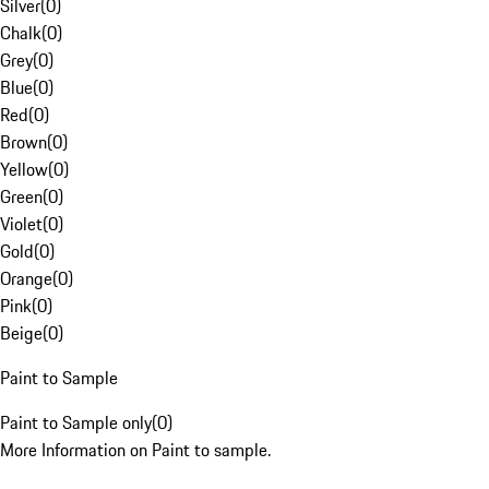
Silver
(
0
)
Chalk
(
0
)
Grey
(
0
)
Blue
(
0
)
Red
(
0
)
Brown
(
0
)
Yellow
(
0
)
Green
(
0
)
Violet
(
0
)
Gold
(
0
)
Orange
(
0
)
Pink
(
0
)
Beige
(
0
)
Paint to Sample
Paint to Sample only
(
0
)
More Information on Paint to sample.