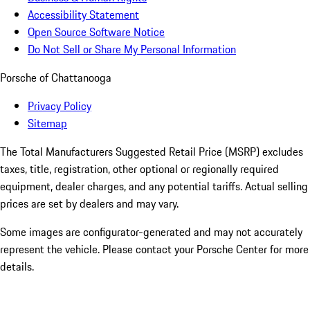
Accessibility Statement
Open Source Software Notice
Do Not Sell or Share My Personal Information
Porsche of Chattanooga
Privacy Policy
Sitemap
The Total Manufacturers Suggested Retail Price (MSRP) excludes
taxes, title, registration, other optional or regionally required
equipment, dealer charges, and any potential tariffs. Actual selling
prices are set by dealers and may vary.
Some images are configurator-generated and may not accurately
represent the vehicle. Please contact your Porsche Center for more
details.