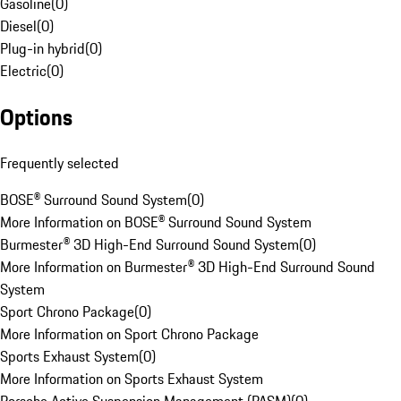
Gasoline
(
0
)
Diesel
(
0
)
Plug-in hybrid
(
0
)
Electric
(
0
)
Options
Frequently selected
BOSE® Surround Sound System
(
0
)
More Information on BOSE® Surround Sound System
Burmester® 3D High-End Surround Sound System
(
0
)
More Information on Burmester® 3D High-End Surround Sound
System
Sport Chrono Package
(
0
)
More Information on Sport Chrono Package
Sports Exhaust System
(
0
)
More Information on Sports Exhaust System