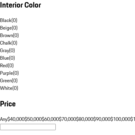
Interior Color
Black
(
0
)
Beige
(
0
)
Brown
(
0
)
Chalk
(
0
)
Gray
(
0
)
Blue
(
0
)
Red
(
0
)
Purple
(
0
)
Green
(
0
)
White
(
0
)
Price
Any
$40,000
$50,000
$60,000
$70,000
$80,000
$90,000
$100,000
$