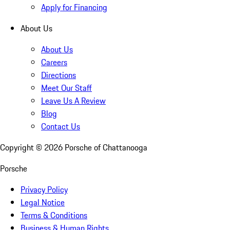
Apply for Financing
About Us
About Us
Careers
Directions
Meet Our Staff
Leave Us A Review
Blog
Contact Us
Copyright ©
2026
Porsche of Chattanooga
Porsche
Privacy Policy
Legal Notice
Terms & Conditions
Business & Human Rights