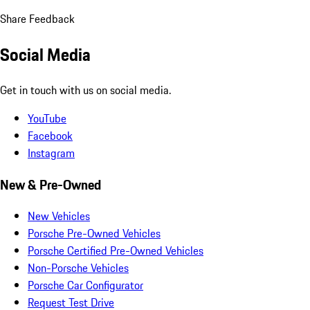
Share Feedback
Social Media
Get in touch with us on social media.
YouTube
Facebook
Instagram
New & Pre-Owned
New Vehicles
Porsche Pre-Owned Vehicles
Porsche Certified Pre-Owned Vehicles
Non-Porsche Vehicles
Porsche Car Configurator
Request Test Drive