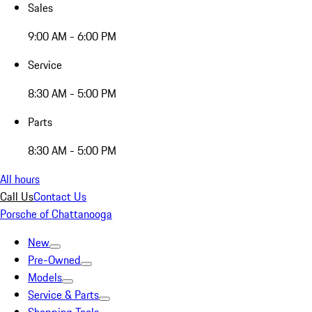
Sales
9:00 AM - 6:00 PM
Service
8:30 AM - 5:00 PM
Parts
8:30 AM - 5:00 PM
All hours
Call Us
Contact Us
Porsche of Chattanooga
New
Pre-Owned
Models
Service & Parts