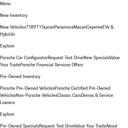
Menu
New Inventory
New Vehicles
718
911
Taycan
Panamera
Macan
Cayenne
EVs &
Hybrids
Explore
Porsche Car Configurator
Request Test Drive
New Specials
Value
Your Trade
Porsche Financial Services Offers
Pre-Owned Inventory
Porsche Pre-Owned Vehicles
Porsche Certified Pre-Owned
Vehicles
Non-Porsche Vehicles
Classic Cars
Demos & Service
Loaners
Explore
Pre-Owned Specials
Request Test Drive
Value Your Trade
About