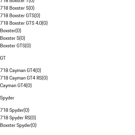
718 Boxster T
(
0
)
718 Boxster S
(
0
)
718 Boxster GTS
(
0
)
718 Boxster GTS 4.0
(
0
)
Boxster
(
0
)
Boxster S
(
0
)
Boxster GTS
(
0
)
GT
718 Cayman GT4
(
0
)
718 Cayman GT4 RS
(
0
)
Cayman GT4
(
0
)
Spyder
718 Spyder
(
0
)
718 Spyder RS
(
0
)
Boxster Spyder
(
0
)