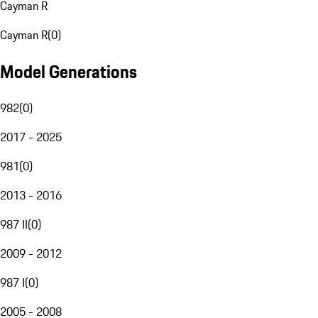
Cayman R
Cayman R
(
0
)
Model Generations
982
(
0
)
2017 - 2025
981
(
0
)
2013 - 2016
987 II
(
0
)
2009 - 2012
987 I
(
0
)
2005 - 2008