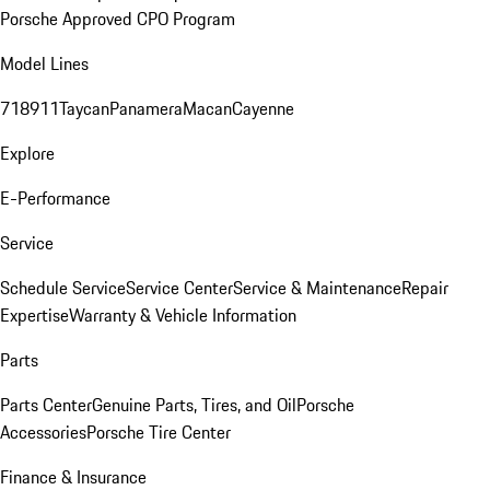
Porsche Approved CPO Program
Model Lines
718
911
Taycan
Panamera
Macan
Cayenne
Explore
E-Performance
Service
Schedule Service
Service Center
Service & Maintenance
Repair
Expertise
Warranty & Vehicle Information
Parts
Parts Center
Genuine Parts, Tires, and Oil
Porsche
Accessories
Porsche Tire Center
Finance & Insurance