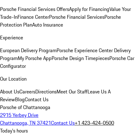
Porsche Financial Services Offers
Apply for Financing
Value Your
Trade-In
Finance Center
Porsche Financial Services
Porsche
Protection Plan
Auto Insurance
Experience
European Delivery Program
Porsche Experience Center Delivery
Program
My Porsche App
Porsche Design Timepieces
Porsche Car
Configurator
Our Location
About Us
Careers
Directions
Meet Our Staff
Leave Us A
Review
Blog
Contact Us
Porsche of Chattanooga
2915 Yerbey Drive
Chattanooga, TN 37421
Contact Us
+1 423-424-0500
Today's hours