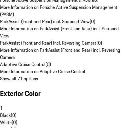
Porsche Active Suspension Management (PASM)
(
0
)
More Information on Porsche Active Suspension Management
(PASM)
ParkAssist (Front and Rear) incl. Surround View
(
0
)
More Information on ParkAssist (Front and Rear) incl. Surround
View
ParkAssist (Front and Rear) incl. Reversing Camera
(
0
)
More Information on ParkAssist (Front and Rear) incl. Reversing
Camera
Adaptive Cruise Control
(
0
)
More Information on Adaptive Cruise Control
Show all 71 options
Exterior Color
1
Black
(
0
)
White
(
0
)