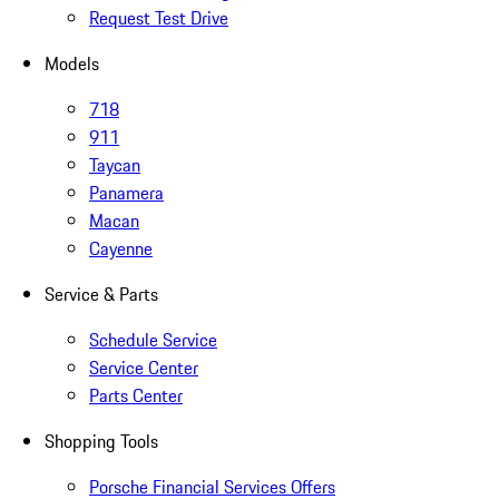
Request Test Drive
Models
718
911
Taycan
Panamera
Macan
Cayenne
Service & Parts
Schedule Service
Service Center
Parts Center
Shopping Tools
Porsche Financial Services Offers