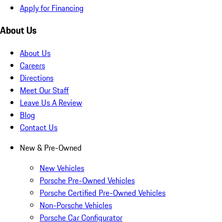
Apply for Financing
About Us
About Us
Careers
Directions
Meet Our Staff
Leave Us A Review
Blog
Contact Us
New & Pre-Owned
New Vehicles
Porsche Pre-Owned Vehicles
Porsche Certified Pre-Owned Vehicles
Non-Porsche Vehicles
Porsche Car Configurator