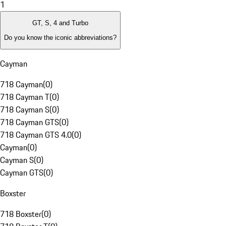
1
GT, S, 4 and Turbo
Do you know the iconic abbreviations?
Cayman
718 Cayman
(
0
)
718 Cayman T
(
0
)
718 Cayman S
(
0
)
718 Cayman GTS
(
0
)
718 Cayman GTS 4.0
(
0
)
Cayman
(
0
)
Cayman S
(
0
)
Cayman GTS
(
0
)
Boxster
718 Boxster
(
0
)