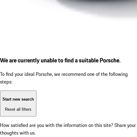
We are currently unable to find a suitable Porsche.
To find your ideal Porsche, we recommend one of the following
steps:
Start new search
Reset all filters
How satisfied are you with the information on this site?
Share your
thoughts with us.