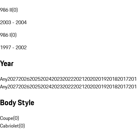
986 II
(
0
)
2003 - 2004
986 I
(
0
)
1997 - 2002
Year
Any
2027
2026
2025
2024
2023
2022
2021
2020
2019
2018
2017
201
Any
2027
2026
2025
2024
2023
2022
2021
2020
2019
2018
2017
201
Body Style
Coupe
(
0
)
Cabriolet
(
0
)