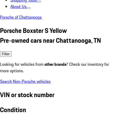
Shopping Tools
About Us
Porsche of Chattanooga
Porsche Boxster S Yellow
Pre-owned cars near Chattanooga, TN
Filter
Looking for vehicles from
other brands
? Check our inventory for
more options.
Search Non-Porsche vehicles
VIN or stock number
Condition