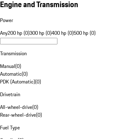
Engine and Transmission
Power
Any
200 hp (0)
300 hp (0)
400 hp (0)
500 hp (0)
Transmission
Manual
(
0
)
Automatic
(
0
)
PDK (Automatic)
(
0
)
Drivetrain
All-wheel-drive
(
0
)
Rear-wheel-drive
(
0
)
Fuel Type