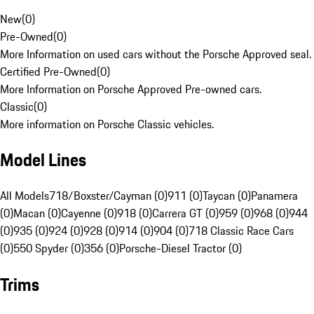
New
(
0
)
Pre-Owned
(
0
)
More Information on used cars without the Porsche Approved seal.
Certified Pre-Owned
(
0
)
More Information on Porsche Approved Pre-owned cars.
Classic
(
0
)
More information on Porsche Classic vehicles.
Model Lines
All Models
718/Boxster/Cayman (0)
911 (0)
Taycan (0)
Panamera
(0)
Macan (0)
Cayenne (0)
918 (0)
Carrera GT (0)
959 (0)
968 (0)
944
(0)
935 (0)
924 (0)
928 (0)
914 (0)
904 (0)
718 Classic Race Cars
(0)
550 Spyder (0)
356 (0)
Porsche-Diesel Tractor (0)
Trims