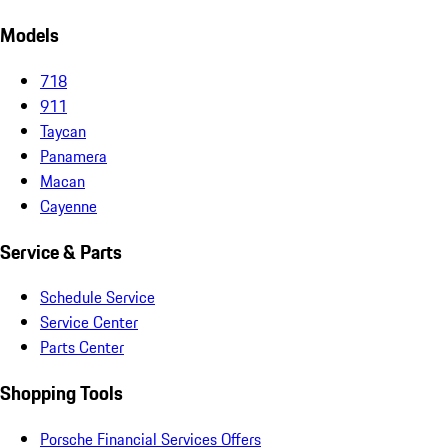
Models
718
911
Taycan
Panamera
Macan
Cayenne
Service & Parts
Schedule Service
Service Center
Parts Center
Shopping Tools
Porsche Financial Services Offers