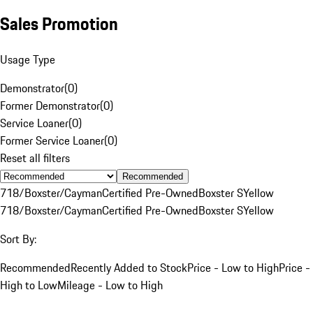
Sales Promotion
Usage Type
Demonstrator
(
0
)
Former Demonstrator
(
0
)
Service Loaner
(
0
)
Former Service Loaner
(
0
)
Reset all filters
Recommended
718/Boxster/Cayman
Certified Pre-Owned
Boxster S
Yellow
718/Boxster/Cayman
Certified Pre-Owned
Boxster S
Yellow
Sort By:
Recommended
Recently Added to Stock
Price - Low to High
Price -
High to Low
Mileage - Low to High