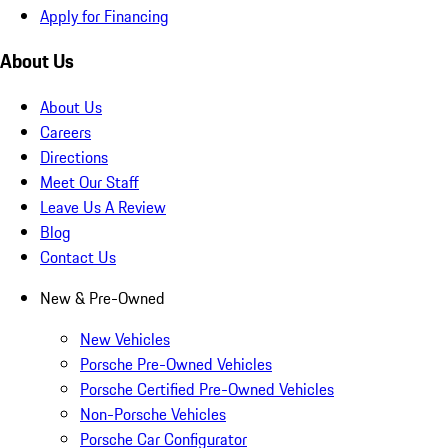
Apply for Financing
About Us
About Us
Careers
Directions
Meet Our Staff
Leave Us A Review
Blog
Contact Us
New & Pre-Owned
New Vehicles
Porsche Pre-Owned Vehicles
Porsche Certified Pre-Owned Vehicles
Non-Porsche Vehicles
Porsche Car Configurator