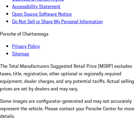
Accessibility Statement
Open Source Software Notice
Do Not Sell or Share My Personal Information
Porsche of Chattanooga
Privacy Policy
Sitemap
The Total Manufacturers Suggested Retail Price (MSRP) excludes
taxes, title, registration, other optional or regionally required
equipment, dealer charges, and any potential tariffs. Actual selling
prices are set by dealers and may vary.
Some images are configurator-generated and may not accurately
represent the vehicle. Please contact your Porsche Center for more
details.