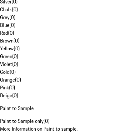
Silver
(
0
)
Chalk
(
0
)
Grey
(
0
)
Blue
(
0
)
Red
(
0
)
Brown
(
0
)
Yellow
(
0
)
Green
(
0
)
Violet
(
0
)
Gold
(
0
)
Orange
(
0
)
Pink
(
0
)
Beige
(
0
)
Paint to Sample
Paint to Sample only
(
0
)
More Information on Paint to sample.