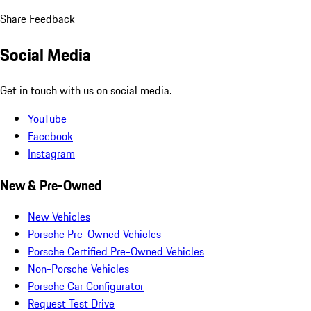
Share Feedback
Social Media
Get in touch with us on social media.
YouTube
Facebook
Instagram
New & Pre-Owned
New Vehicles
Porsche Pre-Owned Vehicles
Porsche Certified Pre-Owned Vehicles
Non-Porsche Vehicles
Porsche Car Configurator
Request Test Drive