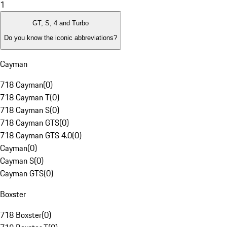
1
GT, S, 4 and Turbo
Do you know the iconic abbreviations?
Cayman
718 Cayman
(
0
)
718 Cayman T
(
0
)
718 Cayman S
(
0
)
718 Cayman GTS
(
0
)
718 Cayman GTS 4.0
(
0
)
Cayman
(
0
)
Cayman S
(
0
)
Cayman GTS
(
0
)
Boxster
718 Boxster
(
0
)