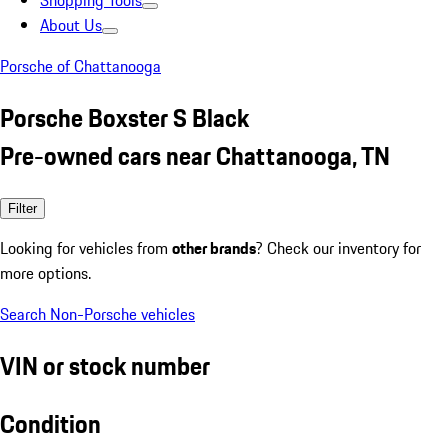
Shopping Tools
About Us
Porsche of Chattanooga
Porsche Boxster S Black
Pre-owned cars near Chattanooga, TN
Filter
Looking for vehicles from
other brands
? Check our inventory for
more options.
Search Non-Porsche vehicles
VIN or stock number
Condition