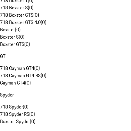
718 Boxster T
(
0
)
718 Boxster S
(
0
)
718 Boxster GTS
(
0
)
718 Boxster GTS 4.0
(
0
)
Boxster
(
0
)
Boxster S
(
0
)
Boxster GTS
(
0
)
GT
718 Cayman GT4
(
0
)
718 Cayman GT4 RS
(
0
)
Cayman GT4
(
0
)
Spyder
718 Spyder
(
0
)
718 Spyder RS
(
0
)
Boxster Spyder
(
0
)