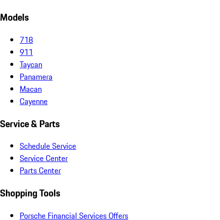
Models
718
911
Taycan
Panamera
Macan
Cayenne
Service & Parts
Schedule Service
Service Center
Parts Center
Shopping Tools
Porsche Financial Services Offers