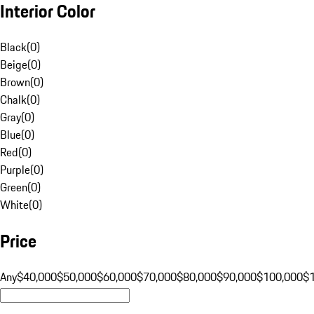
Interior Color
Black
(
0
)
Beige
(
0
)
Brown
(
0
)
Chalk
(
0
)
Gray
(
0
)
Blue
(
0
)
Red
(
0
)
Purple
(
0
)
Green
(
0
)
White
(
0
)
Price
Any
$40,000
$50,000
$60,000
$70,000
$80,000
$90,000
$100,000
$