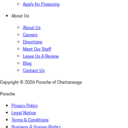
Apply for Financing
About Us
About Us
Careers
Directions
Meet Our Staff
Leave Us A Review
Blog
Contact Us
Copyright ©
2026
Porsche of Chattanooga
Porsche
Privacy Policy
Legal Notice
Terms & Conditions
Business & Human Rights