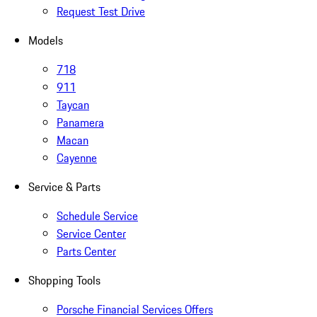
Request Test Drive
Models
718
911
Taycan
Panamera
Macan
Cayenne
Service & Parts
Schedule Service
Service Center
Parts Center
Shopping Tools
Porsche Financial Services Offers