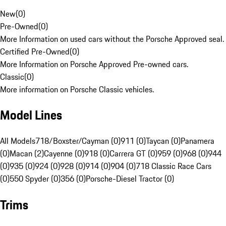
New
(
0
)
Pre-Owned
(
0
)
More Information on used cars without the Porsche Approved seal.
Certified Pre-Owned
(
0
)
More Information on Porsche Approved Pre-owned cars.
Classic
(
0
)
More information on Porsche Classic vehicles.
Model Lines
All Models
718/Boxster/Cayman (0)
911 (0)
Taycan (0)
Panamera
(0)
Macan (2)
Cayenne (0)
918 (0)
Carrera GT (0)
959 (0)
968 (0)
944
(0)
935 (0)
924 (0)
928 (0)
914 (0)
904 (0)
718 Classic Race Cars
(0)
550 Spyder (0)
356 (0)
Porsche-Diesel Tractor (0)
Trims