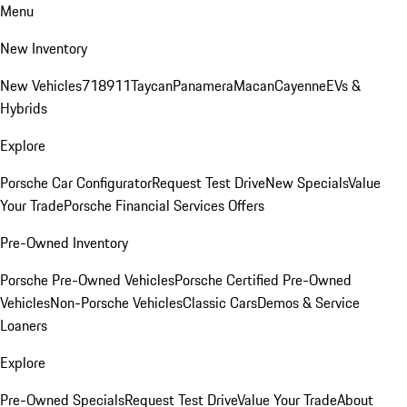
Menu
New Inventory
New Vehicles
718
911
Taycan
Panamera
Macan
Cayenne
EVs &
Hybrids
Explore
Porsche Car Configurator
Request Test Drive
New Specials
Value
Your Trade
Porsche Financial Services Offers
Pre-Owned Inventory
Porsche Pre-Owned Vehicles
Porsche Certified Pre-Owned
Vehicles
Non-Porsche Vehicles
Classic Cars
Demos & Service
Loaners
Explore
Pre-Owned Specials
Request Test Drive
Value Your Trade
About