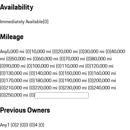
Availability
Immediately Available
(
0
)
Mileage
Any
5,000 mi (0)
10,000 mi (0)
20,000 mi (0)
30,000 mi (0)
40,000
mi (0)
50,000 mi (0)
60,000 mi (0)
70,000 mi (0)
80,000 mi
(0)
90,000 mi (0)
100,000 mi (0)
110,000 mi (0)
120,000 mi
(0)
130,000 mi (0)
140,000 mi (0)
150,000 mi (0)
160,000 mi
(0)
170,000 mi (0)
180,000 mi (0)
190,000 mi (0)
200,000 mi
(0)
210,000 mi (0)
220,000 mi (0)
230,000 mi (0)
240,000 mi
(0)
250,000 mi (0)
Previous Owners
Any
1 (0)
2 (0)
3 (0)
4 (0)