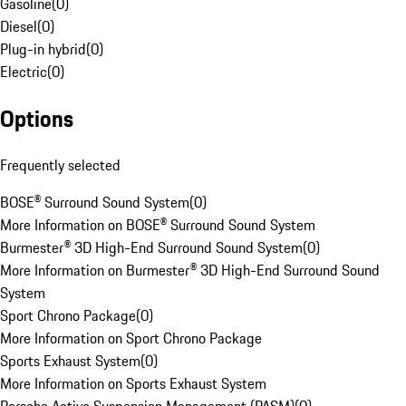
Gasoline
(
0
)
Diesel
(
0
)
Plug-in hybrid
(
0
)
Electric
(
0
)
Options
Frequently selected
BOSE® Surround Sound System
(
0
)
More Information on BOSE® Surround Sound System
Burmester® 3D High-End Surround Sound System
(
0
)
More Information on Burmester® 3D High-End Surround Sound
System
Sport Chrono Package
(
0
)
More Information on Sport Chrono Package
Sports Exhaust System
(
0
)
More Information on Sports Exhaust System