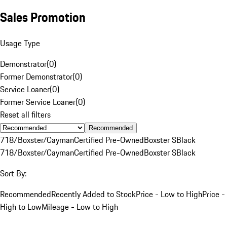
Sales Promotion
Usage Type
Demonstrator
(
0
)
Former Demonstrator
(
0
)
Service Loaner
(
0
)
Former Service Loaner
(
0
)
Reset all filters
Recommended
718/Boxster/Cayman
Certified Pre-Owned
Boxster S
Black
718/Boxster/Cayman
Certified Pre-Owned
Boxster S
Black
Sort By:
Recommended
Recently Added to Stock
Price - Low to High
Price -
High to Low
Mileage - Low to High