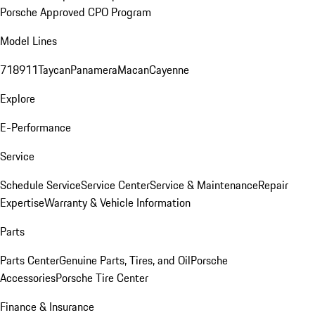
Porsche Approved CPO Program
Model Lines
718
911
Taycan
Panamera
Macan
Cayenne
Explore
E-Performance
Service
Schedule Service
Service Center
Service & Maintenance
Repair
Expertise
Warranty & Vehicle Information
Parts
Parts Center
Genuine Parts, Tires, and Oil
Porsche
Accessories
Porsche Tire Center
Finance & Insurance