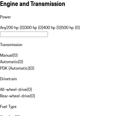
Engine and Transmission
Power
Any
200 hp (0)
300 hp (0)
400 hp (0)
500 hp (0)
Transmission
Manual
(
0
)
Automatic
(
0
)
PDK (Automatic)
(
0
)
Drivetrain
All-wheel-drive
(
0
)
Rear-wheel-drive
(
0
)
Fuel Type