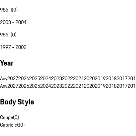
986 II
(
0
)
2003 - 2004
986 I
(
0
)
1997 - 2002
Year
Any
2027
2026
2025
2024
2023
2022
2021
2020
2019
2018
2017
201
Any
2027
2026
2025
2024
2023
2022
2021
2020
2019
2018
2017
201
Body Style
Coupe
(
0
)
Cabriolet
(
0
)