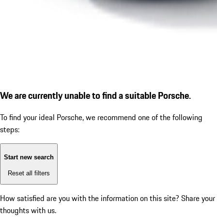
We are currently unable to find a suitable Porsche.
To find your ideal Porsche, we recommend one of the following
steps:
Start new search
Reset all filters
How satisfied are you with the information on this site?
Share your
thoughts with us.