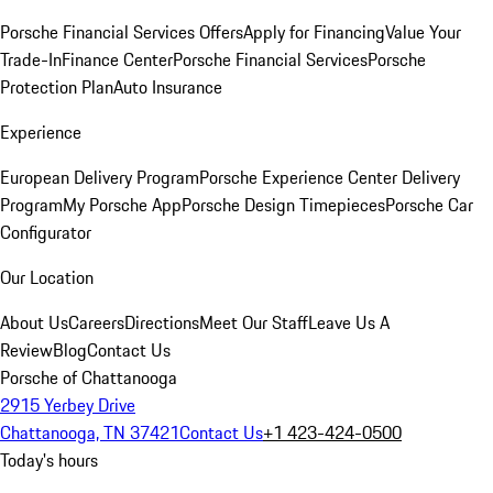
Porsche Financial Services Offers
Apply for Financing
Value Your
Trade-In
Finance Center
Porsche Financial Services
Porsche
Protection Plan
Auto Insurance
Experience
European Delivery Program
Porsche Experience Center Delivery
Program
My Porsche App
Porsche Design Timepieces
Porsche Car
Configurator
Our Location
About Us
Careers
Directions
Meet Our Staff
Leave Us A
Review
Blog
Contact Us
Porsche of Chattanooga
2915 Yerbey Drive
Chattanooga, TN 37421
Contact Us
+1 423-424-0500
Today's hours