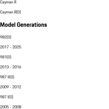
Cayman R
Cayman R
(
0
)
Model Generations
982
(
0
)
2017 - 2025
981
(
0
)
2013 - 2016
987 II
(
0
)
2009 - 2012
987 I
(
0
)
2005 - 2008