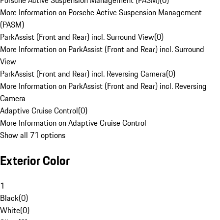
Porsche Active Suspension Management (PASM)
(
0
)
More Information on Porsche Active Suspension Management
(PASM)
ParkAssist (Front and Rear) incl. Surround View
(
0
)
More Information on ParkAssist (Front and Rear) incl. Surround
View
ParkAssist (Front and Rear) incl. Reversing Camera
(
0
)
More Information on ParkAssist (Front and Rear) incl. Reversing
Camera
Adaptive Cruise Control
(
0
)
More Information on Adaptive Cruise Control
Show all 71 options
Exterior Color
1
Black
(
0
)
White
(
0
)