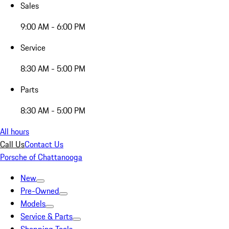
Sales
9:00 AM - 6:00 PM
Service
8:30 AM - 5:00 PM
Parts
8:30 AM - 5:00 PM
All hours
Call Us
Contact Us
Porsche of Chattanooga
New
Pre-Owned
Models
Service & Parts