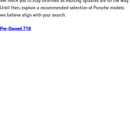
We invite you to stay informed as exciting updates are on the way.
Until then, explore a recommended selection of Porsche models
we believe align with your search:
Pre-Owned 718