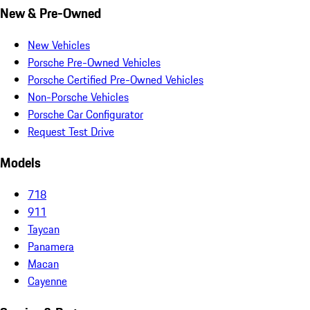
New & Pre-Owned
New Vehicles
Porsche Pre-Owned Vehicles
Porsche Certified Pre-Owned Vehicles
Non-Porsche Vehicles
Porsche Car Configurator
Request Test Drive
Models
718
911
Taycan
Panamera
Macan
Cayenne