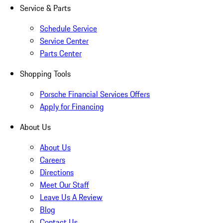
Service & Parts
Schedule Service
Service Center
Parts Center
Shopping Tools
Porsche Financial Services Offers
Apply for Financing
About Us
About Us
Careers
Directions
Meet Our Staff
Leave Us A Review
Blog
Contact Us