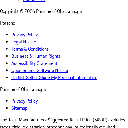
Copyright ©
2026
Porsche of Chattanooga
Porsche
Privacy Policy
Legal Notice
Terms & Conditions
Business & Human Rights
Accessibility Statement
Open Source Software Notice
Do Not Sell or Share My Personal Information
Porsche of Chattanooga
Privacy Policy
Sitemap
The Total Manufacturers Suggested Retail Price (MSRP) excludes
taxes, title, registration, other optional or regionally required