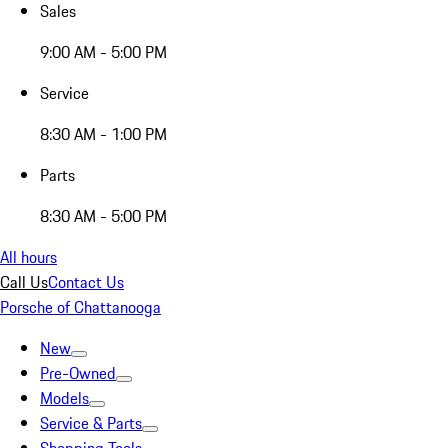
Sales
9:00 AM - 5:00 PM
Service
8:30 AM - 1:00 PM
Parts
8:30 AM - 5:00 PM
All hours
Call Us
Contact Us
Porsche of Chattanooga
New
Pre-Owned
Models
Service & Parts