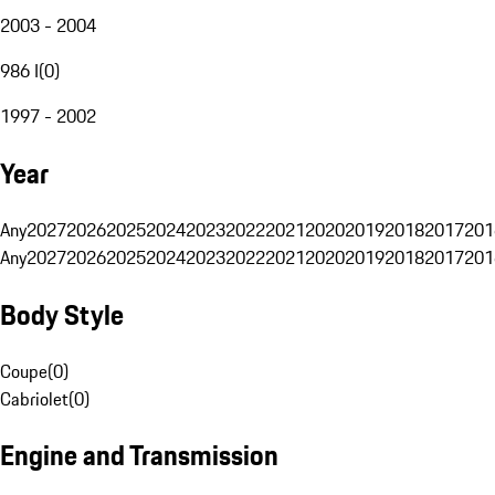
2003 - 2004
986 I
(
0
)
1997 - 2002
Year
Any
2027
2026
2025
2024
2023
2022
2021
2020
2019
2018
2017
201
Any
2027
2026
2025
2024
2023
2022
2021
2020
2019
2018
2017
201
Body Style
Coupe
(
0
)
Cabriolet
(
0
)
Engine and Transmission