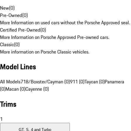
New
(
0
)
Pre-Owned
(
0
)
More Information on used cars without the Porsche Approved seal.
Certified Pre-Owned
(
0
)
More Information on Porsche Approved Pre-owned cars.
Classic
(
0
)
More information on Porsche Classic vehicles.
Model Lines
All Models
718/Boxster/Cayman (0)
911 (0)
Taycan (0)
Panamera
(0)
Macan (0)
Cayenne (0)
Trims
1
GT, S, 4 and Turbo