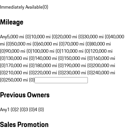
Immediately Available
(
0
)
Mileage
Any
5,000 mi (0)
10,000 mi (0)
20,000 mi (0)
30,000 mi (0)
40,000
mi (0)
50,000 mi (0)
60,000 mi (0)
70,000 mi (0)
80,000 mi
(0)
90,000 mi (0)
100,000 mi (0)
110,000 mi (0)
120,000 mi
(0)
130,000 mi (0)
140,000 mi (0)
150,000 mi (0)
160,000 mi
(0)
170,000 mi (0)
180,000 mi (0)
190,000 mi (0)
200,000 mi
(0)
210,000 mi (0)
220,000 mi (0)
230,000 mi (0)
240,000 mi
(0)
250,000 mi (0)
Previous Owners
Any
1 (0)
2 (0)
3 (0)
4 (0)
Sales Promotion