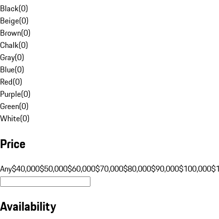
Black
(
0
)
Beige
(
0
)
Brown
(
0
)
Chalk
(
0
)
Gray
(
0
)
Blue
(
0
)
Red
(
0
)
Purple
(
0
)
Green
(
0
)
White
(
0
)
Price
Any
$40,000
$50,000
$60,000
$70,000
$80,000
$90,000
$100,000
$
Availability