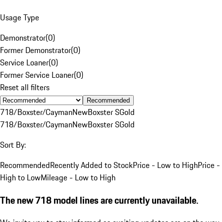
Usage Type
Demonstrator
(
0
)
Former Demonstrator
(
0
)
Service Loaner
(
0
)
Former Service Loaner
(
0
)
Reset all filters
Recommended
718/Boxster/Cayman
New
Boxster S
Gold
718/Boxster/Cayman
New
Boxster S
Gold
Sort By:
Recommended
Recently Added to Stock
Price - Low to High
Price -
High to Low
Mileage - Low to High
The new 718 model lines are currently unavailable.