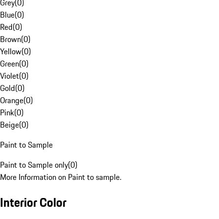
Grey
(
0
)
Blue
(
0
)
Red
(
0
)
Brown
(
0
)
Yellow
(
0
)
Green
(
0
)
Violet
(
0
)
Gold
(
0
)
Orange
(
0
)
Pink
(
0
)
Beige
(
0
)
Paint to Sample
Paint to Sample only
(
0
)
More Information on Paint to sample.
Interior Color