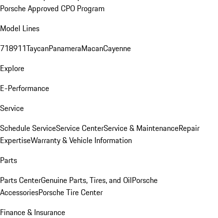
Porsche Approved CPO Program
Model Lines
718
911
Taycan
Panamera
Macan
Cayenne
Explore
E-Performance
Service
Schedule Service
Service Center
Service & Maintenance
Repair
Expertise
Warranty & Vehicle Information
Parts
Parts Center
Genuine Parts, Tires, and Oil
Porsche
Accessories
Porsche Tire Center
Finance & Insurance