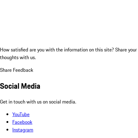
How satisfied are you with the information on this site?
Share your
thoughts with us.
Share Feedback
Social Media
Get in touch with us on social media.
YouTube
Facebook
Instagram