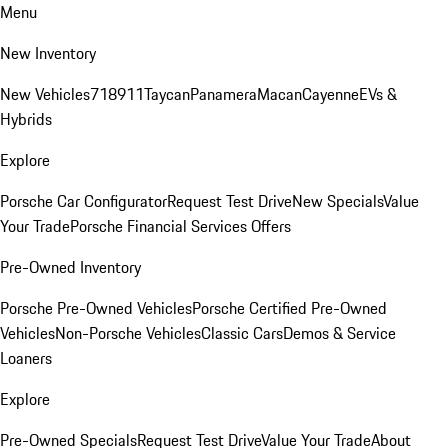
Menu
New Inventory
New Vehicles
718
911
Taycan
Panamera
Macan
Cayenne
EVs &
Hybrids
Explore
Porsche Car Configurator
Request Test Drive
New Specials
Value
Your Trade
Porsche Financial Services Offers
Pre-Owned Inventory
Porsche Pre-Owned Vehicles
Porsche Certified Pre-Owned
Vehicles
Non-Porsche Vehicles
Classic Cars
Demos & Service
Loaners
Explore
Pre-Owned Specials
Request Test Drive
Value Your Trade
About