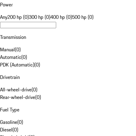
Power
Any
200 hp (0)
300 hp (0)
400 hp (0)
500 hp (0)
Transmission
Manual
(
0
)
Automatic
(
0
)
PDK (Automatic)
(
0
)
Drivetrain
All-wheel-drive
(
0
)
Rear-wheel-drive
(
0
)
Fuel Type
Gasoline
(
0
)
Diesel
(
0
)