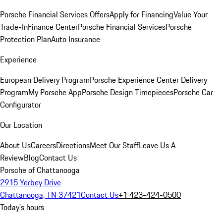
Porsche Financial Services Offers
Apply for Financing
Value Your
Trade-In
Finance Center
Porsche Financial Services
Porsche
Protection Plan
Auto Insurance
Experience
European Delivery Program
Porsche Experience Center Delivery
Program
My Porsche App
Porsche Design Timepieces
Porsche Car
Configurator
Our Location
About Us
Careers
Directions
Meet Our Staff
Leave Us A
Review
Blog
Contact Us
Porsche of Chattanooga
2915 Yerbey Drive
Chattanooga, TN 37421
Contact Us
+1 423-424-0500
Today's hours