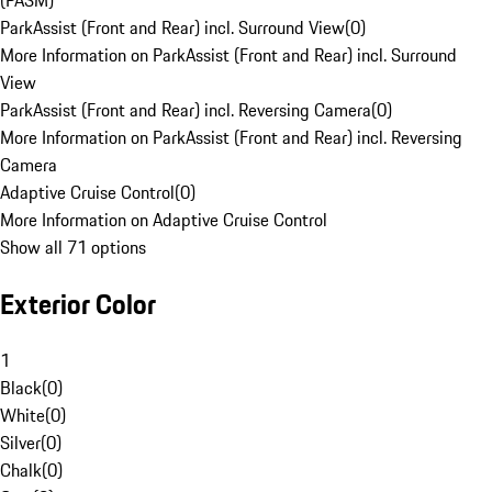
(PASM)
ParkAssist (Front and Rear) incl. Surround View
(
0
)
More Information on ParkAssist (Front and Rear) incl. Surround
View
ParkAssist (Front and Rear) incl. Reversing Camera
(
0
)
More Information on ParkAssist (Front and Rear) incl. Reversing
Camera
Adaptive Cruise Control
(
0
)
More Information on Adaptive Cruise Control
Show all 71 options
Exterior Color
1
Black
(
0
)
White
(
0
)
Silver
(
0
)
Chalk
(
0
)