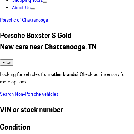
Shopping Tools
About Us
Porsche of Chattanooga
Porsche Boxster S Gold
New cars near Chattanooga, TN
Filter
Looking for vehicles from
other brands
? Check our inventory for
more options.
Search Non-Porsche vehicles
VIN or stock number
Condition