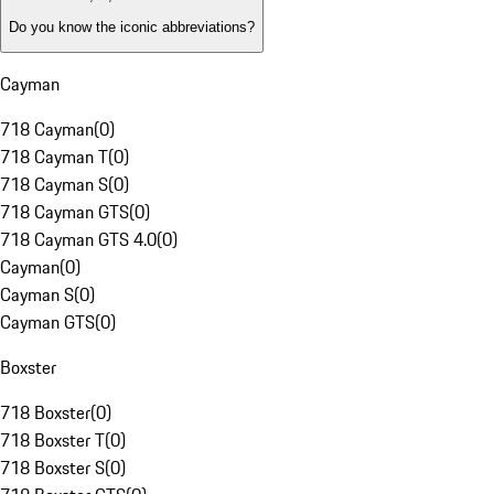
Do you know the iconic abbreviations?
Cayman
718 Cayman
(
0
)
718 Cayman T
(
0
)
718 Cayman S
(
0
)
718 Cayman GTS
(
0
)
718 Cayman GTS 4.0
(
0
)
Cayman
(
0
)
Cayman S
(
0
)
Cayman GTS
(
0
)
Boxster
718 Boxster
(
0
)
718 Boxster T
(
0
)
718 Boxster S
(
0
)