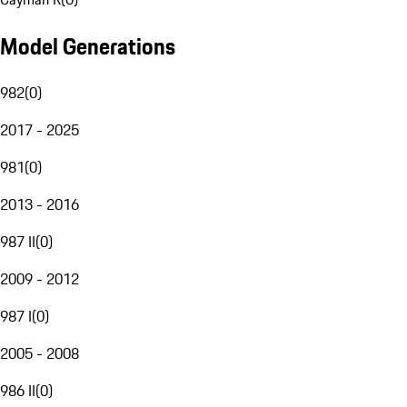
Model Generations
982
(
0
)
2017 - 2025
981
(
0
)
2013 - 2016
987 II
(
0
)
2009 - 2012
987 I
(
0
)
2005 - 2008
986 II
(
0
)