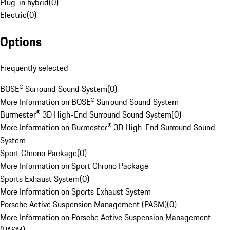
Plug-in hybrid
(
0
)
Electric
(
0
)
Options
Frequently selected
BOSE® Surround Sound System
(
0
)
More Information on BOSE® Surround Sound System
Burmester® 3D High-End Surround Sound System
(
0
)
More Information on Burmester® 3D High-End Surround Sound
System
Sport Chrono Package
(
0
)
More Information on Sport Chrono Package
Sports Exhaust System
(
0
)
More Information on Sports Exhaust System
Porsche Active Suspension Management (PASM)
(
0
)
More Information on Porsche Active Suspension Management