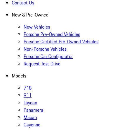
Contact Us
New & Pre-Owned
New Vehicles
Porsche Pre-Owned Vehicles
Porsche Certified Pre-Owned Vehicles
Non-Porsche Vehicles
Porsche Car Configurator
Request Test Drive
Models
718
911
Taycan
Panamera
Macan
Cayenne