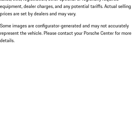
equipment, dealer charges, and any potential tariffs. Actual selling
prices are set by dealers and may vary.
Some images are configurator-generated and may not accurately
represent the vehicle. Please contact your Porsche Center for more
details.