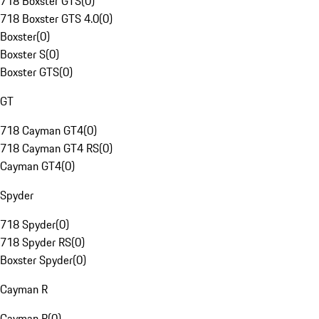
718 Boxster GTS
(
0
)
718 Boxster GTS 4.0
(
0
)
Boxster
(
0
)
Boxster S
(
0
)
Boxster GTS
(
0
)
GT
718 Cayman GT4
(
0
)
718 Cayman GT4 RS
(
0
)
Cayman GT4
(
0
)
Spyder
718 Spyder
(
0
)
718 Spyder RS
(
0
)
Boxster Spyder
(
0
)
Cayman R
Cayman R
(
0
)