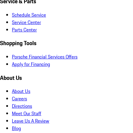
Service & Parts
Schedule Service
Service Center
Parts Center
Shopping Tools
Porsche Financial Services Offers
Apply for Financing
About Us
About Us
Careers
Directions
Meet Our Staff
Leave Us A Review
Blog