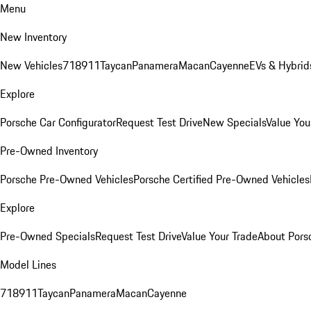
Menu
New Inventory
New Vehicles
718
911
Taycan
Panamera
Macan
Cayenne
EVs & Hybrid
Explore
Porsche Car Configurator
Request Test Drive
New Specials
Value You
Pre-Owned Inventory
Porsche Pre-Owned Vehicles
Porsche Certified Pre-Owned Vehicles
Explore
Pre-Owned Specials
Request Test Drive
Value Your Trade
About Pors
Model Lines
718
911
Taycan
Panamera
Macan
Cayenne