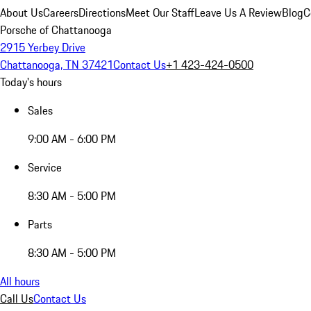
About Us
Careers
Directions
Meet Our Staff
Leave Us A Review
Blog
C
Porsche of Chattanooga
2915 Yerbey Drive
Chattanooga, TN 37421
Contact Us
+1 423-424-0500
Today's hours
Sales
9:00 AM - 6:00 PM
Service
8:30 AM - 5:00 PM
Parts
8:30 AM - 5:00 PM
All hours
Call Us
Contact Us