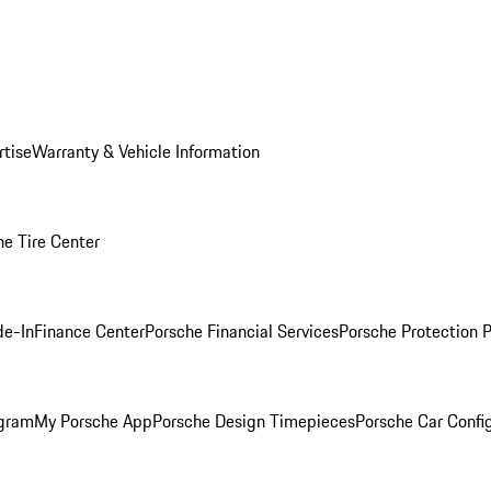
rtise
Warranty & Vehicle Information
he Tire Center
de-In
Finance Center
Porsche Financial Services
Porsche Protection 
ogram
My Porsche App
Porsche Design Timepieces
Porsche Car Confi