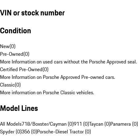
VIN or stock number
Condition
New
(
0
)
Pre-Owned
(
0
)
More Information on used cars without the Porsche Approved seal.
Certified Pre-Owned
(
0
)
More Information on Porsche Approved Pre-owned cars.
Classic
(
0
)
More information on Porsche Classic vehicles.
Model Lines
All Models
718/Boxster/Cayman (0)
911 (0)
Taycan (0)
Panamera (0)
Spyder (0)
356 (0)
Porsche-Diesel Tractor (0)