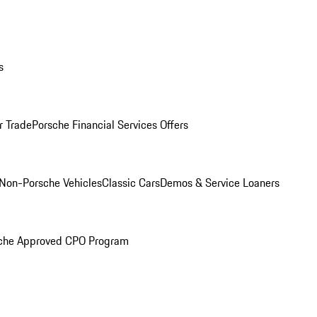
s
r Trade
Porsche Financial Services Offers
Non-Porsche Vehicles
Classic Cars
Demos & Service Loaners
che Approved CPO Program