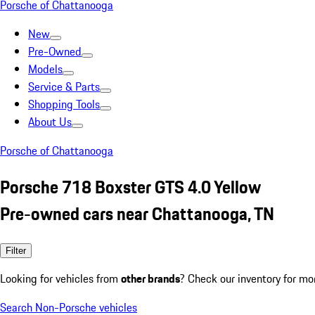
Porsche of Chattanooga
New
Pre-Owned
Models
Service & Parts
Shopping Tools
About Us
Porsche of Chattanooga
Porsche 718 Boxster GTS 4.0 Yellow
Pre-owned cars near Chattanooga, TN
Filter
Looking for vehicles from
other brands
? Check our inventory for mo
Search Non-Porsche vehicles