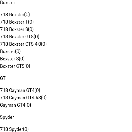
Boxster
718 Boxster
(
0
)
718 Boxster T
(
0
)
718 Boxster S
(
0
)
718 Boxster GTS
(
0
)
718 Boxster GTS 4.0
(
0
)
Boxster
(
0
)
Boxster S
(
0
)
Boxster GTS
(
0
)
GT
718 Cayman GT4
(
0
)
718 Cayman GT4 RS
(
0
)
Cayman GT4
(
0
)
Spyder
718 Spyder
(
0
)