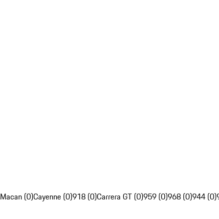
Macan (0)
Cayenne (0)
918 (0)
Carrera GT (0)
959 (0)
968 (0)
944 (0)