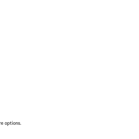
re options.