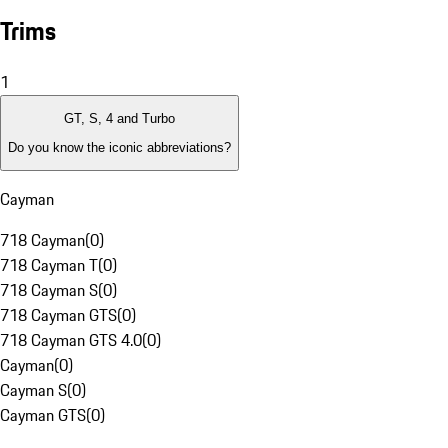
Trims
1
GT, S, 4 and Turbo
Do you know the iconic abbreviations?
Cayman
718 Cayman
(
0
)
718 Cayman T
(
0
)
718 Cayman S
(
0
)
718 Cayman GTS
(
0
)
718 Cayman GTS 4.0
(
0
)
Cayman
(
0
)
Cayman S
(
0
)
Cayman GTS
(
0
)