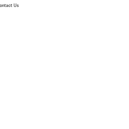
ontact Us