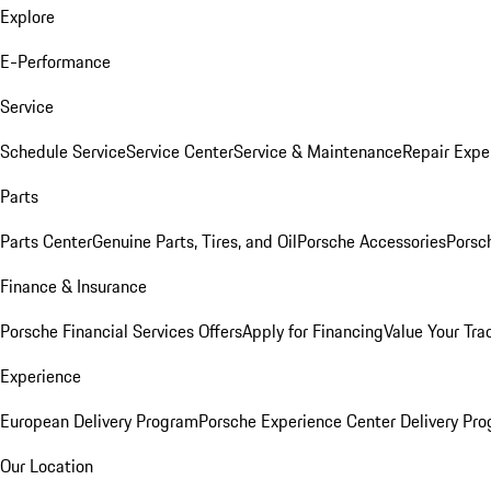
Explore
E-Performance
Service
Schedule Service
Service Center
Service & Maintenance
Repair Expe
Parts
Parts Center
Genuine Parts, Tires, and Oil
Porsche Accessories
Porsc
Finance & Insurance
Porsche Financial Services Offers
Apply for Financing
Value Your Tra
Experience
European Delivery Program
Porsche Experience Center Delivery Pr
Our Location