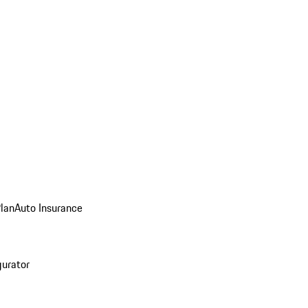
Plan
Auto Insurance
gurator