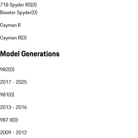
718 Spyder RS
(
0
)
Boxster Spyder
(
0
)
Cayman R
Cayman R
(
0
)
Model Generations
982
(
0
)
2017 - 2025
981
(
0
)
2013 - 2016
987 II
(
0
)
2009 - 2012