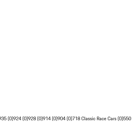
935 (0)
924 (0)
928 (0)
914 (0)
904 (0)
718 Classic Race Cars (0)
550