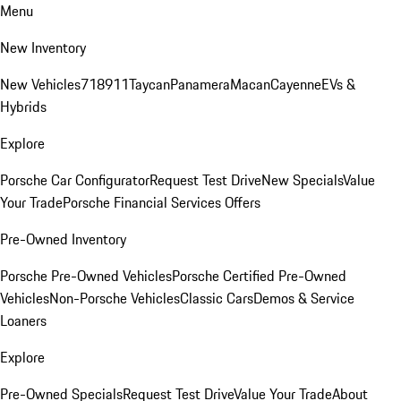
Menu
New Inventory
New Vehicles
718
911
Taycan
Panamera
Macan
Cayenne
EVs &
Hybrids
Explore
Porsche Car Configurator
Request Test Drive
New Specials
Value
Your Trade
Porsche Financial Services Offers
Pre-Owned Inventory
Porsche Pre-Owned Vehicles
Porsche Certified Pre-Owned
Vehicles
Non-Porsche Vehicles
Classic Cars
Demos & Service
Loaners
Explore
Pre-Owned Specials
Request Test Drive
Value Your Trade
About