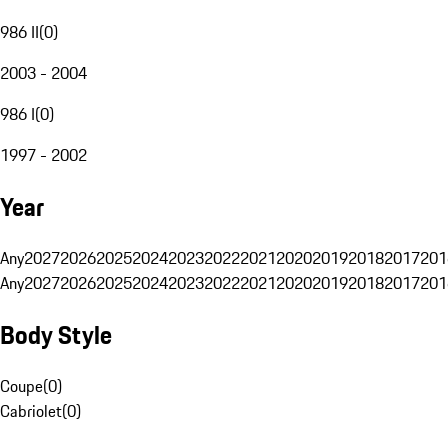
986 II
(
0
)
2003 - 2004
986 I
(
0
)
1997 - 2002
Year
Any
2027
2026
2025
2024
2023
2022
2021
2020
2019
2018
2017
201
Any
2027
2026
2025
2024
2023
2022
2021
2020
2019
2018
2017
201
Body Style
Coupe
(
0
)
Cabriolet
(
0
)