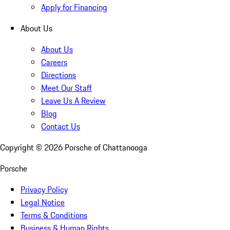
Apply for Financing
About Us
About Us
Careers
Directions
Meet Our Staff
Leave Us A Review
Blog
Contact Us
Copyright ©
2026
Porsche of Chattanooga
Porsche
Privacy Policy
Legal Notice
Terms & Conditions
Business & Human Rights