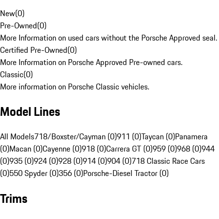
New
(
0
)
Pre-Owned
(
0
)
More Information on used cars without the Porsche Approved seal.
Certified Pre-Owned
(
0
)
More Information on Porsche Approved Pre-owned cars.
Classic
(
0
)
More information on Porsche Classic vehicles.
Model Lines
All Models
718/Boxster/Cayman (0)
911 (0)
Taycan (0)
Panamera
(0)
Macan (0)
Cayenne (0)
918 (0)
Carrera GT (0)
959 (0)
968 (0)
944
(0)
935 (0)
924 (0)
928 (0)
914 (0)
904 (0)
718 Classic Race Cars
(0)
550 Spyder (0)
356 (0)
Porsche-Diesel Tractor (0)
Trims