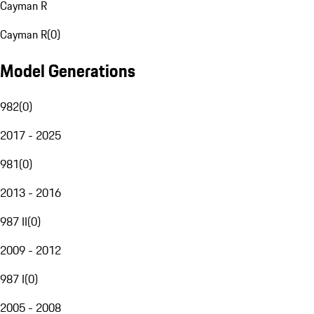
Cayman R
Cayman R
(
0
)
Model Generations
982
(
0
)
2017 - 2025
981
(
0
)
2013 - 2016
987 II
(
0
)
2009 - 2012
987 I
(
0
)
2005 - 2008