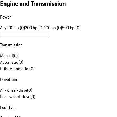
Engine and Transmission
Power
Any
200 hp (0)
300 hp (0)
400 hp (0)
500 hp (0)
Transmission
Manual
(
0
)
Automatic
(
0
)
PDK (Automatic)
(
0
)
Drivetrain
All-wheel-drive
(
0
)
Rear-wheel-drive
(
0
)
Fuel Type