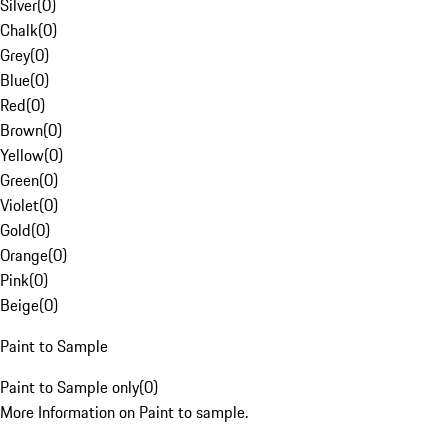
Silver
(
0
)
Chalk
(
0
)
Grey
(
0
)
Blue
(
0
)
Red
(
0
)
Brown
(
0
)
Yellow
(
0
)
Green
(
0
)
Violet
(
0
)
Gold
(
0
)
Orange
(
0
)
Pink
(
0
)
Beige
(
0
)
Paint to Sample
Paint to Sample only
(
0
)
More Information on Paint to sample.