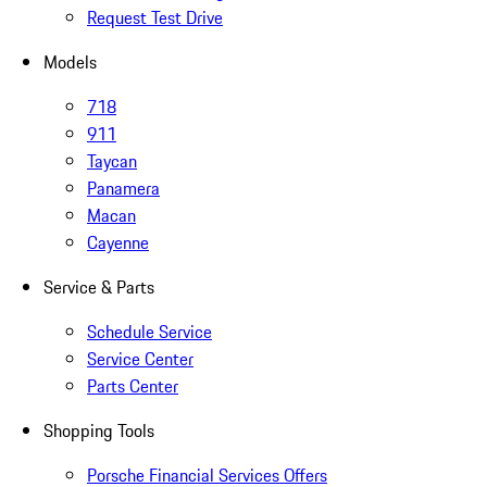
Request Test Drive
Models
718
911
Taycan
Panamera
Macan
Cayenne
Service & Parts
Schedule Service
Service Center
Parts Center
Shopping Tools
Porsche Financial Services Offers