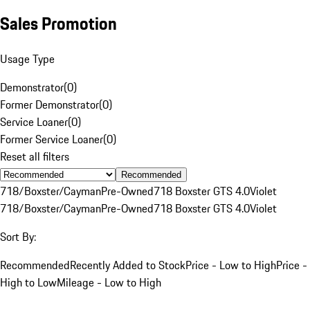
Sales Promotion
Usage Type
Demonstrator
(
0
)
Former Demonstrator
(
0
)
Service Loaner
(
0
)
Former Service Loaner
(
0
)
Reset all filters
Recommended
718/Boxster/Cayman
Pre-Owned
718 Boxster GTS 4.0
Violet
718/Boxster/Cayman
Pre-Owned
718 Boxster GTS 4.0
Violet
Sort By:
Recommended
Recently Added to Stock
Price - Low to High
Price -
High to Low
Mileage - Low to High