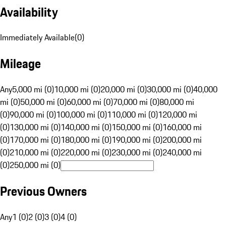
Availability
Immediately Available
(
0
)
Mileage
Any
5,000 mi (0)
10,000 mi (0)
20,000 mi (0)
30,000 mi (0)
40,000
mi (0)
50,000 mi (0)
60,000 mi (0)
70,000 mi (0)
80,000 mi
(0)
90,000 mi (0)
100,000 mi (0)
110,000 mi (0)
120,000 mi
(0)
130,000 mi (0)
140,000 mi (0)
150,000 mi (0)
160,000 mi
(0)
170,000 mi (0)
180,000 mi (0)
190,000 mi (0)
200,000 mi
(0)
210,000 mi (0)
220,000 mi (0)
230,000 mi (0)
240,000 mi
(0)
250,000 mi (0)
Previous Owners
Any
1 (0)
2 (0)
3 (0)
4 (0)