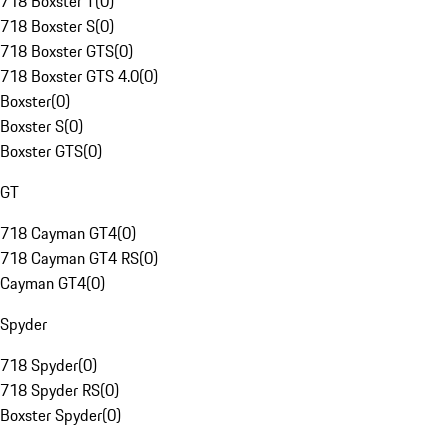
718 Boxster T
(
0
)
718 Boxster S
(
0
)
718 Boxster GTS
(
0
)
718 Boxster GTS 4.0
(
0
)
Boxster
(
0
)
Boxster S
(
0
)
Boxster GTS
(
0
)
GT
718 Cayman GT4
(
0
)
718 Cayman GT4 RS
(
0
)
Cayman GT4
(
0
)
Spyder
718 Spyder
(
0
)
718 Spyder RS
(
0
)
Boxster Spyder
(
0
)