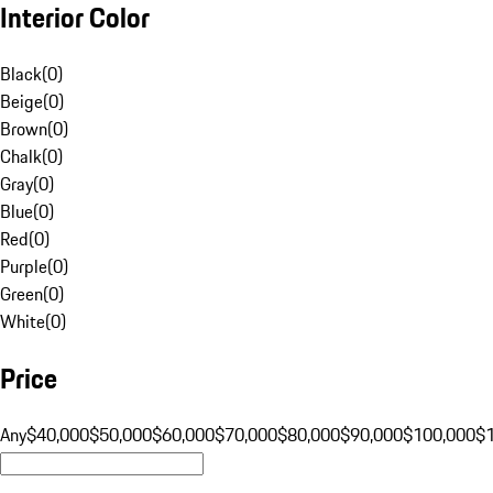
Interior Color
Black
(
0
)
Beige
(
0
)
Brown
(
0
)
Chalk
(
0
)
Gray
(
0
)
Blue
(
0
)
Red
(
0
)
Purple
(
0
)
Green
(
0
)
White
(
0
)
Price
Any
$40,000
$50,000
$60,000
$70,000
$80,000
$90,000
$100,000
$