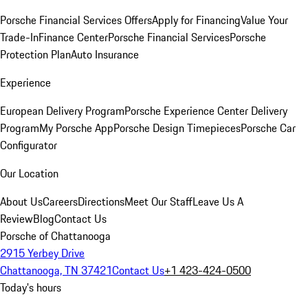
Porsche Financial Services Offers
Apply for Financing
Value Your
Trade-In
Finance Center
Porsche Financial Services
Porsche
Protection Plan
Auto Insurance
Experience
European Delivery Program
Porsche Experience Center Delivery
Program
My Porsche App
Porsche Design Timepieces
Porsche Car
Configurator
Our Location
About Us
Careers
Directions
Meet Our Staff
Leave Us A
Review
Blog
Contact Us
Porsche of Chattanooga
2915 Yerbey Drive
Chattanooga, TN 37421
Contact Us
+1 423-424-0500
Today's hours