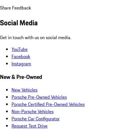
Share Feedback
Social Media
Get in touch with us on social media.
YouTube
Facebook
Instagram
New & Pre-Owned
New Vehicles
Porsche Pre-Owned Vehicles
Porsche Certified Pre-Owned Vehicles
Non-Porsche Vehicles
Porsche Car Configurator
Request Test Drive