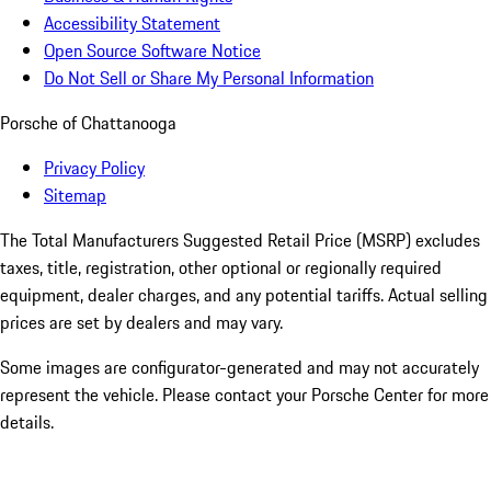
Accessibility Statement
Open Source Software Notice
Do Not Sell or Share My Personal Information
Porsche of Chattanooga
Privacy Policy
Sitemap
The Total Manufacturers Suggested Retail Price (MSRP) excludes
taxes, title, registration, other optional or regionally required
equipment, dealer charges, and any potential tariffs. Actual selling
prices are set by dealers and may vary.
Some images are configurator-generated and may not accurately
represent the vehicle. Please contact your Porsche Center for more
details.