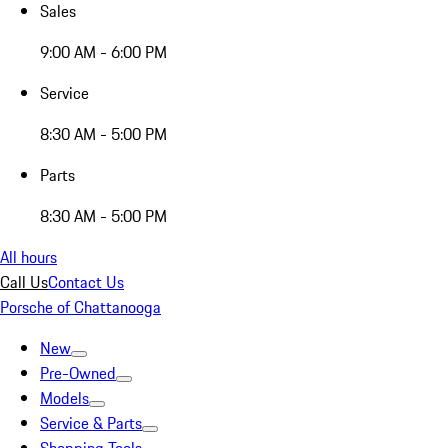
Sales
9:00 AM - 6:00 PM
Service
8:30 AM - 5:00 PM
Parts
8:30 AM - 5:00 PM
All hours
Call Us
Contact Us
Porsche of Chattanooga
New
Pre-Owned
Models
Service & Parts