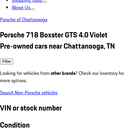
Shopping Tools
About Us
Porsche of Chattanooga
Porsche 718 Boxster GTS 4.0 Violet
Pre-owned cars near Chattanooga, TN
Filter
Looking for vehicles from
other brands
? Check our inventory for
more options.
Search Non-Porsche vehicles
VIN or stock number
Condition