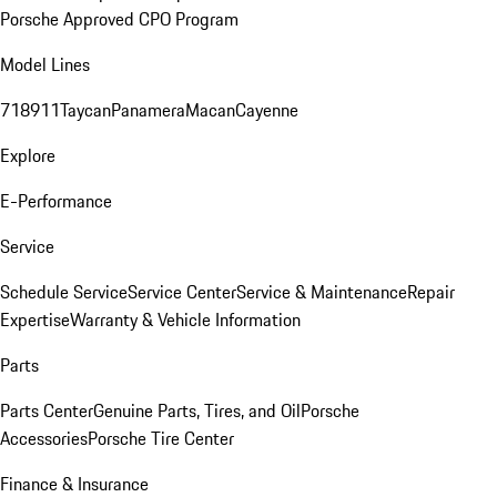
Porsche Approved CPO Program
Model Lines
718
911
Taycan
Panamera
Macan
Cayenne
Explore
E-Performance
Service
Schedule Service
Service Center
Service & Maintenance
Repair
Expertise
Warranty & Vehicle Information
Parts
Parts Center
Genuine Parts, Tires, and Oil
Porsche
Accessories
Porsche Tire Center
Finance & Insurance