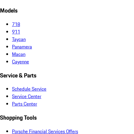
Models
718
911
Taycan
Panamera
Macan
Cayenne
Service & Parts
Schedule Service
Service Center
Parts Center
Shopping Tools
Porsche Financial Services Offers