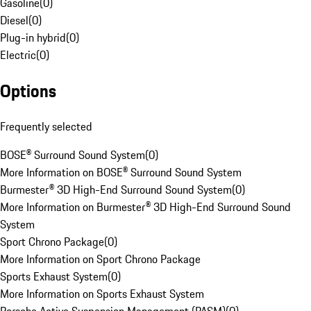
Gasoline
(
0
)
Diesel
(
0
)
Plug-in hybrid
(
0
)
Electric
(
0
)
Options
Frequently selected
BOSE® Surround Sound System
(
0
)
More Information on BOSE® Surround Sound System
Burmester® 3D High-End Surround Sound System
(
0
)
More Information on Burmester® 3D High-End Surround Sound
System
Sport Chrono Package
(
0
)
More Information on Sport Chrono Package
Sports Exhaust System
(
0
)
More Information on Sports Exhaust System