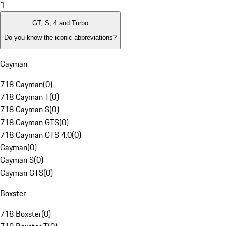
1
GT, S, 4 and Turbo
Do you know the iconic abbreviations?
Cayman
718 Cayman
(
0
)
718 Cayman T
(
0
)
718 Cayman S
(
0
)
718 Cayman GTS
(
0
)
718 Cayman GTS 4.0
(
0
)
Cayman
(
0
)
Cayman S
(
0
)
Cayman GTS
(
0
)
Boxster
718 Boxster
(
0
)