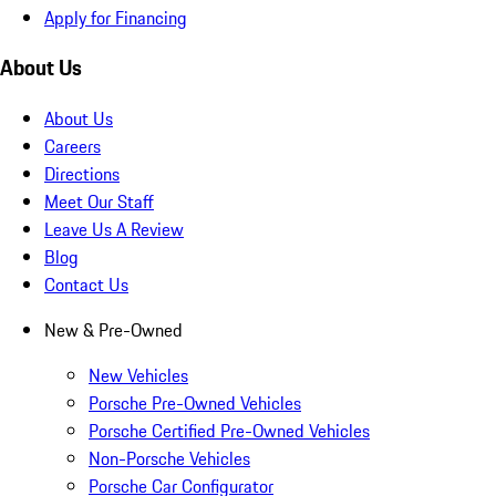
Apply for Financing
About Us
About Us
Careers
Directions
Meet Our Staff
Leave Us A Review
Blog
Contact Us
New & Pre-Owned
New Vehicles
Porsche Pre-Owned Vehicles
Porsche Certified Pre-Owned Vehicles
Non-Porsche Vehicles
Porsche Car Configurator