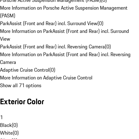
Porsche Active Suspension Management (PASM)
(
0
)
More Information on Porsche Active Suspension Management
(PASM)
ParkAssist (Front and Rear) incl. Surround View
(
0
)
More Information on ParkAssist (Front and Rear) incl. Surround
View
ParkAssist (Front and Rear) incl. Reversing Camera
(
0
)
More Information on ParkAssist (Front and Rear) incl. Reversing
Camera
Adaptive Cruise Control
(
0
)
More Information on Adaptive Cruise Control
Show all 71 options
Exterior Color
1
Black
(
0
)
White
(
0
)