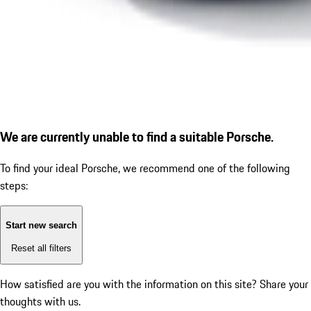
We are currently unable to find a suitable Porsche.
To find your ideal Porsche, we recommend one of the following
steps:
Start new search
Reset all filters
How satisfied are you with the information on this site?
Share your
thoughts with us.