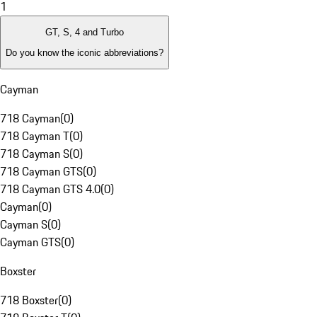
1
GT, S, 4 and Turbo
Do you know the iconic abbreviations?
Cayman
718 Cayman
(
0
)
718 Cayman T
(
0
)
718 Cayman S
(
0
)
718 Cayman GTS
(
0
)
718 Cayman GTS 4.0
(
0
)
Cayman
(
0
)
Cayman S
(
0
)
Cayman GTS
(
0
)
Boxster
718 Boxster
(
0
)