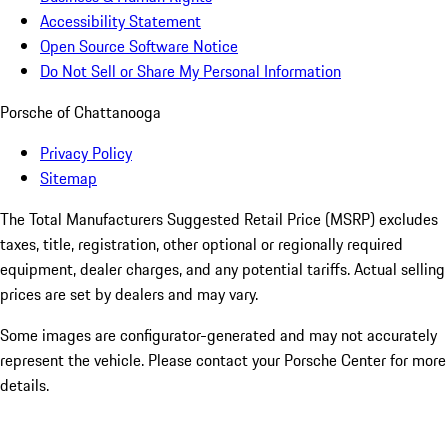
Accessibility Statement
Open Source Software Notice
Do Not Sell or Share My Personal Information
Porsche of Chattanooga
Privacy Policy
Sitemap
The Total Manufacturers Suggested Retail Price (MSRP) excludes
taxes, title, registration, other optional or regionally required
equipment, dealer charges, and any potential tariffs. Actual selling
prices are set by dealers and may vary.
Some images are configurator-generated and may not accurately
represent the vehicle. Please contact your Porsche Center for more
details.