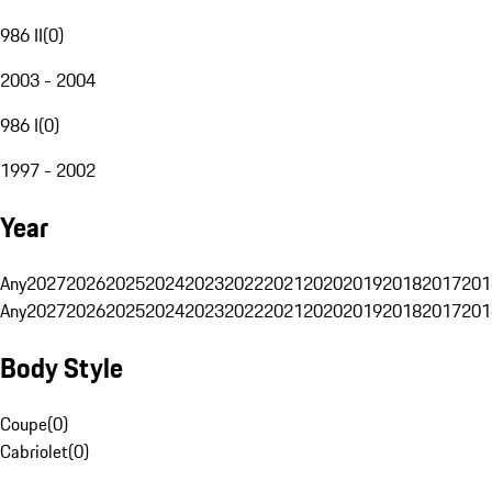
986 II
(
0
)
2003 - 2004
986 I
(
0
)
1997 - 2002
Year
Any
2027
2026
2025
2024
2023
2022
2021
2020
2019
2018
2017
201
Any
2027
2026
2025
2024
2023
2022
2021
2020
2019
2018
2017
201
Body Style
Coupe
(
0
)
Cabriolet
(
0
)