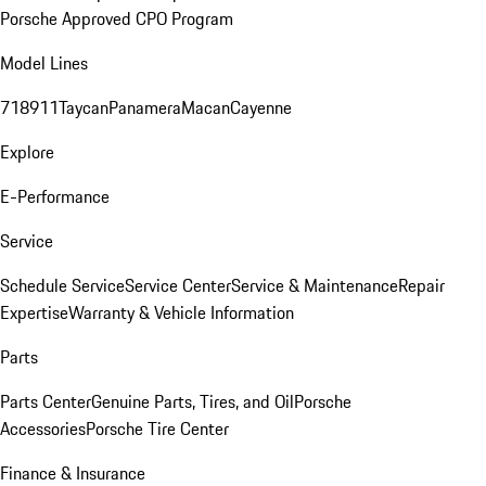
Porsche Approved CPO Program
Model Lines
718
911
Taycan
Panamera
Macan
Cayenne
Explore
E-Performance
Service
Schedule Service
Service Center
Service & Maintenance
Repair
Expertise
Warranty & Vehicle Information
Parts
Parts Center
Genuine Parts, Tires, and Oil
Porsche
Accessories
Porsche Tire Center
Finance & Insurance