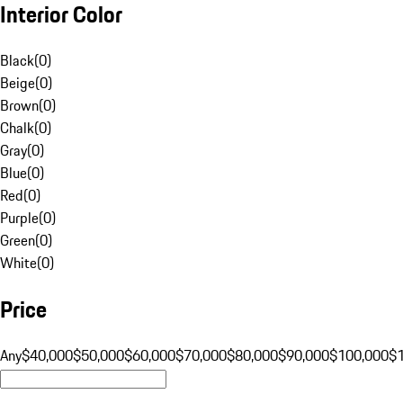
Interior Color
Black
(
0
)
Beige
(
0
)
Brown
(
0
)
Chalk
(
0
)
Gray
(
0
)
Blue
(
0
)
Red
(
0
)
Purple
(
0
)
Green
(
0
)
White
(
0
)
Price
Any
$40,000
$50,000
$60,000
$70,000
$80,000
$90,000
$100,000
$