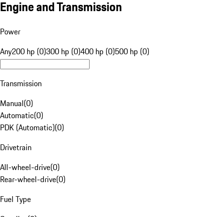
Engine and Transmission
Power
Any
200 hp (0)
300 hp (0)
400 hp (0)
500 hp (0)
Transmission
Manual
(
0
)
Automatic
(
0
)
PDK (Automatic)
(
0
)
Drivetrain
All-wheel-drive
(
0
)
Rear-wheel-drive
(
0
)
Fuel Type