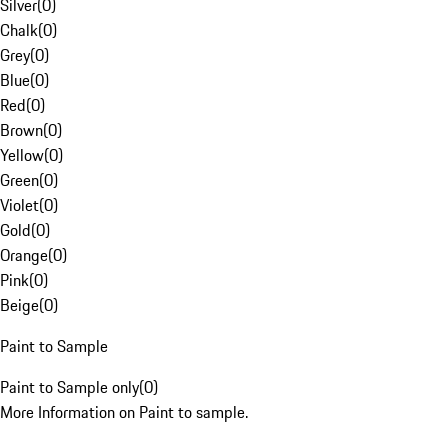
Silver
(
0
)
Chalk
(
0
)
Grey
(
0
)
Blue
(
0
)
Red
(
0
)
Brown
(
0
)
Yellow
(
0
)
Green
(
0
)
Violet
(
0
)
Gold
(
0
)
Orange
(
0
)
Pink
(
0
)
Beige
(
0
)
Paint to Sample
Paint to Sample only
(
0
)
More Information on Paint to sample.