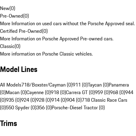
New
(
0
)
Pre-Owned
(
0
)
More Information on used cars without the Porsche Approved seal.
Certified Pre-Owned
(
0
)
More Information on Porsche Approved Pre-owned cars.
Classic
(
0
)
More information on Porsche Classic vehicles.
Model Lines
All Models
718/Boxster/Cayman (0)
911 (0)
Taycan (0)
Panamera
(0)
Macan (0)
Cayenne (0)
918 (0)
Carrera GT (0)
959 (0)
968 (0)
944
(0)
935 (0)
924 (0)
928 (0)
914 (0)
904 (0)
718 Classic Race Cars
(0)
550 Spyder (0)
356 (0)
Porsche-Diesel Tractor (0)
Trims