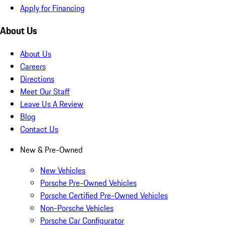
Apply for Financing
About Us
About Us
Careers
Directions
Meet Our Staff
Leave Us A Review
Blog
Contact Us
New & Pre-Owned
New Vehicles
Porsche Pre-Owned Vehicles
Porsche Certified Pre-Owned Vehicles
Non-Porsche Vehicles
Porsche Car Configurator