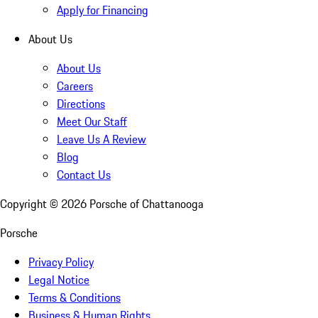
Apply for Financing
About Us
About Us
Careers
Directions
Meet Our Staff
Leave Us A Review
Blog
Contact Us
Copyright ©
2026
Porsche of Chattanooga
Porsche
Privacy Policy
Legal Notice
Terms & Conditions
Business & Human Rights