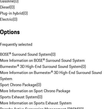
Gasoline
(
0
)
Diesel
(
0
)
Plug-in hybrid
(
0
)
Electric
(
0
)
Options
Frequently selected
BOSE® Surround Sound System
(
0
)
More Information on BOSE® Surround Sound System
Burmester® 3D High-End Surround Sound System
(
0
)
More Information on Burmester® 3D High-End Surround Sound
System
Sport Chrono Package
(
0
)
More Information on Sport Chrono Package
Sports Exhaust System
(
0
)
More Information on Sports Exhaust System