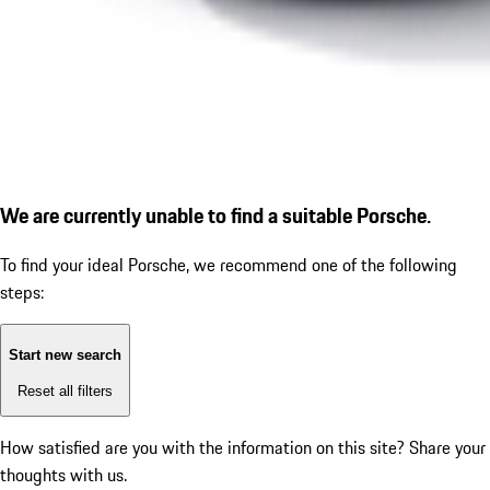
We are currently unable to find a suitable Porsche.
To find your ideal Porsche, we recommend one of the following
steps:
Start new search
Reset all filters
How satisfied are you with the information on this site?
Share your
thoughts with us.