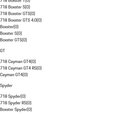
718 Boxster T
(
0
)
718 Boxster S
(
0
)
718 Boxster GTS
(
0
)
718 Boxster GTS 4.0
(
0
)
Boxster
(
0
)
Boxster S
(
0
)
Boxster GTS
(
0
)
GT
718 Cayman GT4
(
0
)
718 Cayman GT4 RS
(
0
)
Cayman GT4
(
0
)
Spyder
718 Spyder
(
0
)
718 Spyder RS
(
0
)
Boxster Spyder
(
0
)