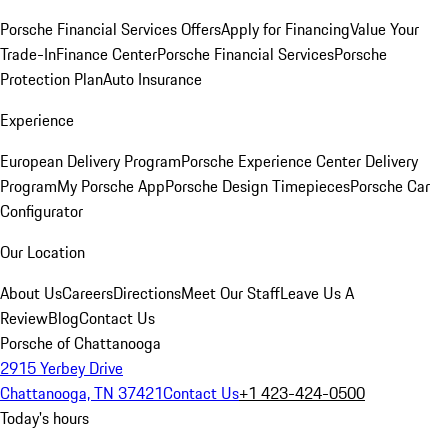
Porsche Financial Services Offers
Apply for Financing
Value Your
Trade-In
Finance Center
Porsche Financial Services
Porsche
Protection Plan
Auto Insurance
Experience
European Delivery Program
Porsche Experience Center Delivery
Program
My Porsche App
Porsche Design Timepieces
Porsche Car
Configurator
Our Location
About Us
Careers
Directions
Meet Our Staff
Leave Us A
Review
Blog
Contact Us
Porsche of Chattanooga
2915 Yerbey Drive
Chattanooga, TN 37421
Contact Us
+1 423-424-0500
Today's hours