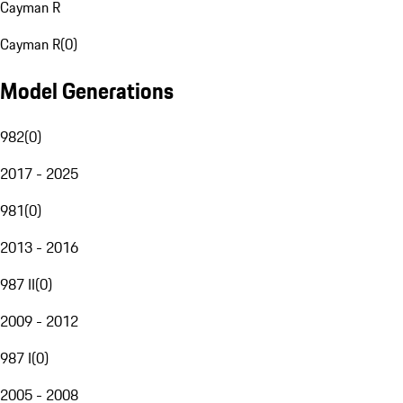
Cayman R
Cayman R
(
0
)
Model Generations
982
(
0
)
2017 - 2025
981
(
0
)
2013 - 2016
987 II
(
0
)
2009 - 2012
987 I
(
0
)
2005 - 2008