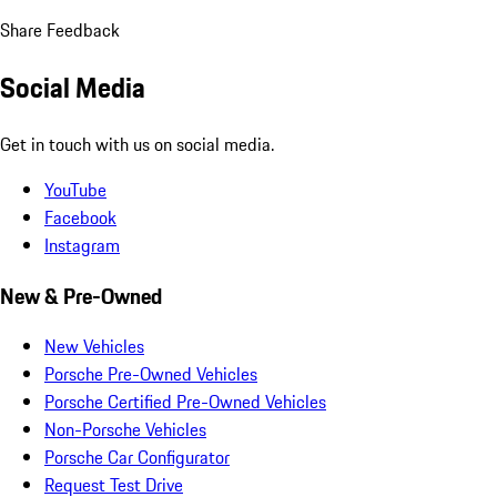
Share Feedback
Social Media
Get in touch with us on social media.
YouTube
Facebook
Instagram
New & Pre-Owned
New Vehicles
Porsche Pre-Owned Vehicles
Porsche Certified Pre-Owned Vehicles
Non-Porsche Vehicles
Porsche Car Configurator
Request Test Drive