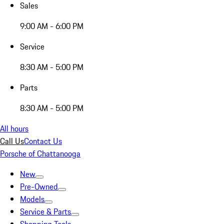
Sales
9:00 AM - 6:00 PM
Service
8:30 AM - 5:00 PM
Parts
8:30 AM - 5:00 PM
All hours
Call Us
Contact Us
Porsche of Chattanooga
New
Pre-Owned
Models
Service & Parts