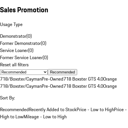
Sales Promotion
Usage Type
Demonstrator
(
0
)
Former Demonstrator
(
0
)
Service Loaner
(
0
)
Former Service Loaner
(
0
)
Reset all filters
Recommended
718/Boxster/Cayman
Pre-Owned
718 Boxster GTS 4.0
Orange
718/Boxster/Cayman
Pre-Owned
718 Boxster GTS 4.0
Orange
Sort By:
Recommended
Recently Added to Stock
Price - Low to High
Price -
High to Low
Mileage - Low to High