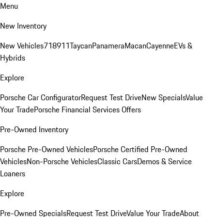
Menu
New Inventory
New Vehicles
718
911
Taycan
Panamera
Macan
Cayenne
EVs &
Hybrids
Explore
Porsche Car Configurator
Request Test Drive
New Specials
Value
Your Trade
Porsche Financial Services Offers
Pre-Owned Inventory
Porsche Pre-Owned Vehicles
Porsche Certified Pre-Owned
Vehicles
Non-Porsche Vehicles
Classic Cars
Demos & Service
Loaners
Explore
Pre-Owned Specials
Request Test Drive
Value Your Trade
About