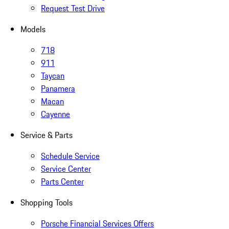
Request Test Drive
Models
718
911
Taycan
Panamera
Macan
Cayenne
Service & Parts
Schedule Service
Service Center
Parts Center
Shopping Tools
Porsche Financial Services Offers