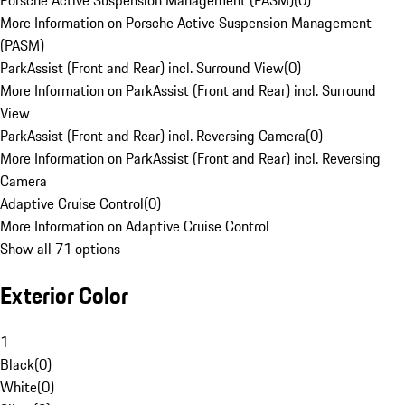
Porsche Active Suspension Management (PASM)
(
0
)
More Information on Porsche Active Suspension Management
(PASM)
ParkAssist (Front and Rear) incl. Surround View
(
0
)
More Information on ParkAssist (Front and Rear) incl. Surround
View
ParkAssist (Front and Rear) incl. Reversing Camera
(
0
)
More Information on ParkAssist (Front and Rear) incl. Reversing
Camera
Adaptive Cruise Control
(
0
)
More Information on Adaptive Cruise Control
Show all 71 options
Exterior Color
1
Black
(
0
)
White
(
0
)