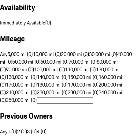
Availability
Immediately Available
(
0
)
Mileage
Any
5,000 mi (0)
10,000 mi (0)
20,000 mi (0)
30,000 mi (0)
40,000
mi (0)
50,000 mi (0)
60,000 mi (0)
70,000 mi (0)
80,000 mi
(0)
90,000 mi (0)
100,000 mi (0)
110,000 mi (0)
120,000 mi
(0)
130,000 mi (0)
140,000 mi (0)
150,000 mi (0)
160,000 mi
(0)
170,000 mi (0)
180,000 mi (0)
190,000 mi (0)
200,000 mi
(0)
210,000 mi (0)
220,000 mi (0)
230,000 mi (0)
240,000 mi
(0)
250,000 mi (0)
Previous Owners
Any
1 (0)
2 (0)
3 (0)
4 (0)