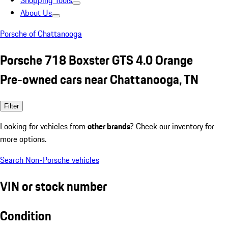
Shopping Tools
About Us
Porsche of Chattanooga
Porsche 718 Boxster GTS 4.0 Orange
Pre-owned cars near Chattanooga, TN
Filter
Looking for vehicles from
other brands
? Check our inventory for
more options.
Search Non-Porsche vehicles
VIN or stock number
Condition