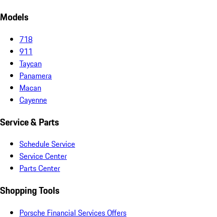
Models
718
911
Taycan
Panamera
Macan
Cayenne
Service & Parts
Schedule Service
Service Center
Parts Center
Shopping Tools
Porsche Financial Services Offers