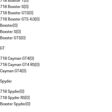
718 Boxster T
(
0
)
718 Boxster S
(
0
)
718 Boxster GTS
(
0
)
718 Boxster GTS 4.0
(
0
)
Boxster
(
0
)
Boxster S
(
0
)
Boxster GTS
(
0
)
GT
718 Cayman GT4
(
0
)
718 Cayman GT4 RS
(
0
)
Cayman GT4
(
0
)
Spyder
718 Spyder
(
0
)
718 Spyder RS
(
0
)
Boxster Spyder
(
0
)