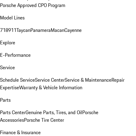
Porsche Approved CPO Program
Model Lines
718
911
Taycan
Panamera
Macan
Cayenne
Explore
E-Performance
Service
Schedule Service
Service Center
Service & Maintenance
Repair
Expertise
Warranty & Vehicle Information
Parts
Parts Center
Genuine Parts, Tires, and Oil
Porsche
Accessories
Porsche Tire Center
Finance & Insurance