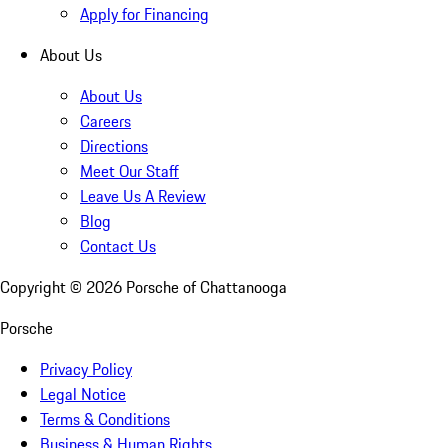
Apply for Financing
About Us
About Us
Careers
Directions
Meet Our Staff
Leave Us A Review
Blog
Contact Us
Copyright ©
2026
Porsche of Chattanooga
Porsche
Privacy Policy
Legal Notice
Terms & Conditions
Business & Human Rights