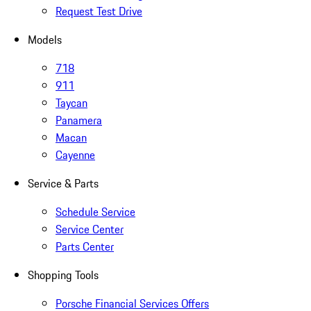
Request Test Drive
Models
718
911
Taycan
Panamera
Macan
Cayenne
Service & Parts
Schedule Service
Service Center
Parts Center
Shopping Tools
Porsche Financial Services Offers