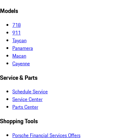
Models
718
911
Taycan
Panamera
Macan
Cayenne
Service & Parts
Schedule Service
Service Center
Parts Center
Shopping Tools
Porsche Financial Services Offers