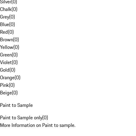
Silver
(
0
)
Chalk
(
0
)
Grey
(
0
)
Blue
(
0
)
Red
(
0
)
Brown
(
0
)
Yellow
(
0
)
Green
(
0
)
Violet
(
0
)
Gold
(
0
)
Orange
(
0
)
Pink
(
0
)
Beige
(
0
)
Paint to Sample
Paint to Sample only
(
0
)
More Information on Paint to sample.