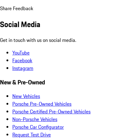
Share Feedback
Social Media
Get in touch with us on social media.
YouTube
Facebook
Instagram
New & Pre-Owned
New Vehicles
Porsche Pre-Owned Vehicles
Porsche Certified Pre-Owned Vehicles
Non-Porsche Vehicles
Porsche Car Configurator
Request Test Drive