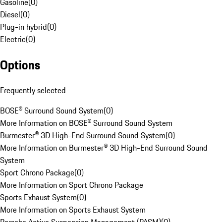
Gasoline
(
0
)
Diesel
(
0
)
Plug-in hybrid
(
0
)
Electric
(
0
)
Options
Frequently selected
BOSE® Surround Sound System
(
0
)
More Information on BOSE® Surround Sound System
Burmester® 3D High-End Surround Sound System
(
0
)
More Information on Burmester® 3D High-End Surround Sound
System
Sport Chrono Package
(
0
)
More Information on Sport Chrono Package
Sports Exhaust System
(
0
)
More Information on Sports Exhaust System