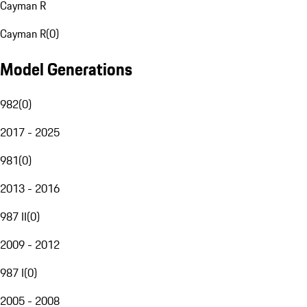
Cayman R
Cayman R
(
0
)
Model Generations
982
(
0
)
2017 - 2025
981
(
0
)
2013 - 2016
987 II
(
0
)
2009 - 2012
987 I
(
0
)
2005 - 2008