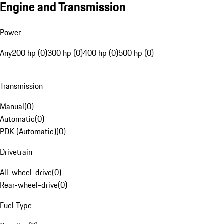
Engine and Transmission
Power
Any
200 hp (0)
300 hp (0)
400 hp (0)
500 hp (0)
Transmission
Manual
(
0
)
Automatic
(
0
)
PDK (Automatic)
(
0
)
Drivetrain
All-wheel-drive
(
0
)
Rear-wheel-drive
(
0
)
Fuel Type