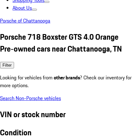
Shopping Tools
About Us
Porsche of Chattanooga
Porsche 718 Boxster GTS 4.0 Orange
Pre-owned cars near Chattanooga, TN
Filter
Looking for vehicles from
other brands
? Check our inventory for
more options.
Search Non-Porsche vehicles
VIN or stock number
Condition