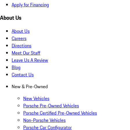
Apply for Financing
About Us
About Us
Careers
Directions
Meet Our Staff
Leave Us A Review
Blog
Contact Us
New & Pre-Owned
New Vehicles
Porsche Pre-Owned Vehicles
Porsche Certified Pre-Owned Vehicles
Non-Porsche Vehicles
Porsche Car Configurator