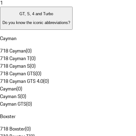
1
GT, S, 4 and Turbo
Do you know the iconic abbreviations?
Cayman
718 Cayman
(
0
)
718 Cayman T
(
0
)
718 Cayman S
(
0
)
718 Cayman GTS
(
0
)
718 Cayman GTS 4.0
(
0
)
Cayman
(
0
)
Cayman S
(
0
)
Cayman GTS
(
0
)
Boxster
718 Boxster
(
0
)