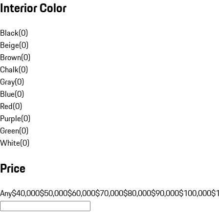
Interior Color
Black
(
0
)
Beige
(
0
)
Brown
(
0
)
Chalk
(
0
)
Gray
(
0
)
Blue
(
0
)
Red
(
0
)
Purple
(
0
)
Green
(
0
)
White
(
0
)
Price
Any
$40,000
$50,000
$60,000
$70,000
$80,000
$90,000
$100,000
$