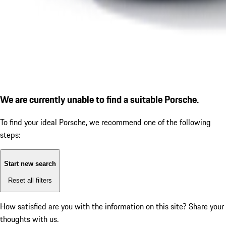
We are currently unable to find a suitable Porsche.
To find your ideal Porsche, we recommend one of the following
steps:
Start new search
Reset all filters
How satisfied are you with the information on this site?
Share your
thoughts with us.