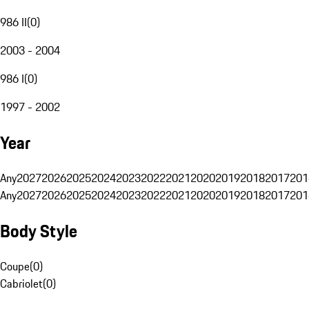
986 II
(
0
)
2003 - 2004
986 I
(
0
)
1997 - 2002
Year
Any
2027
2026
2025
2024
2023
2022
2021
2020
2019
2018
2017
201
Any
2027
2026
2025
2024
2023
2022
2021
2020
2019
2018
2017
201
Body Style
Coupe
(
0
)
Cabriolet
(
0
)