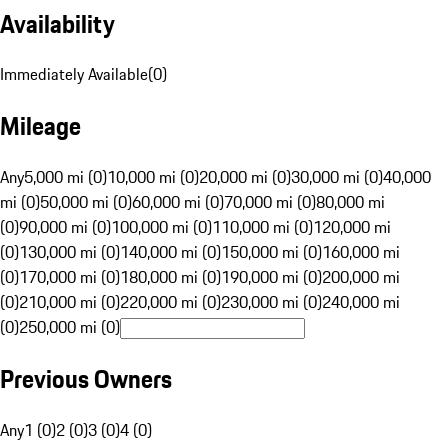
Availability
Immediately Available
(
0
)
Mileage
Any
5,000 mi (0)
10,000 mi (0)
20,000 mi (0)
30,000 mi (0)
40,000
mi (0)
50,000 mi (0)
60,000 mi (0)
70,000 mi (0)
80,000 mi
(0)
90,000 mi (0)
100,000 mi (0)
110,000 mi (0)
120,000 mi
(0)
130,000 mi (0)
140,000 mi (0)
150,000 mi (0)
160,000 mi
(0)
170,000 mi (0)
180,000 mi (0)
190,000 mi (0)
200,000 mi
(0)
210,000 mi (0)
220,000 mi (0)
230,000 mi (0)
240,000 mi
(0)
250,000 mi (0)
Previous Owners
Any
1 (0)
2 (0)
3 (0)
4 (0)