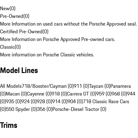
New
(
0
)
Pre-Owned
(
0
)
More Information on used cars without the Porsche Approved seal.
Certified Pre-Owned
(
0
)
More Information on Porsche Approved Pre-owned cars.
Classic
(
0
)
More information on Porsche Classic vehicles.
Model Lines
All Models
718/Boxster/Cayman (0)
911 (0)
Taycan (0)
Panamera
(0)
Macan (0)
Cayenne (0)
918 (0)
Carrera GT (0)
959 (0)
968 (0)
944
(0)
935 (0)
924 (0)
928 (0)
914 (0)
904 (0)
718 Classic Race Cars
(0)
550 Spyder (0)
356 (0)
Porsche-Diesel Tractor (0)
Trims