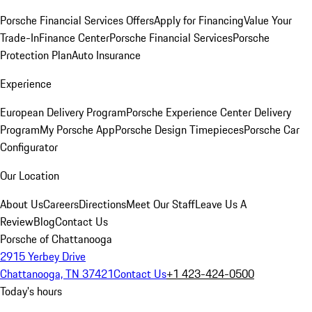
Porsche Financial Services Offers
Apply for Financing
Value Your
Trade-In
Finance Center
Porsche Financial Services
Porsche
Protection Plan
Auto Insurance
Experience
European Delivery Program
Porsche Experience Center Delivery
Program
My Porsche App
Porsche Design Timepieces
Porsche Car
Configurator
Our Location
About Us
Careers
Directions
Meet Our Staff
Leave Us A
Review
Blog
Contact Us
Porsche of Chattanooga
2915 Yerbey Drive
Chattanooga, TN 37421
Contact Us
+1 423-424-0500
Today's hours