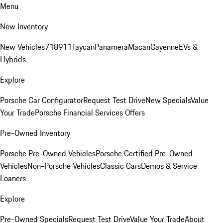
Menu
New Inventory
New Vehicles
718
911
Taycan
Panamera
Macan
Cayenne
EVs &
Hybrids
Explore
Porsche Car Configurator
Request Test Drive
New Specials
Value
Your Trade
Porsche Financial Services Offers
Pre-Owned Inventory
Porsche Pre-Owned Vehicles
Porsche Certified Pre-Owned
Vehicles
Non-Porsche Vehicles
Classic Cars
Demos & Service
Loaners
Explore
Pre-Owned Specials
Request Test Drive
Value Your Trade
About