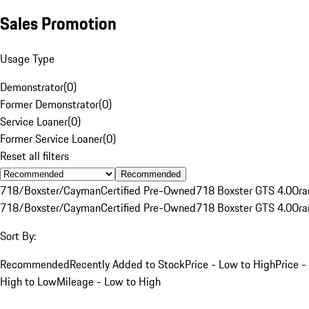
Sales Promotion
Usage Type
Demonstrator
(
0
)
Former Demonstrator
(
0
)
Service Loaner
(
0
)
Former Service Loaner
(
0
)
Reset all filters
Recommended
718/Boxster/Cayman
Certified Pre-Owned
718 Boxster GTS 4.0
Ora
718/Boxster/Cayman
Certified Pre-Owned
718 Boxster GTS 4.0
Ora
Sort By:
Recommended
Recently Added to Stock
Price - Low to High
Price -
High to Low
Mileage - Low to High