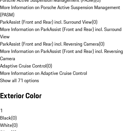
Porsche Active Suspension Management (PASM)
(
0
)
More Information on Porsche Active Suspension Management
(PASM)
ParkAssist (Front and Rear) incl. Surround View
(
0
)
More Information on ParkAssist (Front and Rear) incl. Surround
View
ParkAssist (Front and Rear) incl. Reversing Camera
(
0
)
More Information on ParkAssist (Front and Rear) incl. Reversing
Camera
Adaptive Cruise Control
(
0
)
More Information on Adaptive Cruise Control
Show all 71 options
Exterior Color
1
Black
(
0
)
White
(
0
)