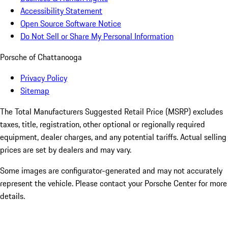
Accessibility Statement
Open Source Software Notice
Do Not Sell or Share My Personal Information
Porsche of Chattanooga
Privacy Policy
Sitemap
The Total Manufacturers Suggested Retail Price (MSRP) excludes
taxes, title, registration, other optional or regionally required
equipment, dealer charges, and any potential tariffs. Actual selling
prices are set by dealers and may vary.
Some images are configurator-generated and may not accurately
represent the vehicle. Please contact your Porsche Center for more
details.