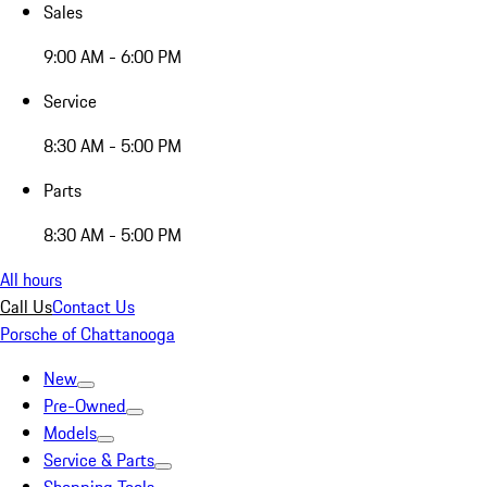
Sales
9:00 AM - 6:00 PM
Service
8:30 AM - 5:00 PM
Parts
8:30 AM - 5:00 PM
All hours
Call Us
Contact Us
Porsche of Chattanooga
New
Pre-Owned
Models
Service & Parts