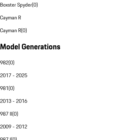
Boxster Spyder
(
0
)
Cayman R
Cayman R
(
0
)
Model Generations
982
(
0
)
2017 - 2025
981
(
0
)
2013 - 2016
987 II
(
0
)
2009 - 2012
987 I
(
0
)