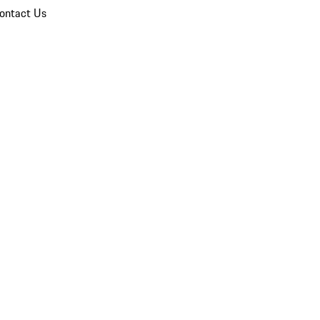
ontact Us