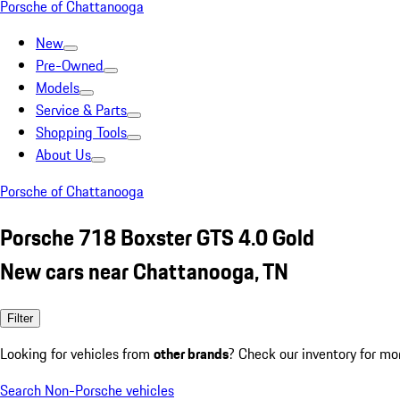
Porsche of Chattanooga
New
Pre-Owned
Models
Service & Parts
Shopping Tools
About Us
Porsche of Chattanooga
Porsche 718 Boxster GTS 4.0 Gold
New cars near Chattanooga, TN
Filter
Looking for vehicles from
other brands
? Check our inventory for mo
Search Non-Porsche vehicles