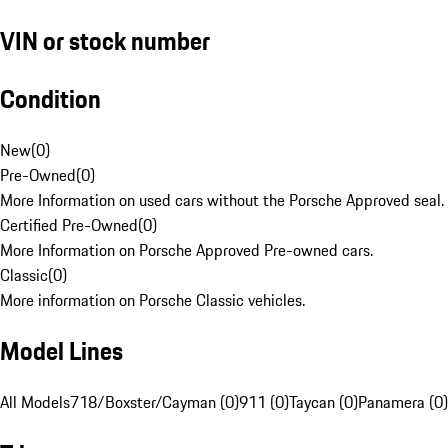
VIN or stock number
Condition
New
(
0
)
Pre-Owned
(
0
)
More Information on used cars without the Porsche Approved seal.
Certified Pre-Owned
(
0
)
More Information on Porsche Approved Pre-owned cars.
Classic
(
0
)
More information on Porsche Classic vehicles.
Model Lines
All Models
718/Boxster/Cayman (0)
911 (0)
Taycan (0)
Panamera (0)