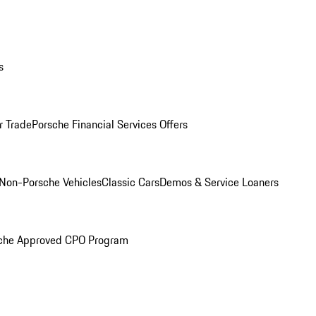
s
r Trade
Porsche Financial Services Offers
Non-Porsche Vehicles
Classic Cars
Demos & Service Loaners
che Approved CPO Program