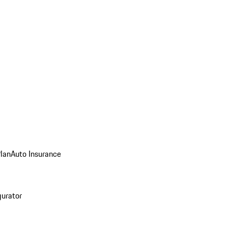
Plan
Auto Insurance
gurator