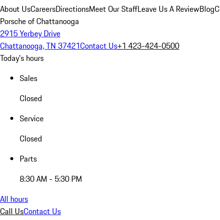
About Us
Careers
Directions
Meet Our Staff
Leave Us A Review
Blog
C
Porsche of Chattanooga
2915 Yerbey Drive
Chattanooga, TN 37421
Contact Us
+1 423-424-0500
Today's hours
Sales
Closed
Service
Closed
Parts
8:30 AM - 5:30 PM
All hours
Call Us
Contact Us