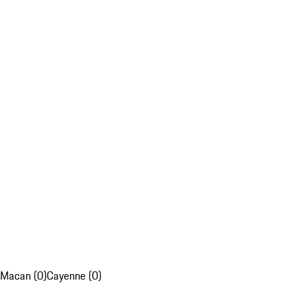
Macan (0)
Cayenne (0)