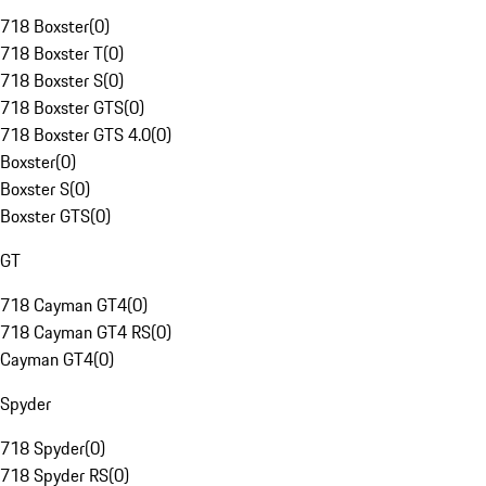
718 Boxster
(
0
)
718 Boxster T
(
0
)
718 Boxster S
(
0
)
718 Boxster GTS
(
0
)
718 Boxster GTS 4.0
(
0
)
Boxster
(
0
)
Boxster S
(
0
)
Boxster GTS
(
0
)
GT
718 Cayman GT4
(
0
)
718 Cayman GT4 RS
(
0
)
Cayman GT4
(
0
)
Spyder
718 Spyder
(
0
)
718 Spyder RS
(
0
)