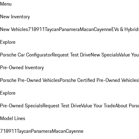
Menu
New Inventory
New Vehicles
718
911
Taycan
Panamera
Macan
Cayenne
EVs & Hybrid
Explore
Porsche Car Configurator
Request Test Drive
New Specials
Value You
Pre-Owned Inventory
Porsche Pre-Owned Vehicles
Porsche Certified Pre-Owned Vehicles
Explore
Pre-Owned Specials
Request Test Drive
Value Your Trade
About Pors
Model Lines
718
911
Taycan
Panamera
Macan
Cayenne