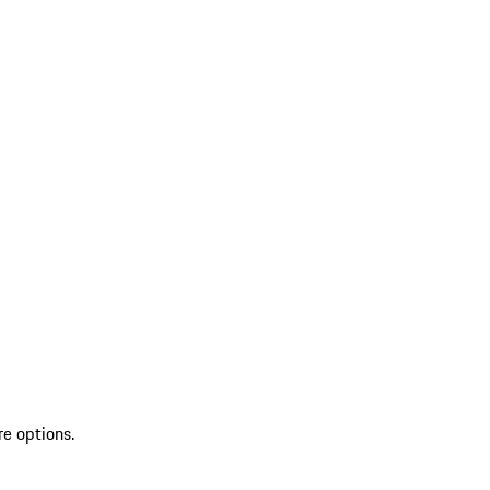
re options.