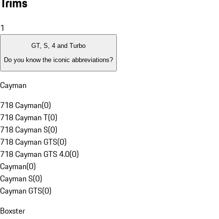
Trims
1
GT, S, 4 and Turbo
Do you know the iconic abbreviations?
Cayman
718 Cayman
(
0
)
718 Cayman T
(
0
)
718 Cayman S
(
0
)
718 Cayman GTS
(
0
)
718 Cayman GTS 4.0
(
0
)
Cayman
(
0
)
Cayman S
(
0
)
Cayman GTS
(
0
)
Boxster