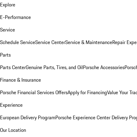
Explore
E-Performance
Service
Schedule Service
Service Center
Service & Maintenance
Repair Expe
Parts
Parts Center
Genuine Parts, Tires, and Oil
Porsche Accessories
Porsc
Finance & Insurance
Porsche Financial Services Offers
Apply for Financing
Value Your Tra
Experience
European Delivery Program
Porsche Experience Center Delivery Pr
Our Location