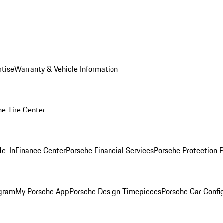
rtise
Warranty & Vehicle Information
he Tire Center
de-In
Finance Center
Porsche Financial Services
Porsche Protection 
ogram
My Porsche App
Porsche Design Timepieces
Porsche Car Confi