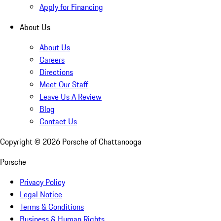
Apply for Financing
About Us
About Us
Careers
Directions
Meet Our Staff
Leave Us A Review
Blog
Contact Us
Copyright ©
2026
Porsche of Chattanooga
Porsche
Privacy Policy
Legal Notice
Terms & Conditions
Business & Human Rights