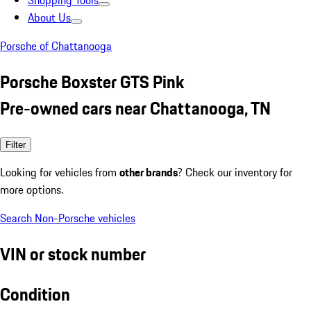
Shopping Tools
About Us
Porsche of Chattanooga
Porsche Boxster GTS Pink
Pre-owned cars near Chattanooga, TN
Filter
Looking for vehicles from
other brands
? Check our inventory for
more options.
Search Non-Porsche vehicles
VIN or stock number
Condition