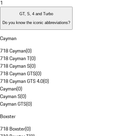
1
GT, S, 4 and Turbo
Do you know the iconic abbreviations?
Cayman
718 Cayman
(
0
)
718 Cayman T
(
0
)
718 Cayman S
(
0
)
718 Cayman GTS
(
0
)
718 Cayman GTS 4.0
(
0
)
Cayman
(
0
)
Cayman S
(
0
)
Cayman GTS
(
0
)
Boxster
718 Boxster
(
0
)