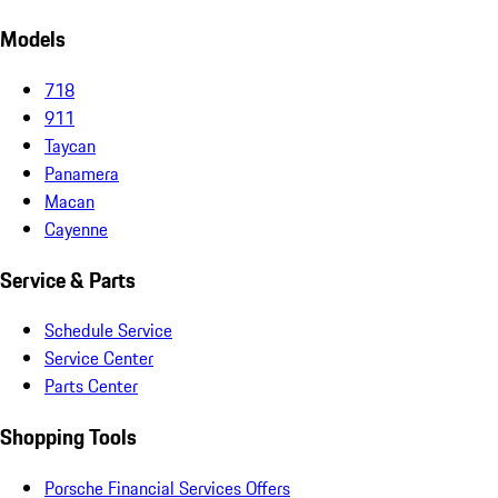
Models
718
911
Taycan
Panamera
Macan
Cayenne
Service & Parts
Schedule Service
Service Center
Parts Center
Shopping Tools
Porsche Financial Services Offers