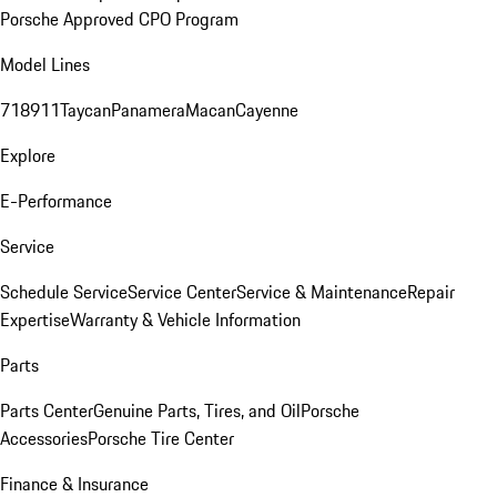
Porsche Approved CPO Program
Model Lines
718
911
Taycan
Panamera
Macan
Cayenne
Explore
E-Performance
Service
Schedule Service
Service Center
Service & Maintenance
Repair
Expertise
Warranty & Vehicle Information
Parts
Parts Center
Genuine Parts, Tires, and Oil
Porsche
Accessories
Porsche Tire Center
Finance & Insurance