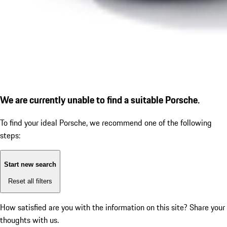
We are currently unable to find a suitable Porsche.
To find your ideal Porsche, we recommend one of the following
steps:
Start new search
Reset all filters
How satisfied are you with the information on this site?
Share your
thoughts with us.