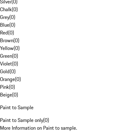
Silver
(
0
)
Chalk
(
0
)
Grey
(
0
)
Blue
(
0
)
Red
(
0
)
Brown
(
0
)
Yellow
(
0
)
Green
(
0
)
Violet
(
0
)
Gold
(
0
)
Orange
(
0
)
Pink
(
0
)
Beige
(
0
)
Paint to Sample
Paint to Sample only
(
0
)
More Information on Paint to sample.