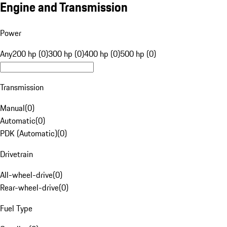
Engine and Transmission
Power
Any
200 hp (0)
300 hp (0)
400 hp (0)
500 hp (0)
Transmission
Manual
(
0
)
Automatic
(
0
)
PDK (Automatic)
(
0
)
Drivetrain
All-wheel-drive
(
0
)
Rear-wheel-drive
(
0
)
Fuel Type