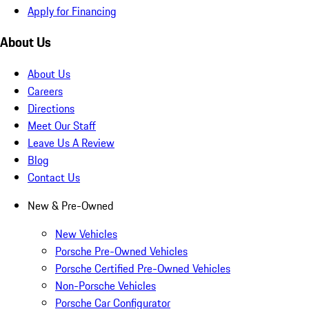
Apply for Financing
About Us
About Us
Careers
Directions
Meet Our Staff
Leave Us A Review
Blog
Contact Us
New & Pre-Owned
New Vehicles
Porsche Pre-Owned Vehicles
Porsche Certified Pre-Owned Vehicles
Non-Porsche Vehicles
Porsche Car Configurator