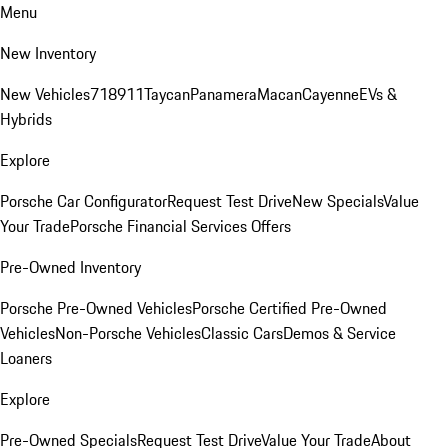
Menu
New Inventory
New Vehicles
718
911
Taycan
Panamera
Macan
Cayenne
EVs &
Hybrids
Explore
Porsche Car Configurator
Request Test Drive
New Specials
Value
Your Trade
Porsche Financial Services Offers
Pre-Owned Inventory
Porsche Pre-Owned Vehicles
Porsche Certified Pre-Owned
Vehicles
Non-Porsche Vehicles
Classic Cars
Demos & Service
Loaners
Explore
Pre-Owned Specials
Request Test Drive
Value Your Trade
About