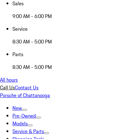
Sales
9:00 AM - 6:00 PM
Service
8:30 AM - 5:00 PM
Parts
8:30 AM - 5:00 PM
All hours
Call Us
Contact Us
Porsche of Chattanooga
New
Pre-Owned
Models
Service & Parts