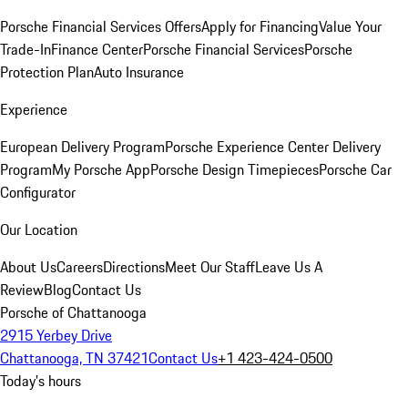
Porsche Financial Services Offers
Apply for Financing
Value Your
Trade-In
Finance Center
Porsche Financial Services
Porsche
Protection Plan
Auto Insurance
Experience
European Delivery Program
Porsche Experience Center Delivery
Program
My Porsche App
Porsche Design Timepieces
Porsche Car
Configurator
Our Location
About Us
Careers
Directions
Meet Our Staff
Leave Us A
Review
Blog
Contact Us
Porsche of Chattanooga
2915 Yerbey Drive
Chattanooga, TN 37421
Contact Us
+1 423-424-0500
Today's hours