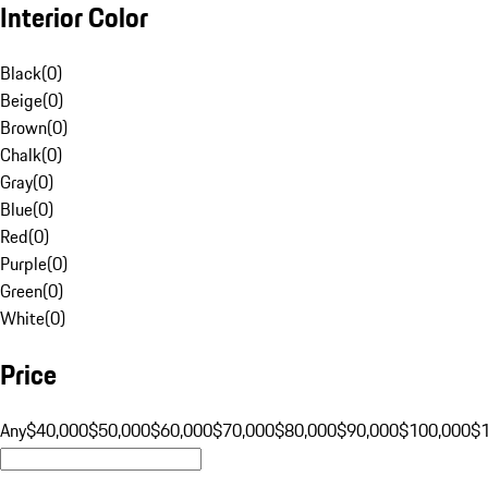
Interior Color
Black
(
0
)
Beige
(
0
)
Brown
(
0
)
Chalk
(
0
)
Gray
(
0
)
Blue
(
0
)
Red
(
0
)
Purple
(
0
)
Green
(
0
)
White
(
0
)
Price
Any
$40,000
$50,000
$60,000
$70,000
$80,000
$90,000
$100,000
$