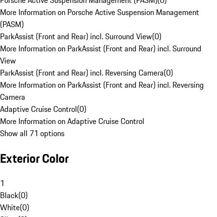
Porsche Active Suspension Management (PASM)
(
0
)
More Information on Porsche Active Suspension Management
(PASM)
ParkAssist (Front and Rear) incl. Surround View
(
0
)
More Information on ParkAssist (Front and Rear) incl. Surround
View
ParkAssist (Front and Rear) incl. Reversing Camera
(
0
)
More Information on ParkAssist (Front and Rear) incl. Reversing
Camera
Adaptive Cruise Control
(
0
)
More Information on Adaptive Cruise Control
Show all 71 options
Exterior Color
1
Black
(
0
)
White
(
0
)