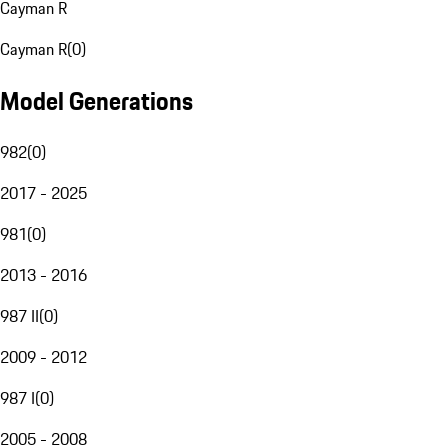
Cayman R
Cayman R
(
0
)
Model Generations
982
(
0
)
2017 - 2025
981
(
0
)
2013 - 2016
987 II
(
0
)
2009 - 2012
987 I
(
0
)
2005 - 2008