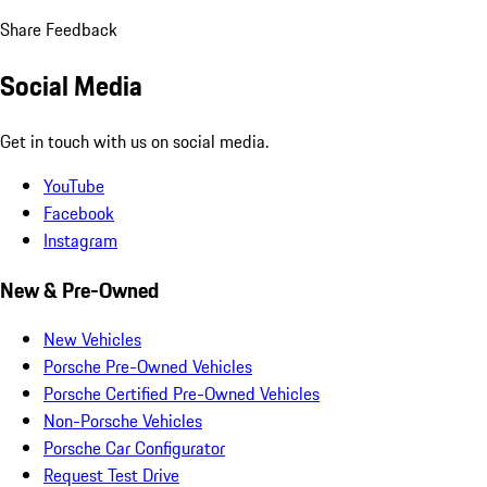
Share Feedback
Social Media
Get in touch with us on social media.
YouTube
Facebook
Instagram
New & Pre-Owned
New Vehicles
Porsche Pre-Owned Vehicles
Porsche Certified Pre-Owned Vehicles
Non-Porsche Vehicles
Porsche Car Configurator
Request Test Drive