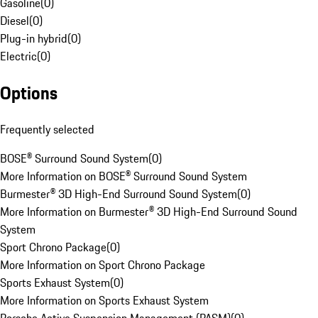
Gasoline
(
0
)
Diesel
(
0
)
Plug-in hybrid
(
0
)
Electric
(
0
)
Options
Frequently selected
BOSE® Surround Sound System
(
0
)
More Information on BOSE® Surround Sound System
Burmester® 3D High-End Surround Sound System
(
0
)
More Information on Burmester® 3D High-End Surround Sound
System
Sport Chrono Package
(
0
)
More Information on Sport Chrono Package
Sports Exhaust System
(
0
)
More Information on Sports Exhaust System