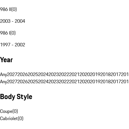
986 II
(
0
)
2003 - 2004
986 I
(
0
)
1997 - 2002
Year
Any
2027
2026
2025
2024
2023
2022
2021
2020
2019
2018
2017
201
Any
2027
2026
2025
2024
2023
2022
2021
2020
2019
2018
2017
201
Body Style
Coupe
(
0
)
Cabriolet
(
0
)