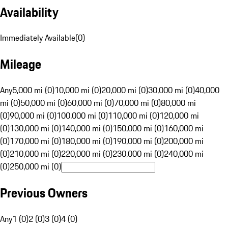
Availability
Immediately Available
(
0
)
Mileage
Any
5,000 mi (0)
10,000 mi (0)
20,000 mi (0)
30,000 mi (0)
40,000
mi (0)
50,000 mi (0)
60,000 mi (0)
70,000 mi (0)
80,000 mi
(0)
90,000 mi (0)
100,000 mi (0)
110,000 mi (0)
120,000 mi
(0)
130,000 mi (0)
140,000 mi (0)
150,000 mi (0)
160,000 mi
(0)
170,000 mi (0)
180,000 mi (0)
190,000 mi (0)
200,000 mi
(0)
210,000 mi (0)
220,000 mi (0)
230,000 mi (0)
240,000 mi
(0)
250,000 mi (0)
Previous Owners
Any
1 (0)
2 (0)
3 (0)
4 (0)