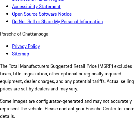
Accessibility Statement
Open Source Software Notice
Do Not Sell or Share My Personal Information
Porsche of Chattanooga
Privacy Policy
Sitemap
The Total Manufacturers Suggested Retail Price (MSRP) excludes
taxes, title, registration, other optional or regionally required
equipment, dealer charges, and any potential tariffs. Actual selling
prices are set by dealers and may vary.
Some images are configurator-generated and may not accurately
represent the vehicle. Please contact your Porsche Center for more
details.