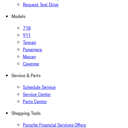
Request Test Drive
Models
718
911
Taycan
Panamera
Macan
Cayenne
Service & Parts
Schedule Service
Service Center
Parts Center
Shopping Tools
Porsche Financial Services Offers