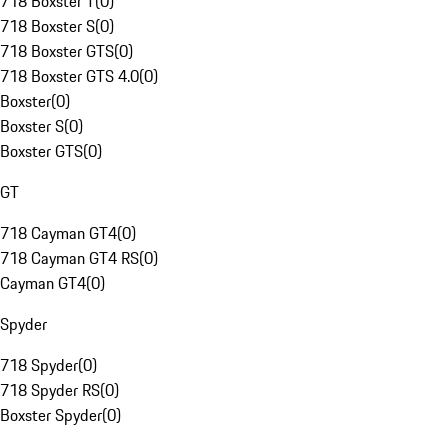
718 Boxster T
(
0
)
718 Boxster S
(
0
)
718 Boxster GTS
(
0
)
718 Boxster GTS 4.0
(
0
)
Boxster
(
0
)
Boxster S
(
0
)
Boxster GTS
(
0
)
GT
718 Cayman GT4
(
0
)
718 Cayman GT4 RS
(
0
)
Cayman GT4
(
0
)
Spyder
718 Spyder
(
0
)
718 Spyder RS
(
0
)
Boxster Spyder
(
0
)