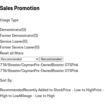
Sales Promotion
Usage Type
Demonstrator
(
0
)
Former Demonstrator
(
0
)
Service Loaner
(
0
)
Former Service Loaner
(
0
)
Reset all filters
Recommended
718/Boxster/Cayman
Pre-Owned
Boxster GTS
Pink
718/Boxster/Cayman
Pre-Owned
Boxster GTS
Pink
Sort By:
Recommended
Recently Added to Stock
Price - Low to High
Price -
High to Low
Mileage - Low to High