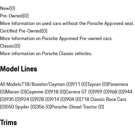
New
(
0
)
Pre-Owned
(
0
)
More Information on used cars without the Porsche Approved seal.
Certified Pre-Owned
(
0
)
More Information on Porsche Approved Pre-owned cars.
Classic
(
0
)
More information on Porsche Classic vehicles.
Model Lines
All Models
718/Boxster/Cayman (0)
911 (0)
Taycan (0)
Panamera
(0)
Macan (0)
Cayenne (0)
918 (0)
Carrera GT (0)
959 (0)
968 (0)
944
(0)
935 (0)
924 (0)
928 (0)
914 (0)
904 (0)
718 Classic Race Cars
(0)
550 Spyder (0)
356 (0)
Porsche-Diesel Tractor (0)
Trims