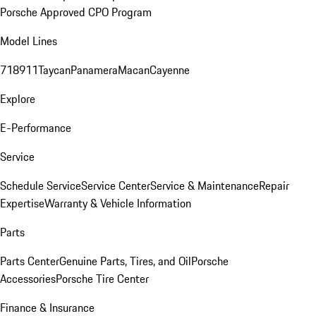
Porsche Approved CPO Program
Model Lines
718
911
Taycan
Panamera
Macan
Cayenne
Explore
E-Performance
Service
Schedule Service
Service Center
Service & Maintenance
Repair
Expertise
Warranty & Vehicle Information
Parts
Parts Center
Genuine Parts, Tires, and Oil
Porsche
Accessories
Porsche Tire Center
Finance & Insurance