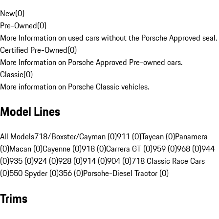
New
(
0
)
Pre-Owned
(
0
)
More Information on used cars without the Porsche Approved seal.
Certified Pre-Owned
(
0
)
More Information on Porsche Approved Pre-owned cars.
Classic
(
0
)
More information on Porsche Classic vehicles.
Model Lines
All Models
718/Boxster/Cayman (0)
911 (0)
Taycan (0)
Panamera
(0)
Macan (0)
Cayenne (0)
918 (0)
Carrera GT (0)
959 (0)
968 (0)
944
(0)
935 (0)
924 (0)
928 (0)
914 (0)
904 (0)
718 Classic Race Cars
(0)
550 Spyder (0)
356 (0)
Porsche-Diesel Tractor (0)
Trims