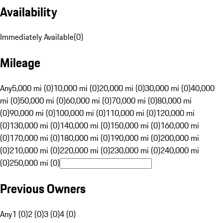
Availability
Immediately Available
(
0
)
Mileage
Any
5,000 mi (0)
10,000 mi (0)
20,000 mi (0)
30,000 mi (0)
40,000
mi (0)
50,000 mi (0)
60,000 mi (0)
70,000 mi (0)
80,000 mi
(0)
90,000 mi (0)
100,000 mi (0)
110,000 mi (0)
120,000 mi
(0)
130,000 mi (0)
140,000 mi (0)
150,000 mi (0)
160,000 mi
(0)
170,000 mi (0)
180,000 mi (0)
190,000 mi (0)
200,000 mi
(0)
210,000 mi (0)
220,000 mi (0)
230,000 mi (0)
240,000 mi
(0)
250,000 mi (0)
Previous Owners
Any
1 (0)
2 (0)
3 (0)
4 (0)