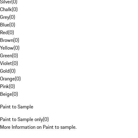
Silver
(
0
)
Chalk
(
0
)
Grey
(
0
)
Blue
(
0
)
Red
(
0
)
Brown
(
0
)
Yellow
(
0
)
Green
(
0
)
Violet
(
0
)
Gold
(
0
)
Orange
(
0
)
Pink
(
0
)
Beige
(
0
)
Paint to Sample
Paint to Sample only
(
0
)
More Information on Paint to sample.