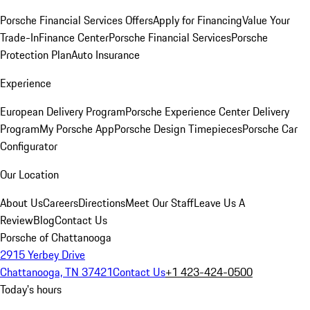
Porsche Financial Services Offers
Apply for Financing
Value Your
Trade-In
Finance Center
Porsche Financial Services
Porsche
Protection Plan
Auto Insurance
Experience
European Delivery Program
Porsche Experience Center Delivery
Program
My Porsche App
Porsche Design Timepieces
Porsche Car
Configurator
Our Location
About Us
Careers
Directions
Meet Our Staff
Leave Us A
Review
Blog
Contact Us
Porsche of Chattanooga
2915 Yerbey Drive
Chattanooga, TN 37421
Contact Us
+1 423-424-0500
Today's hours