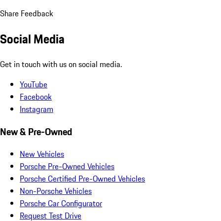
Share Feedback
Social Media
Get in touch with us on social media.
YouTube
Facebook
Instagram
New & Pre-Owned
New Vehicles
Porsche Pre-Owned Vehicles
Porsche Certified Pre-Owned Vehicles
Non-Porsche Vehicles
Porsche Car Configurator
Request Test Drive