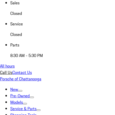
Sales
Closed
Service
Closed
Parts
8:30 AM - 5:30 PM
All hours
Call Us
Contact Us
Porsche of Chattanooga
New
Pre-Owned
Models
Service & Parts