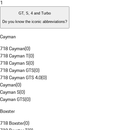
1
GT, S, 4 and Turbo
Do you know the iconic abbreviations?
Cayman
718 Cayman
(
0
)
718 Cayman T
(
0
)
718 Cayman S
(
0
)
718 Cayman GTS
(
0
)
718 Cayman GTS 4.0
(
0
)
Cayman
(
0
)
Cayman S
(
0
)
Cayman GTS
(
0
)
Boxster
718 Boxster
(
0
)