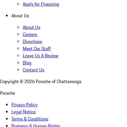
Apply for Financing
About Us
About Us
Careers
Directions
Meet Our Staff
Leave Us A Review
Blog
Contact Us
Copyright ©
2026
Porsche of Chattanooga
Porsche
Privacy Policy
Legal Notice
Terms & Conditions
Business & Human Rights