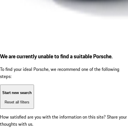
We are currently unable to find a suitable Porsche.
To find your ideal Porsche, we recommend one of the following
steps:
Start new search
Reset all filters
How satisfied are you with the information on this site?
Share your
thoughts with us.