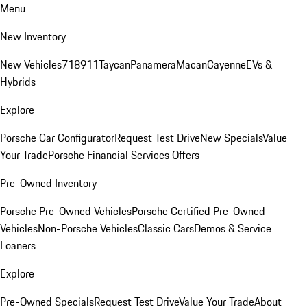
Menu
New Inventory
New Vehicles
718
911
Taycan
Panamera
Macan
Cayenne
EVs &
Hybrids
Explore
Porsche Car Configurator
Request Test Drive
New Specials
Value
Your Trade
Porsche Financial Services Offers
Pre-Owned Inventory
Porsche Pre-Owned Vehicles
Porsche Certified Pre-Owned
Vehicles
Non-Porsche Vehicles
Classic Cars
Demos & Service
Loaners
Explore
Pre-Owned Specials
Request Test Drive
Value Your Trade
About