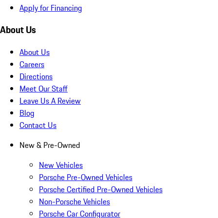
Apply for Financing
About Us
About Us
Careers
Directions
Meet Our Staff
Leave Us A Review
Blog
Contact Us
New & Pre-Owned
New Vehicles
Porsche Pre-Owned Vehicles
Porsche Certified Pre-Owned Vehicles
Non-Porsche Vehicles
Porsche Car Configurator