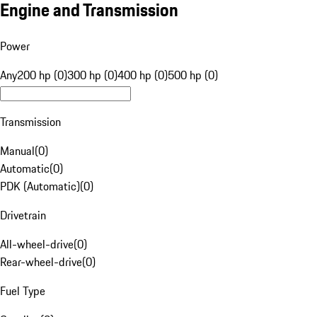
Engine and Transmission
Power
Any
200 hp (0)
300 hp (0)
400 hp (0)
500 hp (0)
Transmission
Manual
(
0
)
Automatic
(
0
)
PDK (Automatic)
(
0
)
Drivetrain
All-wheel-drive
(
0
)
Rear-wheel-drive
(
0
)
Fuel Type