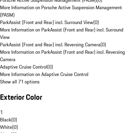
Porsche Active Suspension Management (PASM)
(
0
)
More Information on Porsche Active Suspension Management
(PASM)
ParkAssist (Front and Rear) incl. Surround View
(
0
)
More Information on ParkAssist (Front and Rear) incl. Surround
View
ParkAssist (Front and Rear) incl. Reversing Camera
(
0
)
More Information on ParkAssist (Front and Rear) incl. Reversing
Camera
Adaptive Cruise Control
(
0
)
More Information on Adaptive Cruise Control
Show all 71 options
Exterior Color
1
Black
(
0
)
White
(
0
)