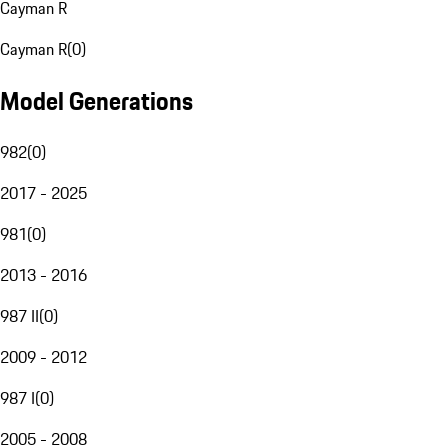
Cayman R
Cayman R
(
0
)
Model Generations
982
(
0
)
2017 - 2025
981
(
0
)
2013 - 2016
987 II
(
0
)
2009 - 2012
987 I
(
0
)
2005 - 2008