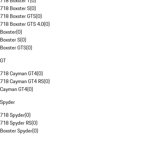
718 Boxster T
(
0
)
718 Boxster S
(
0
)
718 Boxster GTS
(
0
)
718 Boxster GTS 4.0
(
0
)
Boxster
(
0
)
Boxster S
(
0
)
Boxster GTS
(
0
)
GT
718 Cayman GT4
(
0
)
718 Cayman GT4 RS
(
0
)
Cayman GT4
(
0
)
Spyder
718 Spyder
(
0
)
718 Spyder RS
(
0
)
Boxster Spyder
(
0
)