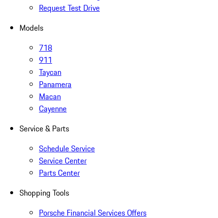
Request Test Drive
Models
718
911
Taycan
Panamera
Macan
Cayenne
Service & Parts
Schedule Service
Service Center
Parts Center
Shopping Tools
Porsche Financial Services Offers