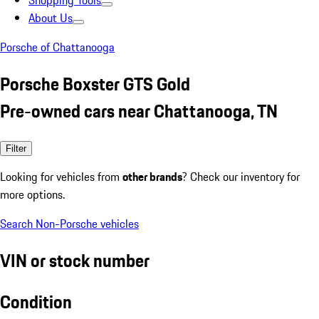
Shopping Tools
About Us
Porsche of Chattanooga
Porsche Boxster GTS Gold
Pre-owned cars near Chattanooga, TN
Filter
Looking for vehicles from
other brands
? Check our inventory for
more options.
Search Non-Porsche vehicles
VIN or stock number
Condition