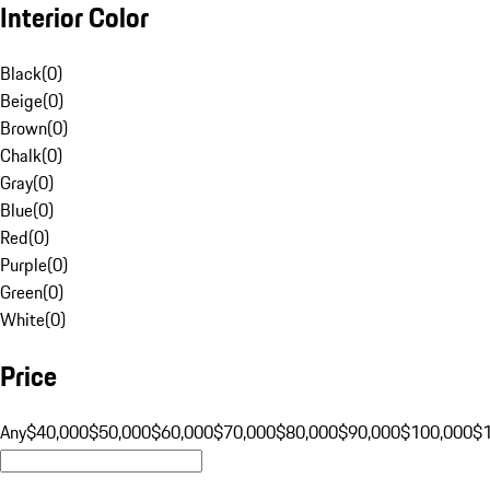
Interior Color
Black
(
0
)
Beige
(
0
)
Brown
(
0
)
Chalk
(
0
)
Gray
(
0
)
Blue
(
0
)
Red
(
0
)
Purple
(
0
)
Green
(
0
)
White
(
0
)
Price
Any
$40,000
$50,000
$60,000
$70,000
$80,000
$90,000
$100,000
$