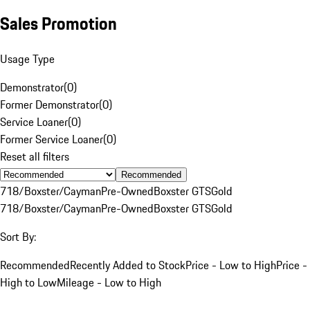
Sales Promotion
Usage Type
Demonstrator
(
0
)
Former Demonstrator
(
0
)
Service Loaner
(
0
)
Former Service Loaner
(
0
)
Reset all filters
Recommended
718/Boxster/Cayman
Pre-Owned
Boxster GTS
Gold
718/Boxster/Cayman
Pre-Owned
Boxster GTS
Gold
Sort By:
Recommended
Recently Added to Stock
Price - Low to High
Price -
High to Low
Mileage - Low to High