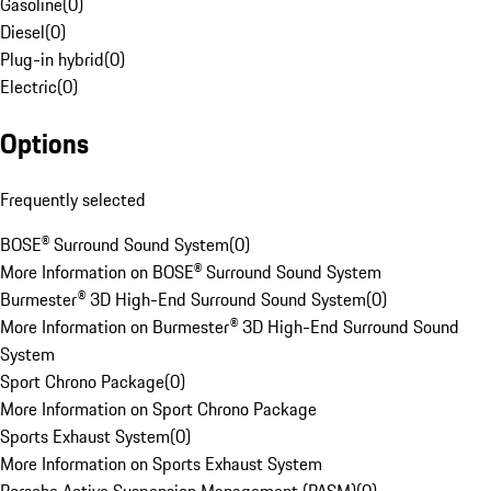
Gasoline
(
0
)
Diesel
(
0
)
Plug-in hybrid
(
0
)
Electric
(
0
)
Options
Frequently selected
BOSE® Surround Sound System
(
0
)
More Information on BOSE® Surround Sound System
Burmester® 3D High-End Surround Sound System
(
0
)
More Information on Burmester® 3D High-End Surround Sound
System
Sport Chrono Package
(
0
)
More Information on Sport Chrono Package
Sports Exhaust System
(
0
)
More Information on Sports Exhaust System