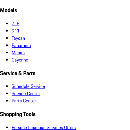
Models
718
911
Taycan
Panamera
Macan
Cayenne
Service & Parts
Schedule Service
Service Center
Parts Center
Shopping Tools
Porsche Financial Services Offers