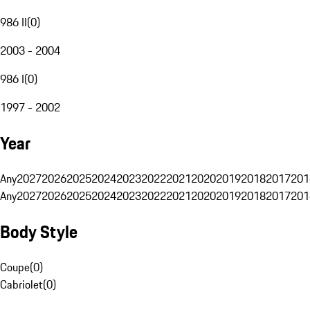
986 II
(
0
)
2003 - 2004
986 I
(
0
)
1997 - 2002
Year
Any
2027
2026
2025
2024
2023
2022
2021
2020
2019
2018
2017
201
Any
2027
2026
2025
2024
2023
2022
2021
2020
2019
2018
2017
201
Body Style
Coupe
(
0
)
Cabriolet
(
0
)