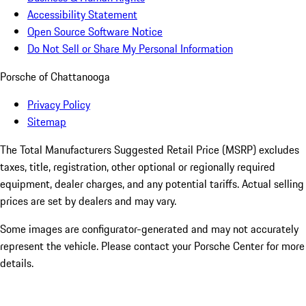
Accessibility Statement
Open Source Software Notice
Do Not Sell or Share My Personal Information
Porsche of Chattanooga
Privacy Policy
Sitemap
The Total Manufacturers Suggested Retail Price (MSRP) excludes
taxes, title, registration, other optional or regionally required
equipment, dealer charges, and any potential tariffs. Actual selling
prices are set by dealers and may vary.
Some images are configurator-generated and may not accurately
represent the vehicle. Please contact your Porsche Center for more
details.