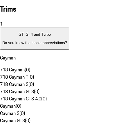
Trims
1
GT, S, 4 and Turbo
Do you know the iconic abbreviations?
Cayman
718 Cayman
(
0
)
718 Cayman T
(
0
)
718 Cayman S
(
0
)
718 Cayman GTS
(
0
)
718 Cayman GTS 4.0
(
0
)
Cayman
(
0
)
Cayman S
(
0
)
Cayman GTS
(
0
)