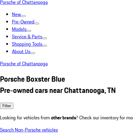
Porsche of Chattanooga
New
Pre-Owned
Models
Service & Parts
Shopping Tools
About Us
Porsche of Chattanooga
Porsche Boxster Blue
Pre-owned cars near Chattanooga, TN
Filter
Looking for vehicles from
other brands
? Check our inventory for mo
Search Non-Porsche vehicles