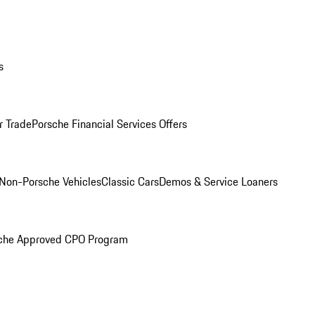
s
r Trade
Porsche Financial Services Offers
Non-Porsche Vehicles
Classic Cars
Demos & Service Loaners
che Approved CPO Program