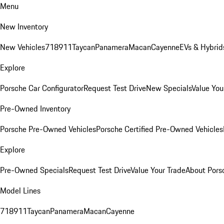
Menu
New Inventory
New Vehicles
718
911
Taycan
Panamera
Macan
Cayenne
EVs & Hybrid
Explore
Porsche Car Configurator
Request Test Drive
New Specials
Value You
Pre-Owned Inventory
Porsche Pre-Owned Vehicles
Porsche Certified Pre-Owned Vehicles
Explore
Pre-Owned Specials
Request Test Drive
Value Your Trade
About Pors
Model Lines
718
911
Taycan
Panamera
Macan
Cayenne