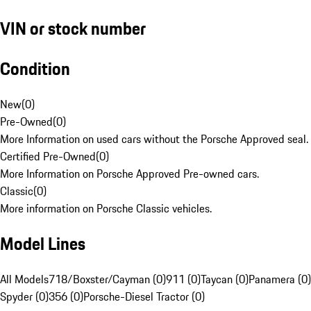
VIN or stock number
Condition
New
(
0
)
Pre-Owned
(
0
)
More Information on used cars without the Porsche Approved seal.
Certified Pre-Owned
(
0
)
More Information on Porsche Approved Pre-owned cars.
Classic
(
0
)
More information on Porsche Classic vehicles.
Model Lines
All Models
718/Boxster/Cayman (0)
911 (0)
Taycan (0)
Panamera (0)
Spyder (0)
356 (0)
Porsche-Diesel Tractor (0)