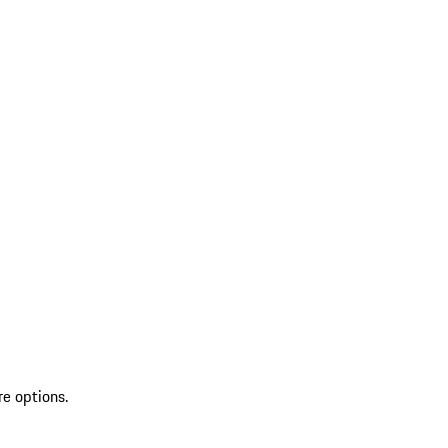
re options.