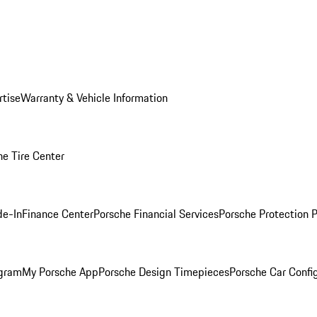
rtise
Warranty & Vehicle Information
he Tire Center
de-In
Finance Center
Porsche Financial Services
Porsche Protection 
ogram
My Porsche App
Porsche Design Timepieces
Porsche Car Confi