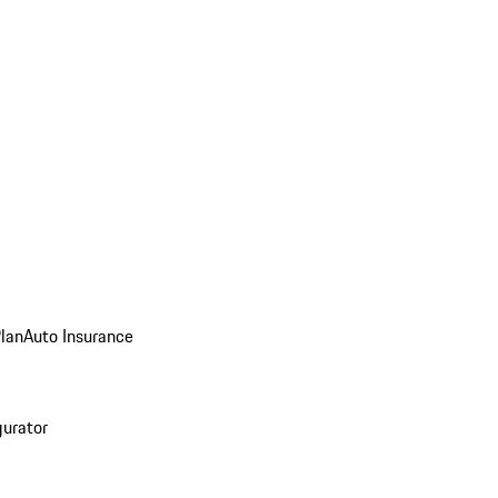
Plan
Auto Insurance
gurator