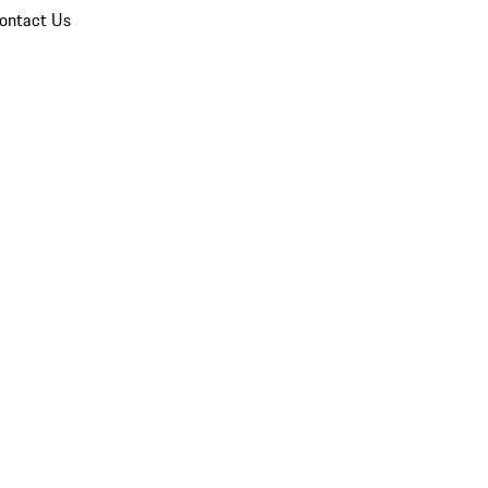
ontact Us