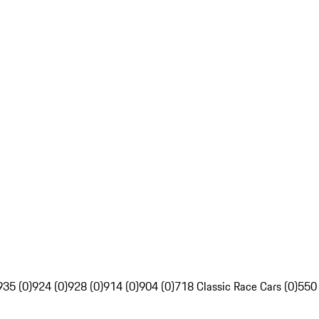
935 (0)
924 (0)
928 (0)
914 (0)
904 (0)
718 Classic Race Cars (0)
550