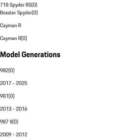
718 Spyder RS
(
0
)
Boxster Spyder
(
0
)
Cayman R
Cayman R
(
0
)
Model Generations
982
(
0
)
2017 - 2025
981
(
0
)
2013 - 2016
987 II
(
0
)
2009 - 2012