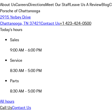
About Us
Careers
Directions
Meet Our Staff
Leave Us A Review
Blog
C
Porsche of Chattanooga
2915 Yerbey Drive
Chattanooga, TN 37421
Contact Us
+1 423-424-0500
Today's hours
Sales
9:00 AM - 6:00 PM
Service
8:30 AM - 5:00 PM
Parts
8:30 AM - 5:00 PM
All hours
Call Us
Contact Us