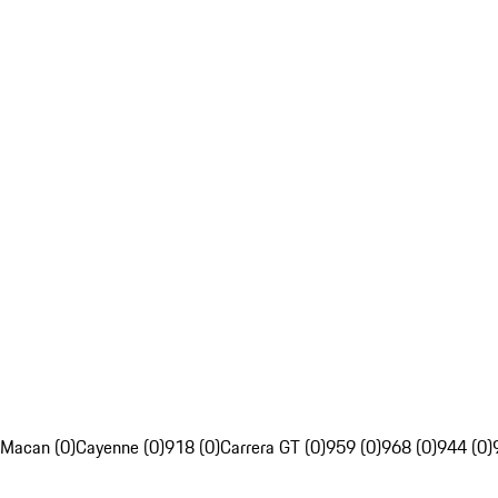
Macan (0)
Cayenne (0)
918 (0)
Carrera GT (0)
959 (0)
968 (0)
944 (0)