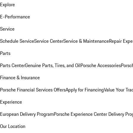
Explore
E-Performance
Service
Schedule Service
Service Center
Service & Maintenance
Repair Expe
Parts
Parts Center
Genuine Parts, Tires, and Oil
Porsche Accessories
Porsc
Finance & Insurance
Porsche Financial Services Offers
Apply for Financing
Value Your Tra
Experience
European Delivery Program
Porsche Experience Center Delivery Pr
Our Location