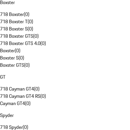
Boxster
718 Boxster
(
0
)
718 Boxster T
(
0
)
718 Boxster S
(
0
)
718 Boxster GTS
(
0
)
718 Boxster GTS 4.0
(
0
)
Boxster
(
0
)
Boxster S
(
0
)
Boxster GTS
(
0
)
GT
718 Cayman GT4
(
0
)
718 Cayman GT4 RS
(
0
)
Cayman GT4
(
0
)
Spyder
718 Spyder
(
0
)