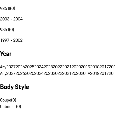
986 II
(
0
)
2003 - 2004
986 I
(
0
)
1997 - 2002
Year
Any
2027
2026
2025
2024
2023
2022
2021
2020
2019
2018
2017
201
Any
2027
2026
2025
2024
2023
2022
2021
2020
2019
2018
2017
201
Body Style
Coupe
(
0
)
Cabriolet
(
0
)