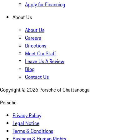
Apply for Financing
About Us
About Us
Careers
Directions
Meet Our Staff
Leave Us A Review
Blog
Contact Us
Copyright ©
2026
Porsche of Chattanooga
Porsche
Privacy Policy
Legal Notice
Terms & Conditions
Business & Human Rights