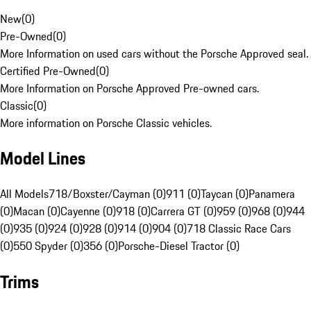
New
(
0
)
Pre-Owned
(
0
)
More Information on used cars without the Porsche Approved seal.
Certified Pre-Owned
(
0
)
More Information on Porsche Approved Pre-owned cars.
Classic
(
0
)
More information on Porsche Classic vehicles.
Model Lines
All Models
718/Boxster/Cayman (0)
911 (0)
Taycan (0)
Panamera
(0)
Macan (0)
Cayenne (0)
918 (0)
Carrera GT (0)
959 (0)
968 (0)
944
(0)
935 (0)
924 (0)
928 (0)
914 (0)
904 (0)
718 Classic Race Cars
(0)
550 Spyder (0)
356 (0)
Porsche-Diesel Tractor (0)
Trims