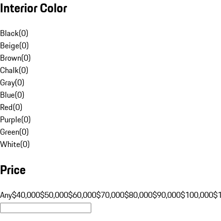
Interior Color
Black
(
0
)
Beige
(
0
)
Brown
(
0
)
Chalk
(
0
)
Gray
(
0
)
Blue
(
0
)
Red
(
0
)
Purple
(
0
)
Green
(
0
)
White
(
0
)
Price
Any
$40,000
$50,000
$60,000
$70,000
$80,000
$90,000
$100,000
$