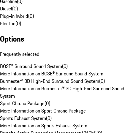
Gasoline
(
0
)
Diesel
(
0
)
Plug-in hybrid
(
0
)
Electric
(
0
)
Options
Frequently selected
BOSE® Surround Sound System
(
0
)
More Information on BOSE® Surround Sound System
Burmester® 3D High-End Surround Sound System
(
0
)
More Information on Burmester® 3D High-End Surround Sound
System
Sport Chrono Package
(
0
)
More Information on Sport Chrono Package
Sports Exhaust System
(
0
)
More Information on Sports Exhaust System