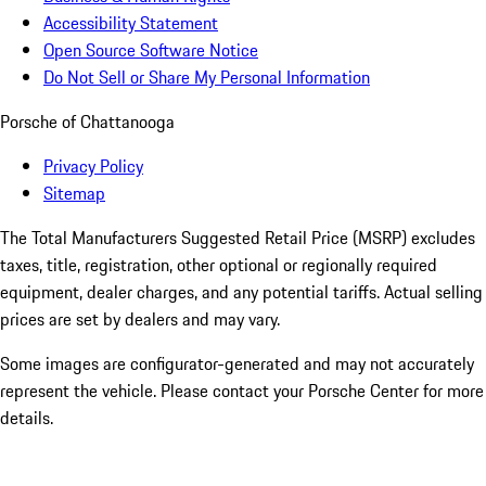
Accessibility Statement
Open Source Software Notice
Do Not Sell or Share My Personal Information
Porsche of Chattanooga
Privacy Policy
Sitemap
The Total Manufacturers Suggested Retail Price (MSRP) excludes
taxes, title, registration, other optional or regionally required
equipment, dealer charges, and any potential tariffs. Actual selling
prices are set by dealers and may vary.
Some images are configurator-generated and may not accurately
represent the vehicle. Please contact your Porsche Center for more
details.