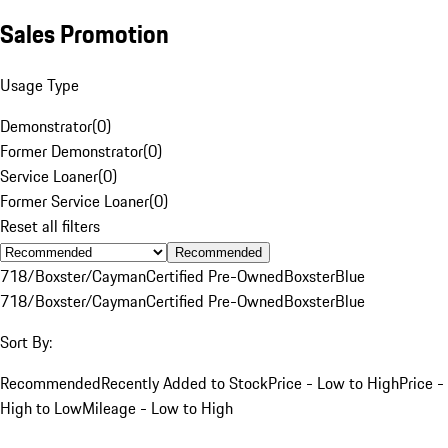
Sales Promotion
Usage Type
Demonstrator
(
0
)
Former Demonstrator
(
0
)
Service Loaner
(
0
)
Former Service Loaner
(
0
)
Reset all filters
Recommended
718/Boxster/Cayman
Certified Pre-Owned
Boxster
Blue
718/Boxster/Cayman
Certified Pre-Owned
Boxster
Blue
Sort By:
Recommended
Recently Added to Stock
Price - Low to High
Price -
High to Low
Mileage - Low to High