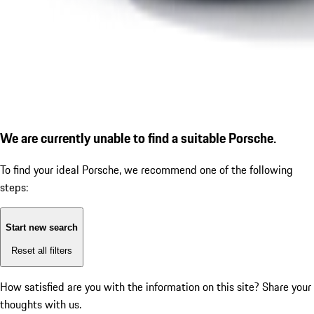
We are currently unable to find a suitable Porsche.
To find your ideal Porsche, we recommend one of the following
steps:
Start new search
Reset all filters
How satisfied are you with the information on this site?
Share your
thoughts with us.