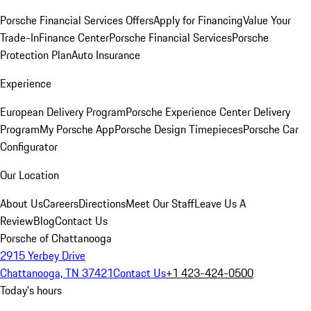
Porsche Financial Services Offers
Apply for Financing
Value Your
Trade-In
Finance Center
Porsche Financial Services
Porsche
Protection Plan
Auto Insurance
Experience
European Delivery Program
Porsche Experience Center Delivery
Program
My Porsche App
Porsche Design Timepieces
Porsche Car
Configurator
Our Location
About Us
Careers
Directions
Meet Our Staff
Leave Us A
Review
Blog
Contact Us
Porsche of Chattanooga
2915 Yerbey Drive
Chattanooga, TN 37421
Contact Us
+1 423-424-0500
Today's hours