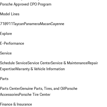
Porsche Approved CPO Program
Model Lines
718
911
Taycan
Panamera
Macan
Cayenne
Explore
E-Performance
Service
Schedule Service
Service Center
Service & Maintenance
Repair
Expertise
Warranty & Vehicle Information
Parts
Parts Center
Genuine Parts, Tires, and Oil
Porsche
Accessories
Porsche Tire Center
Finance & Insurance