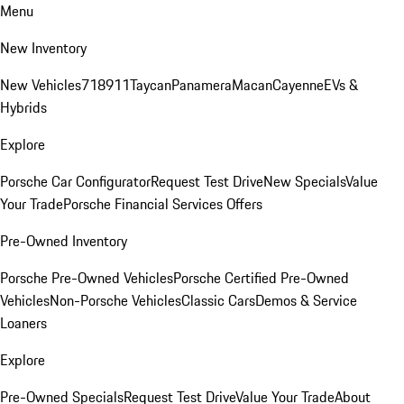
Menu
New Inventory
New Vehicles
718
911
Taycan
Panamera
Macan
Cayenne
EVs &
Hybrids
Explore
Porsche Car Configurator
Request Test Drive
New Specials
Value
Your Trade
Porsche Financial Services Offers
Pre-Owned Inventory
Porsche Pre-Owned Vehicles
Porsche Certified Pre-Owned
Vehicles
Non-Porsche Vehicles
Classic Cars
Demos & Service
Loaners
Explore
Pre-Owned Specials
Request Test Drive
Value Your Trade
About