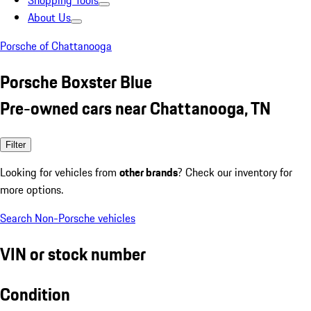
Shopping Tools
About Us
Porsche of Chattanooga
Porsche Boxster Blue
Pre-owned cars near Chattanooga, TN
Filter
Looking for vehicles from
other brands
? Check our inventory for
more options.
Search Non-Porsche vehicles
VIN or stock number
Condition