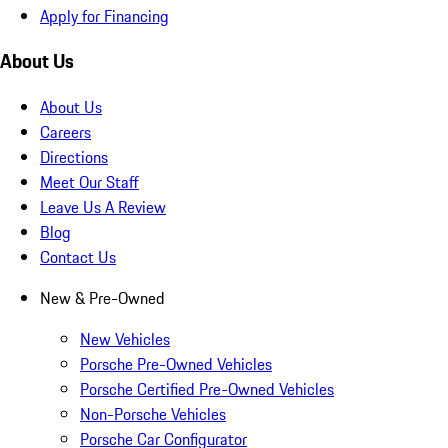
Apply for Financing
About Us
About Us
Careers
Directions
Meet Our Staff
Leave Us A Review
Blog
Contact Us
New & Pre-Owned
New Vehicles
Porsche Pre-Owned Vehicles
Porsche Certified Pre-Owned Vehicles
Non-Porsche Vehicles
Porsche Car Configurator