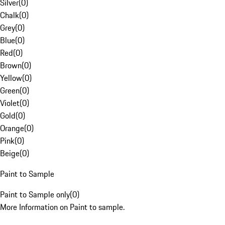
Silver
(
0
)
Chalk
(
0
)
Grey
(
0
)
Blue
(
0
)
Red
(
0
)
Brown
(
0
)
Yellow
(
0
)
Green
(
0
)
Violet
(
0
)
Gold
(
0
)
Orange
(
0
)
Pink
(
0
)
Beige
(
0
)
Paint to Sample
Paint to Sample only
(
0
)
More Information on Paint to sample.