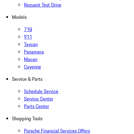
Request Test Drive
Models
718
911
Taycan
Panamera
Macan
Cayenne
Service & Parts
Schedule Service
Service Center
Parts Center
Shopping Tools
Porsche Financial Services Offers