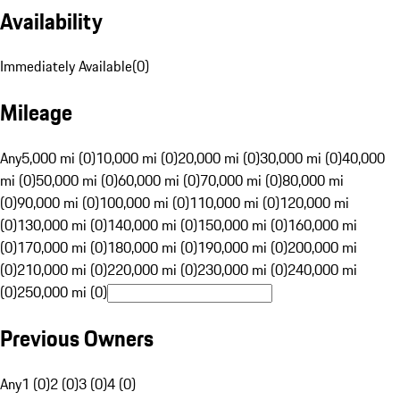
Availability
Immediately Available
(
0
)
Mileage
Any
5,000 mi (0)
10,000 mi (0)
20,000 mi (0)
30,000 mi (0)
40,000
mi (0)
50,000 mi (0)
60,000 mi (0)
70,000 mi (0)
80,000 mi
(0)
90,000 mi (0)
100,000 mi (0)
110,000 mi (0)
120,000 mi
(0)
130,000 mi (0)
140,000 mi (0)
150,000 mi (0)
160,000 mi
(0)
170,000 mi (0)
180,000 mi (0)
190,000 mi (0)
200,000 mi
(0)
210,000 mi (0)
220,000 mi (0)
230,000 mi (0)
240,000 mi
(0)
250,000 mi (0)
Previous Owners
Any
1 (0)
2 (0)
3 (0)
4 (0)