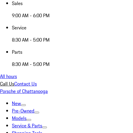
Sales
9:00 AM - 6:00 PM
Service
8:30 AM - 5:00 PM
Parts
8:30 AM - 5:00 PM
All hours
Call Us
Contact Us
Porsche of Chattanooga
New
Pre-Owned
Models
Service & Parts