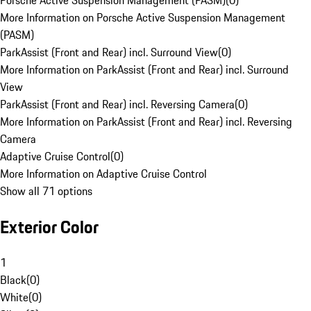
Porsche Active Suspension Management (PASM)
(
0
)
More Information on Porsche Active Suspension Management
(PASM)
ParkAssist (Front and Rear) incl. Surround View
(
0
)
More Information on ParkAssist (Front and Rear) incl. Surround
View
ParkAssist (Front and Rear) incl. Reversing Camera
(
0
)
More Information on ParkAssist (Front and Rear) incl. Reversing
Camera
Adaptive Cruise Control
(
0
)
More Information on Adaptive Cruise Control
Show all 71 options
Exterior Color
1
Black
(
0
)
White
(
0
)