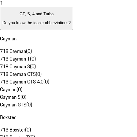
1
GT, S, 4 and Turbo
Do you know the iconic abbreviations?
Cayman
718 Cayman
(
0
)
718 Cayman T
(
0
)
718 Cayman S
(
0
)
718 Cayman GTS
(
0
)
718 Cayman GTS 4.0
(
0
)
Cayman
(
0
)
Cayman S
(
0
)
Cayman GTS
(
0
)
Boxster
718 Boxster
(
0
)