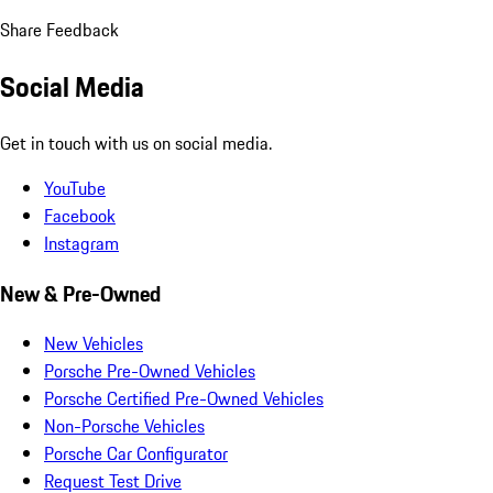
Share Feedback
Social Media
Get in touch with us on social media.
YouTube
Facebook
Instagram
New & Pre-Owned
New Vehicles
Porsche Pre-Owned Vehicles
Porsche Certified Pre-Owned Vehicles
Non-Porsche Vehicles
Porsche Car Configurator
Request Test Drive