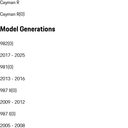
Cayman R
Cayman R
(
0
)
Model Generations
982
(
0
)
2017 - 2025
981
(
0
)
2013 - 2016
987 II
(
0
)
2009 - 2012
987 I
(
0
)
2005 - 2008