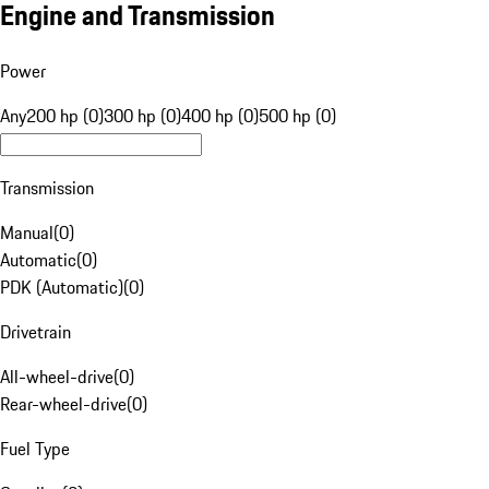
Engine and Transmission
Power
Any
200 hp (0)
300 hp (0)
400 hp (0)
500 hp (0)
Transmission
Manual
(
0
)
Automatic
(
0
)
PDK (Automatic)
(
0
)
Drivetrain
All-wheel-drive
(
0
)
Rear-wheel-drive
(
0
)
Fuel Type