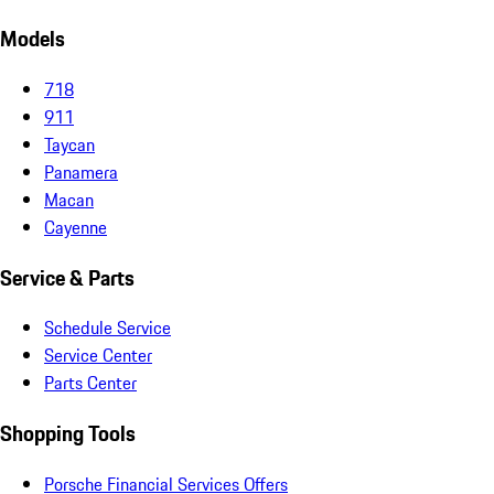
Models
718
911
Taycan
Panamera
Macan
Cayenne
Service & Parts
Schedule Service
Service Center
Parts Center
Shopping Tools
Porsche Financial Services Offers