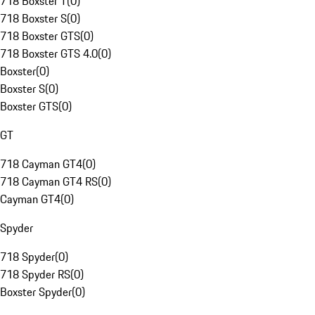
718 Boxster T
(
0
)
718 Boxster S
(
0
)
718 Boxster GTS
(
0
)
718 Boxster GTS 4.0
(
0
)
Boxster
(
0
)
Boxster S
(
0
)
Boxster GTS
(
0
)
GT
718 Cayman GT4
(
0
)
718 Cayman GT4 RS
(
0
)
Cayman GT4
(
0
)
Spyder
718 Spyder
(
0
)
718 Spyder RS
(
0
)
Boxster Spyder
(
0
)