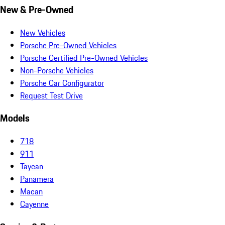
New & Pre-Owned
New Vehicles
Porsche Pre-Owned Vehicles
Porsche Certified Pre-Owned Vehicles
Non-Porsche Vehicles
Porsche Car Configurator
Request Test Drive
Models
718
911
Taycan
Panamera
Macan
Cayenne