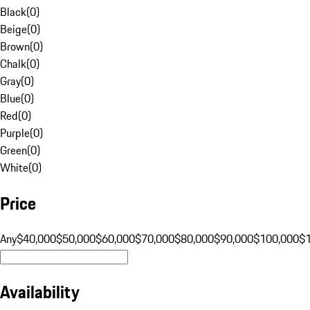
Black
(
0
)
Beige
(
0
)
Brown
(
0
)
Chalk
(
0
)
Gray
(
0
)
Blue
(
0
)
Red
(
0
)
Purple
(
0
)
Green
(
0
)
White
(
0
)
Price
Any
$40,000
$50,000
$60,000
$70,000
$80,000
$90,000
$100,000
$
Availability