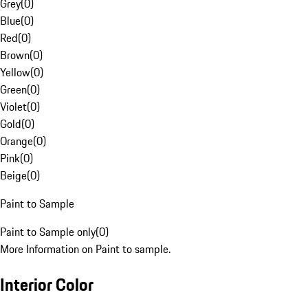
Grey
(
0
)
Blue
(
0
)
Red
(
0
)
Brown
(
0
)
Yellow
(
0
)
Green
(
0
)
Violet
(
0
)
Gold
(
0
)
Orange
(
0
)
Pink
(
0
)
Beige
(
0
)
Paint to Sample
Paint to Sample only
(
0
)
More Information on Paint to sample.
Interior Color