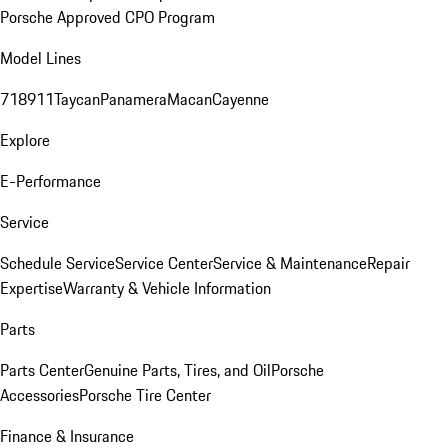
Porsche Approved CPO Program
Model Lines
718
911
Taycan
Panamera
Macan
Cayenne
Explore
E-Performance
Service
Schedule Service
Service Center
Service & Maintenance
Repair
Expertise
Warranty & Vehicle Information
Parts
Parts Center
Genuine Parts, Tires, and Oil
Porsche
Accessories
Porsche Tire Center
Finance & Insurance