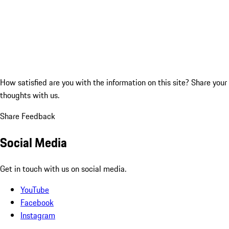
How satisfied are you with the information on this site?
Share your
thoughts with us.
Share Feedback
Social Media
Get in touch with us on social media.
YouTube
Facebook
Instagram