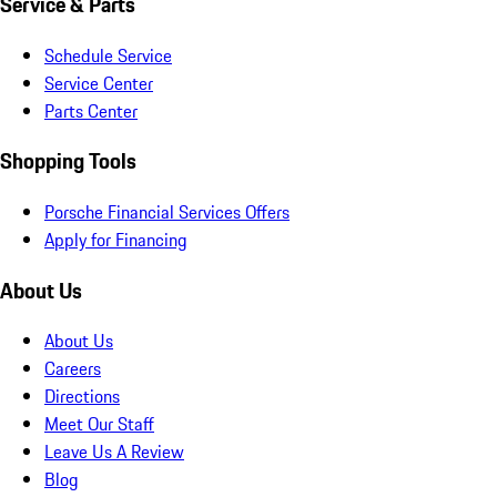
Service & Parts
Schedule Service
Service Center
Parts Center
Shopping Tools
Porsche Financial Services Offers
Apply for Financing
About Us
About Us
Careers
Directions
Meet Our Staff
Leave Us A Review
Blog