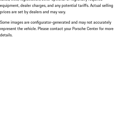
equipment, dealer charges, and any potential tariffs. Actual selling
prices are set by dealers and may vary.
Some images are configurator-generated and may not accurately
represent the vehicle. Please contact your Porsche Center for more
details.