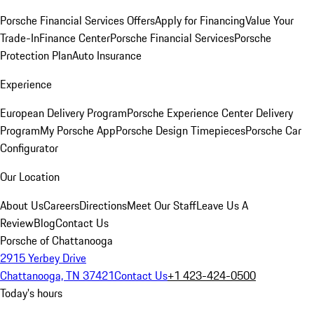
Porsche Financial Services Offers
Apply for Financing
Value Your
Trade-In
Finance Center
Porsche Financial Services
Porsche
Protection Plan
Auto Insurance
Experience
European Delivery Program
Porsche Experience Center Delivery
Program
My Porsche App
Porsche Design Timepieces
Porsche Car
Configurator
Our Location
About Us
Careers
Directions
Meet Our Staff
Leave Us A
Review
Blog
Contact Us
Porsche of Chattanooga
2915 Yerbey Drive
Chattanooga, TN 37421
Contact Us
+1 423-424-0500
Today's hours