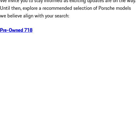
We invite you to stay informed as exciting updates are on the way.
Until then, explore a recommended selection of Porsche models
we believe align with your search:
Pre-Owned 718