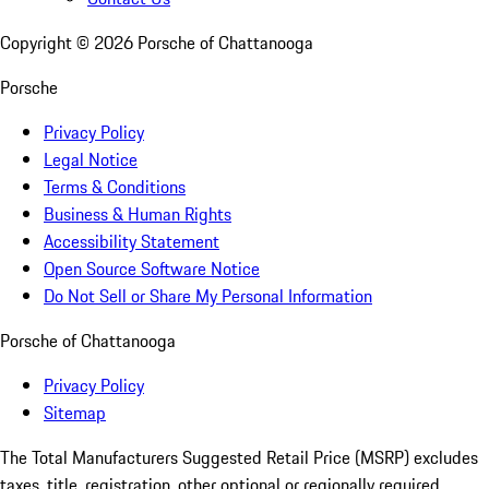
Copyright ©
2026
Porsche of Chattanooga
Porsche
Privacy Policy
Legal Notice
Terms & Conditions
Business & Human Rights
Accessibility Statement
Open Source Software Notice
Do Not Sell or Share My Personal Information
Porsche of Chattanooga
Privacy Policy
Sitemap
The Total Manufacturers Suggested Retail Price (MSRP) excludes
taxes, title, registration, other optional or regionally required