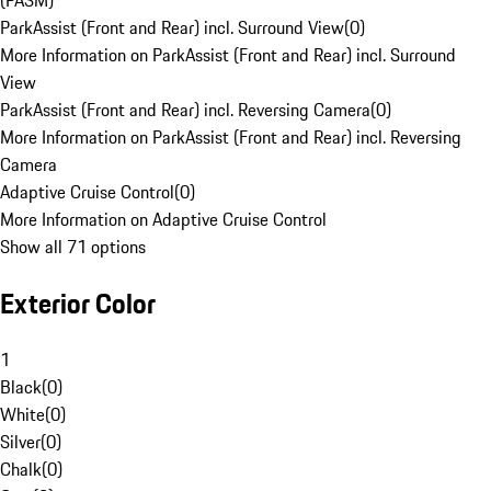
(PASM)
ParkAssist (Front and Rear) incl. Surround View
(
0
)
More Information on ParkAssist (Front and Rear) incl. Surround
View
ParkAssist (Front and Rear) incl. Reversing Camera
(
0
)
More Information on ParkAssist (Front and Rear) incl. Reversing
Camera
Adaptive Cruise Control
(
0
)
More Information on Adaptive Cruise Control
Show all 71 options
Exterior Color
1
Black
(
0
)
White
(
0
)
Silver
(
0
)
Chalk
(
0
)