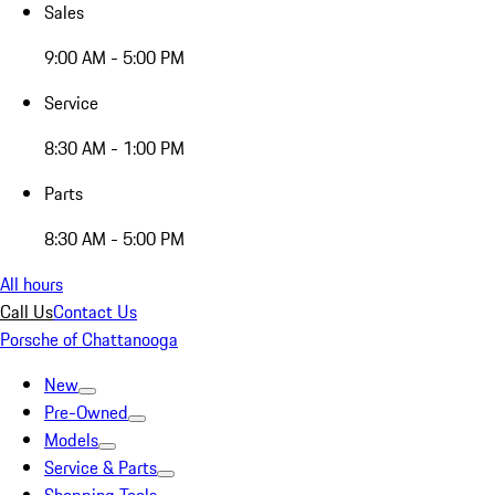
Sales
9:00 AM - 5:00 PM
Service
8:30 AM - 1:00 PM
Parts
8:30 AM - 5:00 PM
All hours
Call Us
Contact Us
Porsche of Chattanooga
New
Pre-Owned
Models
Service & Parts