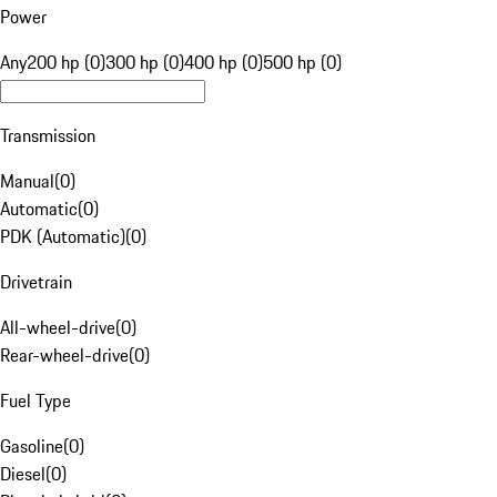
Power
Any
200 hp (0)
300 hp (0)
400 hp (0)
500 hp (0)
Transmission
Manual
(
0
)
Automatic
(
0
)
PDK (Automatic)
(
0
)
Drivetrain
All-wheel-drive
(
0
)
Rear-wheel-drive
(
0
)
Fuel Type
Gasoline
(
0
)
Diesel
(
0
)