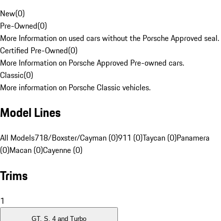
New
(
0
)
Pre-Owned
(
0
)
More Information on used cars without the Porsche Approved seal.
Certified Pre-Owned
(
0
)
More Information on Porsche Approved Pre-owned cars.
Classic
(
0
)
More information on Porsche Classic vehicles.
Model Lines
All Models
718/Boxster/Cayman (0)
911 (0)
Taycan (0)
Panamera
(0)
Macan (0)
Cayenne (0)
Trims
1
GT, S, 4 and Turbo