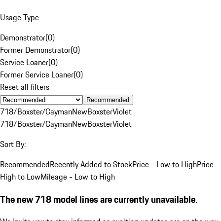
Usage Type
Demonstrator
(
0
)
Former Demonstrator
(
0
)
Service Loaner
(
0
)
Former Service Loaner
(
0
)
Reset all filters
Recommended
718/Boxster/Cayman
New
Boxster
Violet
718/Boxster/Cayman
New
Boxster
Violet
Sort By:
Recommended
Recently Added to Stock
Price - Low to High
Price -
High to Low
Mileage - Low to High
The new 718 model lines are currently unavailable.