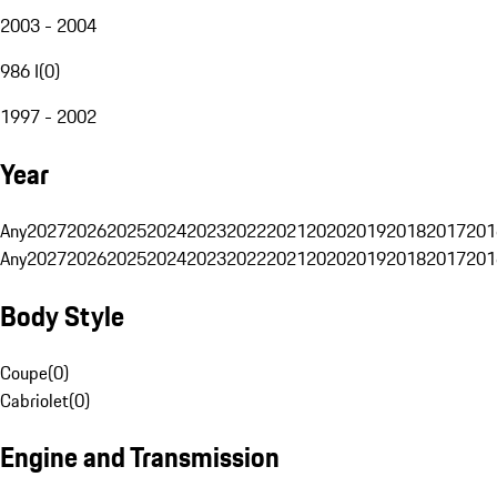
2003 - 2004
986 I
(
0
)
1997 - 2002
Year
Any
2027
2026
2025
2024
2023
2022
2021
2020
2019
2018
2017
201
Any
2027
2026
2025
2024
2023
2022
2021
2020
2019
2018
2017
201
Body Style
Coupe
(
0
)
Cabriolet
(
0
)
Engine and Transmission