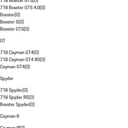
718 Boxster GTS
(
0
)
718 Boxster GTS 4.0
(
0
)
Boxster
(
0
)
Boxster S
(
0
)
Boxster GTS
(
0
)
GT
718 Cayman GT4
(
0
)
718 Cayman GT4 RS
(
0
)
Cayman GT4
(
0
)
Spyder
718 Spyder
(
0
)
718 Spyder RS
(
0
)
Boxster Spyder
(
0
)
Cayman R
Cayman R
(
0
)