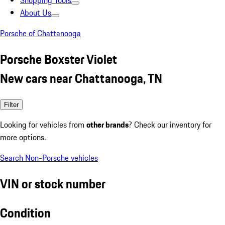
Shopping Tools
About Us
Porsche of Chattanooga
Porsche Boxster Violet
New cars near Chattanooga, TN
Filter
Looking for vehicles from
other brands
? Check our inventory for
more options.
Search Non-Porsche vehicles
VIN or stock number
Condition