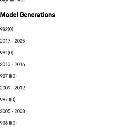
Model Generations
982
(
0
)
2017 - 2025
981
(
0
)
2013 - 2016
987 II
(
0
)
2009 - 2012
987 I
(
0
)
2005 - 2008
986 II
(
0
)