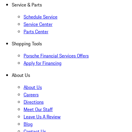
Service & Parts
Schedule Service
Service Center
Parts Center
Shopping Tools
Porsche Financial Services Offers
Apply for Financing
About Us
About Us
Careers
Directions
Meet Our Staff
Leave Us A Review
Blog
Contact Us