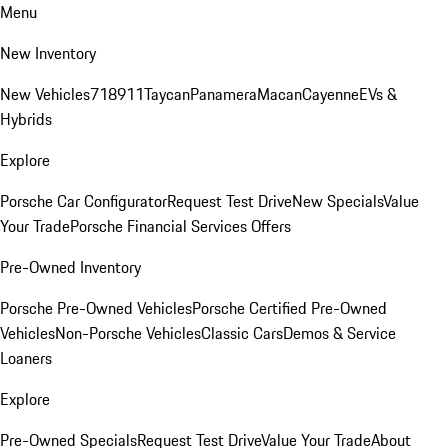
Menu
New Inventory
New Vehicles
718
911
Taycan
Panamera
Macan
Cayenne
EVs &
Hybrids
Explore
Porsche Car Configurator
Request Test Drive
New Specials
Value
Your Trade
Porsche Financial Services Offers
Pre-Owned Inventory
Porsche Pre-Owned Vehicles
Porsche Certified Pre-Owned
Vehicles
Non-Porsche Vehicles
Classic Cars
Demos & Service
Loaners
Explore
Pre-Owned Specials
Request Test Drive
Value Your Trade
About