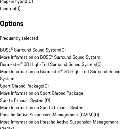
Plug-in hybrid
(
0
)
Electric
(
0
)
Options
Frequently selected
BOSE® Surround Sound System
(
0
)
More Information on BOSE® Surround Sound System
Burmester® 3D High-End Surround Sound System
(
0
)
More Information on Burmester® 3D High-End Surround Sound
System
Sport Chrono Package
(
0
)
More Information on Sport Chrono Package
Sports Exhaust System
(
0
)
More Information on Sports Exhaust System
Porsche Active Suspension Management (PASM)
(
0
)
More Information on Porsche Active Suspension Management