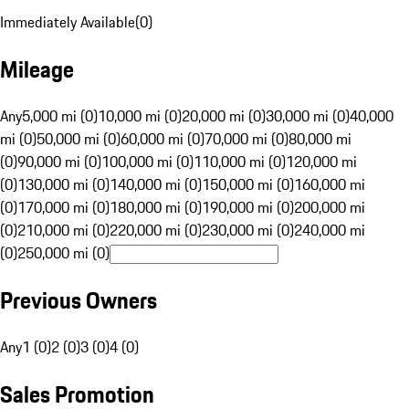
Immediately Available
(
0
)
Mileage
Any
5,000 mi (0)
10,000 mi (0)
20,000 mi (0)
30,000 mi (0)
40,000
mi (0)
50,000 mi (0)
60,000 mi (0)
70,000 mi (0)
80,000 mi
(0)
90,000 mi (0)
100,000 mi (0)
110,000 mi (0)
120,000 mi
(0)
130,000 mi (0)
140,000 mi (0)
150,000 mi (0)
160,000 mi
(0)
170,000 mi (0)
180,000 mi (0)
190,000 mi (0)
200,000 mi
(0)
210,000 mi (0)
220,000 mi (0)
230,000 mi (0)
240,000 mi
(0)
250,000 mi (0)
Previous Owners
Any
1 (0)
2 (0)
3 (0)
4 (0)
Sales Promotion