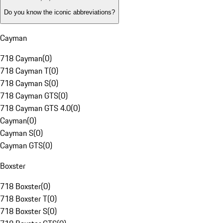
Do you know the iconic abbreviations?
Cayman
718 Cayman
(
0
)
718 Cayman T
(
0
)
718 Cayman S
(
0
)
718 Cayman GTS
(
0
)
718 Cayman GTS 4.0
(
0
)
Cayman
(
0
)
Cayman S
(
0
)
Cayman GTS
(
0
)
Boxster
718 Boxster
(
0
)
718 Boxster T
(
0
)
718 Boxster S
(
0
)