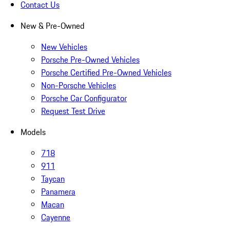
Contact Us
New & Pre-Owned
New Vehicles
Porsche Pre-Owned Vehicles
Porsche Certified Pre-Owned Vehicles
Non-Porsche Vehicles
Porsche Car Configurator
Request Test Drive
Models
718
911
Taycan
Panamera
Macan
Cayenne